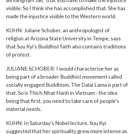
Birmingham Jail," that you have to make the injustice
visible. So I think she has accomplished that. She has
made the injustice visible to the Western world.
KUHN: Juliane Schober, an anthropologist of
religion at Arizona State University in Tempe, says
that Suu Kyi's Buddhist faith also contains traditions
of protest.
JULIANE SCHOBER: I would characterize her as
being part of a broader Buddhist movement called
socially engaged Buddhism. The Dalai Lama is part of
that. So is Thich Nhat Hanh in Vietnam - the idea
being that first, you need to take care of people's
material needs.
KUHN: In Saturday's Nobel lecture, Suu Kyi
suggested that her spirituality grew more intense as