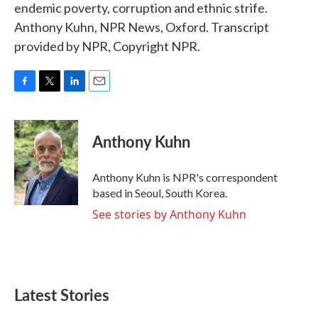
endemic poverty, corruption and ethnic strife.
Anthony Kuhn, NPR News, Oxford. Transcript
provided by NPR, Copyright NPR.
F
T
L
E
a
w
i
m
c
i
n
a
e
t
k
i
Anthony Kuhn
b
t
e
l
o
e
d
o
r
I
Anthony Kuhn is NPR's correspondent
k
n
based in Seoul, South Korea.
See stories by Anthony Kuhn
Latest Stories