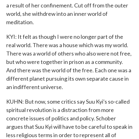
a result of her confinement. Cut off from the outer
world, she withdrew into an inner world of
meditation.
KYI: It felt as though I were no longer part of the
real world. There was a house which was my world.
There was a world of others who also were not free,
but who were together in prison as a community.
And there was the world of the free. Each one was a
different planet pursuing its own separate cause in
an indifferent universe.
KUHN: But now, some critics say Suu Kyi's so-called
spiritual revolution is a distraction from more
concrete issues of politics and policy. Schober
argues that Suu Kyi will have to be careful to speak in
less religious terms in order to represent all of