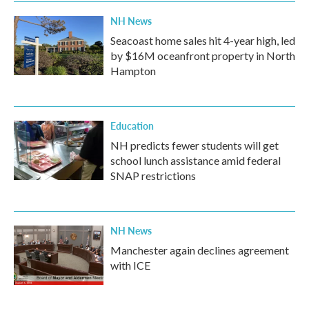
NH News
Seacoast home sales hit 4-year high, led
by $16M oceanfront property in North
Hampton
Education
NH predicts fewer students will get
school lunch assistance amid federal
SNAP restrictions
NH News
Manchester again declines agreement
with ICE