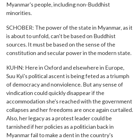
Myanmar's people, including non-Buddhist
minorities.
SCHOBER: The power of the state in Myanmar, as it
is about to unfold, can't be based on Buddhist
sources. It must be based on the sense of the
constitution and secular power in the modern state.
KUHN: Here in Oxford and elsewhere in Europe,
Suu Kyi's political ascent is being feted as a triumph
of democracy and nonviolence. But any sense of
vindication could quickly disappear if the
accommodation she's reached with the government
collapses and her freedoms are once again curtailed.
Also, her legacy as a protest leader could be
tarnished if her policies as a politician back in
Myanmar fail to make a dent in the country's