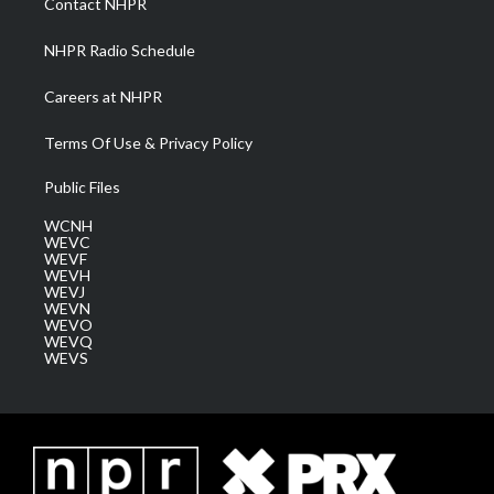
Contact NHPR
m
NHPR Radio Schedule
Careers at NHPR
Terms Of Use & Privacy Policy
Public Files
WCNH
WEVC
WEVF
WEVH
WEVJ
WEVN
WEVO
WEVQ
WEVS