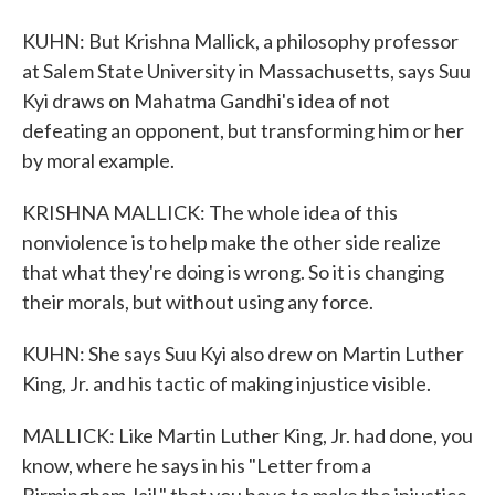
KUHN: But Krishna Mallick, a philosophy professor
at Salem State University in Massachusetts, says Suu
Kyi draws on Mahatma Gandhi's idea of not
defeating an opponent, but transforming him or her
by moral example.
KRISHNA MALLICK: The whole idea of this
nonviolence is to help make the other side realize
that what they're doing is wrong. So it is changing
their morals, but without using any force.
KUHN: She says Suu Kyi also drew on Martin Luther
King, Jr. and his tactic of making injustice visible.
MALLICK: Like Martin Luther King, Jr. had done, you
know, where he says in his "Letter from a