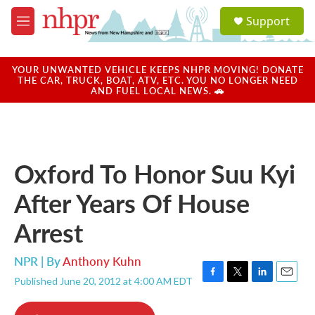
Skip to main content
S
Support
e
M
a
e
r
n
c
u
YOUR UNWANTED VEHICLE KEEPS NHPR MOVING! DONATE
h
THE CAR, TRUCK, BOAT, ATV, ETC. YOU NO LONGER NEED
AND FUEL LOCAL NEWS. 🚗
u
e
r
y
Oxford To Honor Suu Kyi
After Years Of House
Arrest
NPR | By
Anthony Kuhn
Published June 20, 2012 at 4:00 AM EDT
F
T
L
E
a
w
i
m
c
i
n
a