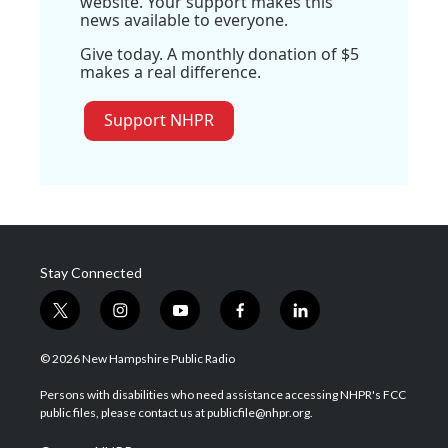
website. Your support makes this
news available to everyone.
Give today. A monthly donation of $5
makes a real difference.
Support NHPR
Stay Connected
t
i
y
f
l
w
n
o
a
i
i
s
u
c
n
© 2026 New Hampshire Public Radio
t
t
t
e
k
t
a
u
b
e
Persons with disabilities who need assistance accessing NHPR's FCC
e
g
b
o
d
public files, please contact us at publicfile@nhpr.org.
r
r
e
o
i
a
k
n