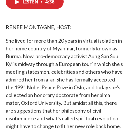
LISTEN
•
4:36
e
t
k
i
b
t
e
l
o
e
d
o
r
I
k
n
RENEE MONTAGNE, HOST:
She lived for more than 20 years in virtual isolation in
her home country of Myanmar, formerly known as
Burma. Now, pro-democracy activist Aung San Suu
Kyi is midway through a European tour in which she's
meeting statesmen, celebrities and others who have
admired her from afar. She has formally accepted
the 1991 Nobel Peace Prize in Oslo, and today she's
collected an honorary doctorate from her alma
mater, Oxford University. But amidst all this, there
are suggestions that her philosophy of civil
disobedience and what's called spiritual revolution
might have to change to fit her new role back home.