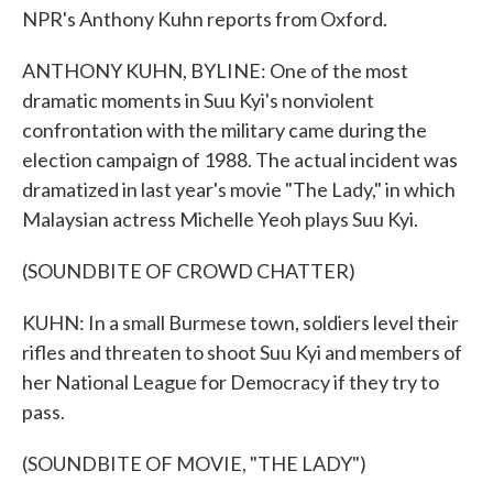
NPR's Anthony Kuhn reports from Oxford.
ANTHONY KUHN, BYLINE: One of the most
dramatic moments in Suu Kyi's nonviolent
confrontation with the military came during the
election campaign of 1988. The actual incident was
dramatized in last year's movie "The Lady," in which
Malaysian actress Michelle Yeoh plays Suu Kyi.
(SOUNDBITE OF CROWD CHATTER)
KUHN: In a small Burmese town, soldiers level their
rifles and threaten to shoot Suu Kyi and members of
her National League for Democracy if they try to
pass.
(SOUNDBITE OF MOVIE, "THE LADY")