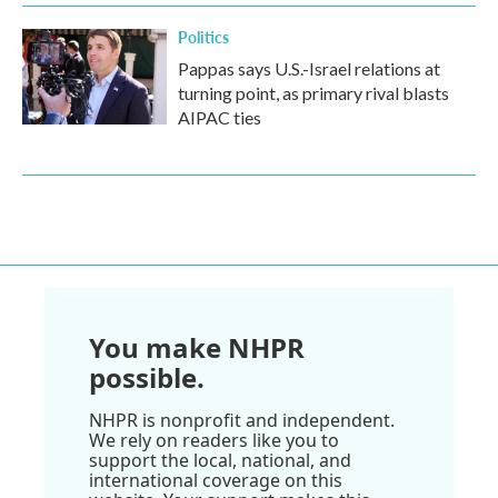
Politics
Pappas says U.S.-Israel relations at
turning point, as primary rival blasts
AIPAC ties
You make NHPR
possible.
NHPR is nonprofit and independent.
We rely on readers like you to
support the local, national, and
international coverage on this