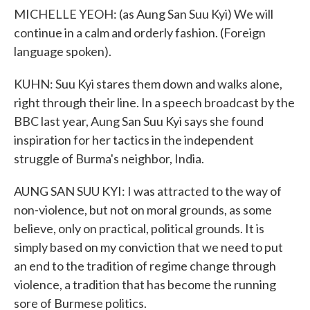
MICHELLE YEOH: (as Aung San Suu Kyi) We will
continue in a calm and orderly fashion. (Foreign
language spoken).
KUHN: Suu Kyi stares them down and walks alone,
right through their line. In a speech broadcast by the
BBC last year, Aung San Suu Kyi says she found
inspiration for her tactics in the independent
struggle of Burma's neighbor, India.
AUNG SAN SUU KYI: I was attracted to the way of
non-violence, but not on moral grounds, as some
believe, only on practical, political grounds. It is
simply based on my conviction that we need to put
an end to the tradition of regime change through
violence, a tradition that has become the running
sore of Burmese politics.