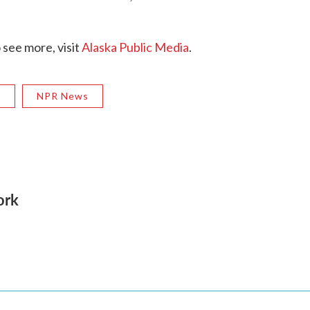
 see more, visit
Alaska Public Media
.
R
NPR News
ork