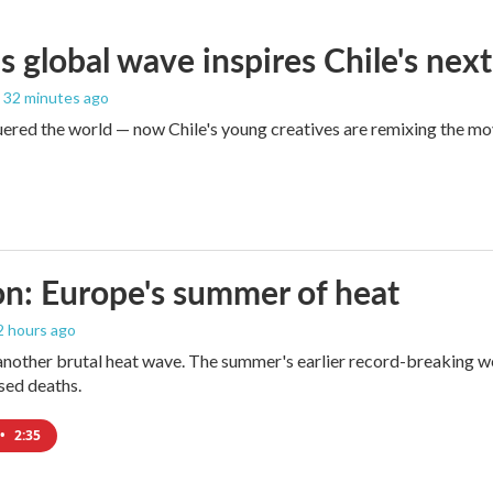
s global wave inspires Chile's next
, 32 minutes ago
red the world — now Chile's young creatives are remixing the mo
n: Europe's summer of heat
 2 hours ago
 another brutal heat wave. The summer's earlier record-breaking 
ased deaths.
•
2:35