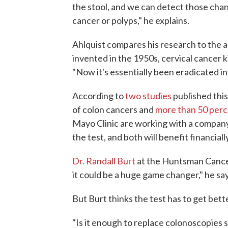
the stool, and we can detect those chan
cancer or polyps," he explains.
Ahlquist compares his research to the 
invented in the 1950s, cervical cancer 
"Now it's essentially been eradicated i
According to
two studies
published this
of colon cancers and
more than 50 perc
Mayo Clinic are working with a compan
the test, and both will benefit financiall
Dr. Randall Burt
at the Huntsman Cancer 
it could be a huge game changer," he say
But Burt thinks the test has to get bet
"Is it enough to replace colonoscopies 