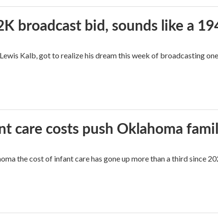
2K broadcast bid, sounds like a 19
, Lewis Kalb, got to realize his dream this week of broadcasting on
ant care costs push Oklahoma famili
oma the cost of infant care has gone up more than a third since 202