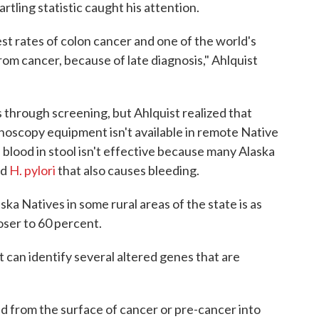
artling statistic caught his attention.
st rates of colon cancer and one of the world's
rom cancer, because of late diagnosis," Ahlquist
 through screening, but Ahlquist realized that
onoscopy equipment isn't available in remote Native
s blood in stool isn't effective because many Alaska
ed
H. pylori
that also causes bleeding.
ka Natives in some rural areas of the state is as
loser to 60 percent.
t can identify several altered genes that are
 from the surface of cancer or pre-cancer into