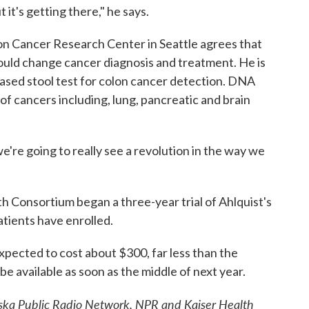
 it's getting there," he says.
n Cancer Research Center in Seattle agrees that
could change cancer diagnosis and treatment. He is
sed stool test for colon cancer detection. DNA
t of cancers including, lung, pancreatic and brain
 we're going to really see a revolution in the way we
th Consortium began a three-year trial of Ahlquist's
tients have enrolled.
expected to cost about $300, far less than the
be available as soon as the middle of next year.
Alaska Public Radio Network, NPR and Kaiser Health