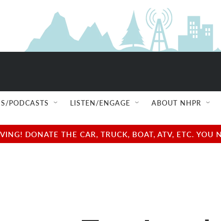
S/PODCASTS
LISTEN/ENGAGE
ABOUT NHPR
NG! DONATE THE CAR, TRUCK, BOAT, ATV, ETC. YOU 