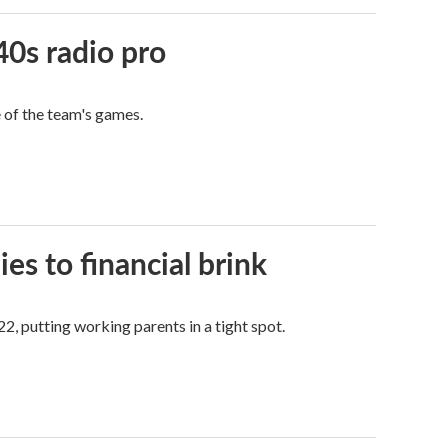
40s radio pro
e of the team's games.
es to financial brink
2, putting working parents in a tight spot.