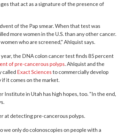
ges that act as a signature of the presence of
advent of the Pap smear. When that test was
killed more women in the U.S. than any other cancer.
n women who are screened," Ahlquist says.
 year, the DNA colon cancer test finds 85 percent
ent of pre-cancerous polyps
. Ahlquist and the
y called
Exact Sciences
to commercially develop
y if it comes on the market.
Institute in Utah has high hopes, too. "In the end,
s.
ter at detecting pre-cancerous polyps.
so we only do colonoscopies on people with a