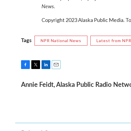
News
.
Copyright 2023 Alaska Public Media. To
Tags
NPR National News
Latest from NP
F
T
L
E
a
w
i
m
Annie Feidt, Alaska Public Radio Netw
c
i
n
a
e
t
k
i
b
t
e
l
o
e
d
o
r
I
k
n