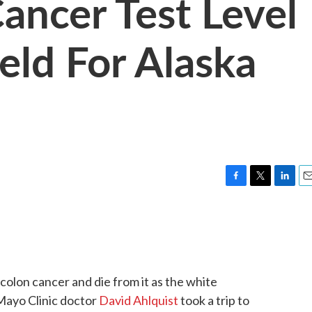
ancer Test Level
eld For Alaska
F
T
L
E
a
w
i
m
c
i
n
a
e
t
k
i
b
t
e
l
o
e
d
o
r
I
 colon cancer and die from it as the white
k
n
Mayo Clinic doctor
David Ahlquist
took a trip to