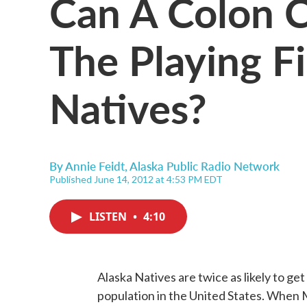
Can A Colon C
The Playing Fi
Natives?
By
Annie Feidt, Alaska Public Radio Network
Published June 14, 2012 at 4:53 PM EDT
LISTEN
•
4:10
Alaska Natives are twice as likely to get
population in the United States. When 