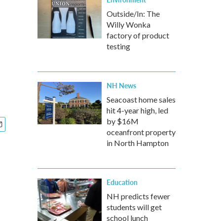
Outside/In: The
Willy Wonka
factory of product
testing
NH News
Seacoast home sales
hit 4-year high, led
by $16M
oceanfront property
in North Hampton
Education
NH predicts fewer
students will get
school lunch