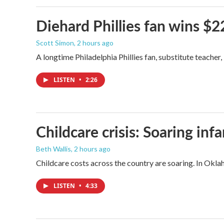
Diehard Phillies fan wins $2
Scott Simon
, 2 hours ago
A longtime Philadelphia Phillies fan, substitute teacher
LISTEN
•
2:26
Childcare crisis: Soaring inf
Beth Wallis
, 2 hours ago
Childcare costs across the country are soaring. In Oklah
LISTEN
•
4:33