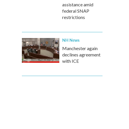
assistance amid
federal SNAP
restrictions
NH News
Manchester again
declines agreement
with ICE