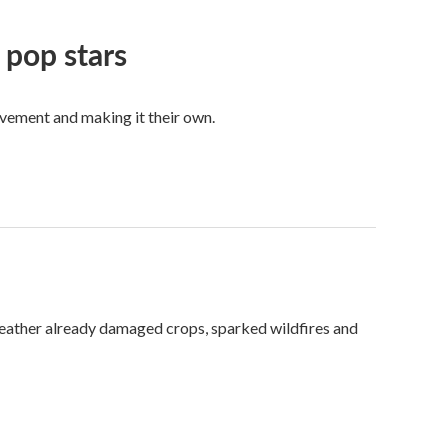
 pop stars
vement and making it their own.
weather already damaged crops, sparked wildfires and