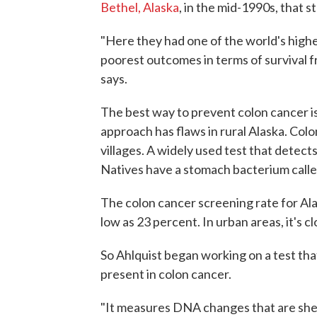
Bethel, Alaska
, in the mid-1990s, that st
"Here they had one of the world's highe
poorest outcomes in terms of survival f
says.
The best way to prevent colon cancer is
approach has flaws in rural Alaska. Col
villages. A widely used test that detect
Natives have a stomach bacterium call
The colon cancer screening rate for Alas
low as 23 percent. In urban areas, it's c
So Ahlquist began working on a test tha
present in colon cancer.
"It measures DNA changes that are shed