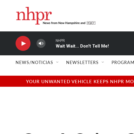
Skip to main content
NHPR
Wait Wait... Don't Tell Me!
NEWS/NOTICIAS
NEWSLETTERS
PROGRAM
YOUR UNWANTED VEHICLE KEEPS NHPR MOVI