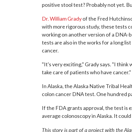
positive stool test? Probably not yet. But
Dr. William Grady
of the Fred Hutchinso
with more rigorous study, these tests 
working on another version of a DNA-ba
tests are also in the works for a long lis
cancer.
"It's very exciting," Grady says. "I think
take care of patients who have cancer."
In Alaska, the Alaska Native Tribal Heal
colon cancer DNA test. One hundred pa
If the FDA grants approval, the test is 
average colonoscopy in Alaska. It could 
This story is part of a project with the 