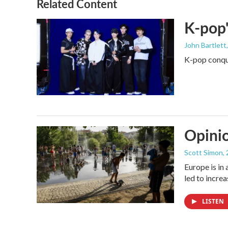
Related Content
K-pop'
John Bartlett
K-pop conque
Opinio
Scott Simon
,
Europe is in
led to incre
LISTEN