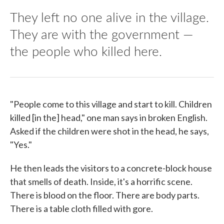
They left no one alive in the village.
They are with the government —
the people who killed here.
"People come to this village and start to kill. Children
killed [in the] head," one man says in broken English.
Asked if the children were shot in the head, he says,
"Yes."
He then leads the visitors to a concrete-block house
that smells of death. Inside, it's a horrific scene.
There is blood on the floor. There are body parts.
There is a table cloth filled with gore.