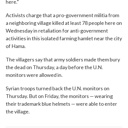
here."
Activists charge that a pro-government militia from
a neighboring village killed at least 78 people here on
Wednesday in retaliation for anti-government
activities in this isolated farming hamlet near the city
of Hama.
The villagers say that army soldiers made them bury
the dead on Thursday, a day before the U.N.
monitors were allowed in.
Syrian troops turned back the U.N. monitors on
Thursday. But on Friday, the monitors — wearing
their trademark blue helmets — were able to enter
the village.