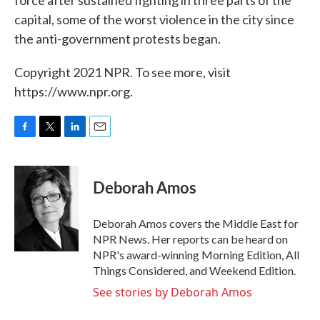
force after sustained fighting in three parts of the
capital, some of the worst violence in the city since
the anti-government protests began.
Copyright 2021 NPR. To see more, visit
https://www.npr.org.
F
T
L
E
a
w
i
m
c
i
n
a
e
t
k
i
Deborah Amos
b
t
e
l
o
e
d
o
r
I
Deborah Amos covers the Middle East for
k
n
NPR News. Her reports can be heard on
NPR's award-winning Morning Edition, All
Things Considered, and Weekend Edition.
See stories by Deborah Amos