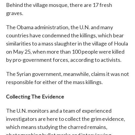
Behind the village mosque, there are 17 fresh
graves.
The Obama administration, the U.N. and many
countries have condemned the killings, which bear
similarities to a mass slaughter in the village of Houla
on May 25, when more than 100 people were killed
by pro-government forces, according to activists.
The Syrian government, meanwhile, claims it was not
responsible for either of the mass killings.
Collecting The Evidence
The U.N. monitors and a team of experienced
investigators are here to collect the grim evidence,
which means studying the charred remains,