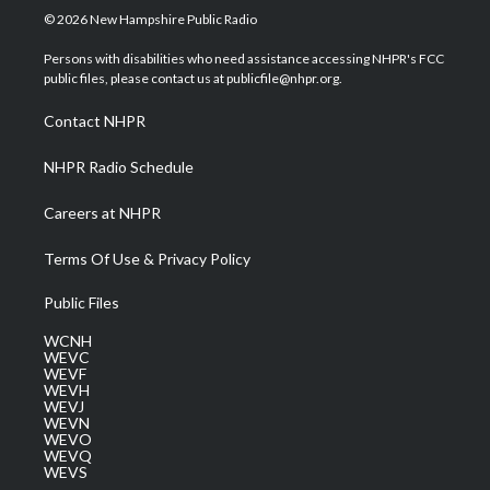
i
s
u
c
n
© 2026 New Hampshire Public Radio
t
t
t
e
k
t
a
u
b
e
Persons with disabilities who need assistance accessing NHPR's FCC
e
g
b
o
d
public files, please contact us at publicfile@nhpr.org.
r
r
e
o
i
a
k
n
Contact NHPR
m
NHPR Radio Schedule
Careers at NHPR
Terms Of Use & Privacy Policy
Public Files
WCNH
WEVC
WEVF
WEVH
WEVJ
WEVN
WEVO
WEVQ
WEVS