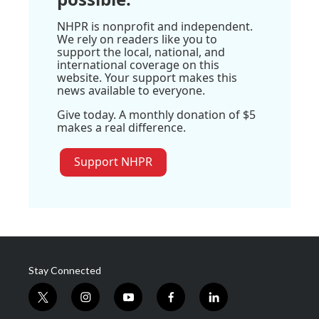
NHPR is nonprofit and independent.
We rely on readers like you to
support the local, national, and
international coverage on this
website. Your support makes this
news available to everyone.
Give today. A monthly donation of $5
makes a real difference.
Support NHPR
Stay Connected
t
i
y
f
l
w
n
o
a
i