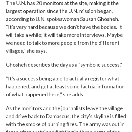
The U.N. has 20 monitors at the site, making it the
largest operation since the U.N. mission began,
according to U.N. spokeswoman Sausan Ghosheh.
"It's very hard because we don't have the bodies. It
will take a while; it will take more interviews. Maybe
we need to talk to more people from the different
villages," she says.
Ghosheh describes the day as a "symbolic success."
"It's a success being able to actually register what
happened, and get at least some factual information
of what happened here," she adds.
As the monitors and the journalists leave the village
and drive back to Damascus, the city's skyline is filled
with the smoke of burning fires. The army was out in