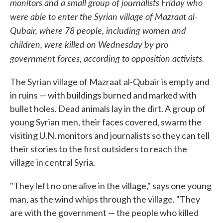
monitors and a small group of journalists Friday who
were able to enter the Syrian village of Mazraat al-
Qubair, where 78 people, including women and
children, were killed on Wednesday by pro-
government forces, according to opposition activists.
The Syrian village of Mazraat al-Qubair is empty and
in ruins — with buildings burned and marked with
bullet holes. Dead animals lay in the dirt. A group of
young Syrian men, their faces covered, swarm the
visiting U.N. monitors and journalists so they can tell
their stories to the first outsiders to reach the
village in central Syria.
"They left no one alive in the village," says one young
man, as the wind whips through the village. "They
are with the government — the people who killed