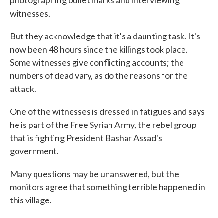
photographing bullet marks and interviewing
witnesses.
But they acknowledge that it's a daunting task. It's
now been 48 hours since the killings took place.
Some witnesses give conflicting accounts; the
numbers of dead vary, as do the reasons for the
attack.
One of the witnesses is dressed in fatigues and says
he is part of the Free Syrian Army, the rebel group
that is fighting President Bashar Assad's
government.
Many questions may be unanswered, but the
monitors agree that something terrible happened in
this village.