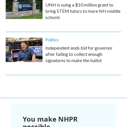
UNH is using a $10 million grant to
bring STEM tutors to more NH middle
schools
Politics
Independent ends bid for governor
after failing to collect enough
signatures to make the ballot
You make NHPR
possible.