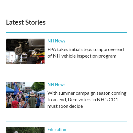
Latest Stories
NH News
EPA takes initial steps to approve end
of NH vehicle inspection program
NH News
With summer campaign season coming
to an end, Dem voters in NH's CD1
must soon decide
Education