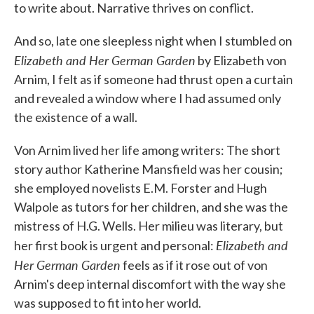
to write about. Narrative thrives on conflict.
And so, late one sleepless night when I stumbled on
Elizabeth and Her German Garden
by Elizabeth von
Arnim, I felt as if someone had thrust open a curtain
and revealed a window where I had assumed only
the existence of a wall.
Von Arnim lived her life among writers: The short
story author Katherine Mansfield was her cousin;
she employed novelists E.M. Forster and Hugh
Walpole as tutors for her children, and she was the
mistress of H.G. Wells. Her milieu was literary, but
Elizabeth and
her first book is urgent and personal:
Her German Garden
feels as if it rose out of von
Arnim's deep internal discomfort with the way she
was supposed to fit into her world.