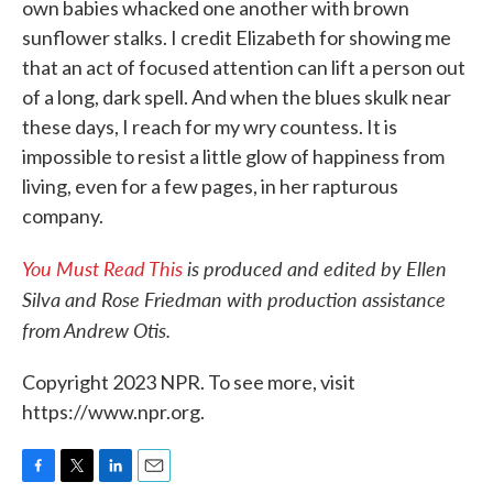
own babies whacked one another with brown
sunflower stalks. I credit Elizabeth for showing me
that an act of focused attention can lift a person out
of a long, dark spell. And when the blues skulk near
these days, I reach for my wry countess. It is
impossible to resist a little glow of happiness from
living, even for a few pages, in her rapturous
company.
You Must Read This
is produced and edited by Ellen
Silva and Rose Friedman with production assistance
from Andrew Otis.
Copyright 2023 NPR. To see more, visit
https://www.npr.org.
F
T
L
E