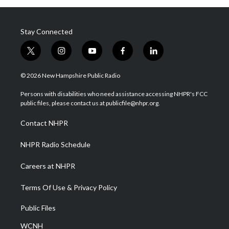
Stay Connected
t
i
y
f
l
w
n
o
a
i
i
s
u
c
n
© 2026 New Hampshire Public Radio
t
t
t
e
k
t
a
u
b
e
Persons with disabilities who need assistance accessing NHPR's FCC
e
g
b
o
d
public files, please contact us at publicfile@nhpr.org.
r
r
e
o
i
a
k
n
Contact NHPR
m
NHPR Radio Schedule
Careers at NHPR
Terms Of Use & Privacy Policy
Public Files
WCNH