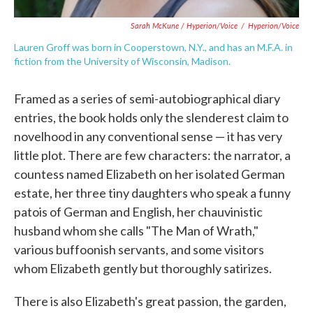
Sarah McKune / Hyperion/Voice
/
Hyperion/Voice
Lauren Groff was born in Cooperstown, N.Y., and has an M.F.A. in
fiction from the University of Wisconsin, Madison.
Framed as a series of semi-autobiographical diary
entries, the book holds only the slenderest claim to
novelhood in any conventional sense — it has very
little plot. There are few characters: the narrator, a
countess named Elizabeth on her isolated German
estate, her three tiny daughters who speak a funny
patois of German and English, her chauvinistic
husband whom she calls "The Man of Wrath,"
various buffoonish servants, and some visitors
whom Elizabeth gently but thoroughly satirizes.
There is also Elizabeth's great passion, the garden,