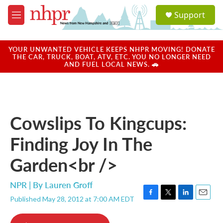
Skip to main content
S
Support
e
M
a
e
r
n
c
u
YOUR UNWANTED VEHICLE KEEPS NHPR MOVING! DONATE
h
THE CAR, TRUCK, BOAT, ATV, ETC. YOU NO LONGER NEED
AND FUEL LOCAL NEWS. 🚗
u
e
r
y
Cowslips To Kingcups:
Finding Joy In The
Garden<br />
NPR | By
Lauren Groff
Published May 28, 2012 at 7:00 AM EDT
F
T
L
E
a
w
i
m
c
i
n
a