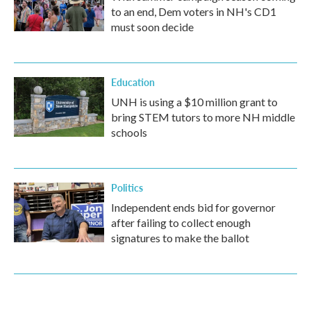
to an end, Dem voters in NH's CD1
must soon decide
Education
UNH is using a $10 million grant to
bring STEM tutors to more NH middle
schools
Politics
Independent ends bid for governor
after failing to collect enough
signatures to make the ballot