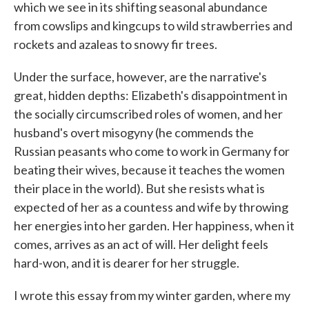
which we see in its shifting seasonal abundance
from cowslips and kingcups to wild strawberries and
rockets and azaleas to snowy fir trees.
Under the surface, however, are the narrative's
great, hidden depths: Elizabeth's disappointment in
the socially circumscribed roles of women, and her
husband's overt misogyny (he commends the
Russian peasants who come to work in Germany for
beating their wives, because it teaches the women
their place in the world). But she resists what is
expected of her as a countess and wife by throwing
her energies into her garden. Her happiness, when it
comes, arrives as an act of will. Her delight feels
hard-won, and it is dearer for her struggle.
I wrote this essay from my winter garden, where my