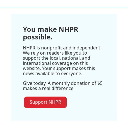
You make NHPR
possible.
NHPR is nonprofit and independent.
We rely on readers like you to
support the local, national, and
international coverage on this
website. Your support makes this
news available to everyone.
Give today. A monthly donation of $5
makes a real difference.
Support NHPR