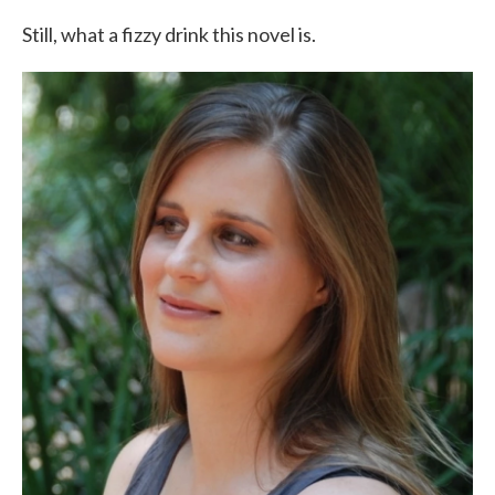
Still, what a fizzy drink this novel is.