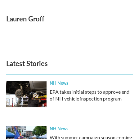
a
w
i
m
c
i
n
a
e
t
k
i
Lauren Groff
b
t
e
l
o
e
d
o
r
I
k
n
Latest Stories
NH News
EPA takes initial steps to approve end
of NH vehicle inspection program
NH News
With summer campaign season coming