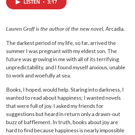
LISTEN
•
3:17
e
t
k
i
b
t
e
l
o
e
d
o
r
I
k
n
Lauren Groff is the author of the new novel,
.
Arcadia
The darkest period of my life, so far, arrived the
summer I was pregnant with my eldest son. The
future was growing in me with all of its terrifying
unpredictability, and I found myself anxious, unable
to work and woefully at sea.
Books, I hoped, would help. Staring into darkness, I
wanted to read about happiness; I wanted novels
that were full of joy. I asked my friends for
suggestions but heard in return only a drawn-out
buzz of bafflement. In truth, books about joy are
hard to find because happiness is nearly impossible