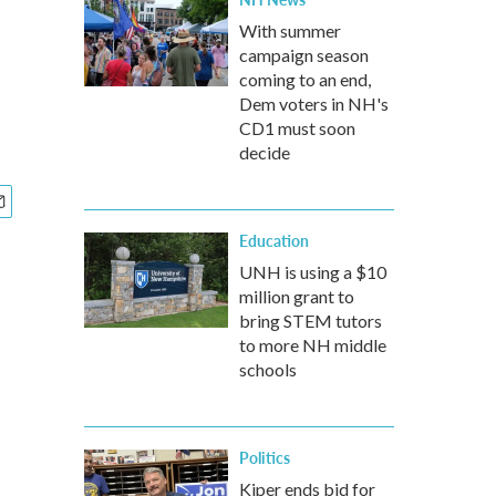
With summer
campaign season
coming to an end,
Dem voters in NH's
CD1 must soon
decide
Education
UNH is using a $10
million grant to
bring STEM tutors
to more NH middle
schools
Politics
Kiper ends bid for