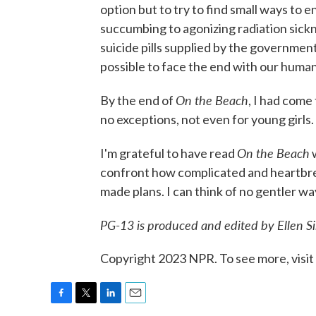
option but to try to find small ways to 
succumbing to agonizing radiation sickn
suicide pills supplied by the government.
possible to face the end with our humani
On the Beach
By the end of
, I had come
no exceptions, not even for young girls.
On the Beach
I'm grateful to have read
w
confront how complicated and heartbreak
made plans. I can think of no gentler w
PG-13
is produced and edited by Ellen S
Copyright 2023 NPR. To see more, visit
F
T
L
E