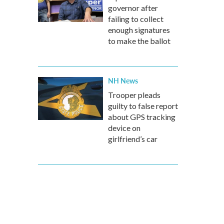
governor after
failing to collect
enough signatures
to make the ballot
NH News
Trooper pleads
guilty to false report
about GPS tracking
device on
girlfriend’s car