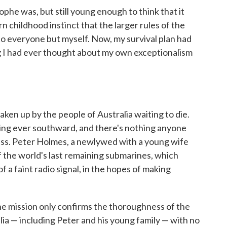
he was, but still young enough to think that it
n childhood instinct that the larger rules of the
to everyone but myself. Now, my survival plan had
ng I had ever thought about my own exceptionalism
taken up by the people of Australia waiting to die.
fting ever southward, and there's nothing anyone
ress. Peter Holmes, a newlywed with a young wife
f the world's last remaining submarines, which
f a faint radio signal, in the hopes of making
e mission only confirms the thoroughness of the
lia — including Peter and his young family — with no