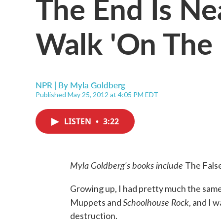
The End Is Nea
Walk 'On The
NPR | By
Myla Goldberg
Published May 25, 2012 at 4:05 PM EDT
LISTEN
•
3:22
Myla Goldberg's books include
The Fals
Growing up, I had pretty much the same i
Schoolhouse Rock
Muppets and
, and I 
destruction.