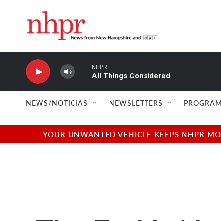
Skip to main content
NHPR
All Things Considered
NEWS/NOTICIAS
NEWSLETTERS
PROGRAM
YOUR UNWANTED VEHICLE KEEPS NHPR MOVI