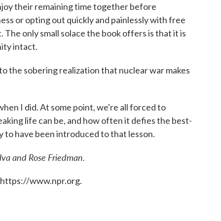
enjoy their remaining time together before
ess or opting out quickly and painlessly with free
 The only small solace the book offers is that it is
ty intact.
 to the sobering realization that nuclear war makes
hen I did. At some point, we're all forced to
ing life can be, and how often it defies the best-
ay to have been introduced to that lesson.
ilva and Rose Friedman.
 https://www.npr.org.