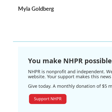
a
w
i
m
Myla Goldberg
c
i
n
a
e
t
k
i
b
t
e
l
o
e
d
o
r
I
k
n
You make NHPR possible
NHPR is nonprofit and independent. We r
website. Your support makes this news 
Give today. A monthly donation of $5 ma
Support NHPR