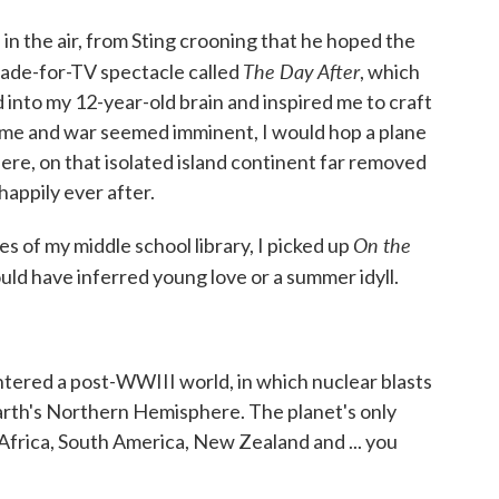
in the air, from Sting crooning that he hoped the
The Day After
 made-for-TV spectacle called
, which
into my 12-year-old brain and inspired me to craft
ame and war seemed imminent, I would hop a plane
here, on that isolated island continent far removed
happily ever after.
On the
s of my middle school library, I picked up
 could have inferred young love or a summer idyll.
ntered a post-WWIII world, in which nuclear blasts
Earth's Northern Hemisphere. The planet's only
 Africa, South America, New Zealand and ... you