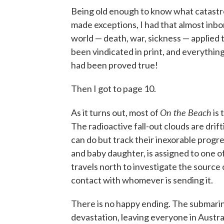
Being old enough to know what catastrop
made exceptions, I had that almost inbor
world — death, war, sickness — applied 
been vindicated in print, and everythi
had been proved true!
Then I got to page 10.
On the Beach
As it turns out, most of
is 
The radioactive fall-out clouds are dri
can do but track their inexorable prog
and baby daughter, is assigned to one o
travels north to investigate the source o
contact with whomever is sending it.
There is no happy ending. The submarin
devastation, leaving everyone in Austra