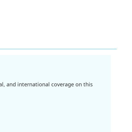
l, and international coverage on this