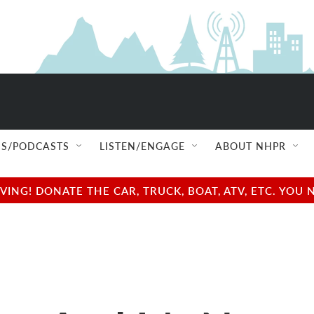
S/PODCASTS
LISTEN/ENGAGE
ABOUT NHPR
NG! DONATE THE CAR, TRUCK, BOAT, ATV, ETC. YOU 