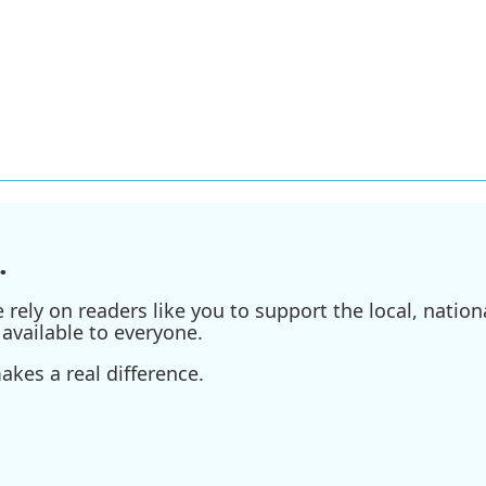
.
ely on readers like you to support the local, nationa
available to everyone.
kes a real difference.