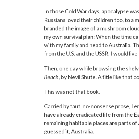
In those Cold War days, apocalypse was 
Russians loved their children too, to a
branded the image of a mushroom cloud 
my own survival plan: When the time c
with my family and head to Australia. T
from the U.S. and the USSR, I would live 
Then, one day while browsing the shelve
Beach
, by Nevil Shute. A title like that
This was not that book.
Carried by taut, no-nonsense prose, I e
have already eradicated life from the 
remaining habitable places are parts of
guessed it, Australia.