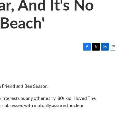
r, And It's No
 Beach'
F
T
L
E
a
w
i
m
c
i
n
a
e
t
k
i
b
t
e
l
o
e
d
o
r
I
and
.
e Friend
Bee Season
k
n
nterests as any other early '80s kid: I loved The
was obsessed with mutually assured nuclear