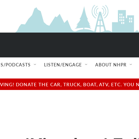
S/PODCASTS
LISTEN/ENGAGE
ABOUT NHPR
NG! DONATE THE CAR, TRUCK, BOAT, ATV, ETC. YOU 