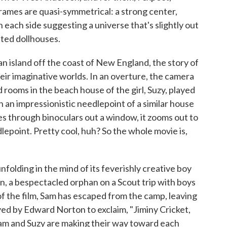
frames are quasi-symmetrical: a strong center,
 each side suggesting a universe that's slightly out
ated dollhouses.
an island off the coast of New England, the story of
eir imaginative worlds. In an overture, the camera
ed rooms in the beach house of the girl, Suzy, played
an impressionistic needlepoint of a similar house
es through binoculars out a window, it zooms out to
lepoint. Pretty cool, huh? So the whole movie is,
nfolding in the mind of its feverishly creative boy
n, a bespectacled orphan on a Scout trip with boys
 of the film, Sam has escaped from the camp, leaving
ed by Edward Norton to exclaim, "Jiminy Cricket,
 Sam and Suzy are making their way toward each