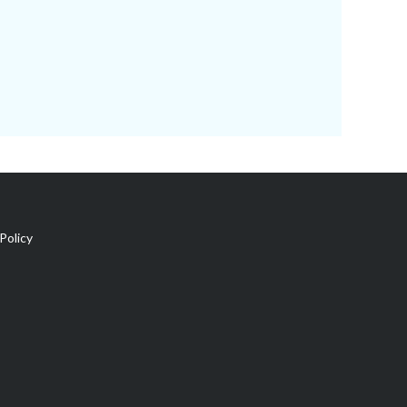
Policy