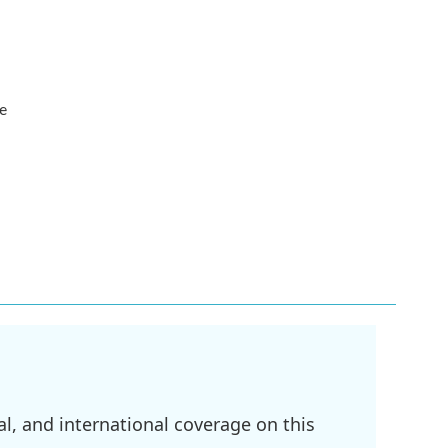
he
l, and international coverage on this