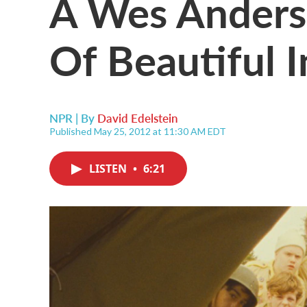
A Wes Anderso
Of Beautiful 
NPR | By
David Edelstein
Published May 25, 2012 at 11:30 AM EDT
LISTEN
•
6:21