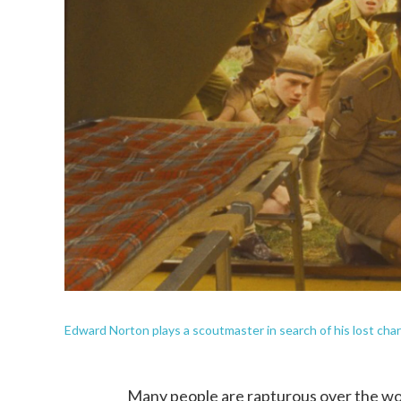
Edward Norton plays a scoutmaster in search of his lost cha
Many people are rapturous over the wor