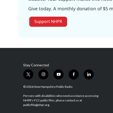
Give today. A monthly donation of $5 ma
Support NHPR
Stay Connected
t
i
y
f
l
w
n
o
a
i
i
s
u
c
n
© 2026 New Hampshire Public Radio
t
t
t
e
k
t
a
u
b
e
Persons with disabilities who need assistance accessing
NHPR's FCC public files, please contact us at
e
g
b
o
d
publicfile@nhpr.org.
r
r
e
o
i
a
k
n