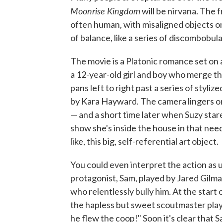
Moonrise
Kingdom
will be nirvana. The 
often human, with misaligned objects on
of balance, like a series of discombobul
The movie is a Platonic romance set on 
a 12-year-old girl and boy who merge th
pans left to right past a series of styliz
by Kara Hayward. The camera lingers on 
— and a short time later when Suzy star
show she's inside the house in that need
like, this big, self-referential art object.
You could even interpret the action as u
protagonist, Sam, played by Jared Gilma
who relentlessly bully him. At the start
the hapless but sweet scoutmaster play
he flew the coop!" Soon it's clear that