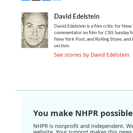
F
T
L
E
a
w
i
m
David Edelstein
c
i
n
a
e
t
k
i
David Edelstein is a film critic for Ne
b
t
e
l
o
e
d
commentator on film for CBS Sunday Mor
o
r
I
New York Post, and Rolling Stone, and 
k
n
section.
See stories by David Edelstein
You make NHPR possible
NHPR is nonprofit and independent. We r
website. Your support makes this news 