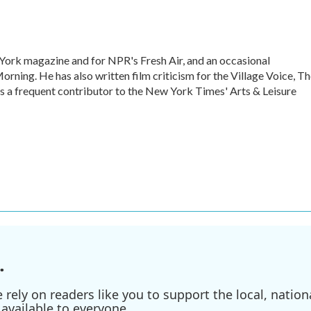
w York magazine and for NPR's Fresh Air, and an occasional
ning. He has also written film criticism for the Village Voice, T
is a frequent contributor to the New York Times' Arts & Leisure
.
ely on readers like you to support the local, nationa
available to everyone.