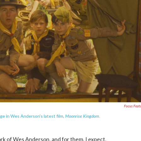
Focus Feat
Moonrise Kingdom.
rge in Wes Anderson's latest film,
k of Wes Anderson, and for them, I expect,