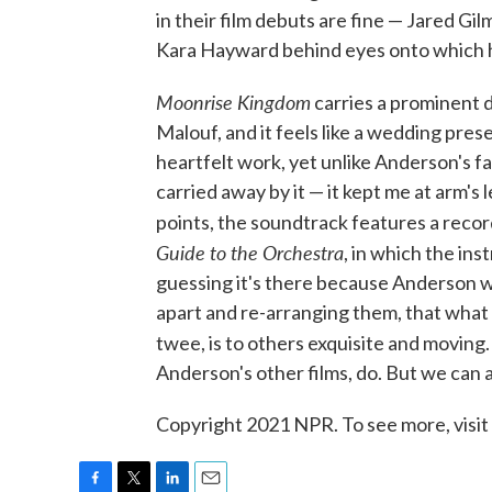
in their film debuts are fine — Jared Gil
Kara Hayward behind eyes onto which h
Moonrise
Kingdom
carries a prominent d
Malouf, and it feels like a wedding prese
heartfelt work, yet unlike Anderson's fa
carried away by it — it kept me at arm's
points, the soundtrack features a recor
Guide to the Orchestra
, in which the in
guessing it's there because Anderson w
apart and re-arranging them, that what
twee, is to others exquisite and moving
Anderson's other films, do. But we can al
Copyright 2021 NPR. To see more, visit