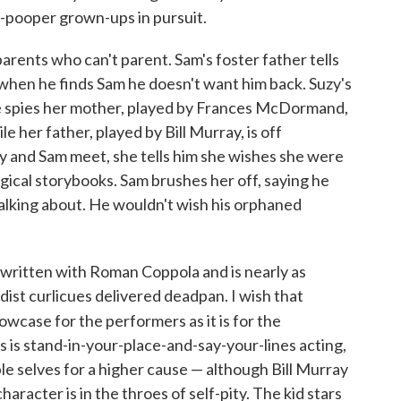
y-pooper grown-ups in pursuit.
parents who can't parent. Sam's foster father tells
t when he finds Sam he doesn't want him back. Suzy's
She spies her mother, played by Frances McDormand,
le her father, played by Bill Murray, is off
 and Sam meet, she tells him she wishes she were
agical storybooks. Sam brushes her off, saying he
alking about. He wouldn't wish his orphaned
written with Roman Coppola and is nearly as
urdist curlicues delivered deadpan. I wish that
wcase for the performers as it is for the
 is stand-in-your-place-and-say-your-lines acting,
able selves for a higher cause — although Bill Murray
racter is in the throes of self-pity. The kid stars