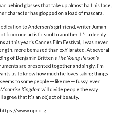
man behind glasses that take up almost half his face,
er character has glopped on a load of mascara.
edication to Anderson's girlfriend, writer Juman
nt from one artistic soul to another. It's a deeply
ns at this year's Cannes Film Festival, I was never
 length, more bemused than exhilarated. At several
The Young Person's
ding of Benjamin Britten's
struments are presented together and singly. I'm
ants us to know how much he loves taking things
 seems to some people — like me — fussy, even
Moonrise
Kingdom
.
will divide people the way
l agree that it's an object of beauty.
 https://www.npr.org.