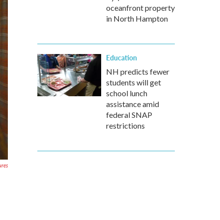
oceanfront property
in North Hampton
Education
NH predicts fewer
students will get
school lunch
assistance amid
federal SNAP
restrictions
ures