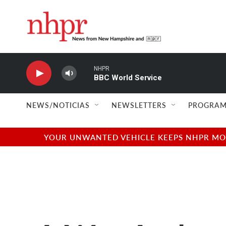
Skip to main content
NHPR
BBC World Service
NEWS/NOTICIAS
NEWSLETTERS
PROGRAM
YOUR UNWANTED VEHICLE KEEPS NHPR MOVI