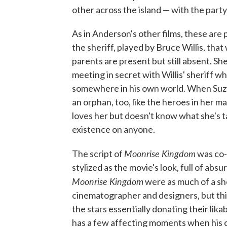
other across the island — with the part
As in Anderson's other films, these are 
the sheriff, played by Bruce Willis, tha
parents are present but still absent. 
meeting in secret with Willis' sheriff whi
somewhere in his own world. When Suzy
an orphan, too, like the heroes in her m
loves her but doesn't know what she's t
existence on anyone.
Moonrise
Kingdom
The script of
was co-
stylized as the movie's look, full of abs
Moonrise Kingdom
were as much of a sho
cinematographer and designers, but this
the stars essentially donating their lik
has a few affecting moments when his cha