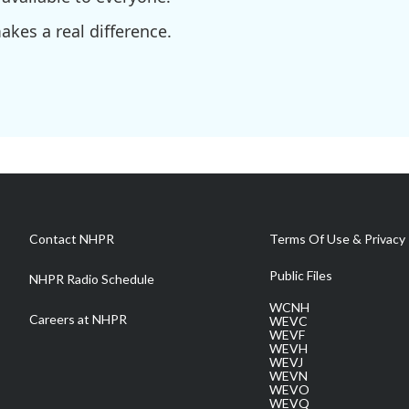
kes a real difference.
Contact NHPR
Terms Of Use & Privacy 
Public Files
NHPR Radio Schedule
WCNH
Careers at NHPR
WEVC
WEVF
WEVH
WEVJ
WEVN
WEVO
WEVQ