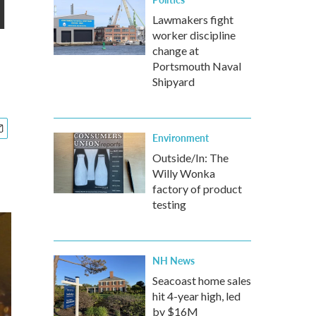
l
Lawmakers fight
worker discipline
change at
Portsmouth Naval
Shipyard
Environment
Outside/In: The
Willy Wonka
factory of product
testing
NH News
Seacoast home sales
hit 4-year high, led
by $16M