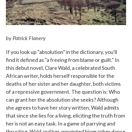
by Patrick Flanery
If you look up "absolution" in the dictionary, you'll
find it defined as "a freeing from blame or guilt." In
this debut novel, Clare Wald, a celebrated South
African writer, holds herself responsible for the
deaths of her sister and her daughter, both victims
of a repressive government. The question is: Who
can grant her the absolution she seeks? Although
she agrees to have her story written, Wald admits
that since she lies for a living, eliciting the truth from
her is not an easy task. In a game of parrying and
thrusting, Wald and her appointed biographer dance