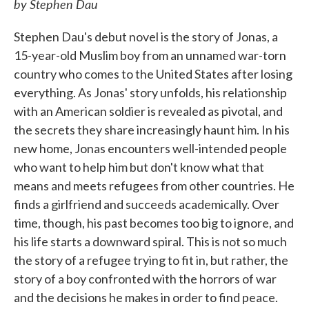
by Stephen Dau
Stephen Dau's debut novel is the story of Jonas, a
15-year-old Muslim boy from an unnamed war-torn
country who comes to the United States after losing
everything. As Jonas' story unfolds, his relationship
with an American soldier is revealed as pivotal, and
the secrets they share increasingly haunt him. In his
new home, Jonas encounters well-intended people
who want to help him but don't know what that
means and meets refugees from other countries. He
finds a girlfriend and succeeds academically. Over
time, though, his past becomes too big to ignore, and
his life starts a downward spiral. This is not so much
the story of a refugee trying to fit in, but rather, the
story of a boy confronted with the horrors of war
and the decisions he makes in order to find peace.