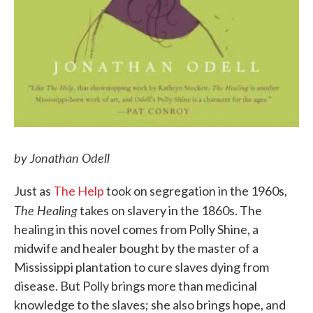
by Jonathan Odell
Just as
The Help
took on segregation in the 1960s,
The Healing
takes on slavery in the 1860s. The
healing in this novel comes from Polly Shine, a
midwife and healer bought by the master of a
Mississippi plantation to cure slaves dying from
disease. But Polly brings more than medicinal
knowledge to the slaves; she also brings hope, and