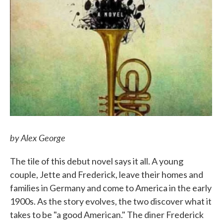
by Alex George
The tile of this debut novel says it all. A young
couple, Jette and Frederick, leave their homes and
families in Germany and come to America in the early
1900s. As the story evolves, the two discover what it
takes to be "a good American." The diner Frederick