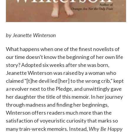
by Jeanette Winterson
What happens when one of the finest novelists of
our time doesn't know the beginning of her own life
story? Adopted six weeks after she was born,
Jeanette Winterson was raised by a woman who
claimed "[t]he devil led [her] to the wrong crib," kept
a revolver next to the Pledge, and unwittingly gave
her daughter the title of this memoir. In her journey
through madness and finding her beginnings,
Winterson offers readers much more than the
satisfaction of voyeuristic curiosity that marks so
Why Be Happy
many train-wreck memoirs. Instead,