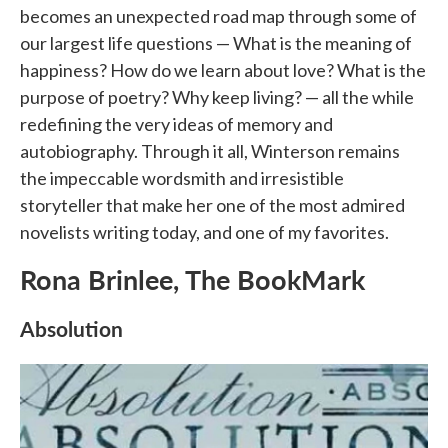
becomes an unexpected road map through some of
our largest life questions — What is the meaning of
happiness? How do we learn about love? What is the
purpose of poetry? Why keep living? — all the while
redefining the very ideas of memory and
autobiography. Through it all, Winterson remains
the impeccable wordsmith and irresistible
storyteller that make her one of the most admired
novelists writing today, and one of my favorites.
Rona Brinlee, The BookMark
Absolution