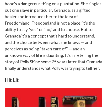
hope's a dangerous thing on a plantation. She singles
out one slave in particular, Granada, as a gifted
healer and introduces her to the idea of
Freedomland. Freedomland is not a place; it's the
ability to say "yes" or "no," and to choose. But to
Granada it's a concept that's hard to understand,
and the choice between what she knows — and
perceives as being "taken care of" — and an
unknown way of life is daunting. It's in retelling the
story of Polly Shine some 75 years later that Granada
finally understands what Polly was trying to tell her.
Hit Lit