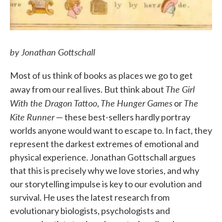
by Jonathan Gottschall
Most of us think of books as places we go to get
The Girl
away from our real lives. But think about
With the Dragon Tattoo
The Hunger Games
The
,
or
Kite Runner
— these best-sellers hardly portray
worlds anyone would want to escape to. In fact, they
represent the darkest extremes of emotional and
physical experience. Jonathan Gottschall argues
that this is precisely why we love stories, and why
our storytelling impulse is key to our evolution and
survival. He uses the latest research from
evolutionary biologists, psychologists and