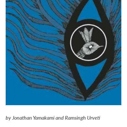
by Jonathan Yamakami and Ramsingh Urveti