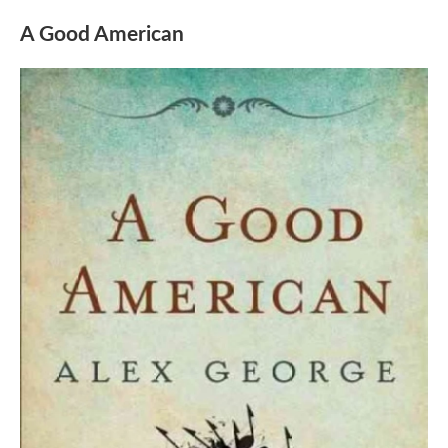
A Good American