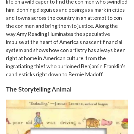
life on a wild caper to find the con men who swindled
him, donning disguises and posing as a mark in cities
and towns across the country in an attempt to con
the con men and bring them to justice. Along the
way Amy Reading illuminates the speculative
impulse at the heart of America's nascent financial
system and shows how con artistry has always been
right at home in American culture, from the
ingratiating thief who purloined Benjamin Franklin's
candlesticks right down to Bernie Madoff.
The Storytelling Animal