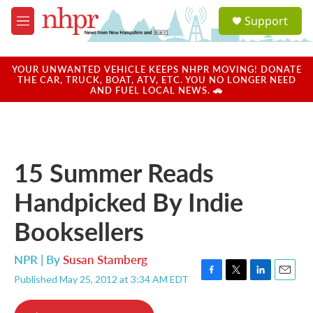
Skip to main content
S
Support
e
M
a
e
r
n
c
u
YOUR UNWANTED VEHICLE KEEPS NHPR MOVING! DONATE
h
THE CAR, TRUCK, BOAT, ATV, ETC. YOU NO LONGER NEED
AND FUEL LOCAL NEWS. 🚗
u
e
r
y
15 Summer Reads
Handpicked By Indie
Booksellers
NPR | By
Susan Stamberg
Published May 25, 2012 at 3:34 AM EDT
F
T
L
E
a
w
i
m
c
i
n
a