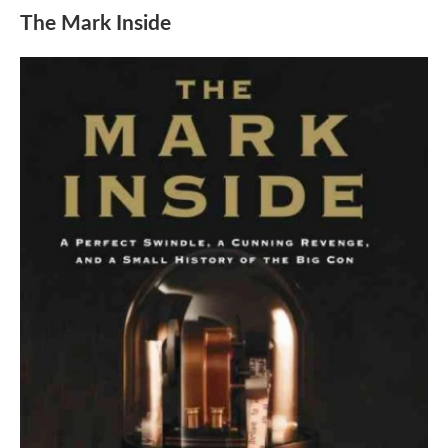
The Mark Inside