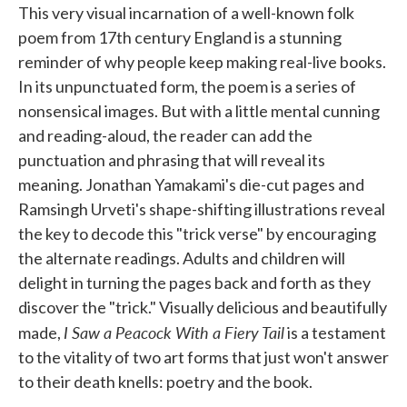
This very visual incarnation of a well-known folk
poem from 17th century England is a stunning
reminder of why people keep making real-live books.
In its unpunctuated form, the poem is a series of
nonsensical images. But with a little mental cunning
and reading-aloud, the reader can add the
punctuation and phrasing that will reveal its
meaning. Jonathan Yamakami's die-cut pages and
Ramsingh Urveti's shape-shifting illustrations reveal
the key to decode this "trick verse" by encouraging
the alternate readings. Adults and children will
delight in turning the pages back and forth as they
discover the "trick." Visually delicious and beautifully
I Saw a Peacock With a Fiery Tail
made,
is a testament
to the vitality of two art forms that just won't answer
to their death knells: poetry and the book.