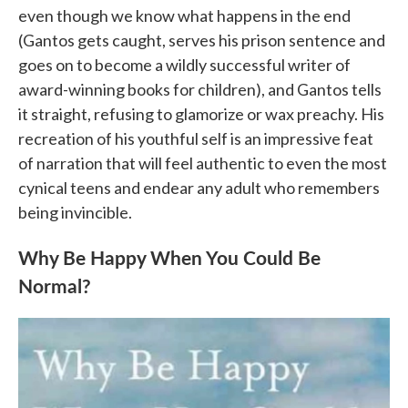
even though we know what happens in the end
(Gantos gets caught, serves his prison sentence and
goes on to become a wildly successful writer of
award-winning books for children), and Gantos tells
it straight, refusing to glamorize or wax preachy. His
recreation of his youthful self is an impressive feat
of narration that will feel authentic to even the most
cynical teens and endear any adult who remembers
being invincible.
Why Be Happy When You Could Be
Normal?