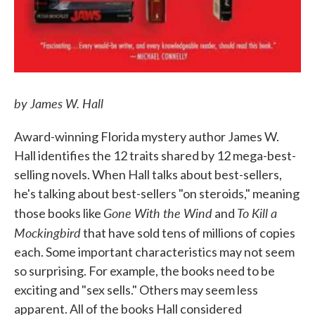
by James W. Hall
Award-winning Florida mystery author James W.
Hall identifies the 12 traits shared by 12 mega-best-
selling novels. When Hall talks about best-sellers,
he's talking about best-sellers "on steroids," meaning
Gone With the Wind
To Kill a
those books like
and
Mockingbird
that have sold tens of millions of copies
each. Some important characteristics may not seem
so surprising. For example, the books need to be
exciting and "sex sells." Others may seem less
apparent. All of the books Hall considered