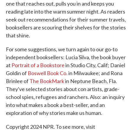
one that reaches out, pulls you in and keeps you
reading late into the warm summer night. As readers
seek out recommendations for their summer travels,
booksellers are scouring their shelves for the stories
that shine.
For some suggestions, we turn again to our go-to
independent booksellers: Lucia Silva, the book buyer
at
Portrait of a Bookstore
in Studio City, Calif; Daniel
Goldin of
Boswell Book Co.
in Milwaukee; and Rona
Brinlee of
The BookMark
in Neptune Beach, Fla.
They've selected stories about con artists, grade-
school spies, refugees and ranchers. Also: an inquiry
into what makes a book a best-seller, and an
exploration of why stories make us human.
Copyright 2024 NPR. To see more, visit