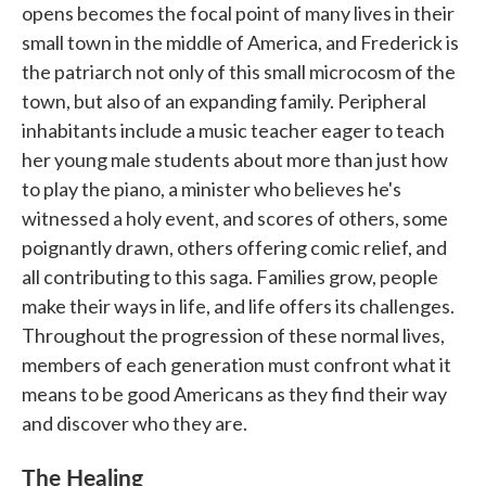
opens becomes the focal point of many lives in their
small town in the middle of America, and Frederick is
the patriarch not only of this small microcosm of the
town, but also of an expanding family. Peripheral
inhabitants include a music teacher eager to teach
her young male students about more than just how
to play the piano, a minister who believes he's
witnessed a holy event, and scores of others, some
poignantly drawn, others offering comic relief, and
all contributing to this saga. Families grow, people
make their ways in life, and life offers its challenges.
Throughout the progression of these normal lives,
members of each generation must confront what it
means to be good Americans as they find their way
and discover who they are.
The Healing