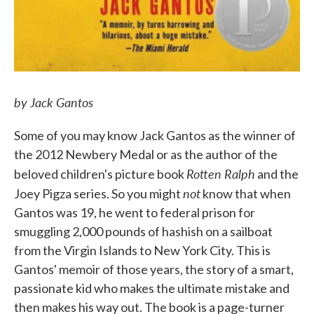
by Jack Gantos
Some of you may know Jack Gantos as the winner of
the 2012 Newbery Medal or as the author of the
Rotten Ralph
beloved children's picture book
and the
not
Joey Pigza series. So you might
know that when
Gantos was 19, he went to federal prison for
smuggling 2,000 pounds of hashish on a sailboat
from the Virgin Islands to New York City. This is
Gantos' memoir of those years, the story of a smart,
passionate kid who makes the ultimate mistake and
then makes his way out. The book is a page-turner