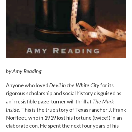
by Amy Reading
Devil in the White City
Anyone who loved
for its
rigorous scholarship and social history disguised as
The Mark
an irresistible page-turner will thrill at
Inside
. This is the true story of Texas rancher J. Frank
Norfleet, who in 1919 lost his fortune (twice!) in an
elaborate con. He spent the next four years of his