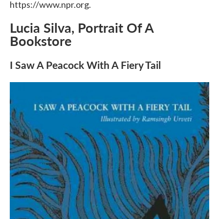
https://www.npr.org.
Lucia Silva, Portrait Of A
Bookstore
I Saw A Peacock With A Fiery Tail