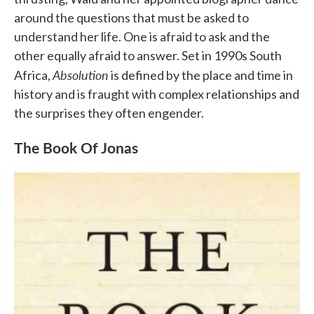
around the questions that must be asked to
understand her life. One is afraid to ask and the
other equally afraid to answer. Set in 1990s South
Absolution
Africa,
is defined by the place and time in
history and is fraught with complex relationships and
the surprises they often engender.
The Book Of Jonas