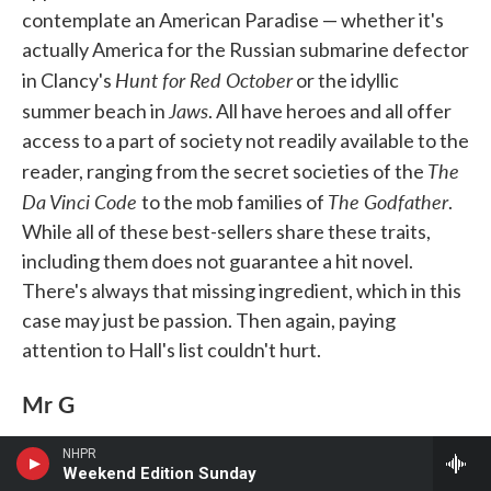
contemplate an American Paradise — whether it's
actually America for the Russian submarine defector
Hunt for Red October
in Clancy's
or the idyllic
Jaws
summer beach in
. All have heroes and all offer
access to a part of society not readily available to the
The
reader, ranging from the secret societies of the
Da Vinci Code
The Godfather
to the mob families of
.
While all of these best-sellers share these traits,
including them does not guarantee a hit novel.
There's always that missing ingredient, which in this
case may just be passion. Then again, paying
attention to Hall's list couldn't hurt.
Mr G
NHPR
Weekend Edition Sunday