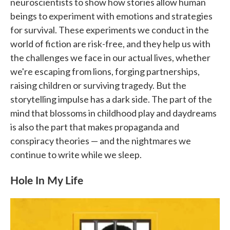
neuroscientists to show how stories allow human
beings to experiment with emotions and strategies
for survival. These experiments we conduct in the
world of fiction are risk-free, and they help us with
the challenges we face in our actual lives, whether
we're escaping from lions, forging partnerships,
raising children or surviving tragedy. But the
storytelling impulse has a dark side. The part of the
mind that blossoms in childhood play and daydreams
is also the part that makes propaganda and
conspiracy theories — and the nightmares we
continue to write while we sleep.
Hole In My Life