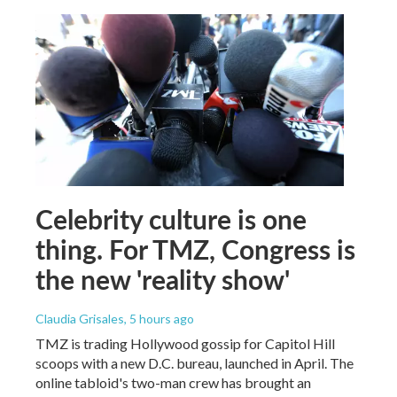
Celebrity culture is one
thing. For TMZ, Congress is
the new 'reality show'
Claudia Grisales
, 5 hours ago
TMZ is trading Hollywood gossip for Capitol Hill
scoops with a new D.C. bureau, launched in April. The
online tabloid's two-man crew has brought an