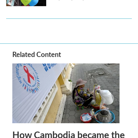
Related Content
How Cambodia became the