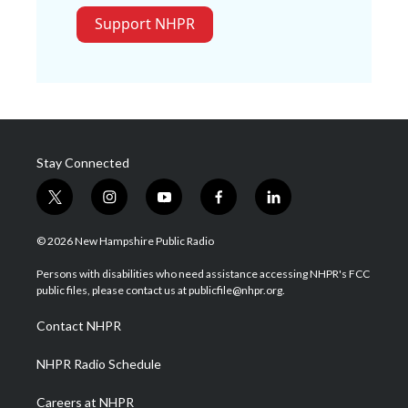
Support NHPR
Stay Connected
t
i
y
f
l
w
n
o
a
i
i
s
u
c
n
© 2026 New Hampshire Public Radio
t
t
t
e
k
t
a
u
b
e
Persons with disabilities who need assistance accessing NHPR's FCC
e
g
b
o
d
public files, please contact us at publicfile@nhpr.org.
r
r
e
o
i
a
k
n
Contact NHPR
m
NHPR Radio Schedule
Careers at NHPR