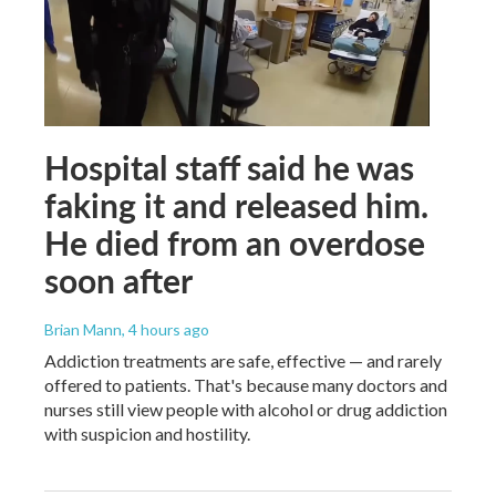
Hospital staff said he was
faking it and released him.
He died from an overdose
soon after
Brian Mann
, 4 hours ago
Addiction treatments are safe, effective — and rarely
offered to patients. That's because many doctors and
nurses still view people with alcohol or drug addiction
with suspicion and hostility.