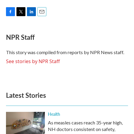
F
T
L
E
a
w
i
m
c
i
n
a
e
t
k
i
NPR Staff
b
t
e
l
o
e
d
o
r
I
This story was compiled from reports by NPR News staff.
k
n
See stories by NPR Staff
Latest Stories
Health
As measles cases reach 35-year high,
NH doctors consistent on safety,