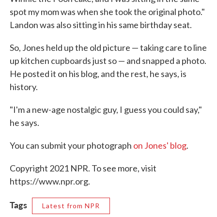
spot my mom was when she took the original photo."
Landon was also sitting in his same birthday seat.
So, Jones held up the old picture — taking care to line
up kitchen cupboards just so — and snapped a photo.
He posted it on his blog, and the rest, he says, is
history.
"I'm a new-age nostalgic guy, I guess you could say,"
he says.
You can submit your photograph
on Jones' blog
.
Copyright 2021 NPR. To see more, visit
https://www.npr.org.
Tags
Latest from NPR