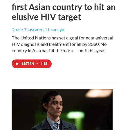
first Asian country to hit an
elusive HIV target
Durrie Bouscaren
, 1 hour ago
The United Nations has set a goal for near universal
HIV diagnosis and treatment for all by 2030. No
country in Asia has hit the mark — until this year.
LISTEN
•
4:15