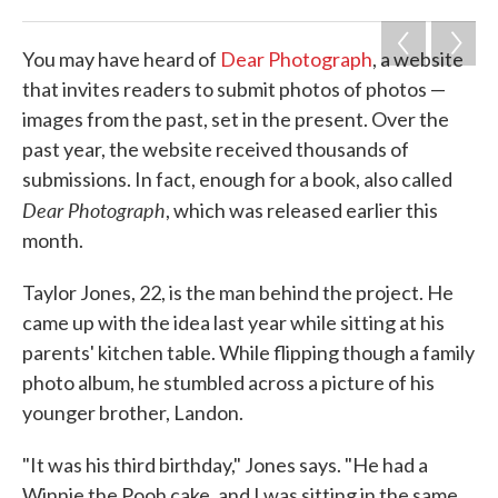
o
e
d
o
r
I
k
n
You may have heard of
Dear Photograph
, a website
that invites readers to submit photos of photos —
images from the past, set in the present. Over the
past year, the website received thousands of
submissions. In fact, enough for a book, also called
Dear Photograph
, which was released earlier this
month.
Taylor Jones, 22, is the man behind the project. He
came up with the idea last year while sitting at his
parents' kitchen table. While flipping though a family
photo album, he stumbled across a picture of his
younger brother, Landon.
"It was his third birthday," Jones says. "He had a
Winnie the Pooh cake, and I was sitting in the same