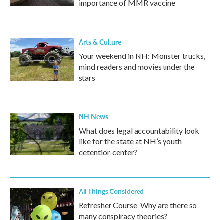
importance of MMR vaccine
Arts & Culture
Your weekend in NH: Monster trucks,
mind readers and movies under the
stars
NH News
What does legal accountability look
like for the state at NH’s youth
detention center?
All Things Considered
Refresher Course: Why are there so
many conspiracy theories?