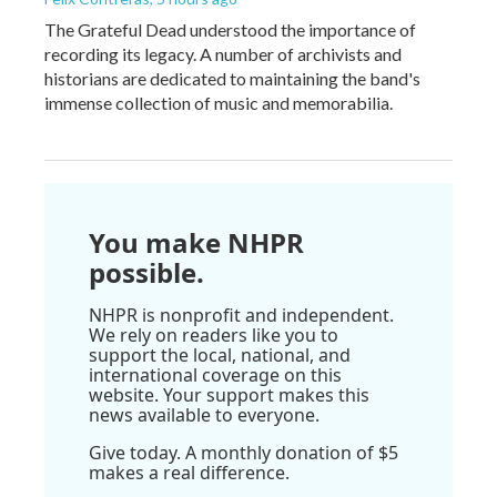
The Grateful Dead understood the importance of
recording its legacy. A number of archivists and
historians are dedicated to maintaining the band's
immense collection of music and memorabilia.
You make NHPR
possible.
NHPR is nonprofit and independent.
We rely on readers like you to
support the local, national, and
international coverage on this
website. Your support makes this
news available to everyone.
Give today. A monthly donation of $5
makes a real difference.