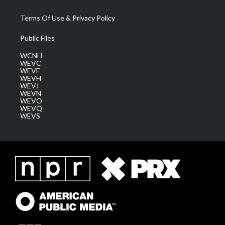
Terms Of Use & Privacy Policy
Public Files
WCNH
WEVC
WEVF
WEVH
WEVJ
WEVN
WEVO
WEVQ
WEVS