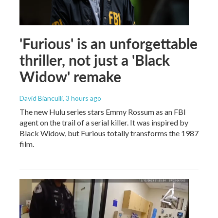
'Furious' is an unforgettable
thriller, not just a 'Black
Widow' remake
David Bianculli
, 3 hours ago
The new Hulu series stars Emmy Rossum as an FBI
agent on the trail of a serial killer. It was inspired by
Black Widow, but Furious totally transforms the 1987
film.