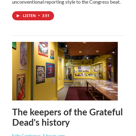
unconventional reporting style to the Congress beat.
LISTEN
•
3:51
The keepers of the Grateful
Dead's history
Felix Contreras
, 5 hours ago