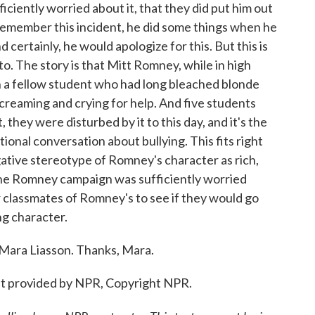
fficiently worried about it, that they did put him out
 remember this incident, he did some things when he
 certainly, he would apologize for this. But this is
to. The story is that Mitt Romney, while in high
wn a fellow student who had long bleached blonde
 screaming and crying for help. And five students
they were disturbed by it to this day, and it's the
tional conversation about bullying. This fits right
egative stereotype of Romney's character as rich,
 the Romney campaign was sufficiently worried
 classmates of Romney's to see if they would go
ng character.
 Mara Liasson. Thanks, Mara.
pt provided by NPR, Copyright NPR.