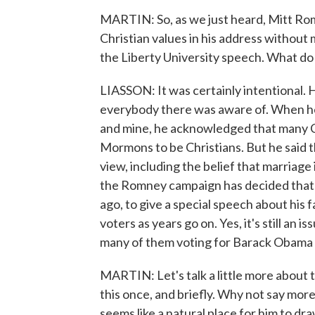
MARTIN: So, as we just heard, Mitt Rom
Christian values in his address without
the Liberty University speech. What do
LIASSON: It was certainly intentional. H
everybody there was aware of. When he t
and mine, he acknowledged that many Chr
Mormons to be Christians. But he said
view, including the belief that marriag
the Romney campaign has decided that it 
ago, to give a special speech about his 
voters as years go on. Yes, it's still an 
many of them voting for Barack Obama 
MARTIN: Let's talk a little more about
this once, and briefly. Why not say more
seems like a natural place for him to dr