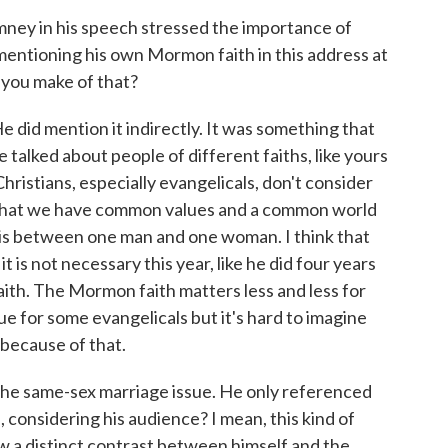
ney in his speech stressed the importance of
 mentioning his own Mormon faith in this address at
 you make of that?
e did mention it indirectly. It was something that
alked about people of different faiths, like yours
istians, especially evangelicals, don't consider
 that we have common values and a common world
e is between one man and one woman. I think that
is not necessary this year, like he did four years
faith. The Mormon faith matters less and less for
issue for some evangelicals but it's hard to imagine
because of that.
 the same-sex marriage issue. He only referenced
, considering his audience? I mean, this kind of
aw a distinct contrast between himself and the