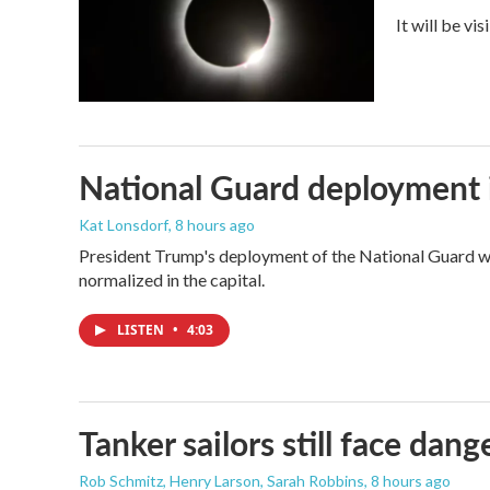
It will be vi
National Guard deployment 
Kat Lonsdorf
, 8 hours ago
President Trump's deployment of the National Guard wi
normalized in the capital.
LISTEN
•
4:03
Tanker sailors still face dan
Rob Schmitz, Henry Larson, Sarah Robbins
, 8 hours ago