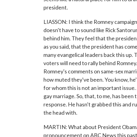
president.
LIASSON: I think the Romney campaign 
doesn't have to sound like Rick Santorum
behind him. They feel that the president
as you said, that the president has co
many evangelical leaders back this up. T
voters will need to rally behind Romney
Romney's comments on same-sex marria
how muted they've been. You know, he's 
for whom this is not an important issue.
gay marriage. So, that, to me, has been
response. He hasn't grabbed this and ru
the head with.
MARTIN: What about President Obama?
pronouncement on ABC News this past we