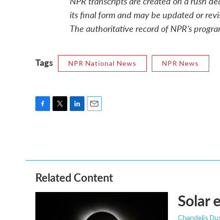
NPR transcripts are created on a rush de
its final form and may be updated or revi
The authoritative record of NPR’s progra
Tags
NPR National News
NPR News
F
T
L
E
a
w
i
m
c
i
n
a
e
t
k
i
b
t
e
l
o
e
d
o
r
I
Related Content
k
n
Solar 
Chandelis Du