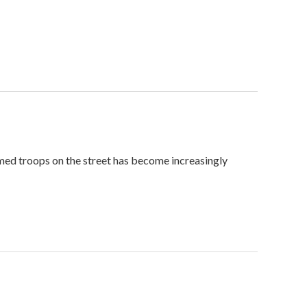
med troops on the street has become increasingly