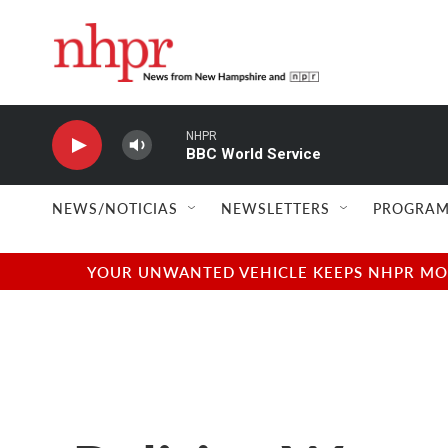
Skip to main content
NHPR
BBC World Service
NEWS/NOTICIAS
NEWSLETTERS
PROGRAM
YOUR UNWANTED VEHICLE KEEPS NHPR MOVI