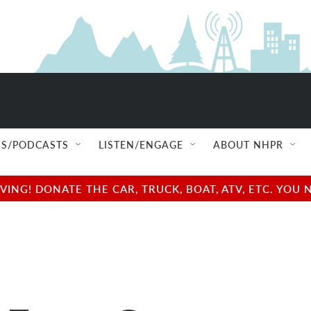
S/PODCASTS
LISTEN/ENGAGE
ABOUT NHPR
NG! DONATE THE CAR, TRUCK, BOAT, ATV, ETC. YOU 