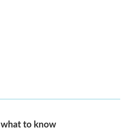
s what to know