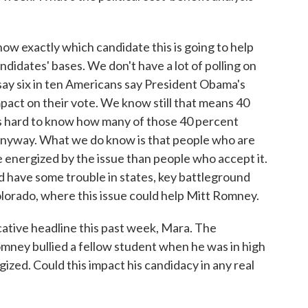
now exactly which candidate this is going to help
candidates' bases. We don't have a lot of polling on
 say six in ten Americans say President Obama's
pact on their vote. We know still that means 40
It's hard to know how many of those 40 percent
 anyway. What we do know is that people who are
 energized by the issue than people who accept it.
d have some trouble in states, key battleground
Colorado, where this issue could help Mitt Romney.
tive headline this past week, Mara. The
ney bullied a fellow student when he was in high
zed. Could this impact his candidacy in any real