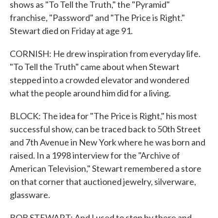
shows as "To Tell the Truth," the "Pyramid"
franchise, "Password" and "The Price is Right."
Stewart died on Friday at age 91.
CORNISH: He drew inspiration from everyday life.
"To Tell the Truth" came about when Stewart
stepped into a crowded elevator and wondered
what the people around him did for a living.
BLOCK: The idea for "The Price is Right," his most
successful show, can be traced back to 50th Street
and 7th Avenue in New York where he was born and
raised. In a 1998 interview for the "Archive of
American Television," Stewart remembered a store
on that corner that auctioned jewelry, silverware,
glassware.
BOB STEWART: And I used to stop by there and