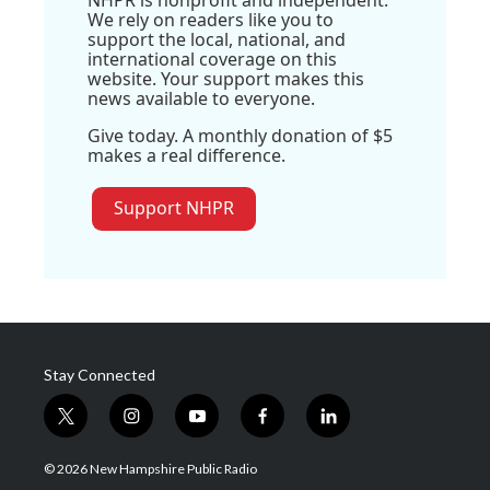
NHPR is nonprofit and independent.
We rely on readers like you to
support the local, national, and
international coverage on this
website. Your support makes this
news available to everyone.
Give today. A monthly donation of $5
makes a real difference.
Support NHPR
Stay Connected
t
i
y
f
l
w
n
o
a
i
i
s
u
c
n
© 2026 New Hampshire Public Radio
t
t
t
e
k