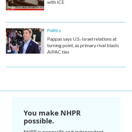
with ICE
Politics
Pappas says U.S.-Israel relations at
turning point, as primary rival blasts
AIPAC ties
You make NHPR
possible.