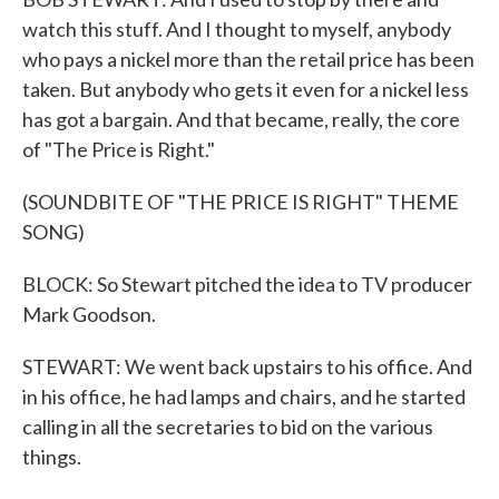
watch this stuff. And I thought to myself, anybody
who pays a nickel more than the retail price has been
taken. But anybody who gets it even for a nickel less
has got a bargain. And that became, really, the core
of "The Price is Right."
(SOUNDBITE OF "THE PRICE IS RIGHT" THEME
SONG)
BLOCK: So Stewart pitched the idea to TV producer
Mark Goodson.
STEWART: We went back upstairs to his office. And
in his office, he had lamps and chairs, and he started
calling in all the secretaries to bid on the various
things.