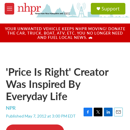
Skip to main content
S
Support
e
M
a
e
r
n
c
u
YOUR UNWANTED VEHICLE KEEPS NHPR MOVING! DONATE
h
THE CAR, TRUCK, BOAT, ATV, ETC. YOU NO LONGER NEED
AND FUEL LOCAL NEWS. 🚗
u
e
r
y
'Price Is Right' Creator
Was Inspired By
Everyday Life
NPR
Published May 7, 2012 at 3:00 PM EDT
F
T
L
E
a
w
i
m
c
i
n
a