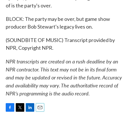
of is the party's over.
BLOCK: The party may be over, but game show
producer Bob Stewart's legacy lives on.
(SOUNDBITE OF MUSIC) Transcript provided by
NPR, Copyright NPR.
NPR transcripts are created on a rush deadline by an
NPR contractor. This text may not be in its final form
and may be updated or revised in the future. Accuracy
and availability may vary. The authoritative record of
NPR’s programming is the audio record.
F
T
L
E
a
w
i
m
c
i
n
a