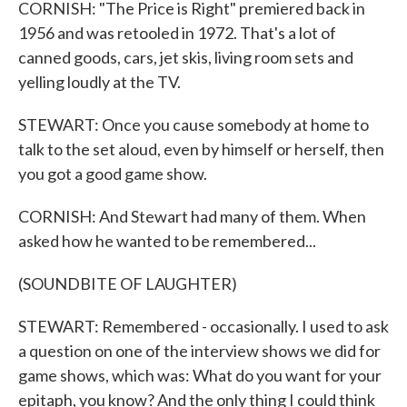
CORNISH: "The Price is Right" premiered back in
1956 and was retooled in 1972. That's a lot of
canned goods, cars, jet skis, living room sets and
yelling loudly at the TV.
STEWART: Once you cause somebody at home to
talk to the set aloud, even by himself or herself, then
you got a good game show.
CORNISH: And Stewart had many of them. When
asked how he wanted to be remembered...
(SOUNDBITE OF LAUGHTER)
STEWART: Remembered - occasionally. I used to ask
a question on one of the interview shows we did for
game shows, which was: What do you want for your
epitaph, you know? And the only thing I could think