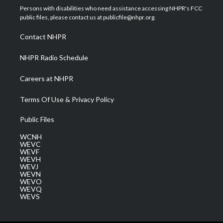
t
a
u
b
e
Persons with disabilities who need assistance accessing NHPR's FCC
e
g
b
o
d
public files, please contact us at publicfile@nhpr.org.
r
r
e
o
i
a
k
n
Contact NHPR
m
NHPR Radio Schedule
Careers at NHPR
Terms Of Use & Privacy Policy
Public Files
WCNH
WEVC
WEVF
WEVH
WEVJ
WEVN
WEVO
WEVQ
WEVS