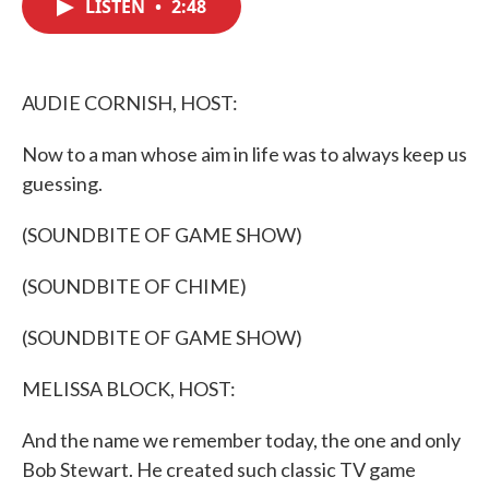
LISTEN
•
2:48
e
t
k
i
b
t
e
l
o
e
d
o
r
I
k
n
AUDIE CORNISH, HOST:
Now to a man whose aim in life was to always keep us
guessing.
(SOUNDBITE OF GAME SHOW)
(SOUNDBITE OF CHIME)
(SOUNDBITE OF GAME SHOW)
MELISSA BLOCK, HOST:
And the name we remember today, the one and only
Bob Stewart. He created such classic TV game