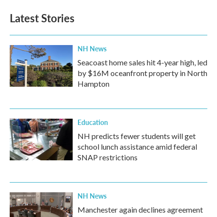
e
t
k
i
b
t
e
l
Latest Stories
o
e
d
o
r
I
k
n
NH News
Seacoast home sales hit 4-year high, led
by $16M oceanfront property in North
Hampton
Education
NH predicts fewer students will get
school lunch assistance amid federal
SNAP restrictions
NH News
Manchester again declines agreement