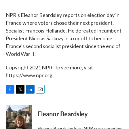
o
e
d
o
r
I
k
n
NPR's Eleanor Beardsley reports on election day in
France where voters chose their next president,
Socialist Francois Hollande. He defeated incumbent
President Nicolas Sarkozy in a runoff to become
France's second socialist president since the end of
World War II.
Copyright 2021 NPR. To see more, visit
https://www.npr.org.
F
T
L
E
a
w
i
m
c
i
n
a
e
t
k
i
Eleanor Beardsley
b
t
e
l
o
e
d
o
r
I
Eleanor Beardsley is an NPR correspondent