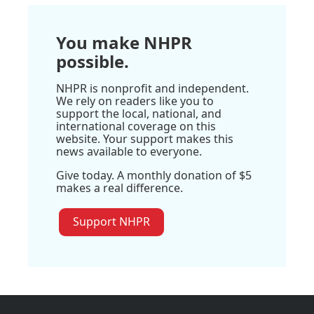
You make NHPR
possible.
NHPR is nonprofit and independent.
We rely on readers like you to
support the local, national, and
international coverage on this
website. Your support makes this
news available to everyone.
Give today. A monthly donation of $5
makes a real difference.
Support NHPR