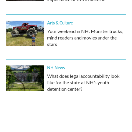
Arts & Culture
Your weekend in NH: Monster trucks,
mind readers and movies under the
stars
NH News
What does legal accountability look
like for the state at NH’s youth
detention center?