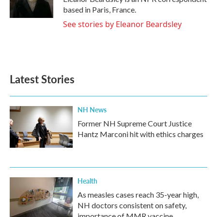
k
n
based in Paris, France.
See stories by Eleanor Beardsley
Latest Stories
NH News
Former NH Supreme Court Justice
Hantz Marconi hit with ethics charges
Health
As measles cases reach 35-year high,
NH doctors consistent on safety,
importance of MMR vaccine