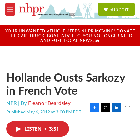
Skip to main content
S
Support
e
M
a
e
r
n
c
u
YOUR UNWANTED VEHICLE KEEPS NHPR MOVING! DONATE
h
THE CAR, TRUCK, BOAT, ATV, ETC. YOU NO LONGER NEED
AND FUEL LOCAL NEWS. 🚗
u
e
r
y
Hollande Ousts Sarkozy
in French Vote
NPR | By
Eleanor Beardsley
Published May 6, 2012 at 3:00 PM EDT
F
T
L
E
a
w
i
m
c
i
n
a
LISTEN
•
3:31
e
t
k
i
b
t
e
l