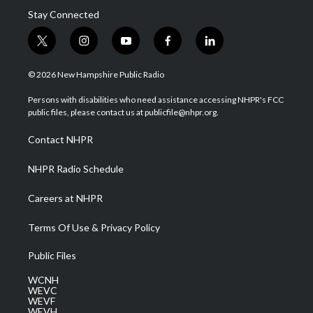
Stay Connected
t
i
y
f
l
w
n
o
a
i
i
s
u
c
n
© 2026 New Hampshire Public Radio
t
t
t
e
k
t
a
u
b
e
Persons with disabilities who need assistance accessing NHPR's FCC
e
g
b
o
d
public files, please contact us at publicfile@nhpr.org.
r
r
e
o
i
a
k
n
Contact NHPR
m
NHPR Radio Schedule
Careers at NHPR
Terms Of Use & Privacy Policy
Public Files
WCNH
WEVC
WEVF
WEVH