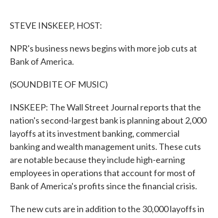
o
e
d
o
r
I
k
n
STEVE INSKEEP, HOST:
NPR's business news begins with more job cuts at
Bank of America.
(SOUNDBITE OF MUSIC)
INSKEEP: The Wall Street Journal reports that the
nation's second-largest bank is planning about 2,000
layoffs at its investment banking, commercial
banking and wealth management units. These cuts
are notable because they include high-earning
employees in operations that account for most of
Bank of America's profits since the financial crisis.
The new cuts are in addition to the 30,000 layoffs in