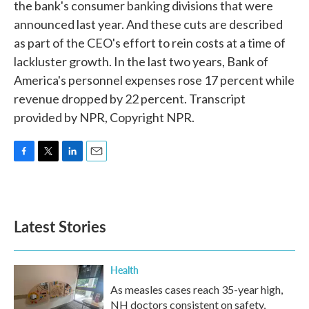
the bank's consumer banking divisions that were
announced last year. And these cuts are described
as part of the CEO's effort to rein costs at a time of
lackluster growth. In the last two years, Bank of
America's personnel expenses rose 17 percent while
revenue dropped by 22 percent. Transcript
provided by NPR, Copyright NPR.
F
T
L
E
a
w
i
m
c
i
n
a
e
t
k
i
b
t
e
l
Latest Stories
o
e
d
o
r
I
k
n
Health
As measles cases reach 35-year high,
NH doctors consistent on safety,