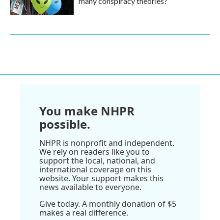
many conspiracy theories?
You make NHPR
possible.
NHPR is nonprofit and independent.
We rely on readers like you to
support the local, national, and
international coverage on this
website. Your support makes this
news available to everyone.
Give today. A monthly donation of $5
makes a real difference.