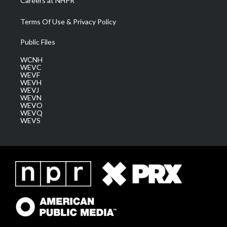
Careers at NHPR
Terms Of Use & Privacy Policy
Public Files
WCNH
WEVC
WEVF
WEVH
WEVJ
WEVN
WEVO
WEVQ
WEVS