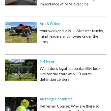
importance of MMR vaccine
Arts & Culture
Your weekend in NH: Monster trucks,
mind readers and movies under the
stars
NH News
What does legal accountability look
like for the state at NH’s youth
detention center?
All Things Considered
Refresher Course: Why are there so