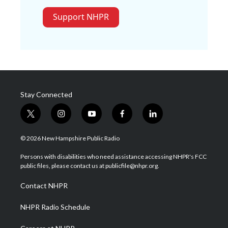
Support NHPR
Stay Connected
t
i
y
f
l
w
n
o
a
i
i
s
u
c
n
© 2026 New Hampshire Public Radio
t
t
t
e
k
t
a
u
b
e
Persons with disabilities who need assistance accessing NHPR's FCC
e
g
b
o
d
public files, please contact us at publicfile@nhpr.org.
r
r
e
o
i
a
k
n
Contact NHPR
m
NHPR Radio Schedule