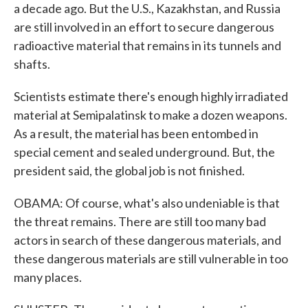
a decade ago. But the U.S., Kazakhstan, and Russia
are still involved in an effort to secure dangerous
radioactive material that remains in its tunnels and
shafts.
Scientists estimate there's enough highly irradiated
material at Semipalatinsk to make a dozen weapons.
As a result, the material has been entombed in
special cement and sealed underground. But, the
president said, the global job is not finished.
OBAMA: Of course, what's also undeniable is that
the threat remains. There are still too many bad
actors in search of these dangerous materials, and
these dangerous materials are still vulnerable in too
many places.