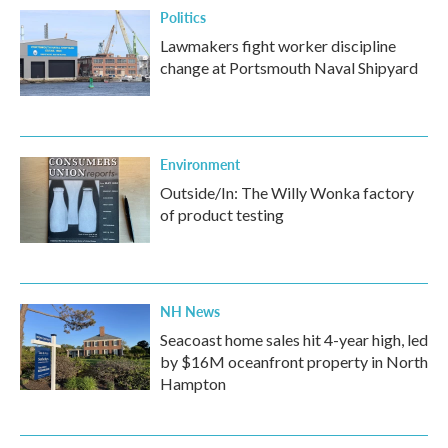
Politics
Lawmakers fight worker discipline
change at Portsmouth Naval Shipyard
Environment
Outside/In: The Willy Wonka factory
of product testing
NH News
Seacoast home sales hit 4-year high, led
by $16M oceanfront property in North
Hampton