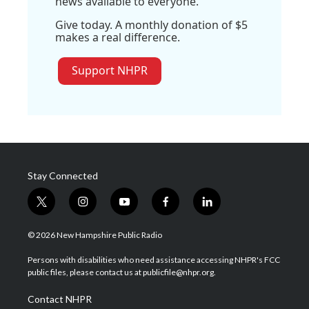
news available to everyone.
Give today. A monthly donation of $5
makes a real difference.
Support NHPR
Stay Connected
t
i
y
f
l
w
n
o
a
i
i
s
u
c
n
© 2026 New Hampshire Public Radio
t
t
t
e
k
t
a
u
b
e
Persons with disabilities who need assistance accessing NHPR's FCC
e
g
b
o
d
public files, please contact us at publicfile@nhpr.org.
r
r
e
o
i
a
k
n
Contact NHPR
m