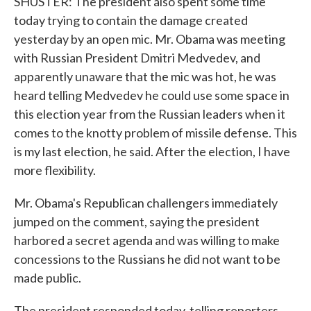
SHUSTER: The president also spent some time
today trying to contain the damage created
yesterday by an open mic. Mr. Obama was meeting
with Russian President Dmitri Medvedev, and
apparently unaware that the mic was hot, he was
heard telling Medvedev he could use some space in
this election year from the Russian leaders when it
comes to the knotty problem of missile defense. This
is my last election, he said. After the election, I have
more flexibility.
Mr. Obama's Republican challengers immediately
jumped on the comment, saying the president
harbored a secret agenda and was willing to make
concessions to the Russians he did not want to be
made public.
The president responded today, telling reporters