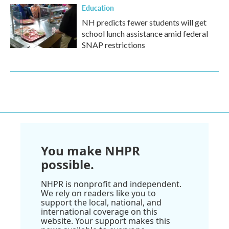
Education
NH predicts fewer students will get
school lunch assistance amid federal
SNAP restrictions
You make NHPR
possible.
NHPR is nonprofit and independent.
We rely on readers like you to
support the local, national, and
international coverage on this
website. Your support makes this