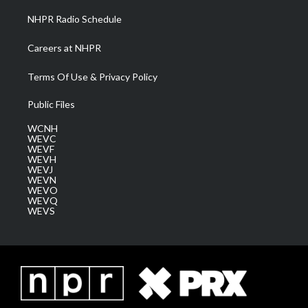
NHPR Radio Schedule
Careers at NHPR
Terms Of Use & Privacy Policy
Public Files
WCNH
WEVC
WEVF
WEVH
WEVJ
WEVN
WEVO
WEVQ
WEVS