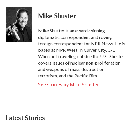
a
w
i
m
c
i
n
a
e
t
k
i
Mike Shuster
b
t
e
l
o
e
d
o
r
I
Mike Shuster is an award-winning
k
n
diplomatic correspondent and roving
foreign correspondent for NPR News. He is
based at NPR West, in Culver City, CA.
When not traveling outside the U.S., Shuster
covers issues of nuclear non-proliferation
and weapons of mass destruction,
terrorism, and the Pacific Rim.
See stories by Mike Shuster
Latest Stories