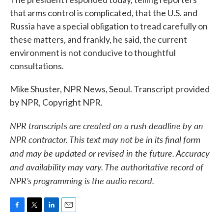
that arms control is complicated, that the U.S. and
Russia have a special obligation to tread carefully on
these matters, and frankly, he said, the current
environment is not conducive to thoughtful
consultations.
Mike Shuster, NPR News, Seoul. Transcript provided
by NPR, Copyright NPR.
NPR transcripts are created on a rush deadline by an
NPR contractor. This text may not be in its final form
and may be updated or revised in the future. Accuracy
and availability may vary. The authoritative record of
NPR’s programming is the audio record.
F
T
L
E