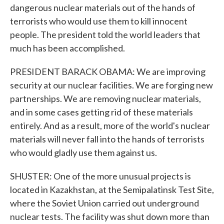
dangerous nuclear materials out of the hands of
terrorists who would use them to kill innocent
people. The president told the world leaders that
much has been accomplished.
PRESIDENT BARACK OBAMA: We are improving
security at our nuclear facilities. We are forging new
partnerships. We are removing nuclear materials,
and in some cases getting rid of these materials
entirely. And as a result, more of the world's nuclear
materials will never fall into the hands of terrorists
who would gladly use them against us.
SHUSTER: One of the more unusual projects is
located in Kazakhstan, at the Semipalatinsk Test Site,
where the Soviet Union carried out underground
nuclear tests. The facility was shut down more than