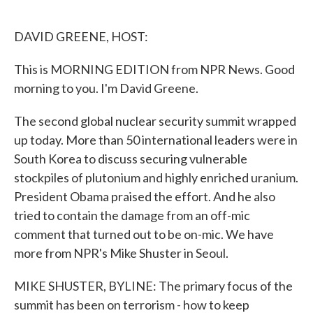
o
e
d
o
r
I
k
n
DAVID GREENE, HOST:
This is MORNING EDITION from NPR News. Good
morning to you. I'm David Greene.
The second global nuclear security summit wrapped
up today. More than 50 international leaders were in
South Korea to discuss securing vulnerable
stockpiles of plutonium and highly enriched uranium.
President Obama praised the effort. And he also
tried to contain the damage from an off-mic
comment that turned out to be on-mic. We have
more from NPR's Mike Shuster in Seoul.
MIKE SHUSTER, BYLINE: The primary focus of the
summit has been on terrorism - how to keep