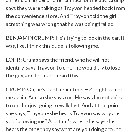
a friend on his cellphone for much of the day. Crump
says they were talking as Trayvon headed back from
the convenience store. And Trayvon told the girl
something was wrong that he was being trailed.
BENJAMIN CRUMP: He's trying to look in the car. It
was, like, I think this dude is following me.
LOHR: Crump says the friend, who he will not
identify, says Trayvon told her he would try to lose
the guy, and then she heard this.
CRUMP: Oh, he's right behind me. He's right behind
me again. And so she says run. He says I'm not going
to run. I'm just going to walk fast. And at that point,
she says, Trayvon - she hears Trayvon say why are
you following me? And that's when she says she
hears the other boy say what are you doing around