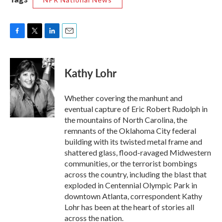
F
T
L
E
a
w
i
m
c
i
n
a
e
t
k
i
Kathy Lohr
b
t
e
l
o
e
d
o
r
I
Whether covering the manhunt and
k
n
eventual capture of Eric Robert Rudolph in
the mountains of North Carolina, the
remnants of the Oklahoma City federal
building with its twisted metal frame and
shattered glass, flood-ravaged Midwestern
communities, or the terrorist bombings
across the country, including the blast that
exploded in Centennial Olympic Park in
downtown Atlanta, correspondent Kathy
Lohr has been at the heart of stories all
across the nation.