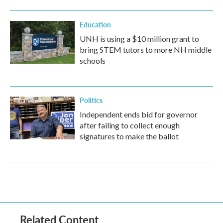
Education
UNH is using a $10 million grant to
bring STEM tutors to more NH middle
schools
Politics
Independent ends bid for governor
after failing to collect enough
signatures to make the ballot
Related Content