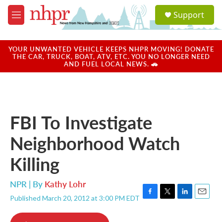
Skip to main content
S
Support
e
M
a
e
r
n
c
u
YOUR UNWANTED VEHICLE KEEPS NHPR MOVING! DONATE
h
THE CAR, TRUCK, BOAT, ATV, ETC. YOU NO LONGER NEED
AND FUEL LOCAL NEWS. 🚗
u
e
r
y
FBI To Investigate
Neighborhood Watch
Killing
NPR | By
Kathy Lohr
Published March 20, 2012 at 3:00 PM EDT
F
T
L
E
a
w
i
m
c
i
n
a