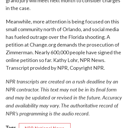
grand jury will meet next month to consider charges
in the case.
Meanwhile, more attention is being focused on this
small community north of Orlando, and social media
has fueled outrage over the Florida shooting. A
petition at Change.org demands the prosecution of
Zimmerman. Nearly 600,000 people have signed the
online petition so far. Kathy Lohr, NPR News.
Transcript provided by NPR, Copyright NPR.
NPR transcripts are created on a rush deadline by an
NPR contractor. This text may not be in its final form
and may be updated or revised in the future. Accuracy
and availability may vary. The authoritative record of
NPR’s programming is the audio record.
Tags
NPR National News