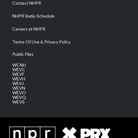
a
k
n
Contact NHPR
m
NHPR Radio Schedule
Careers at NHPR
Terms Of Use & Privacy Policy
Public Files
WCNH
WEVC
WEVF
WEVH
WEVJ
WEVN
WEVO
WEVQ
WEVS