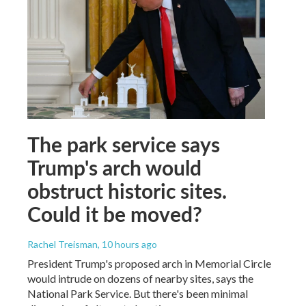
The park service says
Trump's arch would
obstruct historic sites.
Could it be moved?
Rachel Treisman
, 10 hours ago
President Trump's proposed arch in Memorial Circle
would intrude on dozens of nearby sites, says the
National Park Service. But there's been minimal