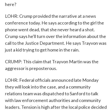
here?
LOHR: Crump provided the narrative at a news
conference today. He says according to the girl the
phone went dead, that she never heard a shot.
Crump says he'll turn over the information about the
call to the Justice Department. He says Trayvon was
just a kid trying to get home in the rain.
CRUMP: This claim that Trayvon Martin was the
aggressor is preposterous.
LOHR: Federal officials announced late Monday
they will look into the case, and a community
relations team was dispatched to Sanford to talk
with law enforcement authorities and community
leaders. Tension is high after the local police decided