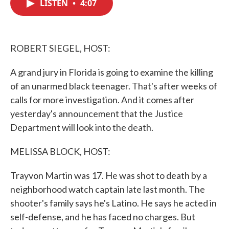
LISTEN
•
4:07
e
t
k
i
b
t
e
l
o
e
d
o
r
I
k
n
ROBERT SIEGEL, HOST:
A grand jury in Florida is going to examine the killing
of an unarmed black teenager. That's after weeks of
calls for more investigation. And it comes after
yesterday's announcement that the Justice
Department will look into the death.
MELISSA BLOCK, HOST:
Trayvon Martin was 17. He was shot to death by a
neighborhood watch captain late last month. The
shooter's family says he's Latino. He says he acted in
self-defense, and he has faced no charges. But