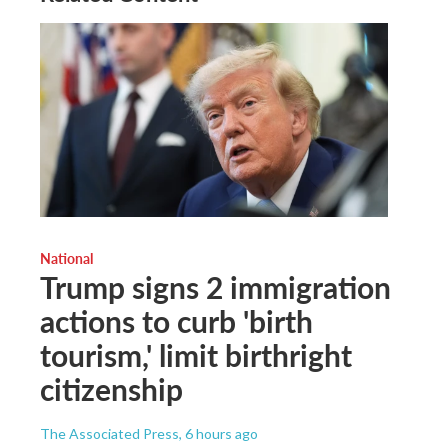
National
Trump signs 2 immigration
actions to curb 'birth
tourism,' limit birthright
citizenship
The Associated Press
, 6 hours ago