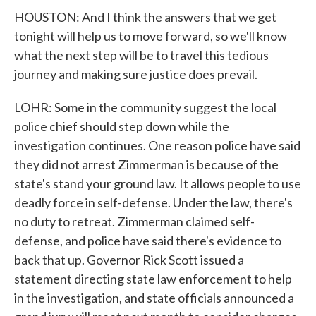
HOUSTON: And I think the answers that we get
tonight will help us to move forward, so we'll know
what the next step will be to travel this tedious
journey and making sure justice does prevail.
LOHR: Some in the community suggest the local
police chief should step down while the
investigation continues. One reason police have said
they did not arrest Zimmerman is because of the
state's stand your ground law. It allows people to use
deadly force in self-defense. Under the law, there's
no duty to retreat. Zimmerman claimed self-
defense, and police have said there's evidence to
back that up. Governor Rick Scott issued a
statement directing state law enforcement to help
in the investigation, and state officials announced a