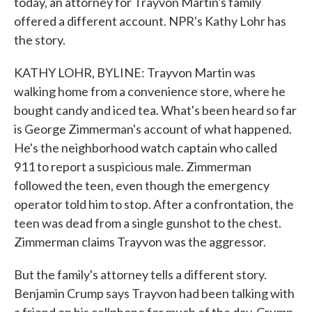
today, an attorney for Trayvon Martin's family
offered a different account. NPR's Kathy Lohr has
the story.
KATHY LOHR, BYLINE: Trayvon Martin was
walking home from a convenience store, where he
bought candy and iced tea. What's been heard so far
is George Zimmerman's account of what happened.
He's the neighborhood watch captain who called
911 to report a suspicious male. Zimmerman
followed the teen, even though the emergency
operator told him to stop. After a confrontation, the
teen was dead from a single gunshot to the chest.
Zimmerman claims Trayvon was the aggressor.
But the family's attorney tells a different story.
Benjamin Crump says Trayvon had been talking with