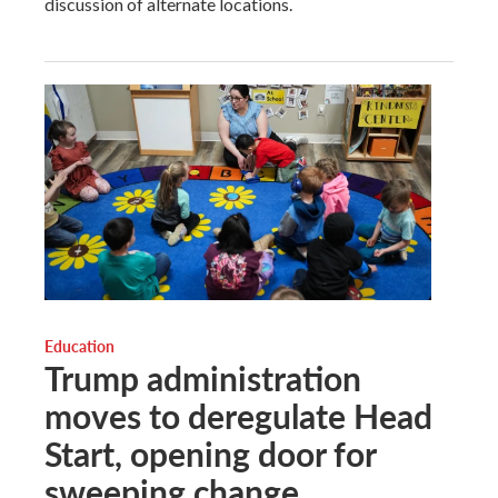
discussion of alternate locations.
Education
Trump administration
moves to deregulate Head
Start, opening door for
sweeping change