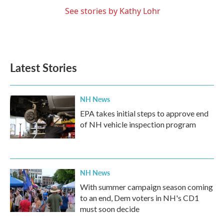
See stories by Kathy Lohr
Latest Stories
NH News
EPA takes initial steps to approve end
of NH vehicle inspection program
NH News
With summer campaign season coming
to an end, Dem voters in NH's CD1
must soon decide