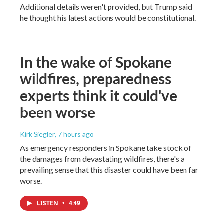
Additional details weren't provided, but Trump said
he thought his latest actions would be constitutional.
In the wake of Spokane
wildfires, preparedness
experts think it could've
been worse
Kirk Siegler
, 7 hours ago
As emergency responders in Spokane take stock of
the damages from devastating wildfires, there's a
prevailing sense that this disaster could have been far
worse.
LISTEN
•
4:49