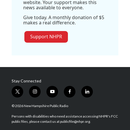
website. Your support makes this
news available to everyone.
Give today. A monthly donation of $5
makes a real difference.
Support NHPR
Stay Connected
t
i
y
f
l
w
n
o
a
i
i
s
u
c
n
© 2026 New Hampshire Public Radio
t
t
t
e
k
t
a
u
b
e
Persons with disabilities who need assistance accessing NHPR's FCC
e
g
b
o
d
public files, please contact us at publicfile@nhpr.org.
r
r
e
o
i