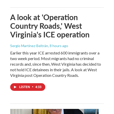
A look at 'Operation
Country Roads,' West
Virginia's ICE operation
Sergio Martínez-Beltrán
, 8 hours ago
Earlier this year ICE arrested 600 immigrants over a
two week period. Most migrants had no criminal
records and, since then, West Virginia has decided to
not hold ICE detainees in their jails. A look at West
Virginia post Operation Country Roads.
LISTEN
•
4:33