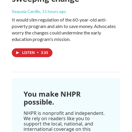
Sequoia Carrillo
, 15 hours ago
It would slim regulation of the 60-year-old anti-
poverty program and aim to save money. Advocates
worry the changes could undermine the early
education program's mission.
LISTEN
•
3:33
You make NHPR
possible.
NHPR is nonprofit and independent.
We rely on readers like you to
support the local, national, and
international coverage on this