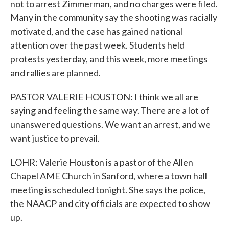
not to arrest Zimmerman, and no charges were filed.
Many in the community say the shooting was racially
motivated, and the case has gained national
attention over the past week. Students held
protests yesterday, and this week, more meetings
and rallies are planned.
PASTOR VALERIE HOUSTON: I think we all are
saying and feeling the same way. There are a lot of
unanswered questions. We want an arrest, and we
want justice to prevail.
LOHR: Valerie Houston is a pastor of the Allen
Chapel AME Church in Sanford, where a town hall
meeting is scheduled tonight. She says the police,
the NAACP and city officials are expected to show
up.