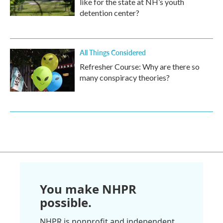
like for the state at NH’s youth
detention center?
All Things Considered
Refresher Course: Why are there so
many conspiracy theories?
You make NHPR
possible.
NHPR is nonprofit and independent.