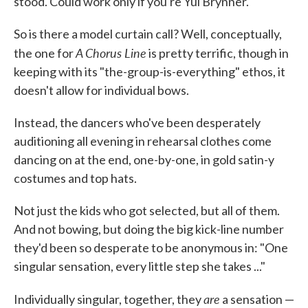
stood. Could work only if you're Yul Brynner.
So is there a model curtain call? Well, conceptually,
A Chorus Line
the one for
is pretty terrific, though in
keeping with its "the-group-is-everything" ethos, it
doesn't allow for individual bows.
Instead, the dancers who've been desperately
auditioning all evening in rehearsal clothes come
dancing on at the end, one-by-one, in gold satin-y
costumes and top hats.
Not just the kids who got selected, but all of them.
And not bowing, but doing the big kick-line number
they'd been so desperate to be anonymous in: "One
singular sensation, every little step she takes ..."
are
Individually singular, together, they
a sensation —