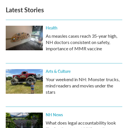
Latest Stories
Health
As measles cases reach 35-year high,
NH doctors consistent on safety,
importance of MMR vaccine
Arts & Culture
Your weekend in NH: Monster trucks,
mind readers and movies under the
stars
NH News
What does legal accountability look