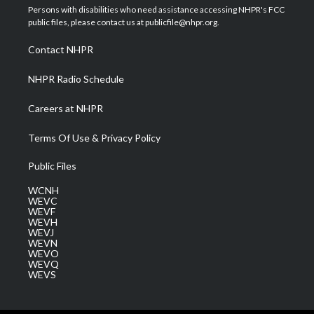
t
a
u
b
e
Persons with disabilities who need assistance accessing NHPR's FCC
e
g
b
o
d
public files, please contact us at publicfile@nhpr.org.
r
r
e
o
i
a
k
n
Contact NHPR
m
NHPR Radio Schedule
Careers at NHPR
Terms Of Use & Privacy Policy
Public Files
WCNH
WEVC
WEVF
WEVH
WEVJ
WEVN
WEVO
WEVQ
WEVS