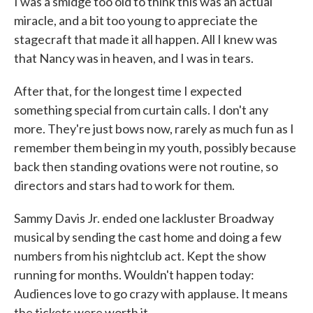
I was a smidge too old to think this was an actual
miracle, and a bit too young to appreciate the
stagecraft that made it all happen. All I knew was
that Nancy was in heaven, and I was in tears.
After that, for the longest time I expected
something special from curtain calls. I don't any
more. They're just bows now, rarely as much fun as I
remember them being in my youth, possibly because
back then standing ovations were not routine, so
directors and stars had to work for them.
Sammy Davis Jr. ended one lackluster Broadway
musical by sending the cast home and doing a few
numbers from his nightclub act. Kept the show
running for months. Wouldn't happen today:
Audiences love to go crazy with applause. It means
the tickets were worth it.