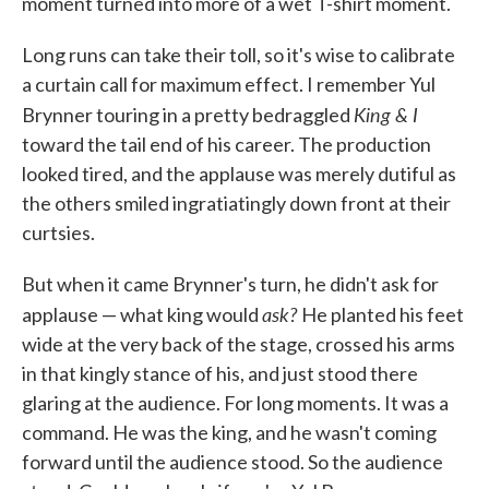
moment turned into more of a wet T-shirt moment.
Long runs can take their toll, so it's wise to calibrate
a curtain call for maximum effect. I remember Yul
King & I
Brynner touring in a pretty bedraggled
toward the tail end of his career. The production
looked tired, and the applause was merely dutiful as
the others smiled ingratiatingly down front at their
curtsies.
But when it came Brynner's turn, he didn't ask for
ask?
applause — what king would
He planted his feet
wide at the very back of the stage, crossed his arms
in that kingly stance of his, and just stood there
glaring at the audience. For long moments. It was a
command. He was the king, and he wasn't coming
forward until the audience stood. So the audience