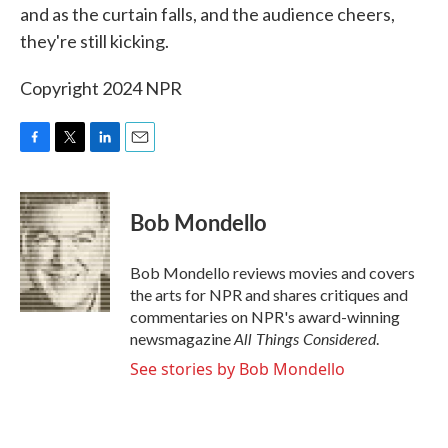
and as the curtain falls, and the audience cheers,
they're still kicking.
Copyright 2024 NPR
F
T
L
E
a
w
i
m
c
i
n
a
e
t
k
i
Bob Mondello
b
t
e
l
o
e
d
o
r
I
Bob Mondello reviews movies and covers
k
n
the arts for NPR and shares critiques and
commentaries on NPR's award-winning
All Things Considered
newsmagazine
.
See stories by Bob Mondello