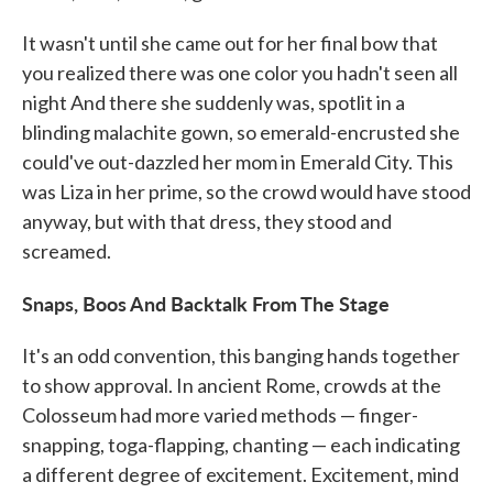
It wasn't until she came out for her final bow that
you realized there was one color you hadn't seen all
night And there she suddenly was, spotlit in a
blinding malachite gown, so emerald-encrusted she
could've out-dazzled her mom in Emerald City. This
was Liza in her prime, so the crowd would have stood
anyway, but with that dress, they stood and
screamed.
Snaps, Boos And Backtalk From The Stage
It's an odd convention, this banging hands together
to show approval. In ancient Rome, crowds at the
Colosseum had more varied methods — finger-
snapping, toga-flapping, chanting — each indicating
a different degree of excitement. Excitement, mind