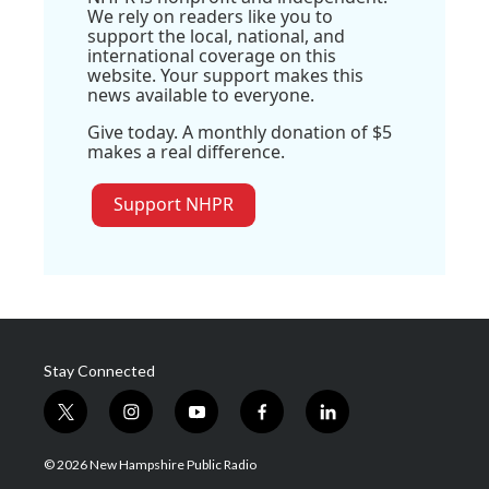
We rely on readers like you to
support the local, national, and
international coverage on this
website. Your support makes this
news available to everyone.
Give today. A monthly donation of $5
makes a real difference.
Support NHPR
Stay Connected
t
i
y
f
l
w
n
o
a
i
i
s
u
c
n
© 2026 New Hampshire Public Radio
t
t
t
e
k