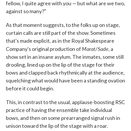
fellow, I quite agree with you — but what are we two,
against so many?"
As that moment suggests, to the folks up on stage,
curtain calls are still part of the show. Sometimes
that's made explicit, as in the Royal Shakespeare
Marat/Sade
Company's original production of
, a
show set in an insane asylum. The inmates, some still
drooling, lined up on the lip of the stage for their
bows and clapped back rhythmically at the audience,
squelching what would have been a standing ovation
before it could begin.
This, in contrast to the usual, applause-boosting RSC
practice of having the ensemble take individual
bows, and then on some prearranged signal rush in
unison toward the lip of the stage with a roar.