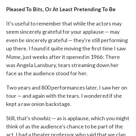
Pleased To Bits, Or At Least Pretending To Be
It's useful to remember that while the actors may
seem sincerely grateful for your applause — may
be
even
sincerely grateful — they're still performing
up there. I found it quite moving the first time I saw
Mame,
just weeks after it opened in 1966: There
was Angela Lansbury, tears streaming down her
face as the audience stood for her.
Two years and 800 performances later, I saw her on
tour — and again with the tears. I wondered if she
kept a raw onion backstage.
Still, that's showbiz — as is applause, which you might
think of as the audience's chance to be part of the
act. I had a theater professor who said that we clap