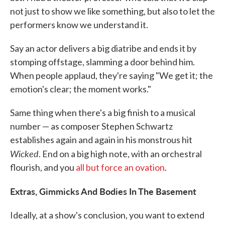
not just to show we like something, but also to let the
performers know we understand it.
Say an actor delivers a big diatribe and ends it by
stomping offstage, slamming a door behind him.
When people applaud, they're saying "We get it; the
emotion's clear; the moment works."
Same thing when there's a big finish to a musical
number — as composer Stephen Schwartz
establishes again and again in his monstrous hit
Wicked
. End on a big high note, with an orchestral
flourish, and you
all but force an ovation
.
Extras, Gimmicks And Bodies In The Basement
Ideally, at a show's conclusion, you want to extend