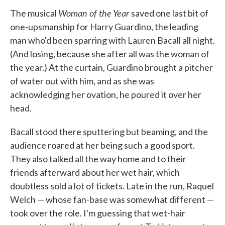
Woman of the Year
The musical
saved one last bit of
one-upsmanship for Harry Guardino, the leading
man who'd been sparring with Lauren Bacall all night.
(And losing, because she after all was the woman of
the year.) At the curtain, Guardino brought a pitcher
of water out with him, and as she was
acknowledging her ovation, he poured it over her
head.
Bacall stood there sputtering but beaming, and the
audience roared at her being such a good sport.
They also talked all the way home and to their
friends afterward about her wet hair, which
doubtless sold a lot of tickets. Late in the run, Raquel
Welch — whose fan-base was somewhat different —
took over the role. I'm guessing that wet-hair