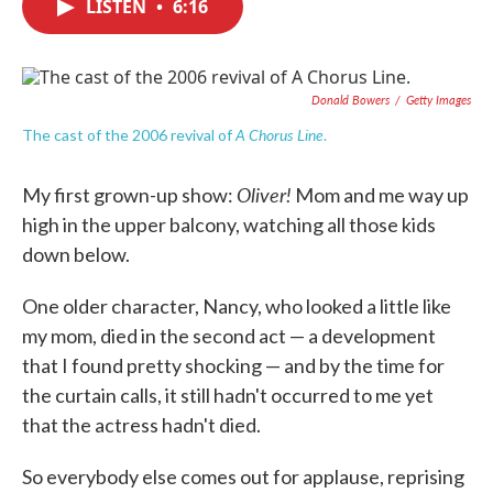
LISTEN
•
6:16
e
t
k
i
b
t
e
l
o
e
d
o
r
I
k
n
Donald Bowers
/
Getty Images
A Chorus Line
The cast of the 2006 revival of
.
Oliver!
My first grown-up show:
Mom and me way up
high in the upper balcony, watching all those kids
down below.
One older character, Nancy, who looked a little like
my mom, died in the second act — a development
that I found pretty shocking — and by the time for
the curtain calls, it still hadn't occurred to me yet
that the actress hadn't died.
So everybody else comes out for applause, reprising