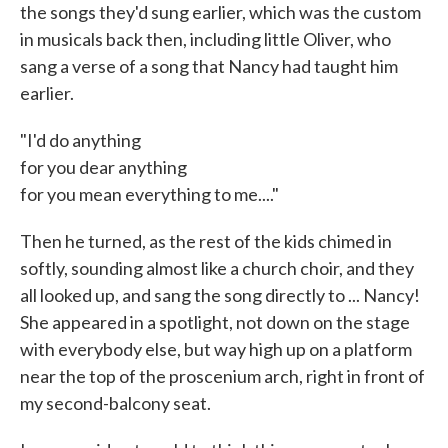
the songs they'd sung earlier, which was the custom
in musicals back then, including little Oliver, who
sang a verse of a song that Nancy had taught him
earlier.
"I'd do anything
for you dear anything
for you mean everything to me...."
Then he turned, as the rest of the kids chimed in
softly, sounding almost like a church choir, and they
all looked up, and sang the song directly to ... Nancy!
She appeared in a spotlight, not down on the stage
with everybody else, but way high up on a platform
near the top of the proscenium arch, right in front of
my second-balcony seat.