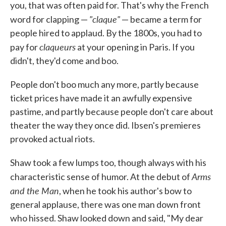
you, that was often paid for. That's why the French
"claque"
word for clapping —
— became a term for
people hired to applaud. By the 1800s, you had to
claqueurs
pay for
at your opening in Paris. If you
didn't, they'd come and boo.
People don't boo much any more, partly because
ticket prices have made it an awfully expensive
pastime, and partly because people don't care about
theater the way they once did. Ibsen's premieres
provoked actual riots.
Shaw took a few lumps too, though always with his
Arms
characteristic sense of humor. At the debut of
and the Man
, when he took his author's bow to
general applause, there was one man down front
who hissed. Shaw looked down and said, "My dear