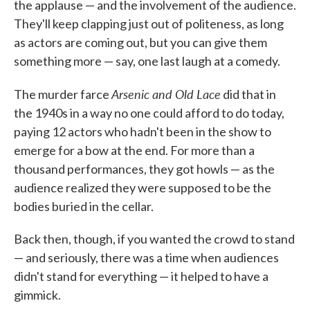
the applause — and the involvement of the audience.
They'll keep clapping just out of politeness, as long
as actors are coming out, but you can give them
something more — say, one last laugh at a comedy.
Arsenic and Old Lace
The murder farce
did that in
the 1940s in a way no one could afford to do today,
paying 12 actors who hadn't been in the show to
emerge for a bow at the end. For more than a
thousand performances, they got howls — as the
audience realized they were supposed to be the
bodies buried in the cellar.
Back then, though, if you wanted the crowd to stand
— and seriously, there was a time when audiences
didn't stand for everything — it helped to have a
gimmick.