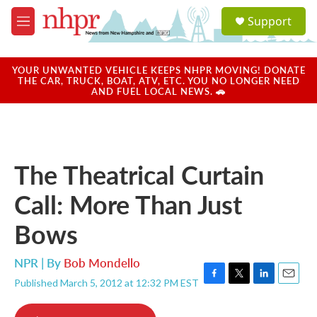
Skip to main content
S
Support
e
M
a
e
r
n
c
u
YOUR UNWANTED VEHICLE KEEPS NHPR MOVING! DONATE
h
THE CAR, TRUCK, BOAT, ATV, ETC. YOU NO LONGER NEED
AND FUEL LOCAL NEWS. 🚗
u
e
r
y
The Theatrical Curtain
Call: More Than Just
Bows
NPR | By
Bob Mondello
Published March 5, 2012 at 12:32 PM EST
F
T
L
E
a
w
i
m
c
i
n
a