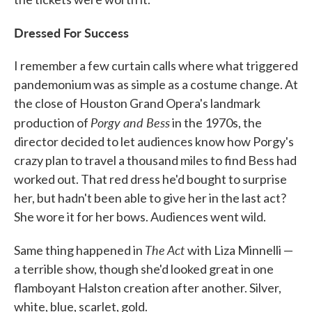
Dressed For Success
I remember a few curtain calls where what triggered
pandemonium was as simple as a costume change. At
the close of Houston Grand Opera's landmark
Porgy and Bess
production of
in the 1970s, the
director decided to let audiences know how Porgy's
crazy plan to travel a thousand miles to find Bess had
worked out. That red dress he'd bought to surprise
her, but hadn't been able to give her in the last act?
She wore it for her bows. Audiences went wild.
The Act
Same thing happened in
with Liza Minnelli —
a terrible show, though she'd looked great in one
flamboyant Halston creation after another. Silver,
white, blue, scarlet, gold.