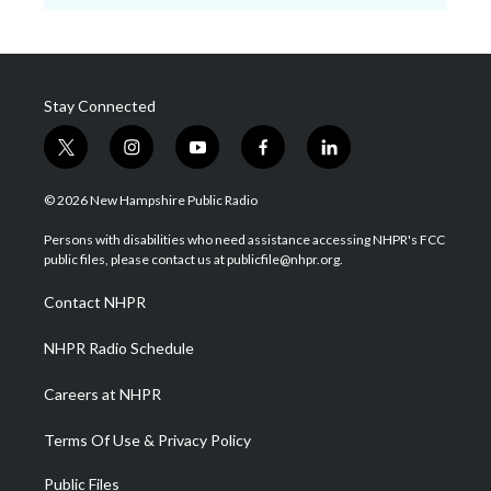
Stay Connected
t
i
y
f
l
w
n
o
a
i
i
s
u
c
n
© 2026 New Hampshire Public Radio
t
t
t
e
k
t
a
u
b
e
Persons with disabilities who need assistance accessing NHPR's FCC
e
g
b
o
d
public files, please contact us at publicfile@nhpr.org.
r
r
e
o
i
a
k
n
Contact NHPR
m
NHPR Radio Schedule
Careers at NHPR
Terms Of Use & Privacy Policy
Public Files