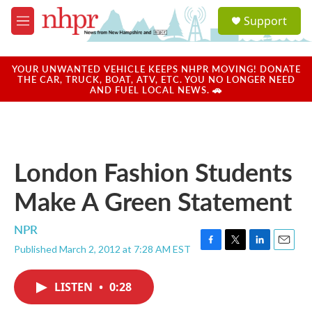
Skip to main content
S
Support
e
M
a
e
r
n
c
u
YOUR UNWANTED VEHICLE KEEPS NHPR MOVING! DONATE
h
THE CAR, TRUCK, BOAT, ATV, ETC. YOU NO LONGER NEED
AND FUEL LOCAL NEWS. 🚗
u
e
r
y
London Fashion Students
Make A Green Statement
NPR
Published March 2, 2012 at 7:28 AM EST
F
T
L
E
a
w
i
m
c
i
n
a
LISTEN
•
0:28
e
t
k
i
b
t
e
l