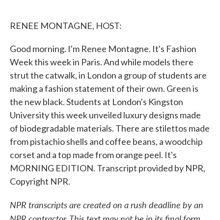
o
e
d
o
r
I
k
n
RENEE MONTAGNE, HOST:
Good morning. I'm Renee Montagne. It's Fashion
Week this week in Paris. And while models there
strut the catwalk, in London a group of students are
making a fashion statement of their own. Green is
the new black. Students at London's Kingston
University this week unveiled luxury designs made
of biodegradable materials. There are stilettos made
from pistachio shells and coffee beans, a woodchip
corset and a top made from orange peel. It's
MORNING EDITION. Transcript provided by NPR,
Copyright NPR.
NPR transcripts are created on a rush deadline by an
NPR contractor. This text may not be in its final form