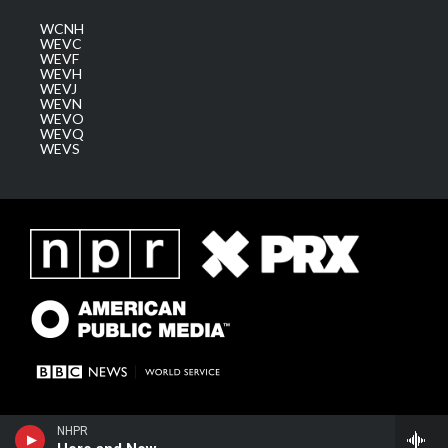
WCNH
WEVC
WEVF
WEVH
WEVJ
WEVN
WEVO
WEVQ
WEVS
NHPR