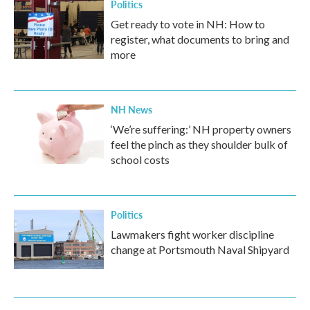
Politics
Get ready to vote in NH: How to
register, what documents to bring and
more
NH News
‘We’re suffering:’ NH property owners
feel the pinch as they shoulder bulk of
school costs
Politics
Lawmakers fight worker discipline
change at Portsmouth Naval Shipyard