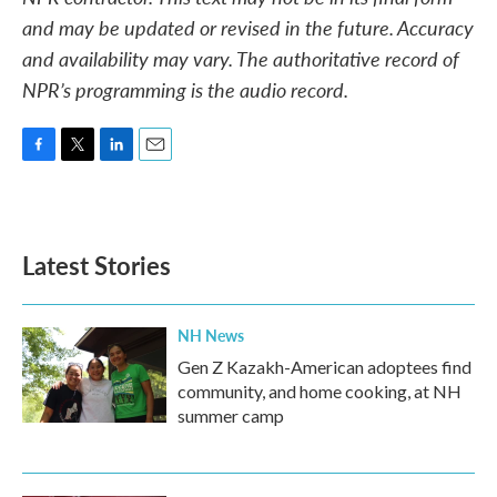
and may be updated or revised in the future. Accuracy
and availability may vary. The authoritative record of
NPR’s programming is the audio record.
F
T
L
E
a
w
i
m
c
i
n
a
e
t
k
i
b
t
e
l
Latest Stories
o
e
d
o
r
I
k
n
NH News
Gen Z Kazakh-American adoptees find
community, and home cooking, at NH
summer camp