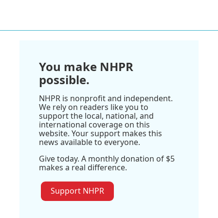
You make NHPR
possible.
NHPR is nonprofit and independent.
We rely on readers like you to
support the local, national, and
international coverage on this
website. Your support makes this
news available to everyone.
Give today. A monthly donation of $5
makes a real difference.
Support NHPR