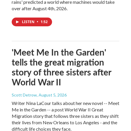
rains' predicted a world where machines would take
over after August 4th, 2026.
LISTEN
•
1:52
'Meet Me In the Garden'
tells the great migration
story of three sisters after
World War II
Scott Detrow
, August 5, 2026
Writer Nina LaCour talks about her new novel -- Meet
Me in the Garden -- a post World War II Great
Migration story that follows three sisters as they shift
their lives from New Orleans to Los Angeles - and the
difficult life choices they face.