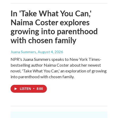
In 'Take What You Can,'
Naima Coster explores
growing into parenthood
with chosen family
Juana Summers
, August 4, 2026
NPR's Juana Summers speaks to New York Times-
bestselling author Naima Coster about her newest
novel, 'Take What You Can,' an exploration of growing
into parenthood with chosen family.
LISTEN
•
8:00