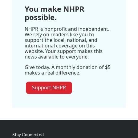
You make NHPR
possible.
NHPR is nonprofit and independent.
We rely on readers like you to
support the local, national, and
international coverage on this
website. Your support makes this
news available to everyone.
Give today. A monthly donation of $5
makes a real difference.
Support NHPR
Stay Connected