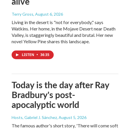
alive
Terry Gross
, August 6, 2026
Living in the desert is "not for everybody," says
Watkins. Her home, in the Mojave Desert near Death
Valley, is staggeringly beautiful and brutal. Her new
novel Yellow Pine shares this landscape.
LISTEN
•
36:35
Today is the day after Ray
Bradbury's post-
apocalyptic world
Hosts, Gabriel J. Sánchez
, August 5, 2026
The famous author's short story, 'There will come soft