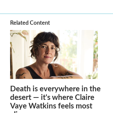
Related Content
Death is everywhere in the
desert — it's where Claire
Vaye Watkins feels most