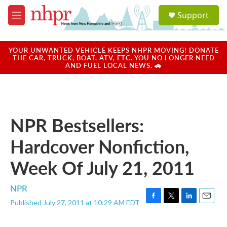
Skip to main content
S
Support
e
M
a
e
r
n
c
u
YOUR UNWANTED VEHICLE KEEPS NHPR MOVING! DONATE
h
THE CAR, TRUCK, BOAT, ATV, ETC. YOU NO LONGER NEED
AND FUEL LOCAL NEWS. 🚗
u
e
r
y
NPR Bestsellers:
Hardcover Nonfiction,
Week Of July 21, 2011
NPR
Published July 27, 2011 at 10:29 AM EDT
F
T
L
E
a
w
i
m
c
i
n
a