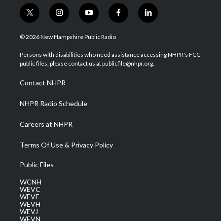
t
i
y
f
l
w
n
o
a
i
i
s
u
c
n
© 2026 New Hampshire Public Radio
t
t
t
e
k
t
a
u
b
e
Persons with disabilities who need assistance accessing NHPR's FCC
e
g
b
o
d
public files, please contact us at publicfile@nhpr.org.
r
r
e
o
i
a
k
n
Contact NHPR
m
NHPR Radio Schedule
Careers at NHPR
Terms Of Use & Privacy Policy
Public Files
WCNH
WEVC
WEVF
WEVH
WEVJ
WEVN