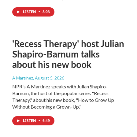
LISTEN
•
8:03
'Recess Therapy' host Julian
Shapiro-Barnum talks
about his new book
A Martínez
, August 5, 2026
NPR's A Martinez speaks with Julian Shapiro-
Barnum, the host of the popular series "Recess
Therapy," about his new book, "How to Grow Up
Without Becoming a Grown-Up."
LISTEN
•
6:49