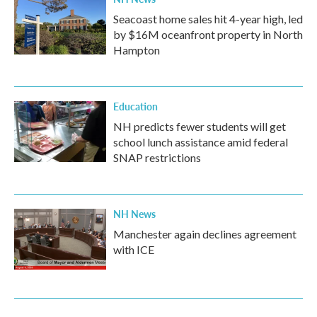
Seacoast home sales hit 4-year high, led
by $16M oceanfront property in North
Hampton
Education
NH predicts fewer students will get
school lunch assistance amid federal
SNAP restrictions
NH News
Manchester again declines agreement
with ICE