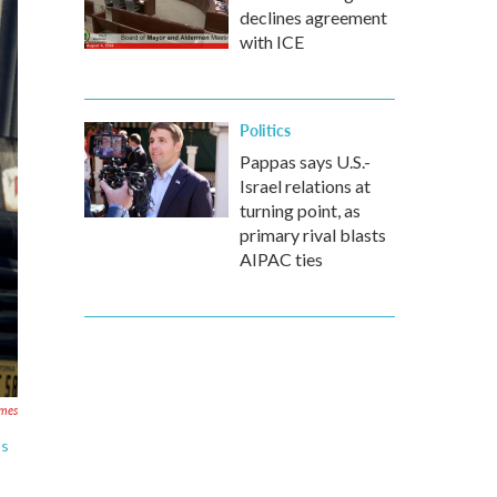
declines agreement
with ICE
Politics
Pappas says U.S.-
Israel relations at
turning point, as
primary rival blasts
AIPAC ties
ames
os