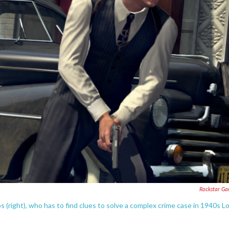
Rockstar G
 (right), who has to find clues to solve a complex crime case in 1940s L