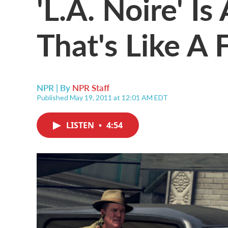
'L.A. Noire' I
That's Like A 
NPR | By
NPR Staff
Published May 19, 2011 at 12:01 AM EDT
LISTEN
•
4:54