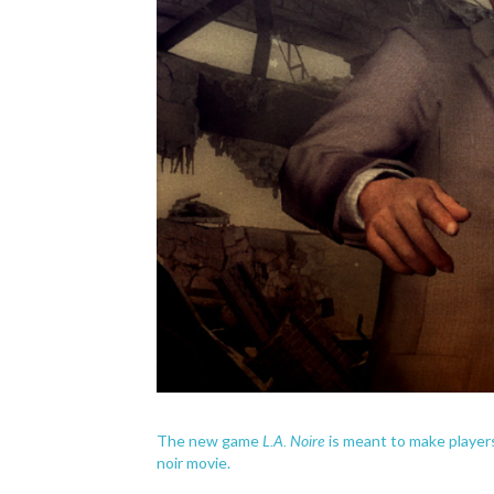
L.A. Noire
The new game
is meant to make players
noir movie.