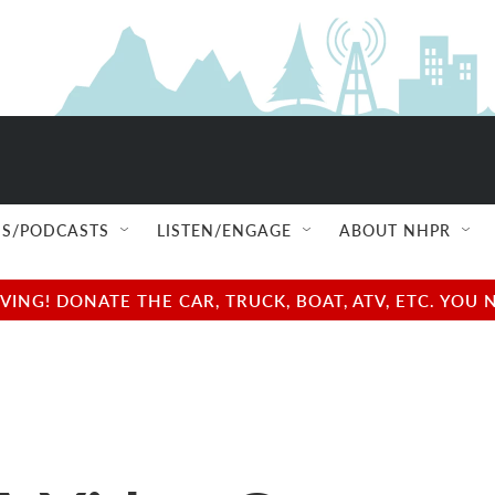
S/PODCASTS
LISTEN/ENGAGE
ABOUT NHPR
NG! DONATE THE CAR, TRUCK, BOAT, ATV, ETC. YOU 