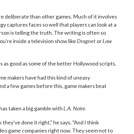
e deliberate than other games. Much of it involves
y captures faces so well that players can look at a
on is telling the truth. The writing is often so
Dragnet
Law
ou're inside a television show like
or
s as good as some of the better Hollywood scripts.
me makers have had this kind of uneasy
nd a few games before this, game makers beat
L.A. Noire.
has taken a big gamble with
nk they've done it right," he says. "And I think
 video game companies right now. They seem not to