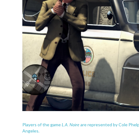
L.A. Noire
Players of the game
are represented by Cole Phelps
Angeles.