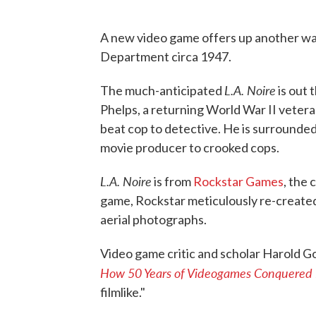
A new video game offers up another way
Department circa 1947.
L.A. Noire
The much-anticipated
is out 
Phelps, a returning World War II veter
beat cop to detective. He is surrounde
movie producer to crooked cops.
L.A. Noire
is from
Rockstar Games
, the
game, Rockstar meticulously re-created
aerial photographs.
Video game critic and scholar Harold G
How 50 Years of Videogames Conquered 
filmlike."