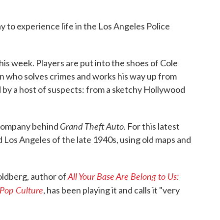
 to experience life in the Los Angeles Police
this week. Players are put into the shoes of Cole
an who solves crimes and works his way up from
d by a host of suspects: from a sketchy Hollywood
Grand Theft Auto
 company behind
. For this latest
 Los Angeles of the late 1940s, using old maps and
All Your Base Are Belong to Us:
oldberg, author of
Pop Culture
, has been playing it and calls it "very