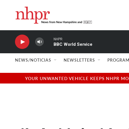
Skip to main content
NHPR
BBC World Service
NEWS/NOTICIAS
NEWSLETTERS
PROGRAM
YOUR UNWANTED VEHICLE KEEPS NHPR MOVI