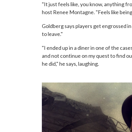
"It just feels like, you know, anything f
host Renee Montagne. "Feels like being 
Goldberg says players get engrossed in
to leave."
"I ended up in a diner in one of the case
and not continue on my quest to find o
he did," he says, laughing.