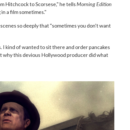
Morning Edition
rom Hitchcock to Scorsese," he tells
in a film sometimes."
 scenes so deeply that "sometimes you don't want
s. I kind of wanted to sit there and order pancakes
ut why this devious Hollywood producer did what