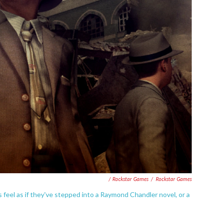
/ Rockstar Games
/
Rockstar Games
 feel as if they've stepped into a Raymond Chandler novel, or a