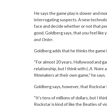
He says the game play is slower and mor
interrogating suspects. A new technolog
face and decide whether or not that pers
good, Goldberg says, that you feel like y
and Order
.
Goldberg adds that he thinks the game i
"For almost 20 years, Hollywood and ga
L.A. Noire
relationship, but I think with
a
filmmakers at their own game," he says.
Goldberg says, however, that Rockstar 
"It's tens of millions of dollars, but I thi
Rockstar is kind of like the Beatles of