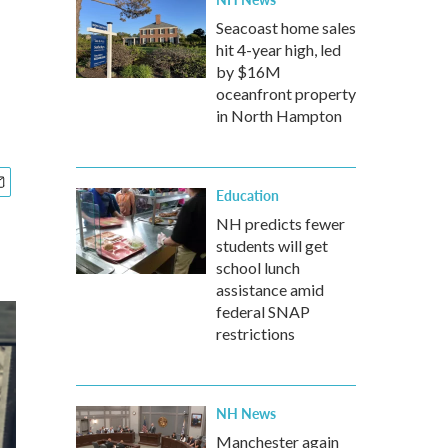
Seacoast home sales
hit 4-year high, led
by $16M
oceanfront property
in North Hampton
Education
NH predicts fewer
students will get
school lunch
assistance amid
federal SNAP
restrictions
NH News
Manchester again