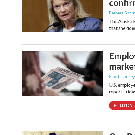
confir
Barbara Spru
The Alaska R
that she doe
Employ
marke
Scott Horsley
U.S. employe
report Frid
LISTEN