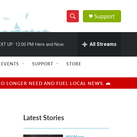
Support
S
S
e
h
a
r
All Streams
XT UP:
12:00 PM
Here and Now
o
c
h
w
Q
EVENTS
SUPPORT
STORE
u
S
e
r
e
NO LONGER NEED AND FUEL LOCAL NEWS. 🚗
y
a
r
Latest Stories
c
h
NH News