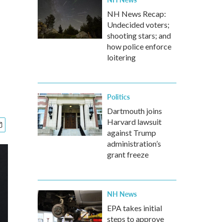
NH News Recap:
Undecided voters;
shooting stars; and
how police enforce
loitering
Politics
Dartmouth joins
Harvard lawsuit
against Trump
administration’s
grant freeze
NH News
EPA takes initial
steps to approve