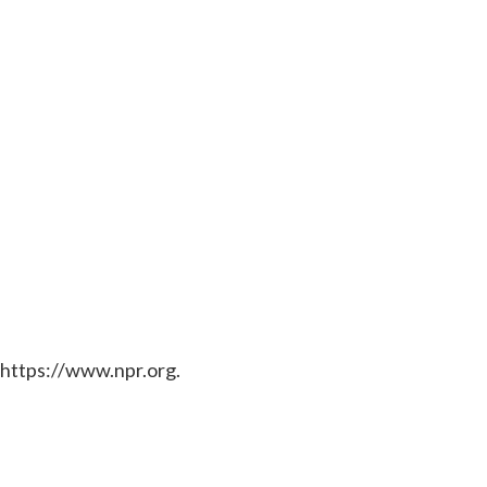
 https://www.npr.org.