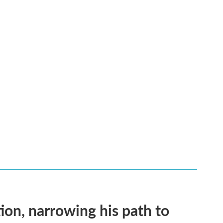
on, narrowing his path to