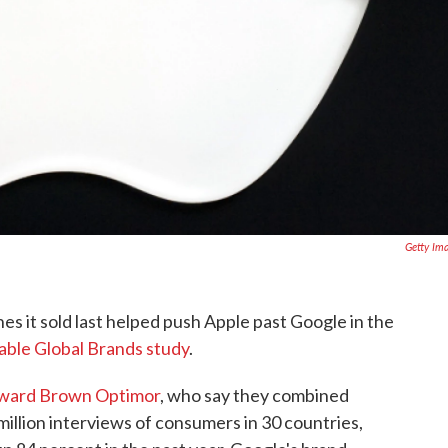
Getty Im
nes it sold last helped push Apple past Google in the
ble Global Brands study
.
llward Brown Optimor
, who say they combined
million interviews of consumers in 30 countries,