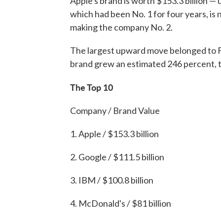
Apple's brand is worth $153.3 billion — 
which had been No. 1 for four years, is 
making the company No. 2.
The largest upward move belonged to Fa
brand grew an estimated 246 percent, to
The Top 10
Company / Brand Value
1. Apple / $153.3 billion
2. Google / $111.5 billion
3. IBM / $100.8 billion
4. McDonald's / $81 billion