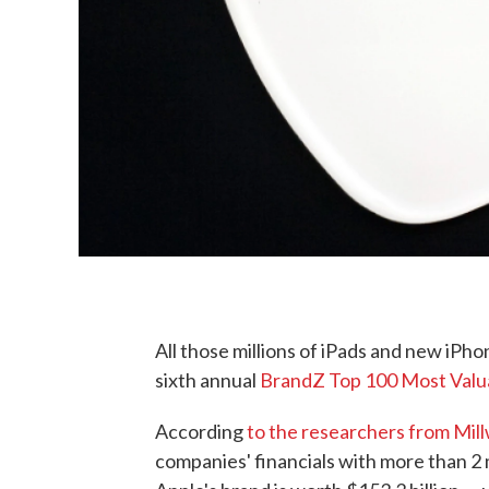
All those millions of iPads and new iPho
sixth annual
BrandZ Top 100 Most Valua
According
to the researchers from Mi
companies' financials with more than 2 