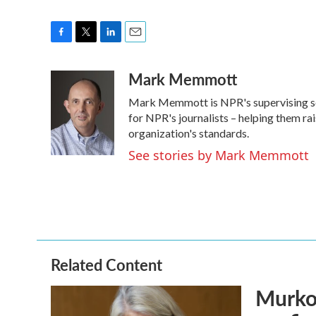
F
T
L
E
a
w
i
m
Mark Memmott
c
i
n
a
e
t
k
i
Mark Memmott is NPR's supervising senio
b
t
e
l
o
e
d
for NPR's journalists – helping them ra
o
r
I
organization's standards.
k
n
See stories by Mark Memmott
Related Content
Murkow