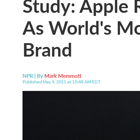
Study: Apple 
As World's Mo
Brand
NPR | By
Mark Memmott
Published May 9, 2011 at 10:48 AM EDT