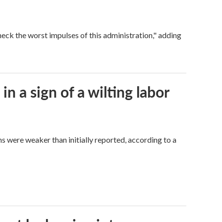
eck the worst impulses of this administration," adding
n a sign of a wilting labor
hs were weaker than initially reported, according to a