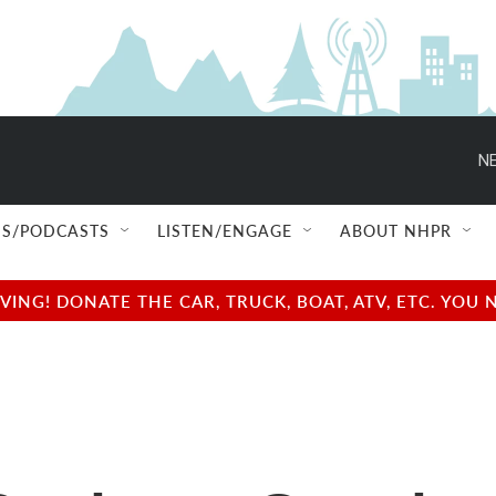
NE
S/PODCASTS
LISTEN/ENGAGE
ABOUT NHPR
NG! DONATE THE CAR, TRUCK, BOAT, ATV, ETC. YOU 