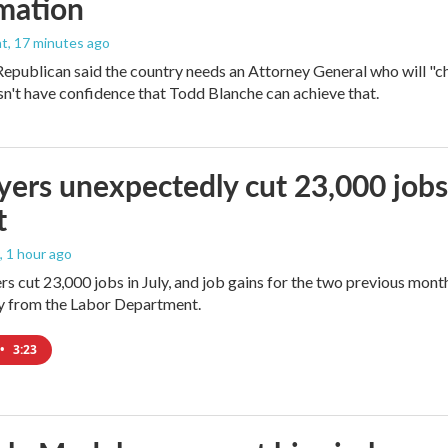
mation
nt
, 17 minutes ago
epublican said the country needs an Attorney General who will "ch
sn't have confidence that Todd Blanche can achieve that.
ers unexpectedly cut 23,000 jobs i
t
, 1 hour ago
rs cut 23,000 jobs in July, and job gains for the two previous mont
ay from the Labor Department.
•
3:23