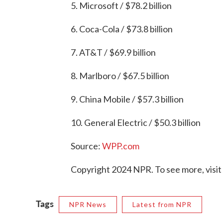
5. Microsoft / $78.2 billion
6. Coca-Cola / $73.8 billion
7. AT&T / $69.9 billion
8. Marlboro / $67.5 billion
9. China Mobile / $57.3 billion
10. General Electric / $50.3 billion
Source:
WPP.com
Copyright 2024 NPR. To see more, visit
Tags
NPR News
Latest from NPR