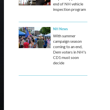
end of NH vehicle
inspection program
NH News
With summer
campaign season
coming to an end,
Dem voters in NH's
CD1 must soon
decide