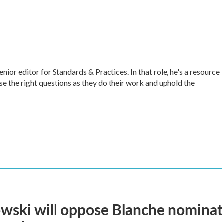
r editor for Standards & Practices. In that role, he's a resource
ise the right questions as they do their work and uphold the
ski will oppose Blanche nominati