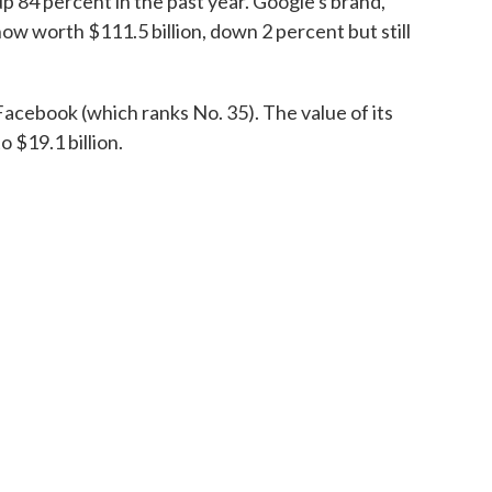
up 84 percent in the past year. Google's brand,
now worth $111.5 billion, down 2 percent but still
cebook (which ranks No. 35). The value of its
 $19.1 billion.