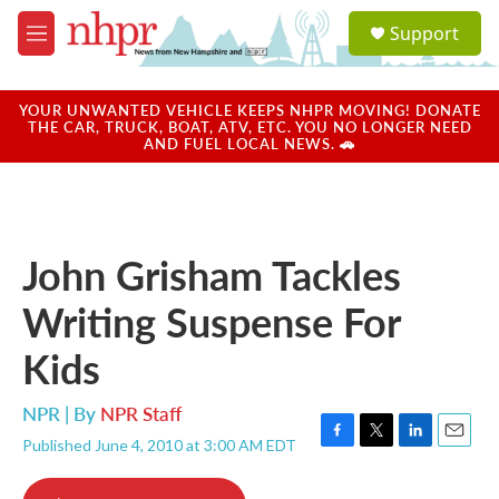
Skip to main content
S
Support
e
M
a
e
r
n
c
u
YOUR UNWANTED VEHICLE KEEPS NHPR MOVING! DONATE
h
THE CAR, TRUCK, BOAT, ATV, ETC. YOU NO LONGER NEED
AND FUEL LOCAL NEWS. 🚗
u
e
r
y
John Grisham Tackles
Writing Suspense For
Kids
NPR | By
NPR Staff
Published June 4, 2010 at 3:00 AM EDT
F
T
L
E
a
w
i
m
c
i
n
a