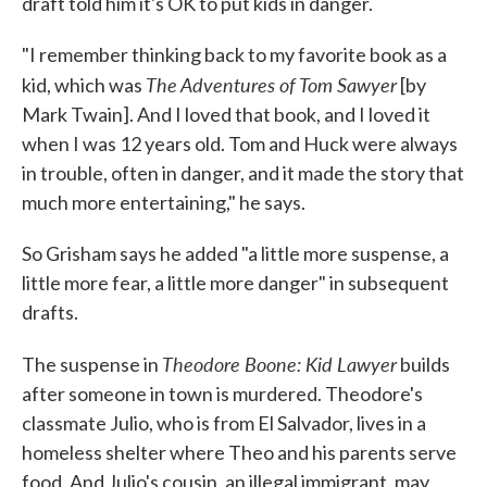
draft told him it's OK to put kids in danger.
"I remember thinking back to my favorite book as a
The Adventures of Tom Sawyer
kid, which was
[by
Mark Twain]. And I loved that book, and I loved it
when I was 12 years old. Tom and Huck were always
in trouble, often in danger, and it made the story that
much more entertaining," he says.
So Grisham says he added "a little more suspense, a
little more fear, a little more danger" in subsequent
drafts.
Theodore Boone: Kid Lawyer
The suspense in
builds
after someone in town is murdered. Theodore's
classmate Julio, who is from El Salvador, lives in a
homeless shelter where Theo and his parents serve
food. And Julio's cousin, an illegal immigrant, may