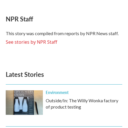
F
T
L
E
a
w
i
m
c
i
n
a
e
t
k
i
NPR Staff
b
t
e
l
o
e
d
o
r
I
This story was compiled from reports by NPR News staff.
k
n
See stories by NPR Staff
Latest Stories
Environment
Outside/In: The Willy Wonka factory
of product testing