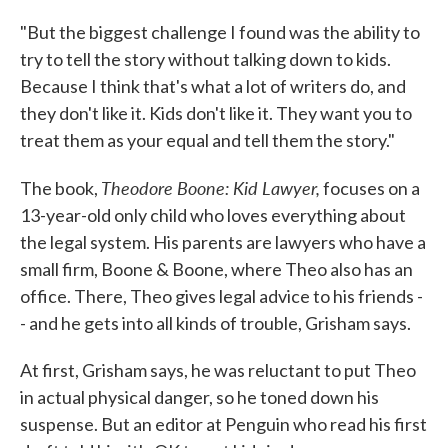
"But the biggest challenge I found was the ability to
try to tell the story without talking down to kids.
Because I think that's what a lot of writers do, and
they don't like it. Kids don't like it. They want you to
treat them as your equal and tell them the story."
Theodore Boone: Kid Lawyer,
The book,
focuses on a
13-year-old only child who loves everything about
the legal system. His parents are lawyers who have a
small firm, Boone & Boone, where Theo also has an
office. There, Theo gives legal advice to his friends -
- and he gets into all kinds of trouble, Grisham says.
At first, Grisham says, he was reluctant to put Theo
in actual physical danger, so he toned down his
suspense. But an editor at Penguin who read his first