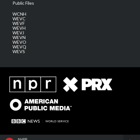
Public Files
WCNH
WEVC
WEVF
WEVH
WEVJ
WEVN
WEVO
WEVQ
WEVS
NHPR