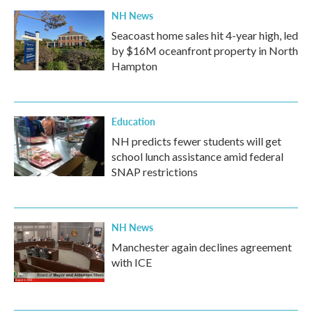
NH News
Seacoast home sales hit 4-year high, led
by $16M oceanfront property in North
Hampton
Education
NH predicts fewer students will get
school lunch assistance amid federal
SNAP restrictions
NH News
Manchester again declines agreement
with ICE