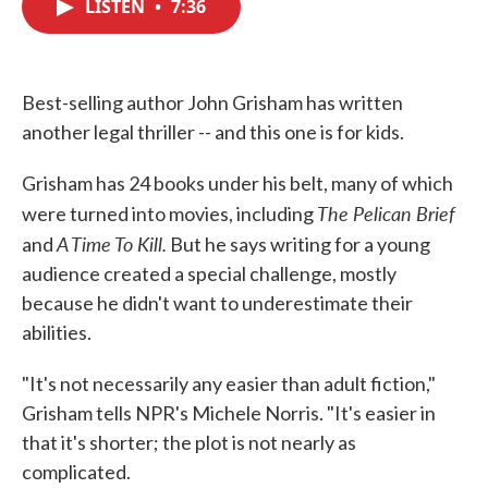
LISTEN
•
7:36
e
t
k
i
b
t
e
l
o
e
d
o
r
I
k
n
Best-selling author John Grisham has written
another legal thriller -- and this one is for kids.
Grisham has 24 books under his belt, many of which
The Pelican Brief
were turned into movies, including
A Time To Kill.
and
But he says writing for a young
audience created a special challenge, mostly
because he didn't want to underestimate their
abilities.
"It's not necessarily any easier than adult fiction,"
Grisham tells NPR's Michele Norris. "It's easier in
that it's shorter; the plot is not nearly as
complicated.