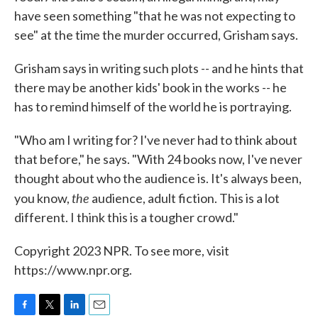
have seen something "that he was not expecting to
see" at the time the murder occurred, Grisham says.
Grisham says in writing such plots -- and he hints that
there may be another kids' book in the works -- he
has to remind himself of the world he is portraying.
"Who am I writing for? I've never had to think about
that before," he says. "With 24 books now, I've never
thought about who the audience is. It's always been,
the
you know,
audience, adult fiction. This is a lot
different. I think this is a tougher crowd."
Copyright 2023 NPR. To see more, visit
https://www.npr.org.