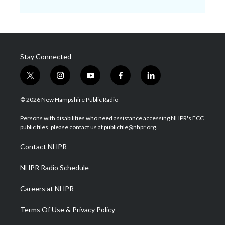
Stay Connected
t
i
y
f
l
w
n
o
a
i
i
s
u
c
n
© 2026 New Hampshire Public Radio
t
t
t
e
k
t
a
u
b
e
Persons with disabilities who need assistance accessing NHPR's FCC
e
g
b
o
d
public files, please contact us at publicfile@nhpr.org.
r
r
e
o
i
a
k
n
Contact NHPR
m
NHPR Radio Schedule
Careers at NHPR
Terms Of Use & Privacy Policy