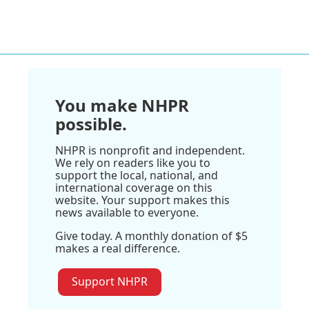
You make NHPR
possible.
NHPR is nonprofit and independent.
We rely on readers like you to
support the local, national, and
international coverage on this
website. Your support makes this
news available to everyone.
Give today. A monthly donation of $5
makes a real difference.
Support NHPR