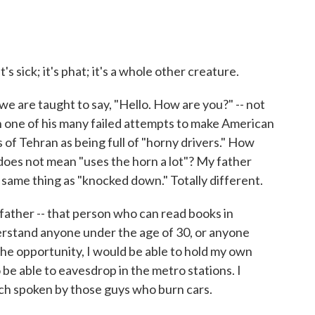
it's sick; it's phat; it's a whole other creature.
we are taught to say, "Hello. How are you?" -- not
n one of his many failed attempts to make American
 of Tehran as being full of "horny drivers." How
oes not mean "uses the horn a lot"? My father
 same thing as "knocked down." Totally different.
ather -- that person who can read books in
rstand anyone under the age of 30, or anyone
the opportunity, I would be able to hold my own
be able to eavesdrop in the metro stations. I
nch spoken by those guys who burn cars.