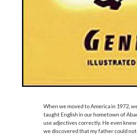
When we moved to America in 1972, we 
taught English in our hometown of Aba
use adjectives correctly. He even knew 
we discovered that my father could not 