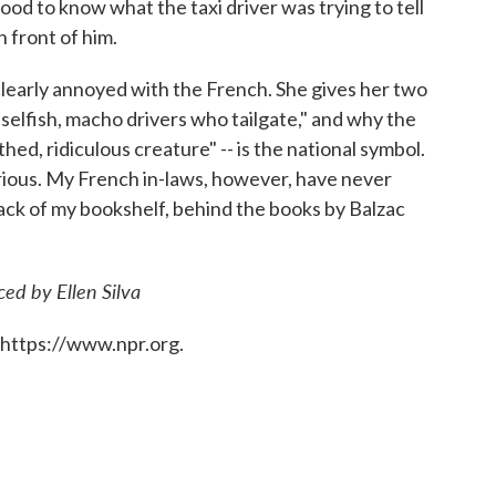
ood to know what the taxi driver was trying to tell
 front of him.
 clearly annoyed with the French. She gives her two
elfish, macho drivers who tailgate," and why the
thed, ridiculous creature" -- is the national symbol.
rious. My French in-laws, however, have never
 back of my bookshelf, behind the books by Balzac
ed by Ellen Silva
 https://www.npr.org.