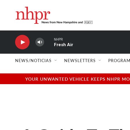
Skip to main content
NHPR
Fresh Air
NEWS/NOTICIAS
NEWSLETTERS
PROGRAM
YOUR UNWANTED VEHICLE KEEPS NHPR MOVI