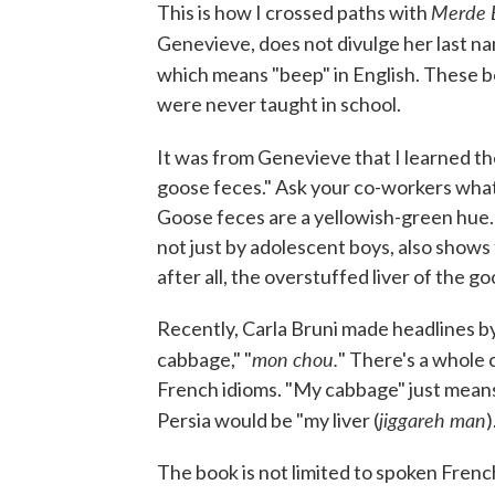
Merde 
This is how I crossed paths with
Genevieve, does not divulge her last nam
which means "beep" in English. These b
were never taught in school.
It was from Genevieve that I learned t
goose feces." Ask your co-workers what 
Goose feces are a yellowish-green hue. 
not just by adolescent boys, also shows 
after all, the overstuffed liver of the g
Recently, Carla Bruni made headlines by
mon chou.
cabbage," "
" There's a whole 
French idioms. "My cabbage" just means 
jiggareh man
Persia would be "my liver (
)
The book is not limited to spoken Frenc