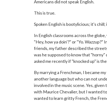
Americans did not speak English.
This is true.
Spoken English is bootylicious; it's chill; 
In English classrooms across the globe, 
"Hey, how ya doin'?" or "Yo. Wazzup?" I
friends, my father described the streets
was he supposed to know that "horny" d
asked me recently if "knocked up" is the
By marrying a Frenchman, I became my f
another language but who can not unde
involved in the music scene. Yes, given 
with Maurice Chevalier, but I wanted to 
wanted to learn gritty French, the Fre