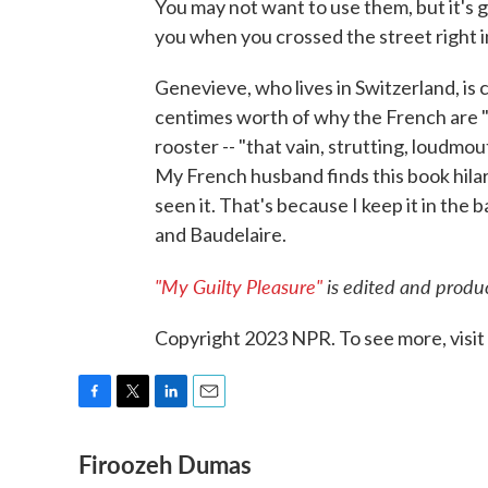
You may not want to use them, but it's g
you when you crossed the street right in
Genevieve, who lives in Switzerland, is
centimes worth of why the French are "s
rooster -- "that vain, strutting, loudmou
My French husband finds this book hila
seen it. That's because I keep it in the
and Baudelaire.
"My Guilty Pleasure"
is edited and produc
Copyright 2023 NPR. To see more, visit
F
T
L
E
a
w
i
m
Firoozeh Dumas
c
i
n
a
e
t
k
i