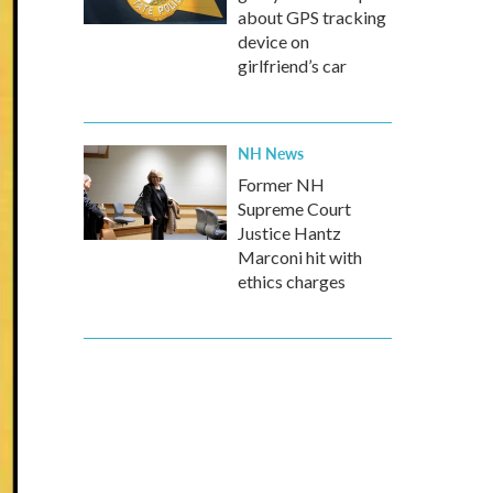
about GPS tracking
device on
girlfriend’s car
NH News
Former NH
Supreme Court
Justice Hantz
Marconi hit with
ethics charges