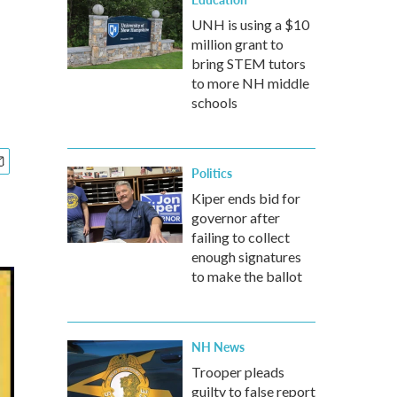
UNH is using a $10
million grant to
bring STEM tutors
to more NH middle
schools
Politics
Kiper ends bid for
governor after
failing to collect
enough signatures
to make the ballot
NH News
Trooper pleads
guilty to false report