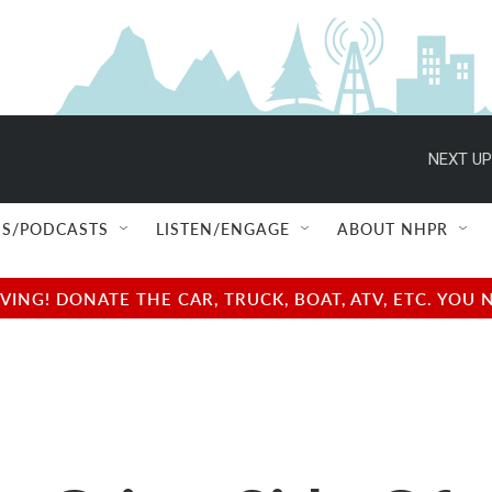
NEXT UP
S/PODCASTS
LISTEN/ENGAGE
ABOUT NHPR
NG! DONATE THE CAR, TRUCK, BOAT, ATV, ETC. YOU 