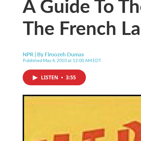
A Guide To Th
The French L
NPR | By
Firoozeh Dumas
Published May 4, 2010 at 12:00 AM EDT
LISTEN
•
3:55