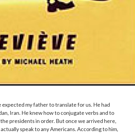
expected my father to translate for us. He had
dan, Iran. He knew how to conjugate verbs and to
the presidents in order. But once we arrived here,
actually speak to any Americans. According to him,