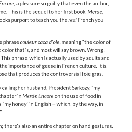
Encore,
a pleasure so guilty that even the author,
Merde,
e. This is the sequel to her first book,
real
ooks purport to teach you the
French you
couleur caca d'oie
he phrase
, meaning "the color of
color that is, and most will say brown. Wrong!
This phrase, which is actually used by adults and
the importance of geese in French culture. It is,
oose that produces the controversial foie gras.
 calling her husband, President Sarkozy, "my
Merde Encore
chapter in
on the use of food in
"my honey" in English -- which, by the way, in
."
h; there's also an entire chapter on hand gestures.