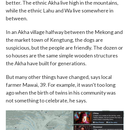
better. The ethnic Akha live high in the mountains,
while the ethnic Lahu and Wa live somewhere in
between.
In an Akha village halfway between the Mekong and
the market town of Kengtung, the dogs are
suspicious, but the people are friendly. The dozen or
so houses are the same simple wooden structures
the Akha have built for generations.
But many other things have changed, says local
farmer Mawai, 39. For example, it wasn't too long
ago when the birth of twins in his community was
not something to celebrate, he says.