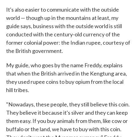
It's also easier to communicate with the outside
world — though up in the mountains at least, my
guide says, business with the outside world is still
conducted with the century-old currency of the
former colonial power: the Indian rupee, courtesy of
the British government.
My guide, who goes by the name Freddy, explains
that when the British arrived in the Kengtung area,
they used rupee coins to buy opium from the local
hill tribes.
"Nowadays, these people, they still believe this coin.
They believe it because it's silver and they can keep
them easy. If you buy animals from them, like cow or
buffalo or the land, we have to buy with this coin.