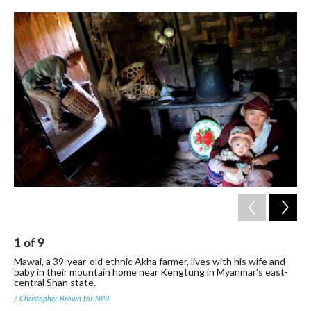
1
of
9
2
Mawai, a 39-year-old ethnic Akha farmer, lives with his wife and
Far
baby in their mountain home near Kengtung in Myanmar's east-
sta
central Shan state.
mak
/ Christopher Brown for NPR
/ C