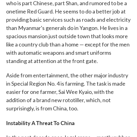
who is part Chinese, part Shan, and rumored to be a
onetime Red Guard. He seems to do a better job at
providing basic services such as roads and electricity
than Myanmar's generals do in Yangon. He lives in a
spacious mansion just outside town that looks more
like a country club than a home — except for the men
with automatic weapons and smart uniforms
standing at attention at the front gate.
Aside from entertainment, the other major industry
in Special Region No. 4 is farming. The task is made
easier for one farmer, Sai Wee Kyaio, with the
addition of a brand new rototiller, which, not
surprisingly, is from China, too.
Instability A Threat To China