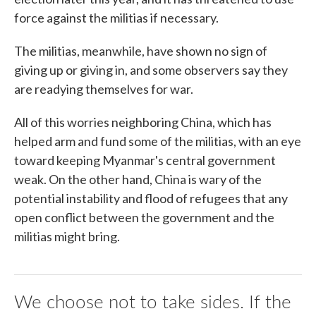
force against the militias if necessary.
The militias, meanwhile, have shown no sign of
giving up or giving in, and some observers say they
are readying themselves for war.
All of this worries neighboring China, which has
helped arm and fund some of the militias, with an eye
toward keeping Myanmar's central government
weak. On the other hand, China is wary of the
potential instability and flood of refugees that any
open conflict between the government and the
militias might bring.
We choose not to take sides. If the