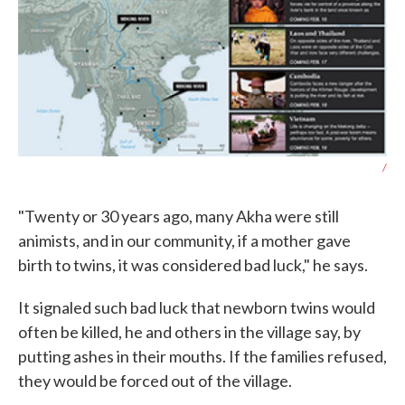
/
"Twenty or 30 years ago, many Akha were still
animists, and in our community, if a mother gave
birth to twins, it was considered bad luck," he says.
It signaled such bad luck that newborn twins would
often be killed, he and others in the village say, by
putting ashes in their mouths. If the families refused,
they would be forced out of the village.