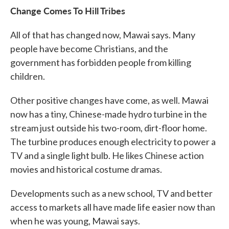
Change Comes To Hill Tribes
All of that has changed now, Mawai says. Many
people have become Christians, and the
government has forbidden people from killing
children.
Other positive changes have come, as well. Mawai
now has a tiny, Chinese-made hydro turbine in the
stream just outside his two-room, dirt-floor home.
The turbine produces enough electricity to power a
TV and a single light bulb. He likes Chinese action
movies and historical costume dramas.
Developments such as a new school, TV and better
access to markets all have made life easier now than
when he was young, Mawai says.