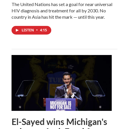
The United Nations has set a goal for near universal
HIV diagnosis and treatment for all by 2030. No
country in Asia has hit the mark — until this year.
LISTEN
•
4:15
El-Sayed wins Michigan's