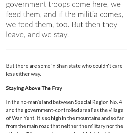
government troops come here, we
feed them, and if the militia comes,
we feed them, too. But then they
leave, and we stay.
But there are some in Shan state who couldn't care
less either way.
Staying Above The Fray
In the no-man's land between Special Region No. 4
and the government-controlled area lies the village
of Wan Yent. It's so high in the mountains and so far
from the main road that neither the military nor the