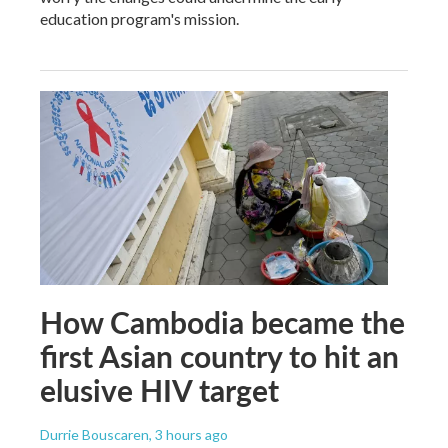
education program's mission.
How Cambodia became the
first Asian country to hit an
elusive HIV target
Durrie Bouscaren
, 3 hours ago