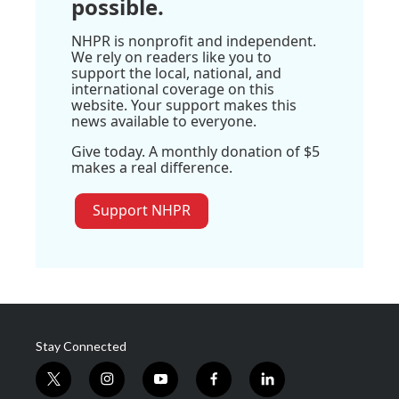
possible.
NHPR is nonprofit and independent.
We rely on readers like you to
support the local, national, and
international coverage on this
website. Your support makes this
news available to everyone.
Give today. A monthly donation of $5
makes a real difference.
Support NHPR
Stay Connected
t
i
y
f
l