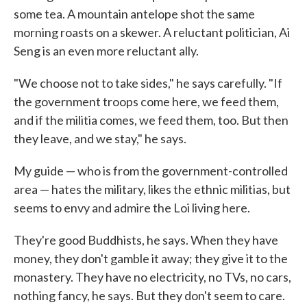
some tea. A mountain antelope shot the same
morning roasts on a skewer. A reluctant politician, Ai
Seng is an even more reluctant ally.
"We choose not to take sides," he says carefully. "If
the government troops come here, we feed them,
and if the militia comes, we feed them, too. But then
they leave, and we stay," he says.
My guide — who is from the government-controlled
area — hates the military, likes the ethnic militias, but
seems to envy and admire the Loi living here.
They're good Buddhists, he says. When they have
money, they don't gamble it away; they give it to the
monastery. They have no electricity, no TVs, no cars,
nothing fancy, he says. But they don't seem to care.