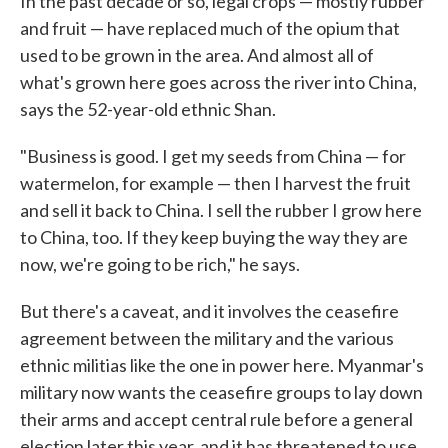
In the past decade or so, legal crops — mostly rubber
and fruit — have replaced much of the opium that
used to be grown in the area. And almost all of
what's grown here goes across the river into China,
says the 52-year-old ethnic Shan.
"Business is good. I get my seeds from China — for
watermelon, for example — then I harvest the fruit
and sell it back to China. I sell the rubber I grow here
to China, too. If they keep buying the way they are
now, we're going to be rich," he says.
But there's a caveat, and it involves the ceasefire
agreement between the military and the various
ethnic militias like the one in power here. Myanmar's
military now wants the ceasefire groups to lay down
their arms and accept central rule before a general
election later this year, and it has threatened to use