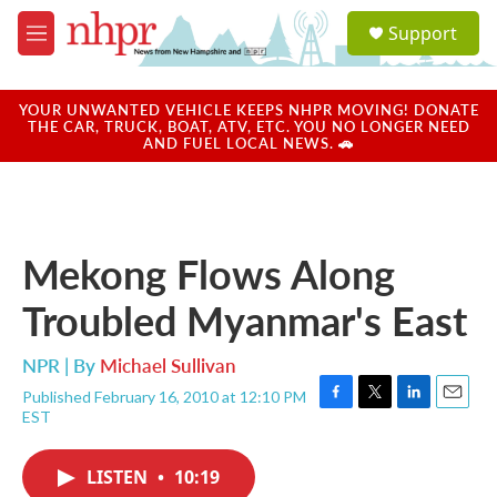
Skip to main content
S
Support
e
M
a
e
r
n
c
u
YOUR UNWANTED VEHICLE KEEPS NHPR MOVING! DONATE
h
THE CAR, TRUCK, BOAT, ATV, ETC. YOU NO LONGER NEED
AND FUEL LOCAL NEWS. 🚗
u
e
r
y
Mekong Flows Along
Troubled Myanmar's East
NPR | By
Michael Sullivan
Published February 16, 2010 at 12:10 PM
F
T
L
E
EST
a
w
i
m
c
i
n
a
e
t
k
i
LISTEN
•
10:19
b
t
e
l