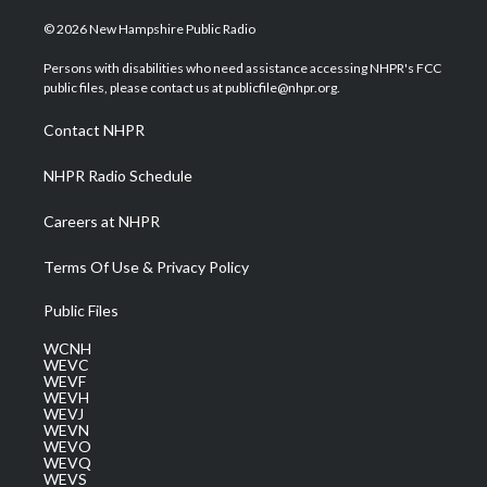
w
n
o
a
i
i
s
u
c
n
© 2026 New Hampshire Public Radio
t
t
t
e
k
t
a
u
b
e
Persons with disabilities who need assistance accessing NHPR's FCC
e
g
b
o
d
public files, please contact us at publicfile@nhpr.org.
r
r
e
o
i
a
k
n
Contact NHPR
m
NHPR Radio Schedule
Careers at NHPR
Terms Of Use & Privacy Policy
Public Files
WCNH
WEVC
WEVF
WEVH
WEVJ
WEVN
WEVO
WEVQ
WEVS