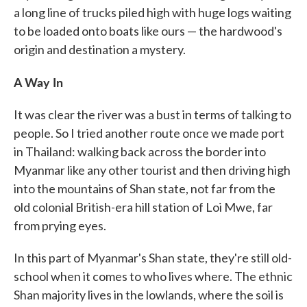
a long line of trucks piled high with huge logs waiting
to be loaded onto boats like ours — the hardwood's
origin and destination a mystery.
A Way In
It was clear the river was a bust in terms of talking to
people. So I tried another route once we made port
in Thailand: walking back across the border into
Myanmar like any other tourist and then driving high
into the mountains of Shan state, not far from the
old colonial British-era hill station of Loi Mwe, far
from prying eyes.
In this part of Myanmar's Shan state, they're still old-
school when it comes to who lives where. The ethnic
Shan majority lives in the lowlands, where the soil is