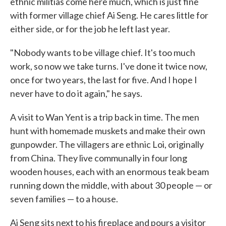
ethnic militias come here much, which is just fine
with former village chief Ai Seng. He cares little for
either side, or for the job he left last year.
"Nobody wants to be village chief. It's too much
work, so now we take turns. I've done it twice now,
once for two years, the last for five. And I hope I
never have to do it again," he says.
A visit to Wan Yent is a trip back in time. The men
hunt with homemade muskets and make their own
gunpowder. The villagers are ethnic Loi, originally
from China. They live communally in four long
wooden houses, each with an enormous teak beam
running down the middle, with about 30 people — or
seven families — to a house.
Ai Seng sits next to his fireplace and pours a visitor