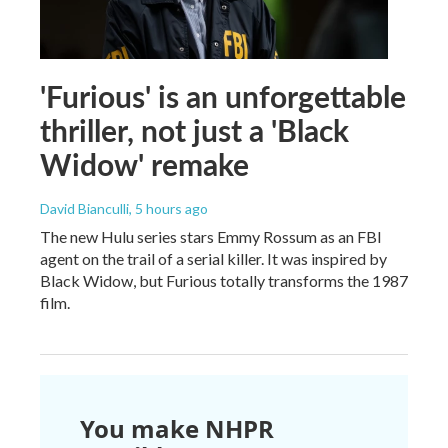
'Furious' is an unforgettable
thriller, not just a 'Black
Widow' remake
David Bianculli
, 5 hours ago
The new Hulu series stars Emmy Rossum as an FBI
agent on the trail of a serial killer. It was inspired by
Black Widow, but Furious totally transforms the 1987
film.
You make NHPR