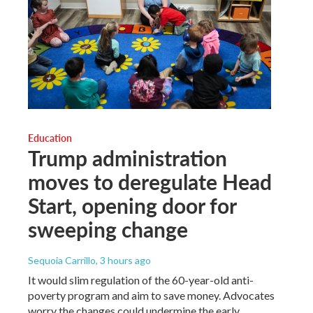
Education
Trump administration
moves to deregulate Head
Start, opening door for
sweeping change
Sequoia Carrillo
, 3 hours ago
It would slim regulation of the 60-year-old anti-
poverty program and aim to save money. Advocates
worry the changes could undermine the early