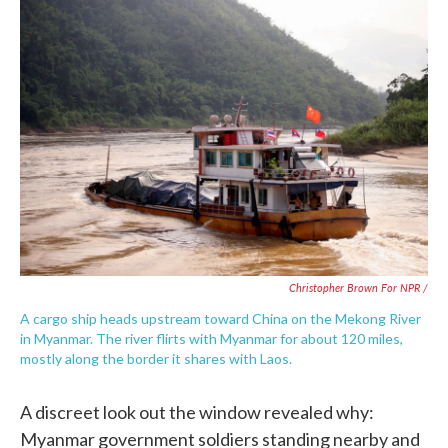
Christopher Brown For NPR /
A cargo ship heads upstream toward China on the Mekong River
in Myanmar. The river flirts with Myanmar for about 120 miles,
mostly along the border it shares with Laos.
A discreet look out the window revealed why:
Myanmar government soldiers standing nearby and