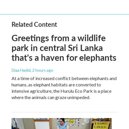
Related Content
Greetings from a wildlife
park in central Sri Lanka
that's a haven for elephants
Diaa Hadid
, 2 hours ago
At a time of increased conflict between elephants and
humans, as elephant habitats are converted to
intensive agriculture, the Hurulu Eco Park is a place
where the animals can graze unimpeded.