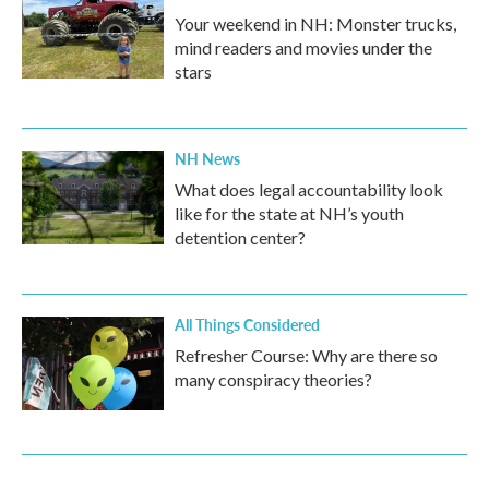
Your weekend in NH: Monster trucks,
mind readers and movies under the
stars
NH News
What does legal accountability look
like for the state at NH’s youth
detention center?
All Things Considered
Refresher Course: Why are there so
many conspiracy theories?