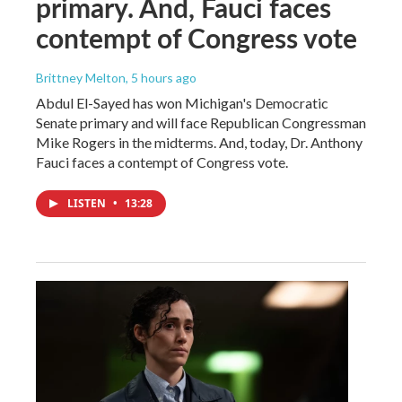
primary. And, Fauci faces
contempt of Congress vote
Brittney Melton
, 5 hours ago
Abdul El-Sayed has won Michigan's Democratic
Senate primary and will face Republican Congressman
Mike Rogers in the midterms. And, today, Dr. Anthony
Fauci faces a contempt of Congress vote.
LISTEN
•
13:28