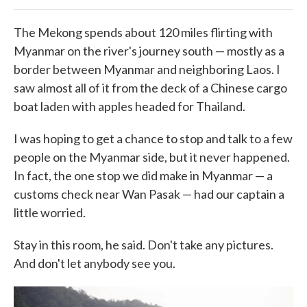
The Mekong spends about 120 miles flirting with
Myanmar on the river's journey south — mostly as a
border between Myanmar and neighboring Laos. I
saw almost all of it from the deck of a Chinese cargo
boat laden with apples headed for Thailand.
I was hoping to get a chance to stop and talk to a few
people on the Myanmar side, but it never happened.
In fact, the one stop we did make in Myanmar — a
customs check near Wan Pasak — had our captain a
little worried.
Stay in this room, he said. Don't take any pictures.
And don't let anybody see you.