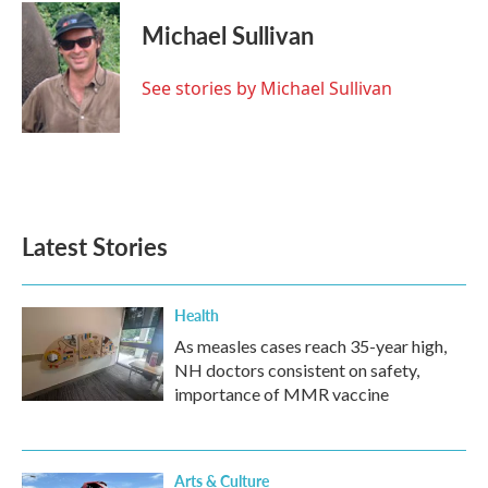
c
i
n
a
e
t
k
i
Michael Sullivan
b
t
e
l
o
e
d
o
r
I
See stories by Michael Sullivan
k
n
Latest Stories
Health
As measles cases reach 35-year high,
NH doctors consistent on safety,
importance of MMR vaccine
Arts & Culture