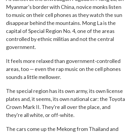
Myanmar's border with China, novice monks listen
to music on their cell phones as they watch the sun
disappear behind the mountains. Mong La is the
capital of Special Region No. 4, one of the areas
controlled by ethnic militias and not the central
government.
It feels more relaxed than government-controlled
areas, too — even the rap music on the cell phones
sounds a little mellower.
The special region has its own army, its own license
plates and, it seems, its own national car: the Toyota
Crown Mark II. They're all over the place, and
they're all white, or off-white.
The cars come up the Mekong from Thailand and