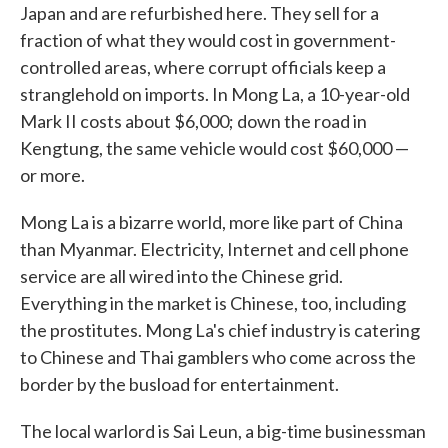
Japan and are refurbished here. They sell for a
fraction of what they would cost in government-
controlled areas, where corrupt officials keep a
stranglehold on imports. In Mong La, a 10-year-old
Mark II costs about $6,000; down the road in
Kengtung, the same vehicle would cost $60,000 —
or more.
Mong La is a bizarre world, more like part of China
than Myanmar. Electricity, Internet and cell phone
service are all wired into the Chinese grid.
Everything in the market is Chinese, too, including
the prostitutes. Mong La's chief industry is catering
to Chinese and Thai gamblers who come across the
border by the busload for entertainment.
The local warlord is Sai Leun, a big-time businessman