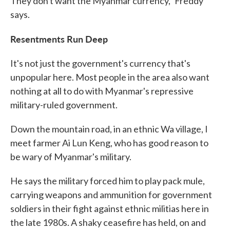
They don't want the Myanmar currency," Freddy
says.
Resentments Run Deep
It's not just the government's currency that's
unpopular here. Most people in the area also want
nothing at all to do with Myanmar's repressive
military-ruled government.
Down the mountain road, in an ethnic Wa village, I
meet farmer Ai Lun Keng, who has good reason to
be wary of Myanmar's military.
He says the military forced him to play pack mule,
carrying weapons and ammunition for government
soldiers in their fight against ethnic militias here in
the late 1980s. A shaky ceasefire has held, on and