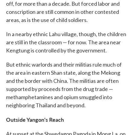
off, for more than a decade. But forced labor and
conscription are still common in other contested
areas, as is the use of child soldiers.
In a nearby ethnic Lahu village, though, the children
are still in the classroom — for now. The area near
Kengtung is controlled by the government.
But ethnic warlords and their militias rule much of
the area in eastern Shan state, along the Mekong
and the border with China. The militias are often
supported by proceeds from the drug trade —
methamphetamines and opium smuggled into
neighboring Thailand and beyond.
Outside Yangon's Reach
At sunset at the Shwedagon Pagoda in Mong La, on