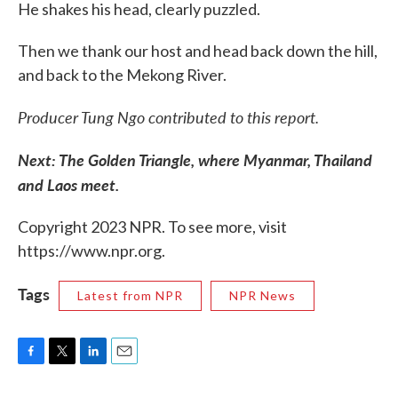
He shakes his head, clearly puzzled.
Then we thank our host and head back down the hill,
and back to the Mekong River.
Producer Tung Ngo contributed to this report.
Next: The Golden Triangle, where Myanmar, Thailand
and Laos meet.
Copyright 2023 NPR. To see more, visit
https://www.npr.org.
Tags
Latest from NPR
NPR News
F
T
L
E
a
w
i
m