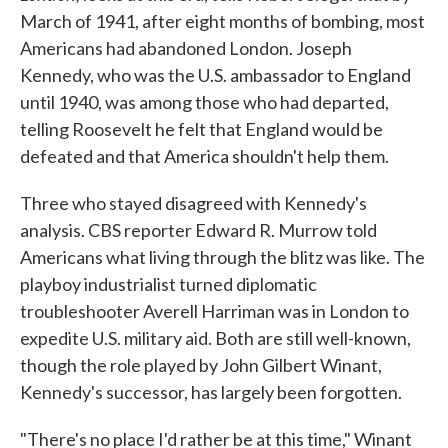
March of 1941, after eight months of bombing, most
Americans had abandoned London. Joseph
Kennedy, who was the U.S. ambassador to England
until 1940, was among those who had departed,
telling Roosevelt he felt that England would be
defeated and that America shouldn't help them.
Three who stayed disagreed with Kennedy's
analysis. CBS reporter Edward R. Murrow told
Americans what living through the blitz was like. The
playboy industrialist turned diplomatic
troubleshooter Averell Harriman was in London to
expedite U.S. military aid. Both are still well-known,
though the role played by John Gilbert Winant,
Kennedy's successor, has largely been forgotten.
"There's no place I'd rather be at this time," Winant