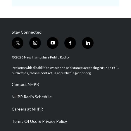
Stay Connected
t
i
y
f
l
w
n
o
a
i
i
s
u
c
n
© 2026 New Hampshire Public Radio
t
t
t
e
k
t
a
u
b
e
Persons with disabilities who need assistance accessing NHPR's FCC
e
g
b
o
d
public files, please contact us at publicfile@nhpr.org.
r
r
e
o
i
a
k
n
Contact NHPR
m
NHPR Radio Schedule
Careers at NHPR
Terms Of Use & Privacy Policy