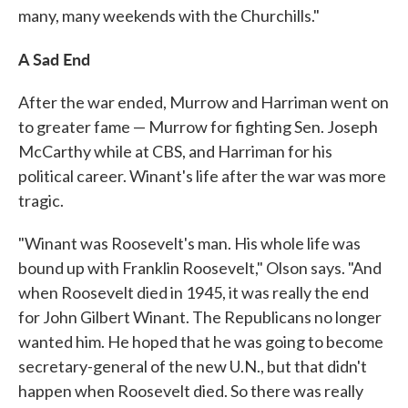
many, many weekends with the Churchills."
A Sad End
After the war ended, Murrow and Harriman went on
to greater fame — Murrow for fighting Sen. Joseph
McCarthy while at CBS, and Harriman for his
political career. Winant's life after the war was more
tragic.
"Winant was Roosevelt's man. His whole life was
bound up with Franklin Roosevelt," Olson says. "And
when Roosevelt died in 1945, it was really the end
for John Gilbert Winant. The Republicans no longer
wanted him. He hoped that he was going to become
secretary-general of the new U.N., but that didn't
happen when Roosevelt died. So there was really