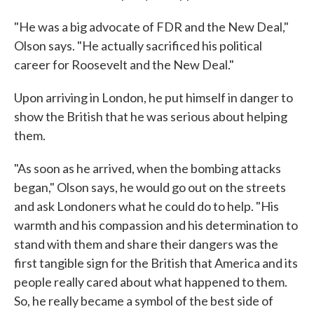
"He was a big advocate of FDR and the New Deal,"
Olson says. "He actually sacrificed his political
career for Roosevelt and the New Deal."
Upon arriving in London, he put himself in danger to
show the British that he was serious about helping
them.
"As soon as he arrived, when the bombing attacks
began," Olson says, he would go out on the streets
and ask Londoners what he could do to help. "His
warmth and his compassion and his determination to
stand with them and share their dangers was the
first tangible sign for the British that America and its
people really cared about what happened to them.
So, he really became a symbol of the best side of