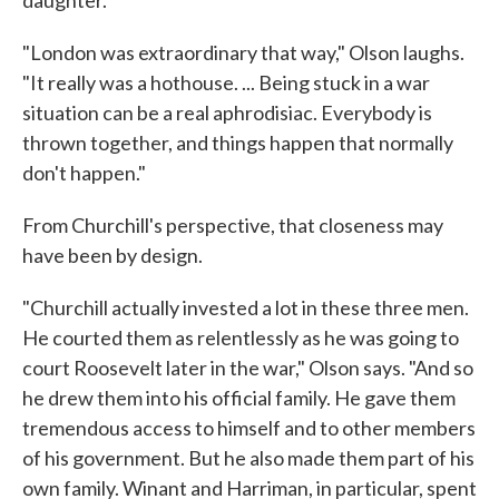
"London was extraordinary that way," Olson laughs.
"It really was a hothouse. ... Being stuck in a war
situation can be a real aphrodisiac. Everybody is
thrown together, and things happen that normally
don't happen."
From Churchill's perspective, that closeness may
have been by design.
"Churchill actually invested a lot in these three men.
He courted them as relentlessly as he was going to
court Roosevelt later in the war," Olson says. "And so
he drew them into his official family. He gave them
tremendous access to himself and to other members
of his government. But he also made them part of his
own family. Winant and Harriman, in particular, spent