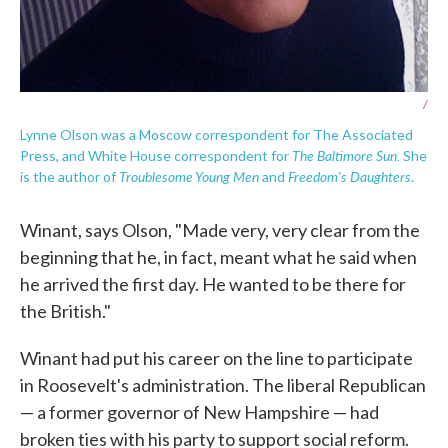
/
Lynne Olson was a Moscow correspondent for The Associated
The Baltimore Sun.
Press, and White House correspondent for
She
Troublesome Young Men
Freedom's Daughters
is the author of
and
.
Winant, says Olson, "Made very, very clear from the
beginning that he, in fact, meant what he said when
he arrived the first day. He wanted to be there for
the British."
Winant had put his career on the line to participate
in Roosevelt's administration. The liberal Republican
— a former governor of New Hampshire — had
broken ties with his party to support social reform.