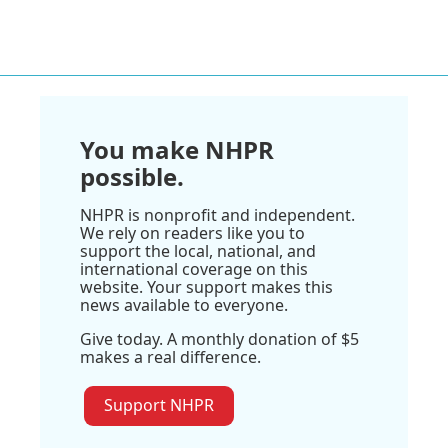
You make NHPR
possible.
NHPR is nonprofit and independent.
We rely on readers like you to
support the local, national, and
international coverage on this
website. Your support makes this
news available to everyone.
Give today. A monthly donation of $5
makes a real difference.
Support NHPR