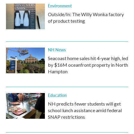
Environment
Outside/In: The Willy Wonka factory
of product testing
NH News
Seacoast home sales hit 4-year high, led
by $16M oceanfront property in North
Hampton
Education
NH predicts fewer students will get
school lunch assistance amid federal
SNAP restrictions