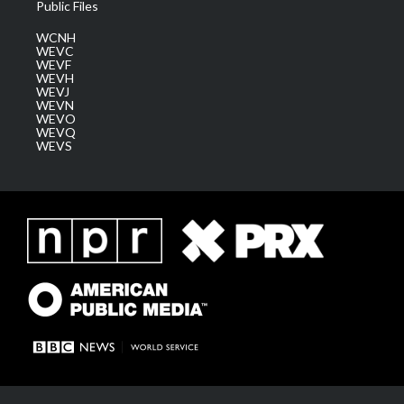
Public Files
WCNH
WEVC
WEVF
WEVH
WEVJ
WEVN
WEVO
WEVQ
WEVS