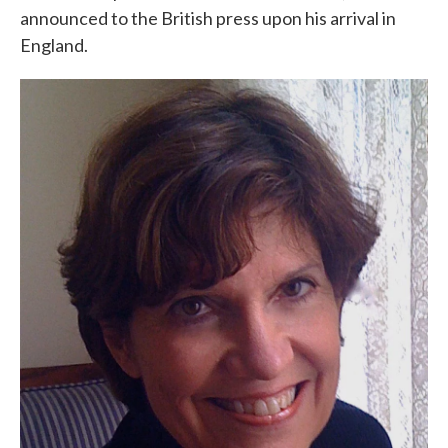
announced to the British press upon his arrival in
England.