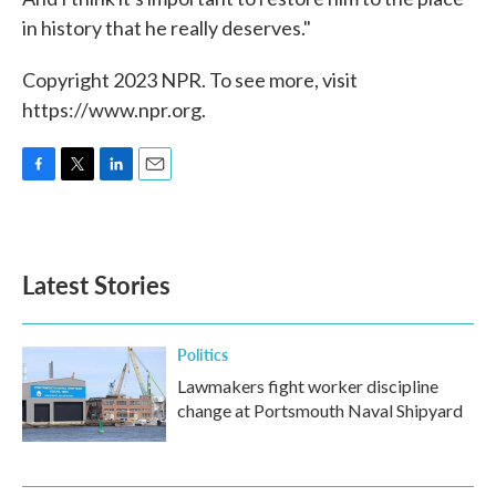
in history that he really deserves."
Copyright 2023 NPR. To see more, visit
https://www.npr.org.
F
T
L
E
a
w
i
m
c
i
n
a
e
t
k
i
b
t
e
l
Latest Stories
o
e
d
o
r
I
k
n
Politics
Lawmakers fight worker discipline
change at Portsmouth Naval Shipyard