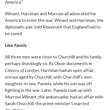
America."
Winant, Harriman and Murrow all advocated for
America to enter the war. Winant and Harriman, the
diplomatic pair, told Roosevelt that England had to
be saved.
Like Family
All three men were close to Churchill and his family,
perhaps shockingly so. As Olson documents in
Citizens of London,
Harriman had an open affair,
encouraged by Churchill, with Churchill's own
daughter-in-law, Pamela, while his son was off
fighting in the war. Later, Pamela took up with
Murrow. Winant, the ambassador, had an affair with
Sarah Churchill, the prime minister's married
daughter.