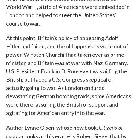
World War II, a trio of Americans were embedded in
London and helped to steer the United States'
course to war.
At this point, Britain's policy of appeasing Adolf
Hitler had failed, and the old appeasers were out of
power. Winston Churchill had taken over as prime
minister, and Britain was at war with Nazi Germany.
U.S. President Franklin D. Roosevelt was aiding the
British, but faced a U.S. Congress skeptical of
actually going to war. As London endured
devastating German bombing raids, some Americans
were there, assuring the British of support and
agitating for American entry into the war.
Citizens of
Author Lynne Olson, whose new book,
London,
looks at this era, tells Robert Siegel that by