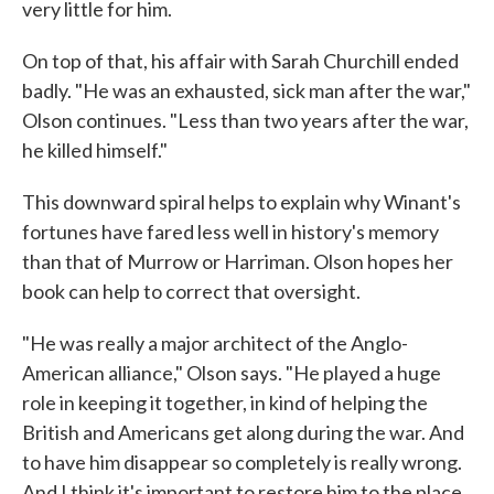
very little for him.
On top of that, his affair with Sarah Churchill ended
badly. "He was an exhausted, sick man after the war,"
Olson continues. "Less than two years after the war,
he killed himself."
This downward spiral helps to explain why Winant's
fortunes have fared less well in history's memory
than that of Murrow or Harriman. Olson hopes her
book can help to correct that oversight.
"He was really a major architect of the Anglo-
American alliance," Olson says. "He played a huge
role in keeping it together, in kind of helping the
British and Americans get along during the war. And
to have him disappear so completely is really wrong.
And I think it's important to restore him to the place