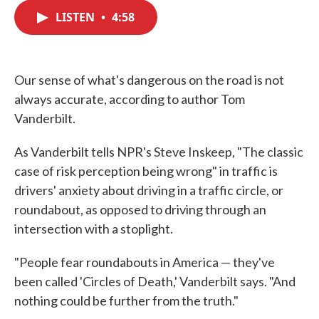
c
i
n
a
e
t
k
i
LISTEN
•
4:58
b
t
e
l
o
e
d
o
r
I
k
n
Our sense of what's dangerous on the road is not
always accurate, according to author Tom
Vanderbilt.
As Vanderbilt tells NPR's Steve Inskeep, "The classic
case of risk perception being wrong" in traffic is
drivers' anxiety about driving in a traffic circle, or
roundabout, as opposed to driving through an
intersection with a stoplight.
"People fear roundabouts in America — they've
been called 'Circles of Death,' Vanderbilt says. "And
nothing could be further from the truth."