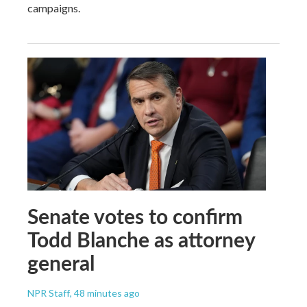
campaigns.
Senate votes to confirm
Todd Blanche as attorney
general
NPR Staff
, 48 minutes ago