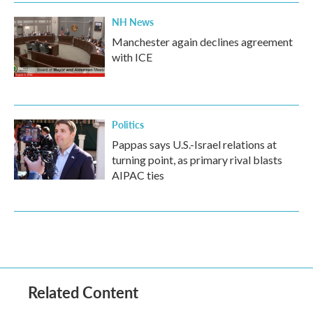
NH News
Manchester again declines agreement
with ICE
Politics
Pappas says U.S.-Israel relations at
turning point, as primary rival blasts
AIPAC ties
Related Content