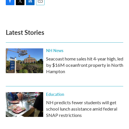
F
T
L
E
a
w
i
m
c
i
n
a
e
t
k
i
b
t
e
l
Latest Stories
o
e
d
o
r
I
k
n
NH News
Seacoast home sales hit 4-year high, led
by $16M oceanfront property in North
Hampton
Education
NH predicts fewer students will get
school lunch assistance amid federal
SNAP restrictions