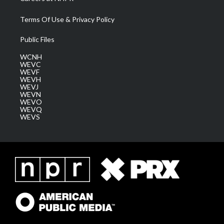
Terms Of Use & Privacy Policy
Public Files
WCNH
WEVC
WEVF
WEVH
WEVJ
WEVN
WEVO
WEVQ
WEVS