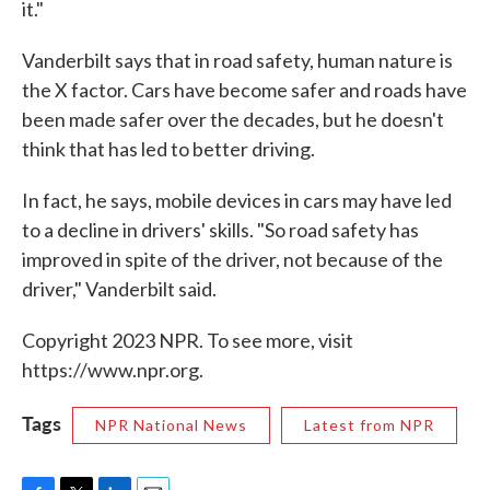
it."
Vanderbilt says that in road safety, human nature is
the X factor. Cars have become safer and roads have
been made safer over the decades, but he doesn't
think that has led to better driving.
In fact, he says, mobile devices in cars may have led
to a decline in drivers' skills. "So road safety has
improved in spite of the driver, not because of the
driver," Vanderbilt said.
Copyright 2023 NPR. To see more, visit
https://www.npr.org.
Tags
NPR National News
Latest from NPR