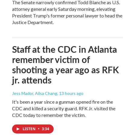
The Senate narrowly confirmed Todd Blanche as U.S.
attorney general early Saturday morning, elevating
President Trump's former personal lawyer to head the
Justice Department.
Staff at the CDC in Atlanta
remember victim of
shooting a year ago as RFK
jr. attends
Jess Mador, Ailsa Chang
, 13 hours ago
It's been a year since a gunman opened fire on the
CDC and killed a security guard. RFK Jr. visited the
CDC today to remember the victim.
LISTEN
•
3:34