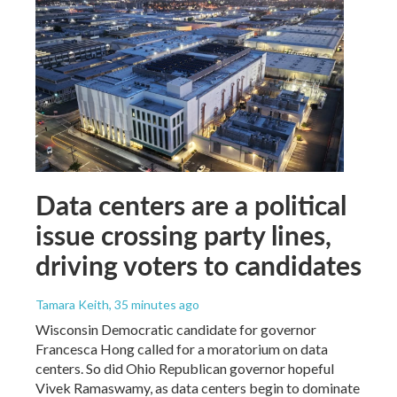
Data centers are a political
issue crossing party lines,
driving voters to candidates
Tamara Keith
, 35 minutes ago
Wisconsin Democratic candidate for governor
Francesca Hong called for a moratorium on data
centers. So did Ohio Republican governor hopeful
Vivek Ramaswamy, as data centers begin to dominate