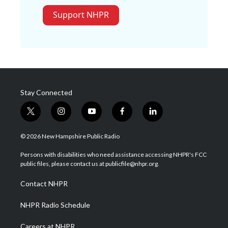
Support NHPR
Stay Connected
t
i
y
f
l
w
n
o
a
i
i
s
u
c
n
© 2026 New Hampshire Public Radio
t
t
t
e
k
t
a
u
b
e
Persons with disabilities who need assistance accessing NHPR's FCC
e
g
b
o
d
public files, please contact us at publicfile@nhpr.org.
r
r
e
o
i
a
k
n
Contact NHPR
m
NHPR Radio Schedule
Careers at NHPR