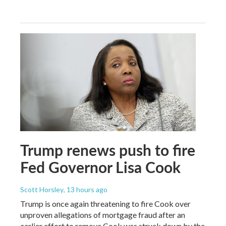
Trump renews push to fire
Fed Governor Lisa Cook
Scott Horsley
, 13 hours ago
Trump is once again threatening to fire Cook over
unproven allegations of mortgage fraud after an
earlier effort to remove Cook was struck down by the