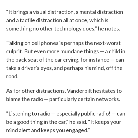
"It brings a visual distraction, a mental distraction
and a tactile distraction all at once, which is
something no other technology does," he notes.
Talking on cell phones is perhaps the next-worst
culprit. But even more mundane things — a child in
the back seat of the car crying, for instance — can
take a driver's eyes, and perhaps his mind, off the
road.
As for other distractions, Vanderbilt hesitates to
blame the radio — particularly certain networks.
"Listening to radio — especially public radio! — can
be a good thing in the car," he said. "It keeps your
mind alert and keeps you engaged."