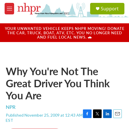
Skip to main content
S
Support
e
M
a
e
r
n
c
u
YOUR UNWANTED VEHICLE KEEPS NHPR MOVING! DONATE
h
THE CAR, TRUCK, BOAT, ATV, ETC. YOU NO LONGER NEED
AND FUEL LOCAL NEWS. 🚗
u
e
r
y
Why You're Not The
Great Driver You Think
You Are
NPR
Published November 25, 2009 at 12:43 AM
F
T
L
E
EST
a
w
i
m