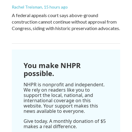
Rachel Treisman
, 15 hours ago
A federal appeals court says above-ground
construction cannot continue without approval from
Congress, siding with historic preservation advocates.
You make NHPR
possible.
NHPR is nonprofit and independent.
We rely on readers like you to
support the local, national, and
international coverage on this
website. Your support makes this
news available to everyone.
Give today. A monthly donation of $5
makes a real difference.