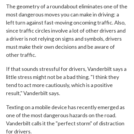
The geometry of a roundabout eliminates one of the
most dangerous moves you can make in driving: a
left turn against fast-moving oncoming traffic. Also,
since traffic circles involve a lot of other drivers and
a driver is not relying on signs and symbols, drivers
must make their own decisions and be aware of
other traffic.
If that sounds stressful for drivers, Vanderbilt says a
little stress might not be a bad thing. "I think they
tend to act more cautiously, which is a positive
result," Vanderbilt says.
Texting on a mobile device has recently emerged as
one of the most dangerous hazards on the road.
Vanderbilt calls it the "perfect storm" of distraction
for drivers.