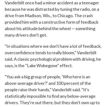
Vanderbilt once had a minor accident as a teenager
because he was distracted by tuning the radio, on a
drive from Madison, Wis., to Chicago. The crash
provided him with a constructive form of feedback
about his attitude behind the wheel — something
many drivers don't get.
"In situations where we don't have a lot of feedback,
overconfidence tends to really bloom," Vanderbilt
said. A classic psychological problem with driving, he
says, is the "Lake Wobegone" effect.
"You ask a big group of people, 'Who here is an
above-average driver?' and 100 percent of the
people raise their hands," Vanderbilt said. "It's
statistically impossible to find any below-average
drivers. They're out there, but they don't own up to