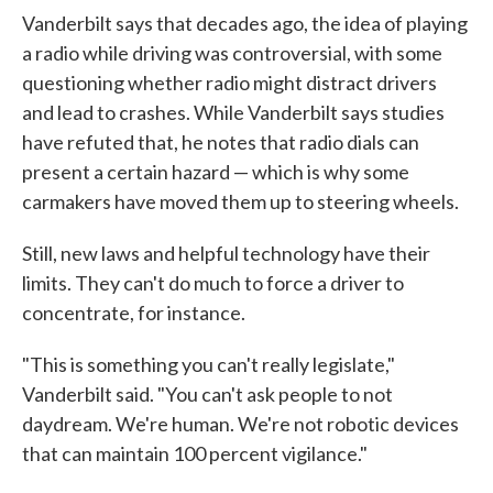
Vanderbilt says that decades ago, the idea of playing
a radio while driving was controversial, with some
questioning whether radio might distract drivers
and lead to crashes. While Vanderbilt says studies
have refuted that, he notes that radio dials can
present a certain hazard — which is why some
carmakers have moved them up to steering wheels.
Still, new laws and helpful technology have their
limits. They can't do much to force a driver to
concentrate, for instance.
"This is something you can't really legislate,"
Vanderbilt said. "You can't ask people to not
daydream. We're human. We're not robotic devices
that can maintain 100 percent vigilance."