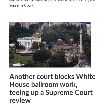
Supreme Court.
Another court blocks White
House ballroom work,
teeing up a Supreme Court
review