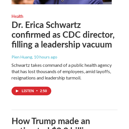
Health
Dr. Erica Schwartz
confirmed as CDC director,
filling a leadership vacuum
Pien Huang
, 10 hours ago
Schwartz takes command of a public health agency
that has lost thousands of employees, amid layoffs,
resignations and leadership turmoil.
LISTEN
•
2:50
How Trump made an