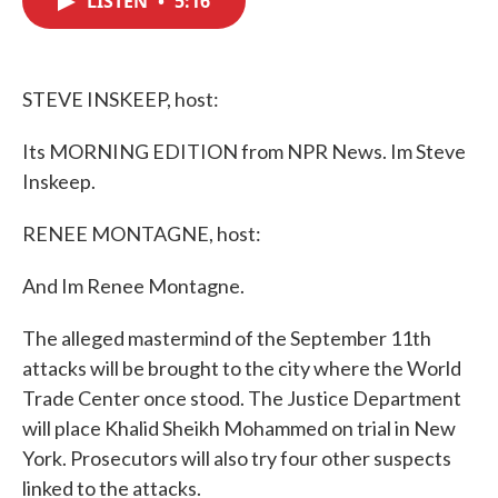
LISTEN
•
5:16
b
t
e
l
o
e
d
o
r
I
k
n
STEVE INSKEEP, host:
Its MORNING EDITION from NPR News. Im Steve
Inskeep.
RENEE MONTAGNE, host:
And Im Renee Montagne.
The alleged mastermind of the September 11th
attacks will be brought to the city where the World
Trade Center once stood. The Justice Department
will place Khalid Sheikh Mohammed on trial in New
York. Prosecutors will also try four other suspects
linked to the attacks.