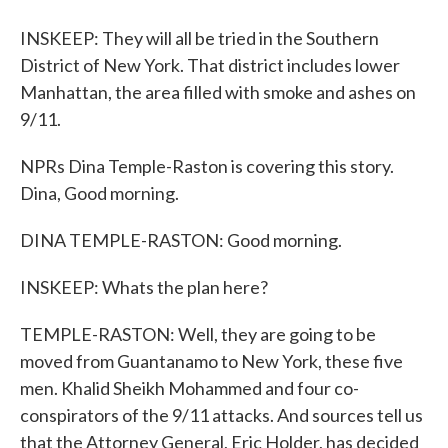
INSKEEP: They will all be tried in the Southern
District of New York. That district includes lower
Manhattan, the area filled with smoke and ashes on
9/11.
NPRs Dina Temple-Raston is covering this story.
Dina, Good morning.
DINA TEMPLE-RASTON: Good morning.
INSKEEP: Whats the plan here?
TEMPLE-RASTON: Well, they are going to be
moved from Guantanamo to New York, these five
men. Khalid Sheikh Mohammed and four co-
conspirators of the 9/11 attacks. And sources tell us
that the Attorney General, Eric Holder, has decided