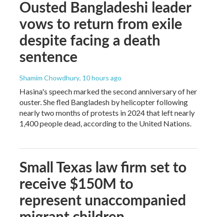
Ousted Bangladeshi leader
vows to return from exile
despite facing a death
sentence
Shamim Chowdhury
, 10 hours ago
Hasina's speech marked the second anniversary of her
ouster. She fled Bangladesh by helicopter following
nearly two months of protests in 2024 that left nearly
1,400 people dead, according to the United Nations.
Small Texas law firm set to
receive $150M to
represent unaccompanied
migrant children