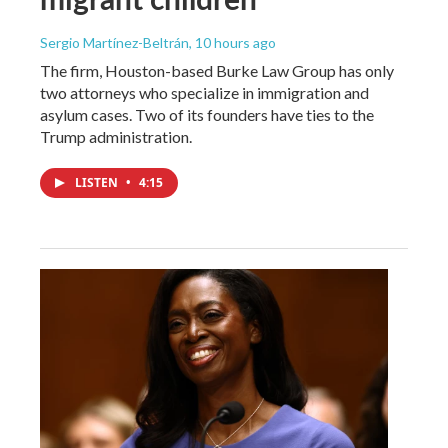
Sergio Martínez-Beltrán
, 10 hours ago
The firm, Houston-based Burke Law Group has only
two attorneys who specialize in immigration and
asylum cases. Two of its founders have ties to the
Trump administration.
LISTEN
•
4:15