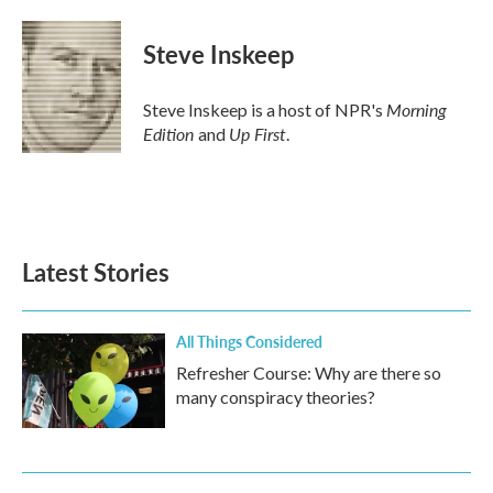
Steve Inskeep
Morning
Steve Inskeep is a host of NPR's
Edition
Up First
and
.
Latest Stories
All Things Considered
Refresher Course: Why are there so
many conspiracy theories?