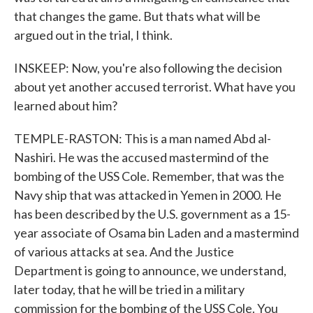
that changes the game. But thats what will be
argued out in the trial, I think.
INSKEEP: Now, you're also following the decision
about yet another accused terrorist. What have you
learned about him?
TEMPLE-RASTON: This is a man named Abd al-
Nashiri. He was the accused mastermind of the
bombing of the USS Cole. Remember, that was the
Navy ship that was attacked in Yemen in 2000. He
has been described by the U.S. government as a 15-
year associate of Osama bin Laden and a mastermind
of various attacks at sea. And the Justice
Department is going to announce, we understand,
later today, that he will be tried in a military
commission for the bombing of the USS Cole. You