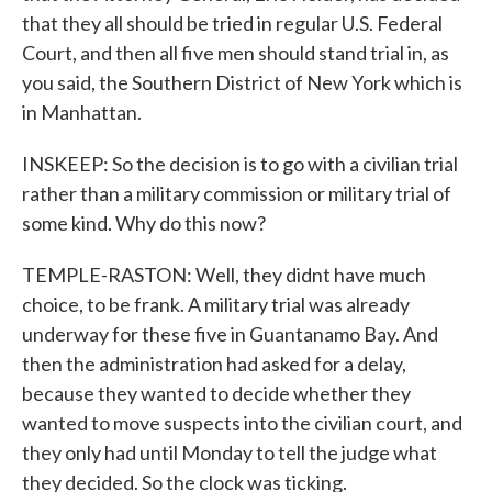
that they all should be tried in regular U.S. Federal
Court, and then all five men should stand trial in, as
you said, the Southern District of New York which is
in Manhattan.
INSKEEP: So the decision is to go with a civilian trial
rather than a military commission or military trial of
some kind. Why do this now?
TEMPLE-RASTON: Well, they didnt have much
choice, to be frank. A military trial was already
underway for these five in Guantanamo Bay. And
then the administration had asked for a delay,
because they wanted to decide whether they
wanted to move suspects into the civilian court, and
they only had until Monday to tell the judge what
they decided. So the clock was ticking.