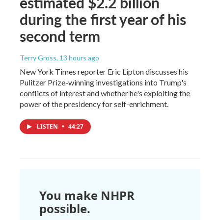
estimated $2.2 billion
during the first year of his
second term
Terry Gross
, 13 hours ago
New York Times reporter Eric Lipton discusses his
Pulitzer Prize-winning investigations into Trump's
conflicts of interest and whether he's exploiting the
power of the presidency for self-enrichment.
LISTEN
•
44:27
You make NHPR
possible.