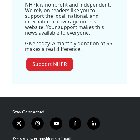
NHPR is nonprofit and independent.
We rely on readers like you to
support the local, national, and
international coverage on this
website. Your support makes this
news available to everyone.
Give today. A monthly donation of $5
makes a real difference.
Support NHPR
Stay Connected
t
i
y
f
l
w
n
o
a
i
i
s
u
c
n
© 2026 New Hampshire Public Radio