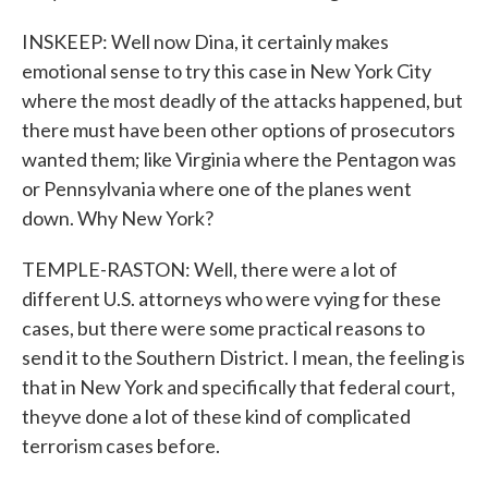
INSKEEP: Well now Dina, it certainly makes
emotional sense to try this case in New York City
where the most deadly of the attacks happened, but
there must have been other options of prosecutors
wanted them; like Virginia where the Pentagon was
or Pennsylvania where one of the planes went
down. Why New York?
TEMPLE-RASTON: Well, there were a lot of
different U.S. attorneys who were vying for these
cases, but there were some practical reasons to
send it to the Southern District. I mean, the feeling is
that in New York and specifically that federal court,
theyve done a lot of these kind of complicated
terrorism cases before.