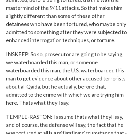
mastermind of the 9/11 attacks. So that makes him
slightly different than some of these other
detainees who have been tortured, who maybe only
admitted to something after they were subjected to
enhanced interrogation techniques, or torture.
INSKEEP: So so, prosecutor are going to be saying,
we waterboarded this man, or someone
waterboarded this man, the U.S. waterboarded this
man to get evidence about other accused terrorists
about al-Qaida, but he actually, before that,
admitted to the crime with which we are trying him
here. Thats what theyll say.
TEMPLE-RASTON: I assume thats what theyll say,
and of course, the defense will say, the fact that he
was tortured at all is a mitigating circumstance that -