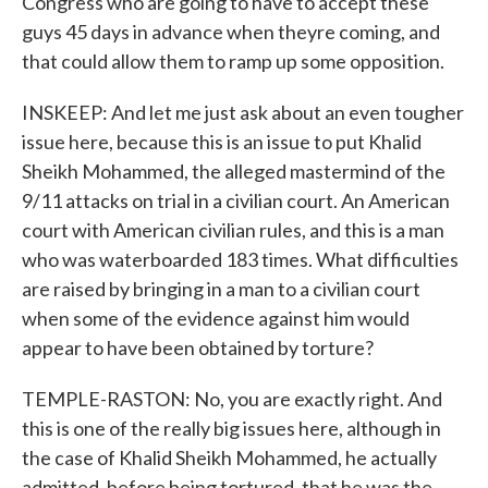
Congress who are going to have to accept these
guys 45 days in advance when theyre coming, and
that could allow them to ramp up some opposition.
INSKEEP: And let me just ask about an even tougher
issue here, because this is an issue to put Khalid
Sheikh Mohammed, the alleged mastermind of the
9/11 attacks on trial in a civilian court. An American
court with American civilian rules, and this is a man
who was waterboarded 183 times. What difficulties
are raised by bringing in a man to a civilian court
when some of the evidence against him would
appear to have been obtained by torture?
TEMPLE-RASTON: No, you are exactly right. And
this is one of the really big issues here, although in
the case of Khalid Sheikh Mohammed, he actually
admitted, before being tortured, that he was the