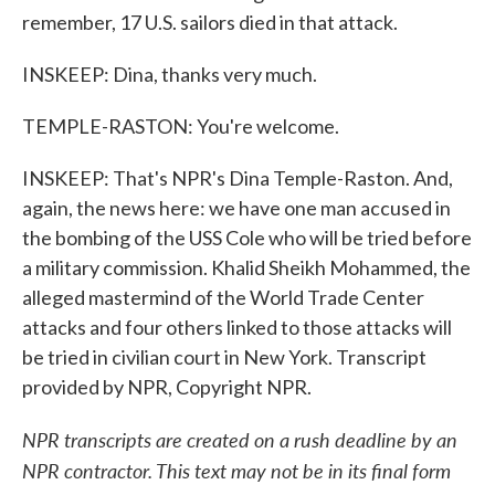
remember, 17 U.S. sailors died in that attack.
INSKEEP: Dina, thanks very much.
TEMPLE-RASTON: You're welcome.
INSKEEP: That's NPR's Dina Temple-Raston. And,
again, the news here: we have one man accused in
the bombing of the USS Cole who will be tried before
a military commission. Khalid Sheikh Mohammed, the
alleged mastermind of the World Trade Center
attacks and four others linked to those attacks will
be tried in civilian court in New York. Transcript
provided by NPR, Copyright NPR.
NPR transcripts are created on a rush deadline by an
NPR contractor. This text may not be in its final form