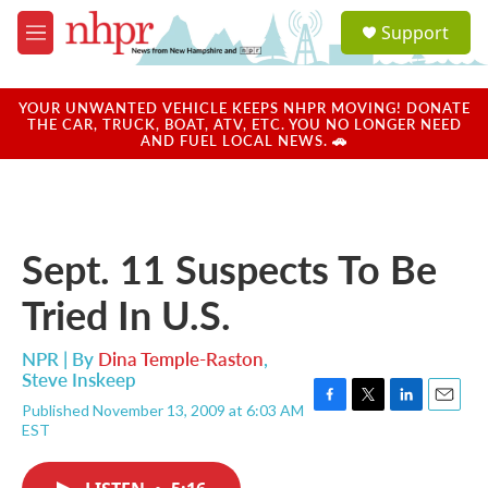
Skip to main content
S
Support
e
M
a
e
r
n
c
u
YOUR UNWANTED VEHICLE KEEPS NHPR MOVING! DONATE
h
THE CAR, TRUCK, BOAT, ATV, ETC. YOU NO LONGER NEED
AND FUEL LOCAL NEWS. 🚗
u
e
r
y
Sept. 11 Suspects To Be
Tried In U.S.
NPR | By
Dina Temple-Raston
,
Steve Inskeep
Published November 13, 2009 at 6:03 AM
F
T
L
E
EST
a
w
i
m
c
i
n
a
e
t
k
i