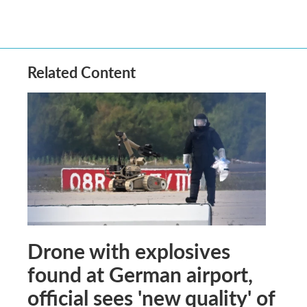
Related Content
Drone with explosives
found at German airport,
official sees 'new quality' of