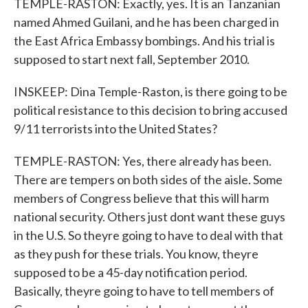
TEMPLE-RASTON: Exactly, yes. It is an Tanzanian
named Ahmed Guilani, and he has been charged in
the East Africa Embassy bombings. And his trial is
supposed to start next fall, September 2010.
INSKEEP: Dina Temple-Raston, is there going to be
political resistance to this decision to bring accused
9/11 terrorists into the United States?
TEMPLE-RASTON: Yes, there already has been.
There are tempers on both sides of the aisle. Some
members of Congress believe that this will harm
national security. Others just dont want these guys
in the U.S. So theyre going to have to deal with that
as they push for these trials. You know, theyre
supposed to be a 45-day notification period.
Basically, theyre going to have to tell members of