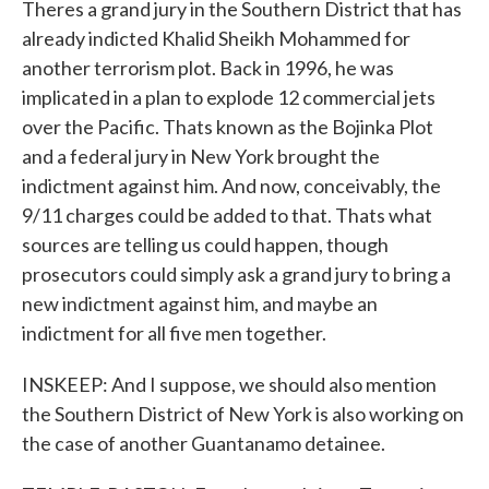
Theres a grand jury in the Southern District that has
already indicted Khalid Sheikh Mohammed for
another terrorism plot. Back in 1996, he was
implicated in a plan to explode 12 commercial jets
over the Pacific. Thats known as the Bojinka Plot
and a federal jury in New York brought the
indictment against him. And now, conceivably, the
9/11 charges could be added to that. Thats what
sources are telling us could happen, though
prosecutors could simply ask a grand jury to bring a
new indictment against him, and maybe an
indictment for all five men together.
INSKEEP: And I suppose, we should also mention
the Southern District of New York is also working on
the case of another Guantanamo detainee.