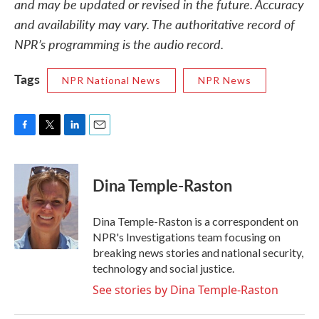
and may be updated or revised in the future. Accuracy
and availability may vary. The authoritative record of
NPR’s programming is the audio record.
Tags
NPR National News
NPR News
F
T
L
E
a
w
i
m
c
i
n
a
e
t
k
i
Dina Temple-Raston
b
t
e
l
o
e
d
o
r
I
Dina Temple-Raston is a correspondent on
k
n
NPR's Investigations team focusing on
breaking news stories and national security,
technology and social justice.
See stories by Dina Temple-Raston