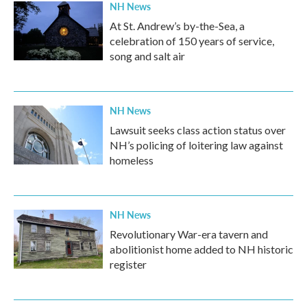
NH News
At St. Andrew’s by-the-Sea, a
celebration of 150 years of service,
song and salt air
NH News
Lawsuit seeks class action status over
NH’s policing of loitering law against
homeless
NH News
Revolutionary War-era tavern and
abolitionist home added to NH historic
register