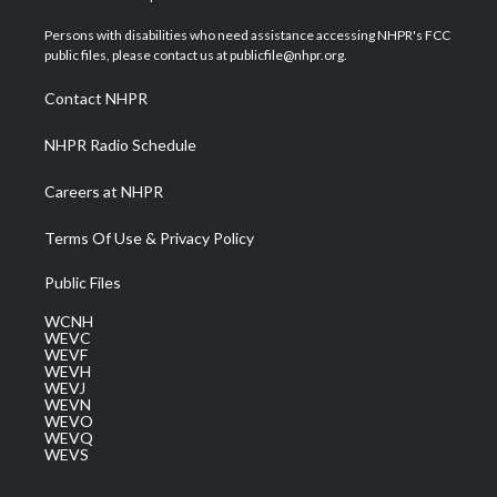
t
t
t
e
k
t
a
u
b
e
Persons with disabilities who need assistance accessing NHPR's FCC
e
g
b
o
d
public files, please contact us at publicfile@nhpr.org.
r
r
e
o
i
a
k
n
Contact NHPR
m
NHPR Radio Schedule
Careers at NHPR
Terms Of Use & Privacy Policy
Public Files
WCNH
WEVC
WEVF
WEVH
WEVJ
WEVN
WEVO
WEVQ
WEVS