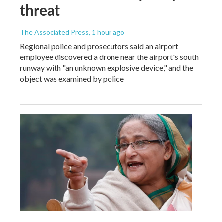
threat
The Associated Press
, 1 hour ago
Regional police and prosecutors said an airport
employee discovered a drone near the airport's south
runway with "an unknown explosive device," and the
object was examined by police