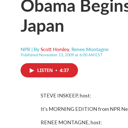
Obama Begins 
Japan
NPR | By
Scott Horsley
,
Renee Montagne
Published November 13, 2009 at 6:00 AM EST
LISTEN
•
4:37
STEVE INSKEEP, host:
It's MORNING EDITION from NPR News
RENEE MONTAGNE, host: