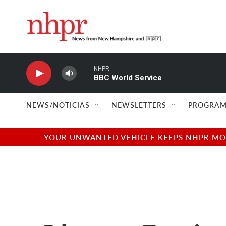
Skip to main content
NHPR
BBC World Service
NEWS/NOTICIAS
NEWSLETTERS
PROGRAM
YOUR UNWANTED VEHICLE KEEPS NHPR MOVI