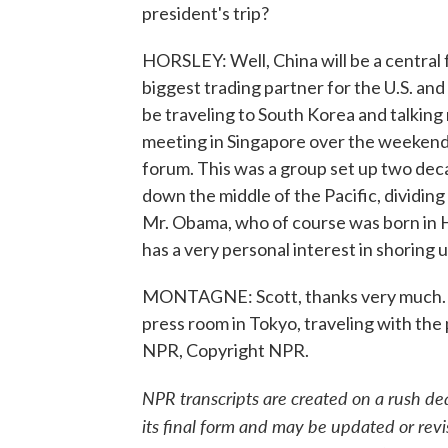
president's trip?
HORSLEY: Well, China will be a central f
biggest trading partner for the U.S. and 
be traveling to South Korea and talking
meeting in Singapore over the weekend
forum. This was a group set up two deca
down the middle of the Pacific, dividing
Mr. Obama, who of course was born in Ha
has a very personal interest in shoring u
MONTAGNE: Scott, thanks very much. N
press room in Tokyo, traveling with the 
NPR, Copyright NPR.
NPR transcripts are created on a rush de
its final form and may be updated or revi