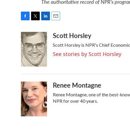
The authoritative record of NPR’s progra
F
T
L
E
a
w
i
m
Scott Horsley
c
i
n
a
e
t
k
i
Scott Horsley is NPR's Chief Economi
b
t
e
l
o
e
d
See stories by Scott Horsley
o
r
I
k
n
Renee Montagne
Renee Montagne, one of the best-known 
NPR for over 40 years.