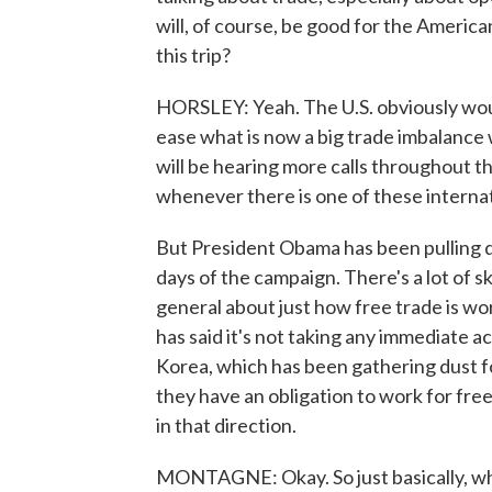
will, of course, be good for the America
this trip?
HORSLEY: Yeah. The U.S. obviously woul
ease what is now a big trade imbalance w
will be hearing more calls throughout t
whenever there is one of these internat
But President Obama has been pulling di
days of the campaign. There's a lot of
general about just how free trade is w
has said it's not taking any immediate a
Korea, which has been gathering dust fo
they have an obligation to work for fre
in that direction.
MONTAGNE: Okay. So just basically, what