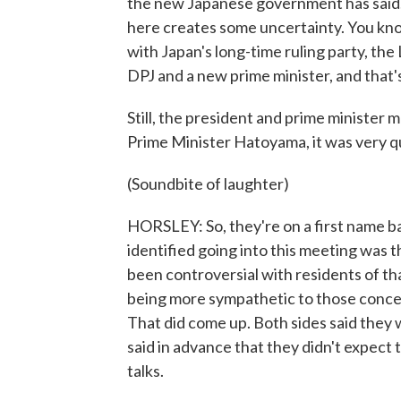
the new Japanese government has said.
here creates some uncertainty. You kno
with Japan's long-time ruling party, the
DPJ and a new prime minister, and that'
Still, the president and prime minister
Prime Minister Hatoyama, it was very qu
(Soundbite of laughter)
HORSLEY: So, they're on a first name ba
identified going into this meeting was 
been controversial with residents of tha
being more sympathetic to those conce
That did come up. Both sides said they 
said in advance that they didn't expect 
talks.