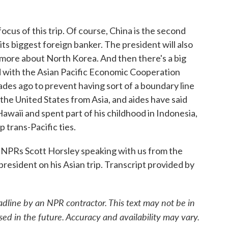
ocus of this trip. Of course, China is the second
its biggest foreign banker. The president will also
 more about North Korea. And then there's a big
 with the Asian Pacific Economic Cooperation
des ago to prevent having sort of a boundary line
 the United States from Asia, and aides have said
waii and spent part of his childhood in Indonesia,
p trans-Pacific ties.
PRs Scott Horsley speaking with us from the
president on his Asian trip. Transcript provided by
adline by an NPR contractor. This text may not be in
sed in the future. Accuracy and availability may vary.