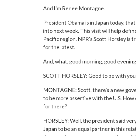
And I'm Renee Montagne.
President Obama is in Japan today, that's
into next week. This visit will help defin
Pacific region. NPR's Scott Horsley is t
for the latest.
And, what, good morning, good evening
SCOTT HORSLEY: Good to be with you
MONTAGNE: Scott, there's a new governm
to be more assertive with the U.S. How 
for there?
HORSLEY: Well, the president said very 
Japan to be an equal partner in this rela