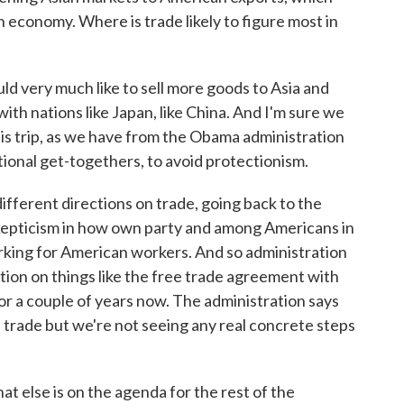
n economy. Where is trade likely to figure most in
d very much like to sell more goods to Asia and
ith nations like Japan, like China. And I'm sure we
his trip, as we have from the Obama administration
ional get-togethers, to avoid protectionism.
fferent directions on trade, going back to the
 skepticism in how own party and among Americans in
orking for American workers. And so administration
ction on things like the free trade agreement with
r a couple of years now. The administration says
e trade but we're not seeing any real concrete steps
 else is on the agenda for the rest of the