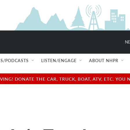
NE
S/PODCASTS
LISTEN/ENGAGE
ABOUT NHPR
NG! DONATE THE CAR, TRUCK, BOAT, ATV, ETC. YOU 