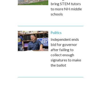
bring STEM tutors
to more NH middle
schools
Politics
Independent ends
bid for governor
after failing to
collect enough
signatures to make
the ballot