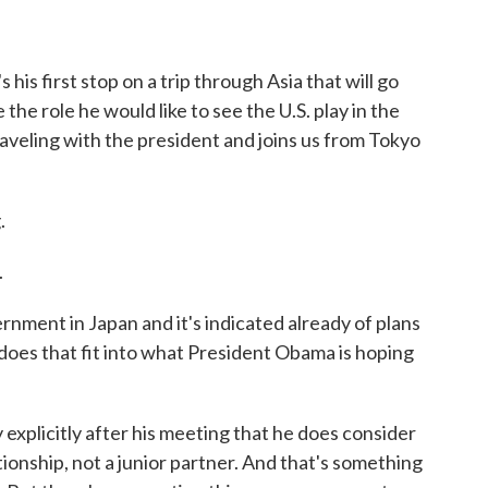
 his first stop on a trip through Asia that will go
e the role he would like to see the U.S. play in the
raveling with the president and joins us from Tokyo
.
.
ent in Japan and it's indicated already of plans
does that fit into what President Obama is hoping
explicitly after his meeting that he does consider
tionship, not a junior partner. And that's something