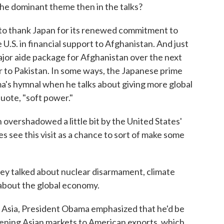
e dominant theme then in the talks?
to thank Japan for its renewed commitment to
 U.S. in financial support to Afghanistan. And just
jor aide package for Afghanistan over the next
tor to Pakistan. In some ways, the Japanese prime
ma's hymnal when he talks about giving more global
uote, "soft power."
 overshadowed a little bit by the United States'
es see this visit as a chance to sort of make some
ey talked about nuclear disarmament, climate
k about the global economy.
Asia, President Obama emphasized that he'd be
opening Asian markets to American exports, which