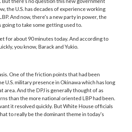
 But there's no question this new government
w, the U.S. has decades of experience working
 LBP. And now, there's a new party in power, the
s going to take some getting used to.
 met for about 90 minutes today. And according to
ickly, you know, Barack and Yukio.
sis. One of the friction points that had been
the U.S. military presence in Okinawa which has long
t area. And the DPJ is generally thought of as
rns than the more national oriented LBP had been.
want it resolved quickly. But White House officials
that to really be the dominant theme in today's