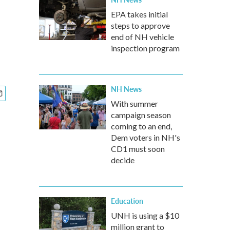
EPA takes initial
steps to approve
end of NH vehicle
inspection program
NH News
With summer
campaign season
coming to an end,
Dem voters in NH's
CD1 must soon
decide
Education
UNH is using a $10
million grant to