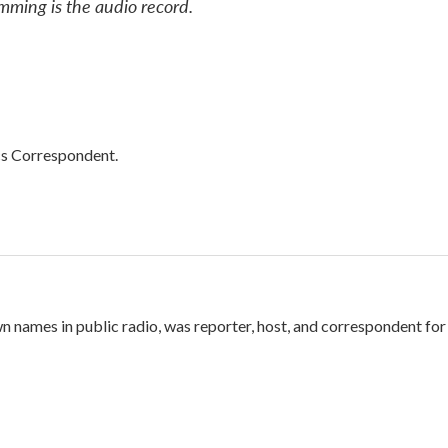
mming is the audio record.
cs Correspondent.
names in public radio, was reporter, host, and correspondent for