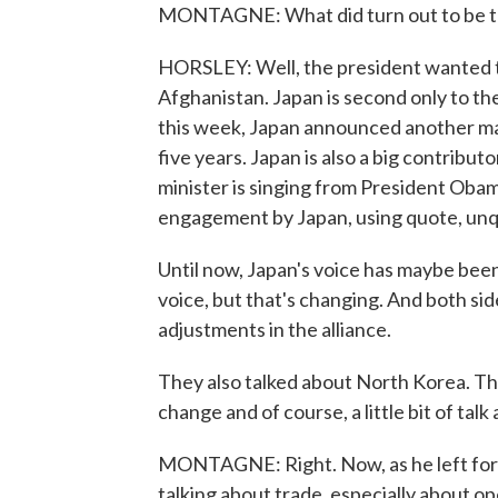
MONTAGNE: What did turn out to be th
HORSLEY: Well, the president wanted 
Afghanistan. Japan is second only to the
this week, Japan announced another ma
five years. Japan is also a big contribu
minister is singing from President Oba
engagement by Japan, using quote, unq
Until now, Japan's voice has maybe been
voice, but that's changing. And both sid
adjustments in the alliance.
They also talked about North Korea. Th
change and of course, a little bit of tal
MONTAGNE: Right. Now, as he left for 
talking about trade, especially about 