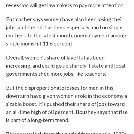
recession will get lawmakers to pay more attention.
Entmacher says women have also been losing their
jobs, and the toll has been especially hard on single
mothers. In the latest month, unemployment among
single moms hit 11.6 percent.
Overall, women's share of layoffs has been
increasing, and could go up sharply if state and local
governments shed more jobs, like teachers.
But the disproportionate losses for men in this
downturn have given women's role in the economy a
sizable boost. It's pushed their share of jobs toward
an all-time high of 50 percent. Boushey says that rise
is part of a long-term trend.