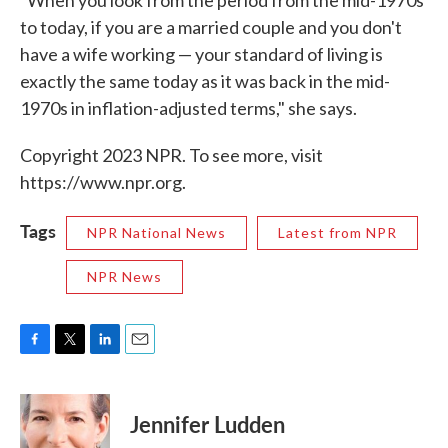
"When you look from the period from the mid-1970s
to today, if you are a married couple and you don't
have a wife working — your standard of living is
exactly the same today as it was back in the mid-
1970s in inflation-adjusted terms," she says.
Copyright 2023 NPR. To see more, visit
https://www.npr.org.
Tags
NPR National News
Latest from NPR
NPR News
F
T
L
E
a
w
i
m
c
i
n
a
e
t
k
i
Jennifer Ludden
b
t
e
l