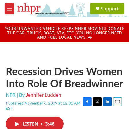
Skip to main content
S
Support
e
M
a
e
r
n
c
u
YOUR UNWANTED VEHICLE KEEPS NHPR MOVING! DONATE
h
THE CAR, TRUCK, BOAT, ATV, ETC. YOU NO LONGER NEED
AND FUEL LOCAL NEWS. 🚗
u
e
r
y
Recession Drives Women
Into Role Of Breadwinner
NPR | By
Jennifer Ludden
Published November 6, 2009 at 12:01 AM
F
T
L
E
EST
a
w
i
m
c
i
n
a
e
t
k
i
LISTEN
•
3:46
b
t
e
l