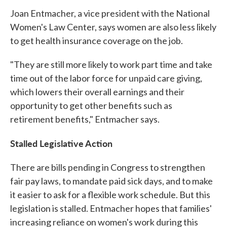
Joan Entmacher, a vice president with the National
Women's Law Center, says women are also less likely
to get health insurance coverage on the job.
"They are still more likely to work part time and take
time out of the labor force for unpaid care giving,
which lowers their overall earnings and their
opportunity to get other benefits such as
retirement benefits," Entmacher says.
Stalled Legislative Action
There are bills pending in Congress to strengthen
fair pay laws, to mandate paid sick days, and to make
it easier to ask for a flexible work schedule. But this
legislation is stalled. Entmacher hopes that families'
increasing reliance on women's work during this