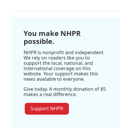
You make NHPR
possible.
NHPR is nonprofit and independent.
We rely on readers like you to
support the local, national, and
international coverage on this
website. Your support makes this
news available to everyone.
Give today. A monthly donation of $5
makes a real difference.
Support NHPR