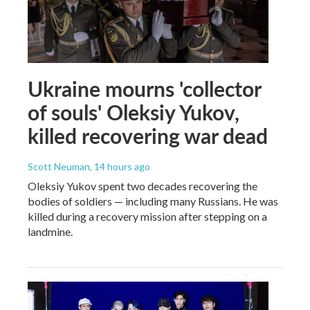
Ukraine mourns 'collector
of souls' Oleksiy Yukov,
killed recovering war dead
Scott Neuman
, 14 hours ago
Oleksiy Yukov spent two decades recovering the
bodies of soldiers — including many Russians. He was
killed during a recovery mission after stepping on a
landmine.