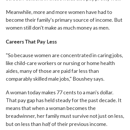
Meanwhile, more and more women have had to
become their family's primary source of income. But
women still don't make as much money as men.
Careers That Pay Less
"So because women are concentrated in caring jobs,
like child-care workers or nursing or home health
aides, many of those are paid far less than
comparably skilled male jobs," Boushey says.
A woman today makes 77 cents to a man's dollar.
That pay gap has held steady for the past decade. It
means that when a woman becomes the
breadwinner, her family must survive not just on less,
half
but on less than
of their previous income.