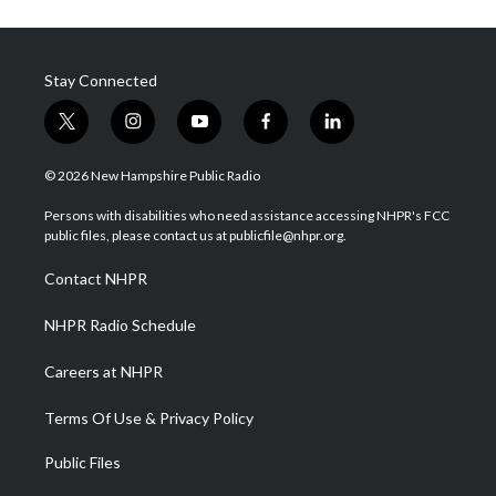
Stay Connected
t
i
y
f
l
w
n
o
a
i
i
s
u
c
n
© 2026 New Hampshire Public Radio
t
t
t
e
k
t
a
u
b
e
Persons with disabilities who need assistance accessing NHPR's FCC
e
g
b
o
d
public files, please contact us at publicfile@nhpr.org.
r
r
e
o
i
a
k
n
Contact NHPR
m
NHPR Radio Schedule
Careers at NHPR
Terms Of Use & Privacy Policy
Public Files