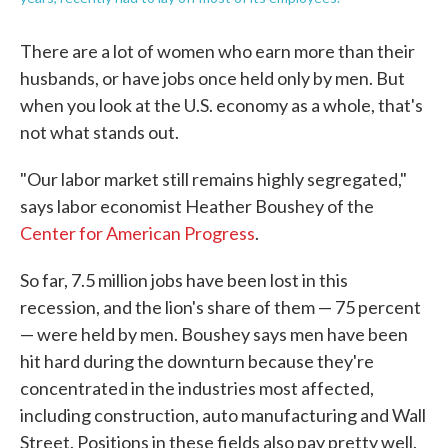
There are a lot of women who earn more than their
husbands, or have jobs once held only by men. But
when you look at the U.S. economy as a whole, that's
not what stands out.
"Our labor market still remains highly segregated,"
says labor economist Heather Boushey of the
Center for American Progress
.
So far, 7.5 million jobs have been lost in this
recession, and the lion's share of them — 75 percent
— were held by men. Boushey says men have been
hit hard during the downturn because they're
concentrated in the industries most affected,
including construction, auto manufacturing and Wall
Street. Positions in these fields also pay pretty well.