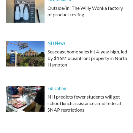
Outside/In: The Willy Wonka factory
of product testing
NH News
Seacoast home sales hit 4-year high, led
by $16M oceanfront property in North
Hampton
Education
NH predicts fewer students will get
school lunch assistance amid federal
SNAP restrictions