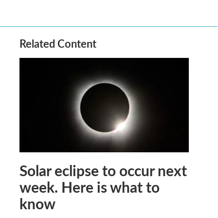
Related Content
Solar eclipse to occur next
week. Here is what to
know