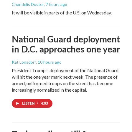
Chandelis Duster
, 7 hours ago
It will be visible in parts of the U.S. on Wednesday.
National Guard deployment
in D.C. approaches one year
Kat Lonsdorf
, 10 hours ago
President Trump's deployment of the National Guard
will hit the one year mark next week. The presence of
armed, uniformed troops on the street has become
increasingly normalized in the capital.
LISTEN
•
4:03