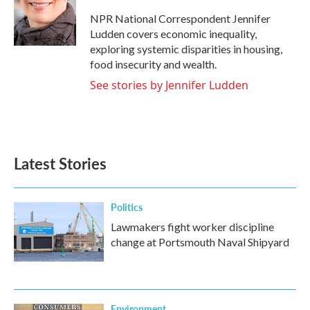
o
e
d
o
r
I
NPR National Correspondent Jennifer
k
n
Ludden covers economic inequality,
exploring systemic disparities in housing,
food insecurity and wealth.
See stories by Jennifer Ludden
Latest Stories
Politics
Lawmakers fight worker discipline
change at Portsmouth Naval Shipyard
Environment