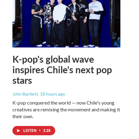
K-pop's global wave
inspires Chile's next pop
stars
John Bartlett
, 18 hours ago
K-pop conquered the world — now Chile's young
creatives are remixing the movement and making it
their own.
LISTEN
•
3:28