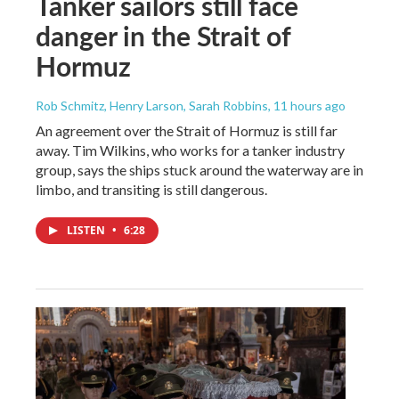
Tanker sailors still face
danger in the Strait of
Hormuz
Rob Schmitz, Henry Larson, Sarah Robbins
, 11 hours ago
An agreement over the Strait of Hormuz is still far
away. Tim Wilkins, who works for a tanker industry
group, says the ships stuck around the waterway are in
limbo, and transiting is still dangerous.
LISTEN
•
6:28