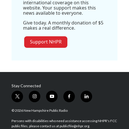
international coverage on this
website. Your support makes this
news available to everyone.
Give today. A monthly donation of $5
makes a real difference.
Support NHPR
Stay Connected
t
i
y
f
l
w
n
o
a
i
i
s
u
c
n
© 2026 New Hampshire Public Radio
t
t
t
e
k
t
a
u
b
e
Persons with disabilities who need assistance accessing NHPR's FCC
e
g
b
o
d
public files, please contact us at publicfile@nhpr.org.