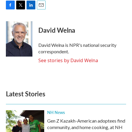
F
T
L
E
a
w
i
m
c
i
n
a
e
t
k
i
David Welna
b
t
e
l
o
e
d
o
r
I
David Welna is NPR's national security
k
n
correspondent.
See stories by David Welna
Latest Stories
NH News
Gen Z Kazakh-American adoptees find
community, and home cooking, at NH