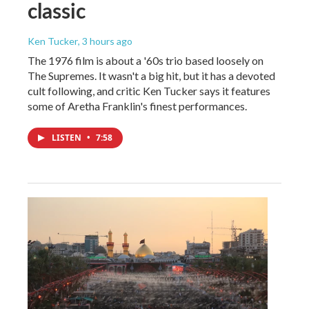
classic
Ken Tucker
, 3 hours ago
The 1976 film is about a '60s trio based loosely on
The Supremes. It wasn't a big hit, but it has a devoted
cult following, and critic Ken Tucker says it features
some of Aretha Franklin's finest performances.
LISTEN
•
7:58