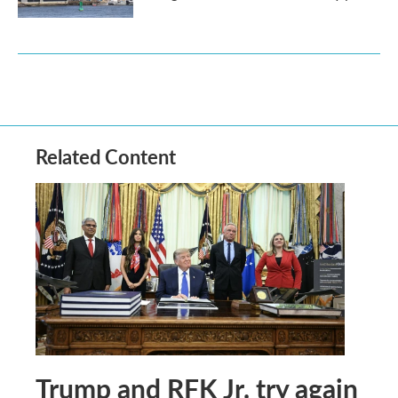
Related Content
Trump and RFK Jr. try again