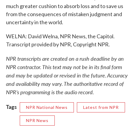
much greater cushion to absorb loss and to save us
from the consequences of mistaken judgment and
uncertainty in the world.
WELNA: David Welna, NPR News, the Capitol.
Transcript provided by NPR, Copyright NPR.
NPR transcripts are created on a rush deadline by an
NPR contractor. This text may not be in its final form
and may be updated or revised in the future. Accuracy
and availability may vary. The authoritative record of
NPR’s programming is the audio record.
Tags
NPR National News
Latest from NPR
NPR News