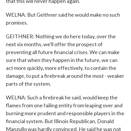
that this will never happen again.
WELNA: But Geithner said he would make no such
promises.
GEITHNER: Nothing we do here today, over the
next six months, we'll offer the prospect of
preventing all future financial crises. We can make
sure that when they happen in the future, we can
act more quickly, more effectively, to contain the
damage, to put a firebreak around the most - weaker
parts of the system.
WELNA: Such a firebreak he said, would keep the
flames from one failing entity from leaping over and
burning more prudent and responsible players in the
financial system. But Illinois Republican, Donald
Manzullo was hardly convinced. He said he was not