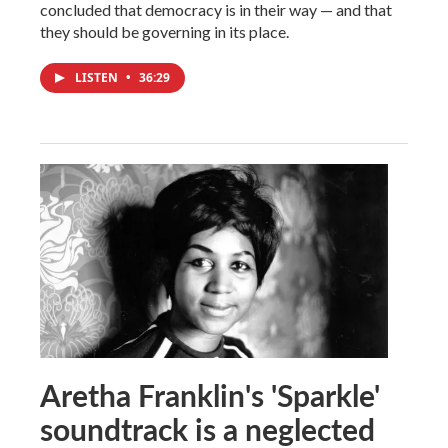
concluded that democracy is in their way — and that
they should be governing in its place.
LISTEN
•
36:29
Aretha Franklin's 'Sparkle'
soundtrack is a neglected