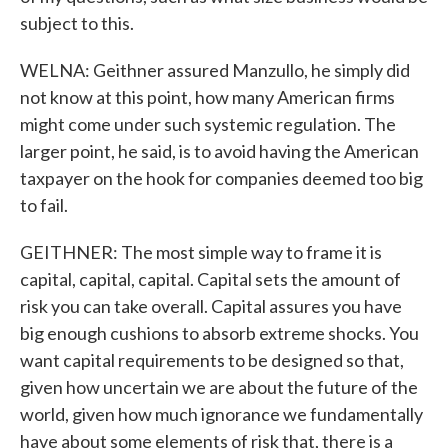
subject to this.
WELNA: Geithner assured Manzullo, he simply did
not know at this point, how many American firms
might come under such systemic regulation. The
larger point, he said, is to avoid having the American
taxpayer on the hook for companies deemed too big
to fail.
GEITHNER: The most simple way to frame it is
capital, capital, capital. Capital sets the amount of
risk you can take overall. Capital assures you have
big enough cushions to absorb extreme shocks. You
want capital requirements to be designed so that,
given how uncertain we are about the future of the
world, given how much ignorance we fundamentally
have about some elements of risk that, there is a