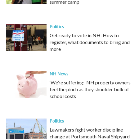
summer camp
Politics
Get ready to vote in NH: How to
register, what documents to bring and
more
NH News
‘We’re suffering:’ NH property owners
feel the pinch as they shoulder bulk of
school costs
Politics
Lawmakers fight worker discipline
change at Portsmouth Naval Shipyard