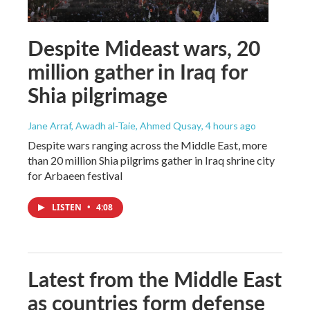
Despite Mideast wars, 20
million gather in Iraq for
Shia pilgrimage
Jane Arraf, Awadh al-Taie, Ahmed Qusay
, 4 hours ago
Despite wars ranging across the Middle East, more
than 20 million Shia pilgrims gather in Iraq shrine city
for Arbaeen festival
LISTEN
•
4:08
Latest from the Middle East
as countries form defense