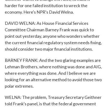
harder for one failed institution to wreck the
economy. Here's NPR's David Welna.
DAVID WELNA: As House Financial Services
Committee Chairman Barney Frank was quick to
point out yesterday, anyone who wonders whether
the current financial regulatory system needs fixing,
should consider two major financial institutions.
BARNEY FRANK: And the two glaring examples are
Lehman Brothers, where nothing was done and AIG,
where everything was done. And I believe we are
looking for an alternative method to avoid those two
polar extremes.
WELNA: The problem, Treasury Secretary Geithner
told Frank's panel, is that the federal government