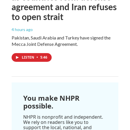
agreement and Iran refuses
to open strait
4 hours ago
Pakistan, Saudi Arabia and Turkey have signed the
Mecca Joint Defense Agreement.
LISTEN
•
5:46
You make NHPR
possible.
NHPR is nonprofit and independent.
We rely on readers like you to
support the local, national, and