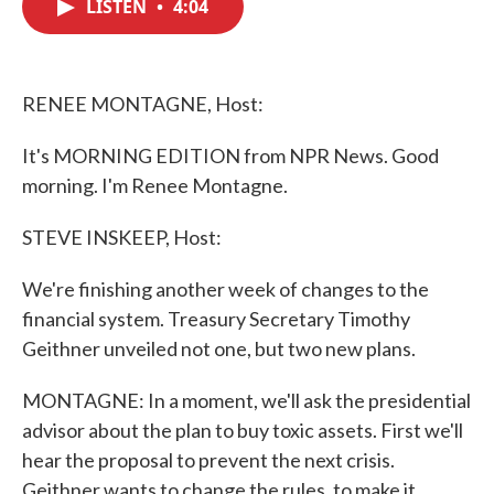
LISTEN
•
4:04
e
t
k
i
b
t
e
l
o
e
d
o
r
I
k
n
RENEE MONTAGNE, Host:
It's MORNING EDITION from NPR News. Good
morning. I'm Renee Montagne.
STEVE INSKEEP, Host:
We're finishing another week of changes to the
financial system. Treasury Secretary Timothy
Geithner unveiled not one, but two new plans.
MONTAGNE: In a moment, we'll ask the presidential
advisor about the plan to buy toxic assets. First we'll
hear the proposal to prevent the next crisis.
Geithner wants to change the rules, to make it