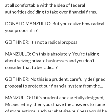
at all comfortable with the idea of federal
authorities deciding to take over financial firms.
DONALD MANZULLO: But you realize how radical
your proposal is?
GEITHNER: It's not a radical proposal.
MANZULLO: Oh this is absolutely. You're talking
about seizing private businesses and you don't
consider that to be radical?
GEITHNER: No this is a prudent, carefully designed
proposal to protect our financial system from the...
MANZULLO: If it's prudent and carefully designed,
Mr. Secretary, then you'd have the answers to some
of my questions, such as what size business would be