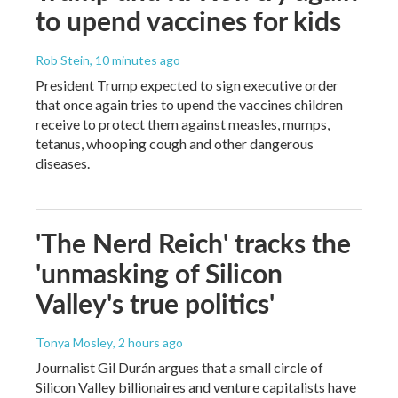
to upend vaccines for kids
Rob Stein
, 10 minutes ago
President Trump expected to sign executive order
that once again tries to upend the vaccines children
receive to protect them against measles, mumps,
tetanus, whooping cough and other dangerous
diseases.
'The Nerd Reich' tracks the
'unmasking of Silicon
Valley's true politics'
Tonya Mosley
, 2 hours ago
Journalist Gil Durán argues that a small circle of
Silicon Valley billionaires and venture capitalists have