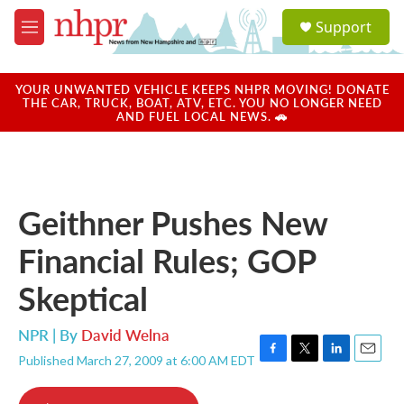
Skip to main content
S
Support
e
M
a
e
r
n
c
u
YOUR UNWANTED VEHICLE KEEPS NHPR MOVING! DONATE
h
THE CAR, TRUCK, BOAT, ATV, ETC. YOU NO LONGER NEED
AND FUEL LOCAL NEWS. 🚗
u
e
r
y
Geithner Pushes New
Financial Rules; GOP
Skeptical
NPR | By
David Welna
Published March 27, 2009 at 6:00 AM EDT
F
T
L
E
a
w
i
m
c
i
n
a