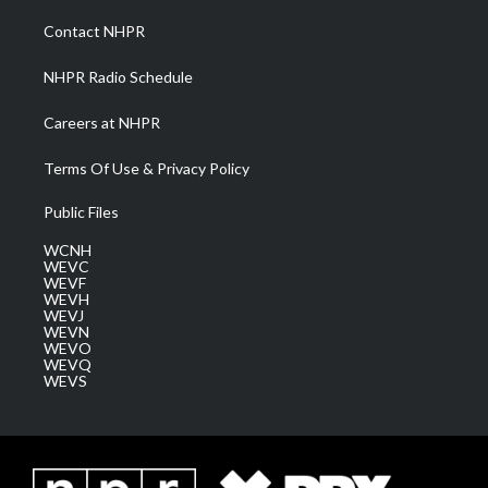
r
r
e
o
i
a
k
n
Contact NHPR
m
NHPR Radio Schedule
Careers at NHPR
Terms Of Use & Privacy Policy
Public Files
WCNH
WEVC
WEVF
WEVH
WEVJ
WEVN
WEVO
WEVQ
WEVS