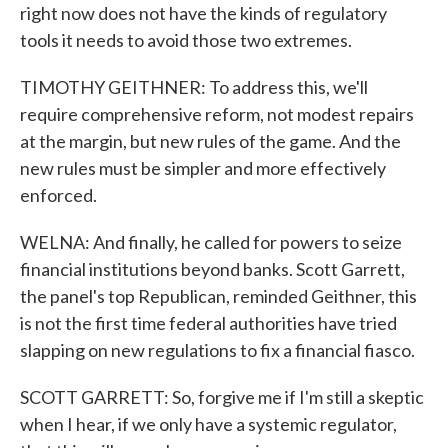
right now does not have the kinds of regulatory
tools it needs to avoid those two extremes.
TIMOTHY GEITHNER: To address this, we'll
require comprehensive reform, not modest repairs
at the margin, but new rules of the game. And the
new rules must be simpler and more effectively
enforced.
WELNA: And finally, he called for powers to seize
financial institutions beyond banks. Scott Garrett,
the panel's top Republican, reminded Geithner, this
is not the first time federal authorities have tried
slapping on new regulations to fix a financial fiasco.
SCOTT GARRETT: So, forgive me if I'm still a skeptic
when I hear, if we only have a systemic regulator,