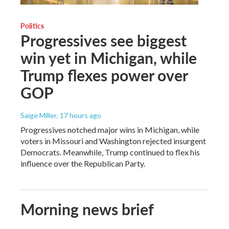
Politics
Progressives see biggest
win yet in Michigan, while
Trump flexes power over
GOP
Saige Miller
, 17 hours ago
Progressives notched major wins in Michigan, while
voters in Missouri and Washington rejected insurgent
Democrats. Meanwhile, Trump continued to flex his
influence over the Republican Party.
Morning news brief