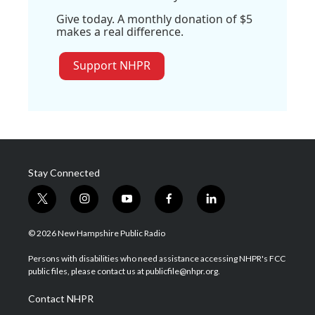
Give today. A monthly donation of $5
makes a real difference.
Support NHPR
Stay Connected
t
i
y
f
l
w
n
o
a
i
i
s
u
c
n
© 2026 New Hampshire Public Radio
t
t
t
e
k
t
a
u
b
e
Persons with disabilities who need assistance accessing NHPR's FCC
e
g
b
o
d
public files, please contact us at publicfile@nhpr.org.
r
r
e
o
i
a
k
n
Contact NHPR
m