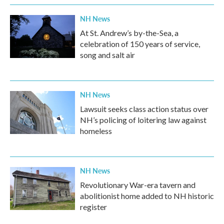
NH News
At St. Andrew’s by-the-Sea, a
celebration of 150 years of service,
song and salt air
NH News
Lawsuit seeks class action status over
NH’s policing of loitering law against
homeless
NH News
Revolutionary War-era tavern and
abolitionist home added to NH historic
register