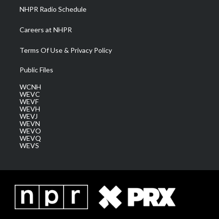
NHPR Radio Schedule
Careers at NHPR
Terms Of Use & Privacy Policy
Public Files
WCNH
WEVC
WEVF
WEVH
WEVJ
WEVN
WEVO
WEVQ
WEVS