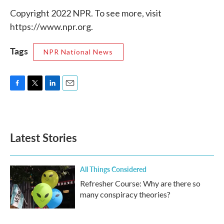
Copyright 2022 NPR. To see more, visit
https://www.npr.org.
Tags
NPR National News
F
T
L
E
a
w
i
m
c
i
n
a
e
t
k
i
b
t
e
l
Latest Stories
o
e
d
o
r
I
k
n
All Things Considered
Refresher Course: Why are there so
many conspiracy theories?