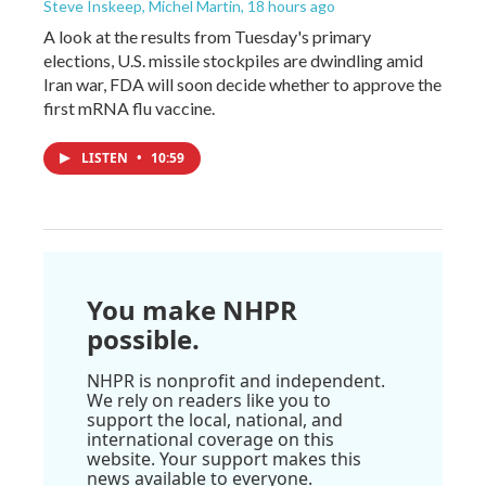
Steve Inskeep, Michel Martin
, 18 hours ago
A look at the results from Tuesday's primary
elections, U.S. missile stockpiles are dwindling amid
Iran war, FDA will soon decide whether to approve the
first mRNA flu vaccine.
LISTEN
•
10:59
You make NHPR
possible.
NHPR is nonprofit and independent.
We rely on readers like you to
support the local, national, and
international coverage on this
website. Your support makes this
news available to everyone.