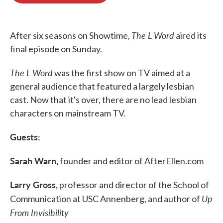
o
e
d
o
r
I
k
n
The L Word
After six seasons on Showtime,
aired its
final episode on Sunday.
The L Word
was the first show on TV aimed at a
general audience that featured a largely lesbian
cast. Now that it's over, there are no lead lesbian
characters on mainstream TV.
Guests:
Sarah Warn,
founder and editor of AfterEllen.com
Larry Gross,
professor and director of the School of
Up
Communication at USC Annenberg, and author of
From Invisibility