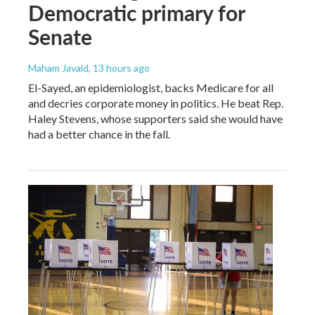
Democratic primary for
Senate
Maham Javaid
, 13 hours ago
El-Sayed, an epidemiologist, backs Medicare for all
and decries corporate money in politics. He beat Rep.
Haley Stevens, whose supporters said she would have
had a better chance in the fall.