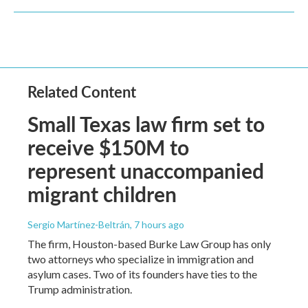
Related Content
Small Texas law firm set to
receive $150M to
represent unaccompanied
migrant children
Sergio Martínez-Beltrán
, 7 hours ago
The firm, Houston-based Burke Law Group has only
two attorneys who specialize in immigration and
asylum cases. Two of its founders have ties to the
Trump administration.