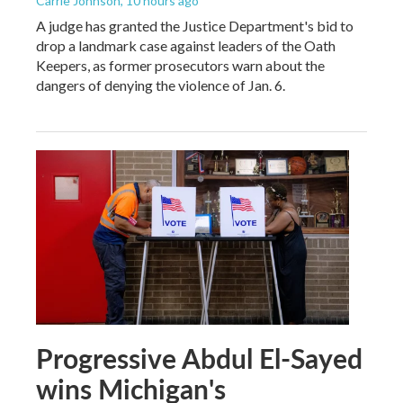
Carrie Johnson
, 10 hours ago
A judge has granted the Justice Department's bid to
drop a landmark case against leaders of the Oath
Keepers, as former prosecutors warn about the
dangers of denying the violence of Jan. 6.
Progressive Abdul El-Sayed
wins Michigan's