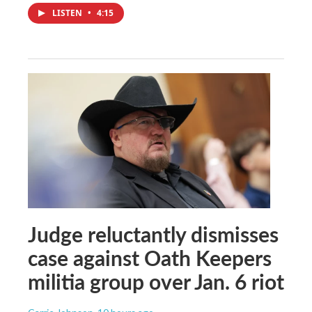
LISTEN
•
4:15
Judge reluctantly dismisses
case against Oath Keepers
militia group over Jan. 6 riot