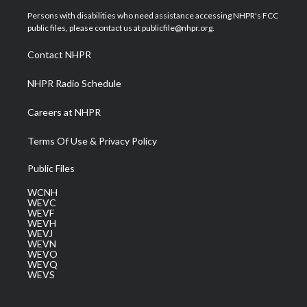
t
a
u
b
e
Persons with disabilities who need assistance accessing NHPR's FCC
e
g
b
o
d
public files, please contact us at publicfile@nhpr.org.
r
r
e
o
i
a
k
n
Contact NHPR
m
NHPR Radio Schedule
Careers at NHPR
Terms Of Use & Privacy Policy
Public Files
WCNH
WEVC
WEVF
WEVH
WEVJ
WEVN
WEVO
WEVQ
WEVS