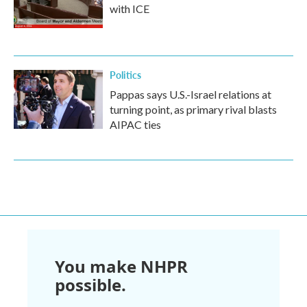
with ICE
Politics
Pappas says U.S.-Israel relations at
turning point, as primary rival blasts
AIPAC ties
You make NHPR
possible.