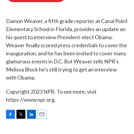
o
e
d
o
r
I
k
n
Damon Weaver, a fifth grade reporter at Canal Point
Elementary School in Florida, provides an update on
his quest to interview President-elect Obama.
Weaver finally scored press credentials to cover the
inauguration, and he has been invited to cover many
glamorous events in D.C. But Weaver tells NPR's
Melissa Block he's still trying to get an interview
with Obama.
Copyright 2023 NPR. To see more, visit
https://www.npr.org.
F
T
L
E
a
w
i
m
c
i
n
a