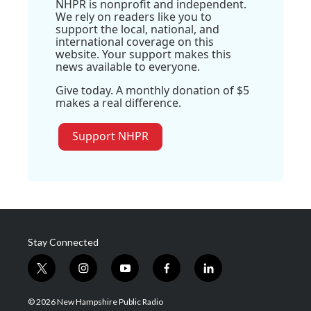
NHPR is nonprofit and independent.
We rely on readers like you to
support the local, national, and
international coverage on this
website. Your support makes this
news available to everyone.
Give today. A monthly donation of $5
makes a real difference.
Support NHPR
Stay Connected
t
i
y
f
l
w
n
o
a
i
i
s
u
c
n
© 2026 New Hampshire Public Radio
t
t
t
e
k