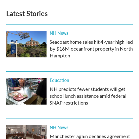
e
t
k
i
b
t
e
l
Latest Stories
o
e
d
o
r
I
k
n
NH News
Seacoast home sales hit 4-year high, led
by $16M oceanfront property in North
Hampton
Education
NH predicts fewer students will get
school lunch assistance amid federal
SNAP restrictions
NH News
Manchester again declines agreement