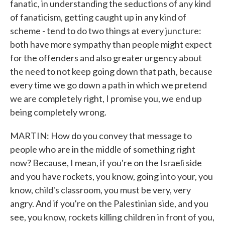
fanatic, in understanding the seductions of any kind
of fanaticism, getting caught up in any kind of
scheme - tend to do two things at every juncture:
both have more sympathy than people might expect
for the offenders and also greater urgency about
the need to not keep going down that path, because
every time we go down a path in which we pretend
we are completely right, I promise you, we end up
being completely wrong.
MARTIN: How do you convey that message to
people who are in the middle of something right
now? Because, I mean, if you're on the Israeli side
and you have rockets, you know, going into your, you
know, child's classroom, you must be very, very
angry. And if you're on the Palestinian side, and you
see, you know, rockets killing children in front of you,