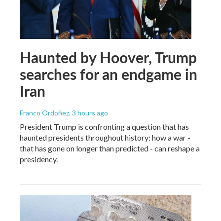
Haunted by Hoover, Trump
searches for an endgame in
Iran
Franco Ordoñez
, 3 hours ago
President Trump is confronting a question that has
haunted presidents throughout history: how a war -
that has gone on longer than predicted - can reshape a
presidency.