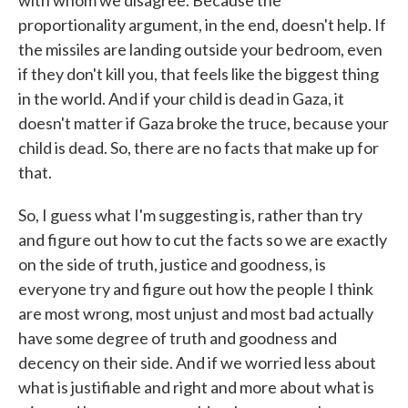
with whom we disagree. Because the
proportionality argument, in the end, doesn't help. If
the missiles are landing outside your bedroom, even
if they don't kill you, that feels like the biggest thing
in the world. And if your child is dead in Gaza, it
doesn't matter if Gaza broke the truce, because your
child is dead. So, there are no facts that make up for
that.
So, I guess what I'm suggesting is, rather than try
and figure out how to cut the facts so we are exactly
on the side of truth, justice and goodness, is
everyone try and figure out how the people I think
are most wrong, most unjust and most bad actually
have some degree of truth and goodness and
decency on their side. And if we worried less about
what is justifiable and right and more about what is