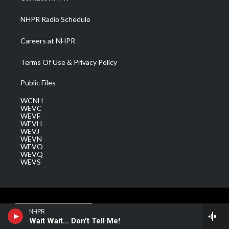
m
NHPR Radio Schedule
Careers at NHPR
Terms Of Use & Privacy Policy
Public Files
WCNH
WEVC
WEVF
WEVH
WEVJ
WEVN
WEVO
WEVQ
WEVS
NHPR
Wait Wait... Don't Tell Me!