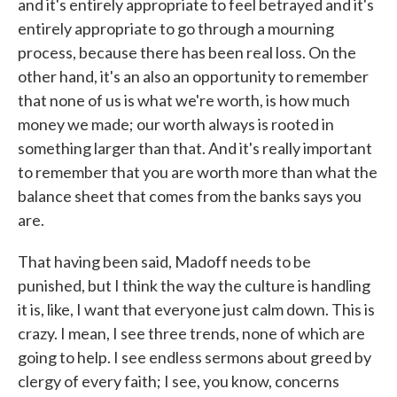
and it's entirely appropriate to feel betrayed and it's
entirely appropriate to go through a mourning
process, because there has been real loss. On the
other hand, it's an also an opportunity to remember
that none of us is what we're worth, is how much
money we made; our worth always is rooted in
something larger than that. And it's really important
to remember that you are worth more than what the
balance sheet that comes from the banks says you
are.
That having been said, Madoff needs to be
punished, but I think the way the culture is handling
it is, like, I want that everyone just calm down. This is
crazy. I mean, I see three trends, none of which are
going to help. I see endless sermons about greed by
clergy of every faith; I see, you know, concerns