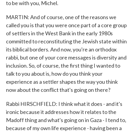
to be with you, Michel.
MARTIN: And of course, one of the reasons we
called you is that you were once part of a core group
of settlers in the West Bank in the early 1980s
committed to reconstituting the Jewish state within
its biblical borders. And now, you're an orthodox
rabbi, but one of your core messages is diversity and
inclusion. So, of course, the first thing I wanted to
talk to you about is, how do you think your
experience as a settler shapes the way you think
now about the conflict that's going on there?
Rabbi HIRSCHFIELD: I think what it does - and it's
ironic because it addresses how it relates to the
Madoff thing and what's going on in Gaza - I tend to,
because of my own life experience - having been a