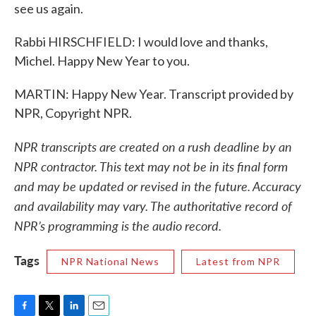
see us again.
Rabbi HIRSCHFIELD: I would love and thanks,
Michel. Happy New Year to you.
MARTIN: Happy New Year. Transcript provided by
NPR, Copyright NPR.
NPR transcripts are created on a rush deadline by an
NPR contractor. This text may not be in its final form
and may be updated or revised in the future. Accuracy
and availability may vary. The authoritative record of
NPR’s programming is the audio record.
Tags
NPR National News
Latest from NPR