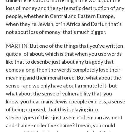
think there's a lot of suffering in the world, but the
loss of money and the systematic destruction of any
people, whether in Central and Eastern Europe,
when they're Jewish, or in Africa and Darfur, that's
not about loss of money; that's much bigger.
MARTIN: But one of the things that you've written
quite a lot about, which is that when you use words
like that to describe just about any tragedy that
comes along, then the words completely lose their
meaning and their moral force. But what about the
sense - and we only have about a minute left -but
what about the sense of vulnerability that, you
know, you hear many Jewish people express, a sense
of being exposed, that this is playing into
stereotypes of this - just a sense of embarrassment
and shame - collective shame? I mean, you could