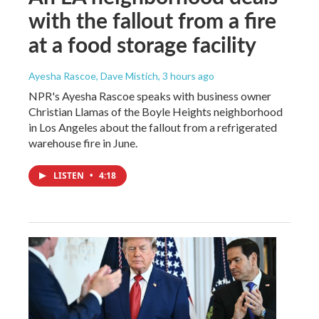
with the fallout from a fire
at a food storage facility
Ayesha Rascoe, Dave Mistich
, 3 hours ago
NPR's Ayesha Rascoe speaks with business owner
Christian Llamas of the Boyle Heights neighborhood
in Los Angeles about the fallout from a refrigerated
warehouse fire in June.
LISTEN
•
4:18