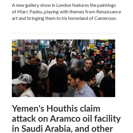
A new gallery show in London features the paintings
of Marc Padeu, playing with themes from Renaissance
art and bringing them to his homeland of Cameroon.
Yemen's Houthis claim
attack on Aramco oil facility
in Saudi Arabia, and other