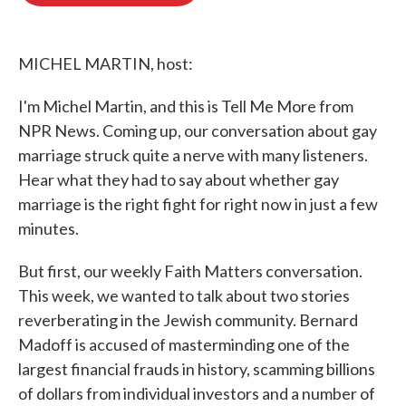
o
e
d
o
r
I
k
n
MICHEL MARTIN, host:
I'm Michel Martin, and this is Tell Me More from
NPR News. Coming up, our conversation about gay
marriage struck quite a nerve with many listeners.
Hear what they had to say about whether gay
marriage is the right fight for right now in just a few
minutes.
But first, our weekly Faith Matters conversation.
This week, we wanted to talk about two stories
reverberating in the Jewish community. Bernard
Madoff is accused of masterminding one of the
largest financial frauds in history, scamming billions
of dollars from individual investors and a number of