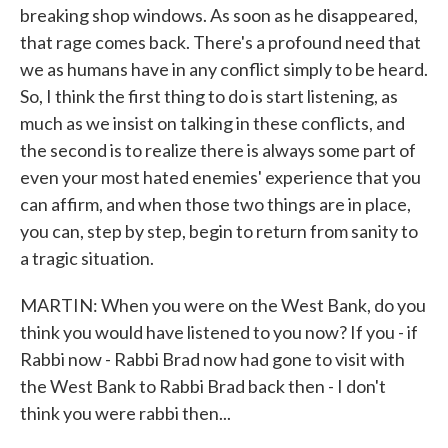
breaking shop windows. As soon as he disappeared,
that rage comes back. There's a profound need that
we as humans have in any conflict simply to be heard.
So, I think the first thing to do is start listening, as
much as we insist on talking in these conflicts, and
the second is to realize there is always some part of
even your most hated enemies' experience that you
can affirm, and when those two things are in place,
you can, step by step, begin to return from sanity to
a tragic situation.
MARTIN: When you were on the West Bank, do you
think you would have listened to you now? If you - if
Rabbi now - Rabbi Brad now had gone to visit with
the West Bank to Rabbi Brad back then - I don't
think you were rabbi then...