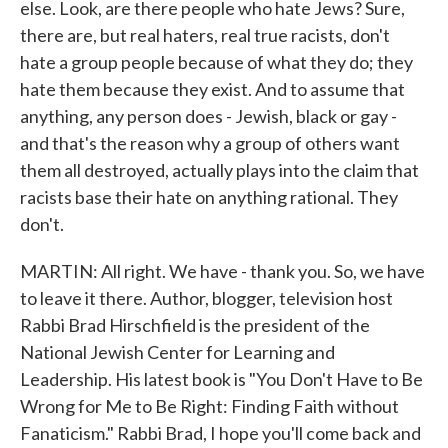
else. Look, are there people who hate Jews? Sure,
there are, but real haters, real true racists, don't
hate a group people because of what they do; they
hate them because they exist. And to assume that
anything, any person does - Jewish, black or gay -
and that's the reason why a group of others want
them all destroyed, actually plays into the claim that
racists base their hate on anything rational. They
don't.
MARTIN: All right. We have - thank you. So, we have
to leave it there. Author, blogger, television host
Rabbi Brad Hirschfield is the president of the
National Jewish Center for Learning and
Leadership. His latest book is "You Don't Have to Be
Wrong for Me to Be Right: Finding Faith without
Fanaticism." Rabbi Brad, I hope you'll come back and