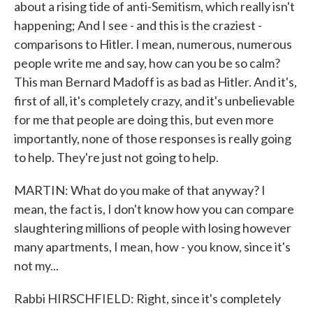
about a rising tide of anti-Semitism, which really isn't
happening; And I see - and this is the craziest -
comparisons to Hitler. I mean, numerous, numerous
people write me and say, how can you be so calm?
This man Bernard Madoff is as bad as Hitler. And it's,
first of all, it's completely crazy, and it's unbelievable
for me that people are doing this, but even more
importantly, none of those responses is really going
to help. They're just not going to help.
MARTIN: What do you make of that anyway? I
mean, the fact is, I don't know how you can compare
slaughtering millions of people with losing however
many apartments, I mean, how - you know, since it's
not my...
Rabbi HIRSCHFIELD: Right, since it's completely