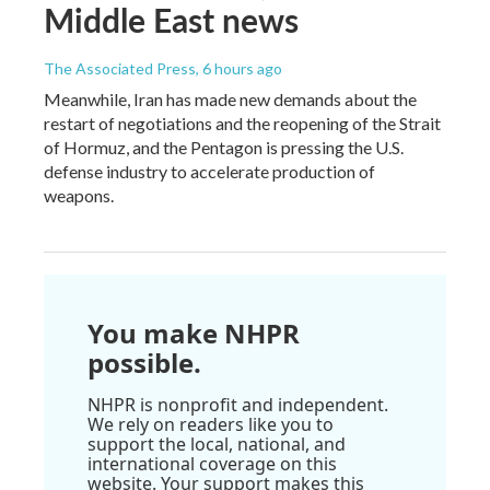
Middle East news
The Associated Press
, 6 hours ago
Meanwhile, Iran has made new demands about the
restart of negotiations and the reopening of the Strait
of Hormuz, and the Pentagon is pressing the U.S.
defense industry to accelerate production of
weapons.
You make NHPR
possible.
NHPR is nonprofit and independent.
We rely on readers like you to
support the local, national, and
international coverage on this
website. Your support makes this