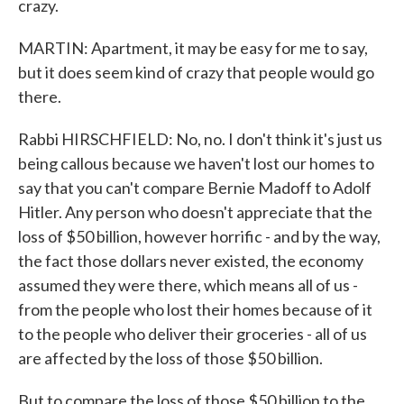
crazy.
MARTIN: Apartment, it may be easy for me to say,
but it does seem kind of crazy that people would go
there.
Rabbi HIRSCHFIELD: No, no. I don't think it's just us
being callous because we haven't lost our homes to
say that you can't compare Bernie Madoff to Adolf
Hitler. Any person who doesn't appreciate that the
loss of $50 billion, however horrific - and by the way,
the fact those dollars never existed, the economy
assumed they were there, which means all of us -
from the people who lost their homes because of it
to the people who deliver their groceries - all of us
are affected by the loss of those $50 billion.
But to compare the loss of those $50 billion to the