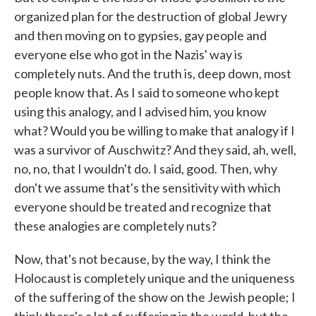
organized plan for the destruction of global Jewry
and then moving on to gypsies, gay people and
everyone else who got in the Nazis' way is
completely nuts. And the truth is, deep down, most
people know that. As I said to someone who kept
using this analogy, and I advised him, you know
what? Would you be willing to make that analogy if I
was a survivor of Auschwitz? And they said, ah, well,
no, no, that I wouldn't do. I said, good. Then, why
don't we assume that's the sensitivity with which
everyone should be treated and recognize that
these analogies are completely nuts?
Now, that's not because, by the way, I think the
Holocaust is completely unique and the uniqueness
of the suffering of the show on the Jewish people; I