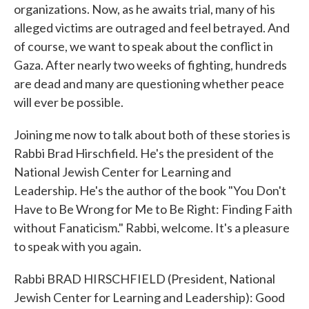
organizations. Now, as he awaits trial, many of his
alleged victims are outraged and feel betrayed. And
of course, we want to speak about the conflict in
Gaza. After nearly two weeks of fighting, hundreds
are dead and many are questioning whether peace
will ever be possible.
Joining me now to talk about both of these stories is
Rabbi Brad Hirschfield. He's the president of the
National Jewish Center for Learning and
Leadership. He's the author of the book "You Don't
Have to Be Wrong for Me to Be Right: Finding Faith
without Fanaticism." Rabbi, welcome. It's a pleasure
to speak with you again.
Rabbi BRAD HIRSCHFIELD (President, National
Jewish Center for Learning and Leadership): Good