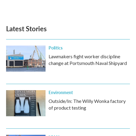
F
T
L
E
a
w
i
m
c
i
n
a
e
t
k
i
b
t
e
l
Latest Stories
o
e
d
o
r
I
k
n
Politics
Lawmakers fight worker discipline
change at Portsmouth Naval Shipyard
Environment
Outside/In: The Willy Wonka factory
of product testing