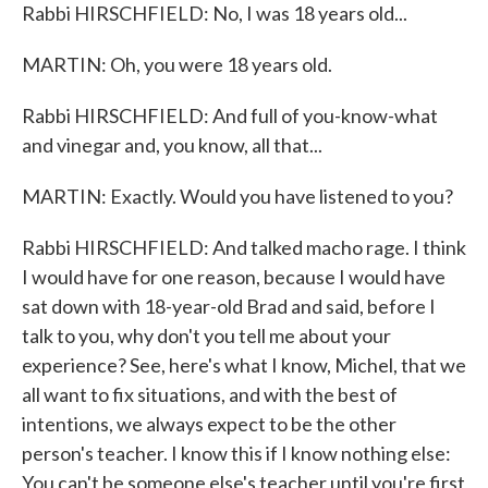
Rabbi HIRSCHFIELD: No, I was 18 years old...
MARTIN: Oh, you were 18 years old.
Rabbi HIRSCHFIELD: And full of you-know-what
and vinegar and, you know, all that...
MARTIN: Exactly. Would you have listened to you?
Rabbi HIRSCHFIELD: And talked macho rage. I think
I would have for one reason, because I would have
sat down with 18-year-old Brad and said, before I
talk to you, why don't you tell me about your
experience? See, here's what I know, Michel, that we
all want to fix situations, and with the best of
intentions, we always expect to be the other
person's teacher. I know this if I know nothing else:
You can't be someone else's teacher until you're first