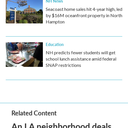
NH News
Seacoast home sales hit 4-year high, led
by $16M oceanfront property in North
Hampton
Education
NH predicts fewer students will get
school lunch assistance amid federal
SNAP restrictions
Related Content
An LA neighborhood deals