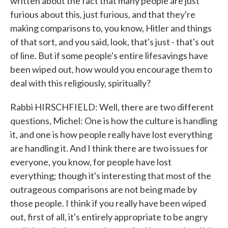
written about the fact that many people are just
furious about this, just furious, and that they're
making comparisons to, you know, Hitler and things
of that sort, and you said, look, that's just - that's out
of line. But if some people's entire lifesavings have
been wiped out, how would you encourage them to
deal with this religiously, spiritually?
Rabbi HIRSCHFIELD: Well, there are two different
questions, Michel: One is how the culture is handling
it, and one is how people really have lost everything
are handling it. And I think there are two issues for
everyone, you know, for people have lost
everything; though it's interesting that most of the
outrageous comparisons are not being made by
those people. I think if you really have been wiped
out, first of all, it's entirely appropriate to be angry