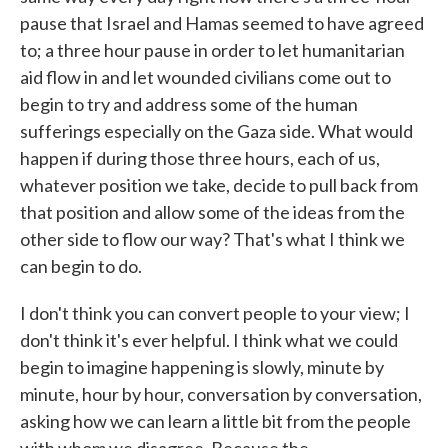
pause that Israel and Hamas seemed to have agreed
to; a three hour pause in order to let humanitarian
aid flow in and let wounded civilians come out to
begin to try and address some of the human
sufferings especially on the Gaza side. What would
happen if during those three hours, each of us,
whatever position we take, decide to pull back from
that position and allow some of the ideas from the
other side to flow our way? That's what I think we
can begin to do.
I don't think you can convert people to your view; I
don't think it's ever helpful. I think what we could
begin to imagine happening is slowly, minute by
minute, hour by hour, conversation by conversation,
asking how we can learn a little bit from the people