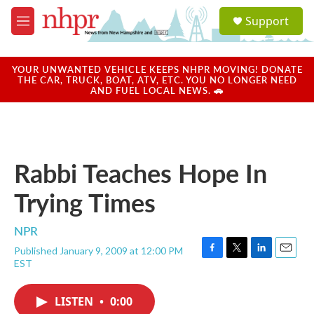
Skip to main content
S
Support
e
M
a
e
r
n
c
u
YOUR UNWANTED VEHICLE KEEPS NHPR MOVING! DONATE
h
THE CAR, TRUCK, BOAT, ATV, ETC. YOU NO LONGER NEED
AND FUEL LOCAL NEWS. 🚗
u
e
r
y
Rabbi Teaches Hope In
Trying Times
NPR
Published January 9, 2009 at 12:00 PM
F
T
L
E
EST
a
w
i
m
c
i
n
a
e
t
k
i
LISTEN
•
0:00
b
t
e
l