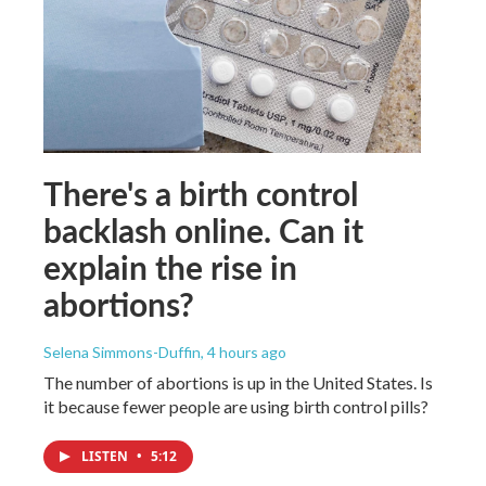
There's a birth control
backlash online. Can it
explain the rise in
abortions?
Selena Simmons-Duffin
, 4 hours ago
The number of abortions is up in the United States. Is
it because fewer people are using birth control pills?
LISTEN
•
5:12