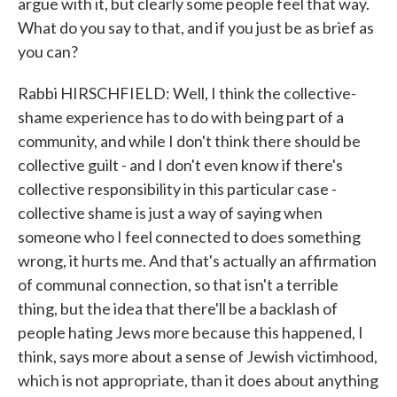
argue with it, but clearly some people feel that way.
What do you say to that, and if you just be as brief as
you can?
Rabbi HIRSCHFIELD: Well, I think the collective-
shame experience has to do with being part of a
community, and while I don't think there should be
collective guilt - and I don't even know if there's
collective responsibility in this particular case -
collective shame is just a way of saying when
someone who I feel connected to does something
wrong, it hurts me. And that's actually an affirmation
of communal connection, so that isn't a terrible
thing, but the idea that there'll be a backlash of
people hating Jews more because this happened, I
think, says more about a sense of Jewish victimhood,
which is not appropriate, than it does about anything