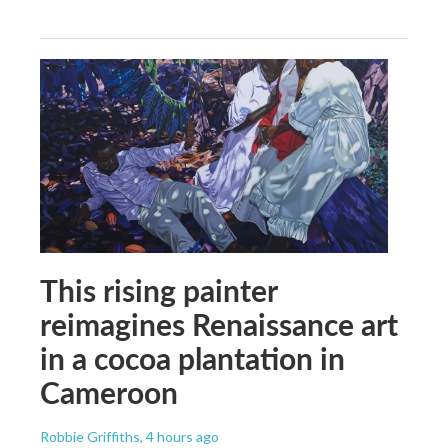
This rising painter
reimagines Renaissance art
in a cocoa plantation in
Cameroon
Robbie Griffiths
, 4 hours ago