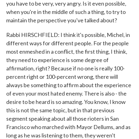
you have to be very, very angry. Is it even possible,
when you're in the middle of such a thing, to try to
maintain the perspective you've talked about?
Rabbi HIRSCHFIELD: I think it's possible, Michel, in
different ways for different people. For the people
most enmeshed in a conflict, the first thing, I think,
they need to experience is some degree of
affirmation, right? Because if no one is really 100-
percent right or 100-percent wrong, there will
always be something to affirm about the experience
of even your most hated enemy. There is also - the
desire to be heard is so amazing. You know, I know
this is not the same topic, but in that previous
segment speaking about all those rioters in San
Francisco who marched with Mayor Dellums, and as
long as he was listening to them, they weren't