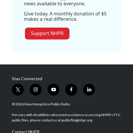
news available to everyone.
Give today. A monthly donation of $5
makes a real difference.
Support NHPR
Stay Connected
t
i
y
f
l
w
n
o
a
i
i
s
u
c
n
© 2026 New Hampshire Public Radio
t
t
t
e
k
t
a
u
b
e
Persons with disabilities who need assistance accessing NHPR's FCC
e
g
b
o
d
public files, please contact us at publicfile@nhpr.org.
r
r
e
o
i
a
k
n
Contact NHPR