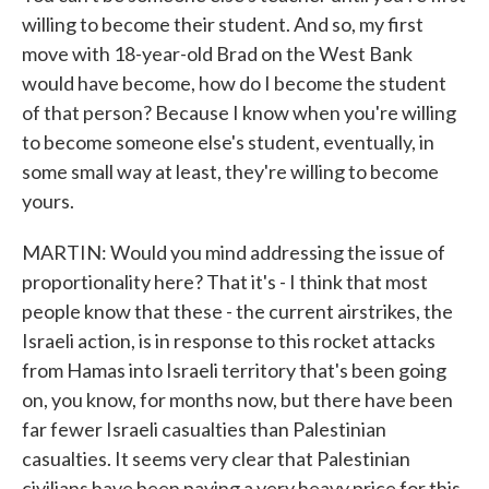
willing to become their student. And so, my first
move with 18-year-old Brad on the West Bank
would have become, how do I become the student
of that person? Because I know when you're willing
to become someone else's student, eventually, in
some small way at least, they're willing to become
yours.
MARTIN: Would you mind addressing the issue of
proportionality here? That it's - I think that most
people know that these - the current airstrikes, the
Israeli action, is in response to this rocket attacks
from Hamas into Israeli territory that's been going
on, you know, for months now, but there have been
far fewer Israeli casualties than Palestinian
casualties. It seems very clear that Palestinian
civilians have been paying a very heavy price for this.