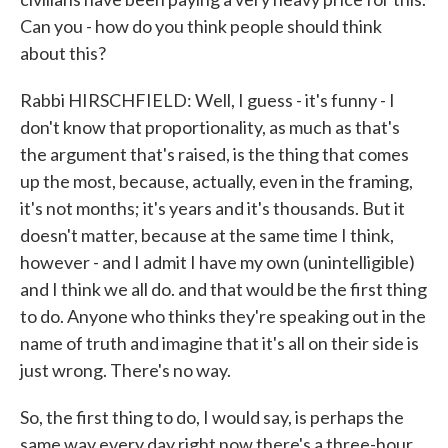
Can you - how do you think people should think
about this?
Rabbi HIRSCHFIELD: Well, I guess - it's funny - I
don't know that proportionality, as much as that's
the argument that's raised, is the thing that comes
up the most, because, actually, even in the framing,
it's not months; it's years and it's thousands. But it
doesn't matter, because at the same time I think,
however - and I admit I have my own (unintelligible)
and I think we all do. and that would be the first thing
to do. Anyone who thinks they're speaking out in the
name of truth and imagine that it's all on their side is
just wrong. There's no way.
So, the first thing to do, I would say, is perhaps the
same way every day right now there's a three-hour