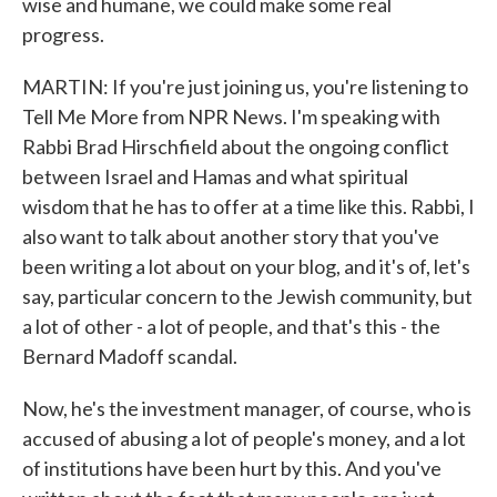
wise and humane, we could make some real
progress.
MARTIN: If you're just joining us, you're listening to
Tell Me More from NPR News. I'm speaking with
Rabbi Brad Hirschfield about the ongoing conflict
between Israel and Hamas and what spiritual
wisdom that he has to offer at a time like this. Rabbi, I
also want to talk about another story that you've
been writing a lot about on your blog, and it's of, let's
say, particular concern to the Jewish community, but
a lot of other - a lot of people, and that's this - the
Bernard Madoff scandal.
Now, he's the investment manager, of course, who is
accused of abusing a lot of people's money, and a lot
of institutions have been hurt by this. And you've