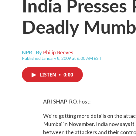
India Presses
Deadly Mumba
NPR | By
Philip Reeves
Published January 8, 2009 at 6:00 AM EST
LISTEN
•
0:00
ARI SHAPIRO, host:
We're getting more details on the attack
Mumbai in November. India now says it 
between the attackers and their control