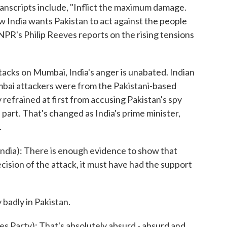
transcripts include, "Inflict the maximum damage.
ow India wants Pakistan to act against the people
 NPR's Philip Reeves reports on the rising tensions
acks on Mumbai, India's anger is unabated. Indian
umbai attackers were from the Pakistani-based
 refrained at first from accusing Pakistan's spy
 part. That's changed as India's prime minister,
.
a): There is enough evidence to show that
ecision of the attack, it must have had the support
badly in Pakistan.
 Party): That's absolutely absurd - absurd and