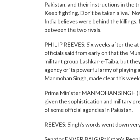
Pakistan, and their instructions in the 
Keep fighting. Don't be taken alive." N
India believes were behind the killings.
between the two rivals.
PHILIP REEVES: Six weeks after the att
officials said from early on that the M
militant group Lashkar-e-Taiba, but they
agency or its powerful army of playing a
Manmohan Singh, made clear this week
Prime Minister MANMOHAN SINGH (Indi
given the sophistication and military pr
of some official agencies in Pakistan.
REEVES: Singh's words went down very 
Senator ENVER BAIG (Pakistan's Peoples