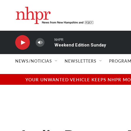
Skip to main content
NHPR
Weekend Edition Sunday
NEWS/NOTICIAS
NEWSLETTERS
PROGRAM
YOUR UNWANTED VEHICLE KEEPS NHPR MOVI