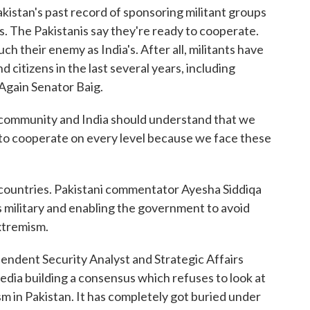
akistan's past record of sponsoring militant groups
ims. The Pakistanis say they're ready to cooperate.
uch their enemy as India's. After all, militants have
d citizens in the last several years, including
Again Senator Baig.
l community and India should understand that we
y to cooperate on every level because we face these
 countries. Pakistani commentator Ayesha Siddiqa
's military and enabling the government to avoid
extremism.
dent Security Analyst and Strategic Affairs
edia building a consensus which refuses to look at
ism in Pakistan. It has completely got buried under