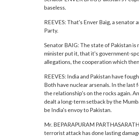
baseless.
REEVES: That's Enver Baig, a senator an
Party.
Senator BAIG: The state of Pakistan is no
minister put it, that it's government-s
allegations, the cooperation which the
REEVES: India and Pakistan have fought 
Both have nuclear arsenals. In the last
the relationship's on the rocks again. 
dealt a long-term setback by the Mumb
be India's envoy to Pakistan.
Mr. BEPARAPURAM PARTHASARATHI (For
terrorist attack has done lasting damage.