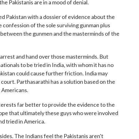
the Pakistanis are in a mood of denial.
d Pakistan with a dossier of evidence about the
he confession of the sole surviving gunman plus
s between the gunmen and the masterminds of the
o arrest and hand over those masterminds. But
nationals to be tried in India, with whom it has no
akistan could cause further friction. India may
e court. Parthasarathi has a solution based on the
x Americans.
ests far better to provide the evidence to the
hope that ultimately these guys who were involved
nd tried in America.
ides. The Indians feel the Pakistanis aren't