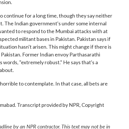
nsion.
 continue for a long time, though they say neither
ict. The Indian government's under some internal
wanted to respond to the Mumbai attacks with at
uspected militant bases in Pakistan. Pakistan says if
t situation hasn't arisen. This might change if there is
to Pakistan. Former Indian envoy Parthasarathi
is words, "extremely robust." He says that's a
about.
rible to contemplate. In that case, all bets are
mabad. Transcript provided by NPR, Copyright
adline by an NPR contractor. This text may not be in