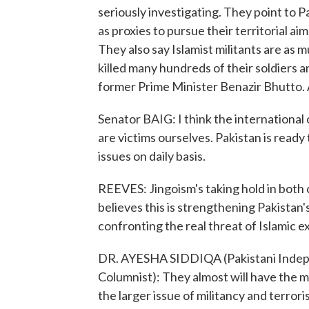
seriously investigating. They point to P
as proxies to pursue their territorial a
They also say Islamist militants are as m
killed many hundreds of their soldiers an
former Prime Minister Benazir Bhutto. 
Senator BAIG: I think the internationa
are victims ourselves. Pakistan is read
issues on daily basis.
REEVES: Jingoism's taking hold in both
believes this is strengthening Pakistan
confronting the real threat of Islamic 
DR. AYESHA SIDDIQA (Pakistani Indepen
Columnist): They almost will have the m
the larger issue of militancy and terror