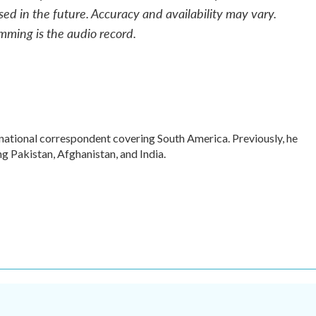
sed in the future. Accuracy and availability may vary.
mming is the audio record.
rnational correspondent covering South America. Previously, he
 Pakistan, Afghanistan, and India.