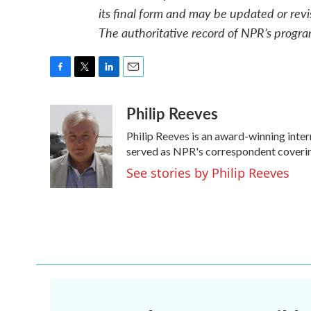
its final form and may be updated or revi
The authoritative record of NPR’s progra
F
T
L
E
a
w
i
m
Philip Reeves
c
i
n
a
e
t
k
i
Philip Reeves is an award-winning inte
b
t
e
l
o
e
d
served as NPR's correspondent covering
o
r
I
See stories by Philip Reeves
k
n