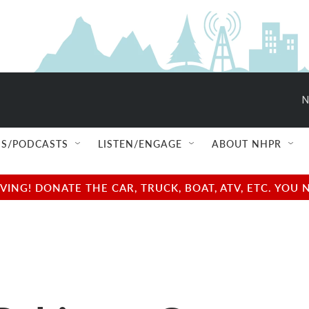
N
S/PODCASTS
LISTEN/ENGAGE
ABOUT NHPR
NG! DONATE THE CAR, TRUCK, BOAT, ATV, ETC. YOU 