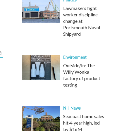
Lawmakers fight
worker discipline
change at
Portsmouth Naval
Shipyard
Environment
Outside/In: The
Willy Wonka
factory of product
testing
NH News
Seacoast home sales
hit 4-year high, led
by $16M