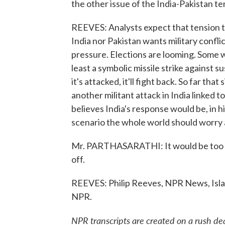
the other issue of the India-Pakistan te
REEVES: Analysts expect that tension to
India nor Pakistan wants military confl
pressure. Elections are looming. Some 
least a symbolic missile strike against s
it's attacked, it'll fight back. So far tha
another militant attack in India linked 
believes India's response would be, in h
scenario the whole world should worry 
Mr. PARTHASARATHI: It would be too hor
off.
REEVES: Philip Reeves, NPR News, Isla
NPR.
NPR transcripts are created on a rush de