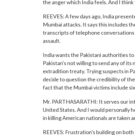
the anger which India feels. And I think 
REEVES: A few days ago, India presente
Mumbai attacks. It says this includes t
transcripts of telephone conversation
assault.
India wants the Pakistani authorities t
Pakistan's not willing to send any of its 
extradition treaty. Trying suspects in P
decide to question the credibility of th
fact that the Mumbai victims include si
Mr. PARTHASARATHI: It serves our inter
United States. And I would personally 
in killing American nationals are taken a
REEVES: Frustration's building on both s