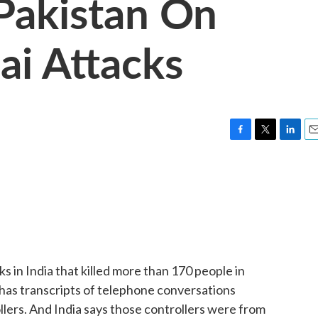
 Pakistan On
i Attacks
F
T
L
E
a
w
i
m
c
i
n
a
e
t
k
i
b
t
e
l
o
e
d
o
r
I
k
n
s in India that killed more than 170 people in
has transcripts of telephone conversations
lers. And India says those controllers were from