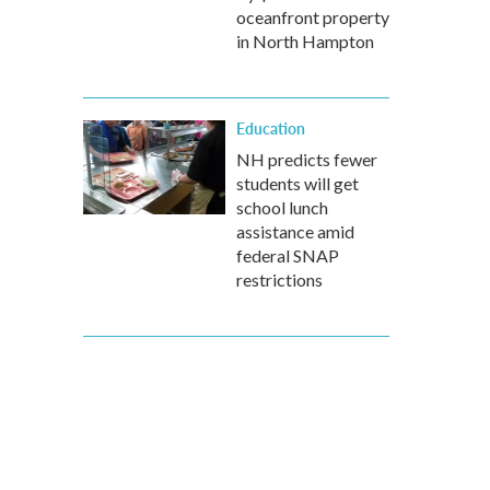
oceanfront property
in North Hampton
Education
NH predicts fewer
students will get
school lunch
assistance amid
federal SNAP
restrictions