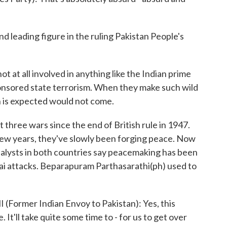
d leading figure in the ruling Pakistan People's
t at all involved in anything like the Indian prime
ponsored state terrorism. When they make such wild
n is expected would not come.
three wars since the end of British rule in 1947.
 few years, they've slowly been forging peace. Now
Analysts in both countries say peacemaking has been
ai attacks. Beparapuram Parthasarathi(ph) used to
mer Indian Envoy to Pakistan): Yes, this
 It'll take quite some time to - for us to get over