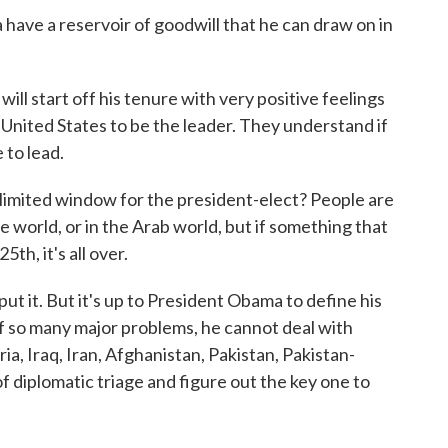
ve a reservoir of goodwill that he can draw on in
ill start off his tenure with very positive feelings
United States to be the leader. They understand if
 to lead.
limited window for the president-elect? People are
 world, or in the Arab world, but if something that
th, it's all over.
put it. But it's up to President Obama to define his
 of so many major problems, he cannot deal with
ria, Iraq, Iran, Afghanistan, Pakistan, Pakistan-
of diplomatic triage and figure out the key one to