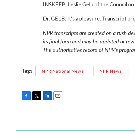
INSKEEP: Leslie Gelb of the Council on 
Dr. GELB: It's a pleasure. Transcript 
NPR transcripts are created on a rush de
its final form and may be updated or revi
The authoritative record of NPR’s progra
Tags
NPR National News
NPR News
F
T
L
E
a
w
i
m
c
i
n
a
e
t
k
i
b
t
e
l
o
e
d