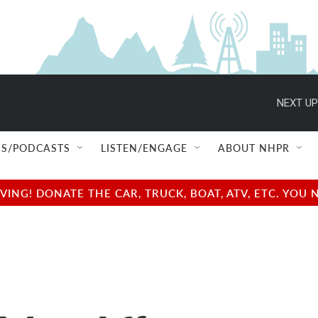
NEXT UP
S/PODCASTS
LISTEN/ENGAGE
ABOUT NHPR
NG! DONATE THE CAR, TRUCK, BOAT, ATV, ETC. YOU 