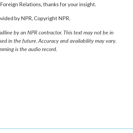
Foreign Relations, thanks for your insight.
provided by NPR, Copyright NPR.
adline by an NPR contractor. This text may not be in
sed in the future. Accuracy and availability may vary.
mming is the audio record.