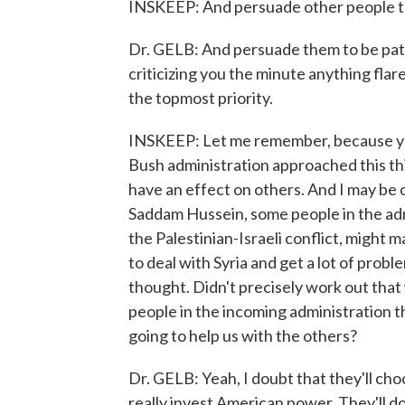
INSKEEP: And persuade other people to
Dr. GELB: And persuade them to be pati
criticizing you the minute anything flare
the topmost priority.
INSKEEP: Let me remember, because yo
Bush administration approached this thi
have an effect on others. And I may be o
Saddam Hussein, some people in the adm
the Palestinian-Israeli conflict, might ma
to deal with Syria and get a lot of prob
thought. Didn't precisely work out that
people in the incoming administration thi
going to help us with the others?
Dr. GELB: Yeah, I doubt that they'll choos
really invest American power. They'll d