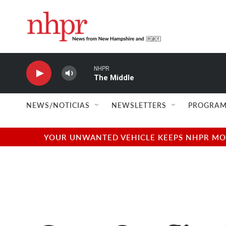
Skip to main content
NHPR
The Middle
NEWS/NOTICIAS
NEWSLETTERS
PROGRAM
YOUR UNWANTED VEHICLE KEEPS NHPR MOVI