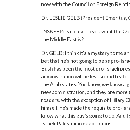
now with the Council on Foreign Relat
Dr. LESLIE GELB (President Emeritus, C
INSKEEP: Is it clear to you what the Ob
the Middle East is?
Dr. GELB: I think it's a mystery to me an
bet that he's not going to be as pro-Isr
Bush has been the most pro-Israeli pre
administration will be less so and try t
the Arab states. You know, we know a g
new administration, and they are more ti
roaders, with the exception of Hillary C
himself, he's made the requisite pro-Is
know what this guy's going to do. And I s
Israeli-Palestinian negotiations.