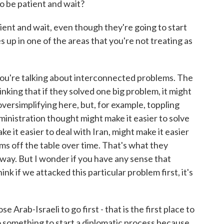
 be patient and wait?
ent and wait, even though they're going to start
s up in one of the areas that you're not treating as
u're talking about interconnected problems. The
nking that if they solved one big problem, it might
versimplifying here, but, for example, toppling
inistration thought might make it easier to solve
ke it easier to deal with Iran, might make it easier
lems off the table over time. That's what they
 way. But I wonder if you have any sense that
nk if we attacked this particular problem first, it's
e Arab-Israeli to go first - that is the first place to
o something to start a diplomatic process because