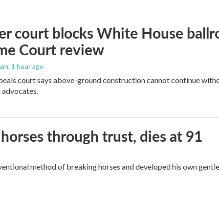
r court blocks White House ballr
me Court review
man
, 1 hour ago
peals court says above-ground construction cannot continue witho
 advocates.
orses through trust, dies at 91
ventional method of breaking horses and developed his own gentl