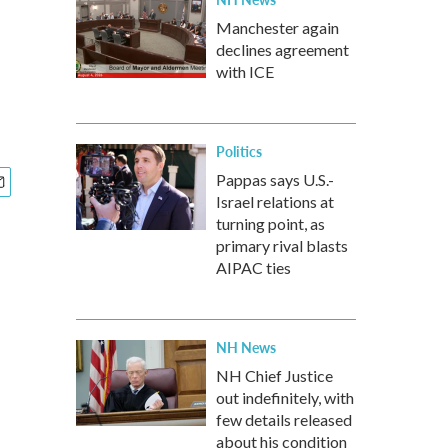
Manchester again
declines agreement
with ICE
Politics
Pappas says U.S.-
Israel relations at
turning point, as
primary rival blasts
AIPAC ties
NH News
NH Chief Justice
out indefinitely, with
few details released
about his condition