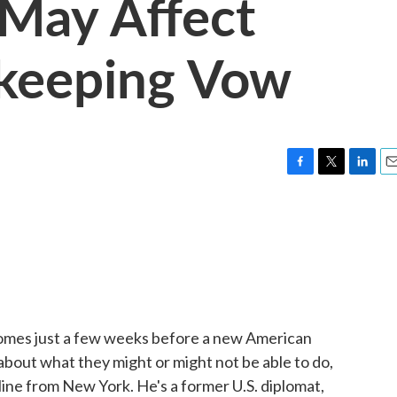
 May Affect
keeping Vow
F
T
L
E
a
w
i
m
c
i
n
a
e
t
k
i
b
t
e
l
o
e
d
o
r
I
k
n
 comes just a few weeks before a new American
 about what they might or might not be able to do,
 line from New York. He's a former U.S. diplomat,