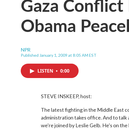
Gaza Conflict
Obama Peace
NPR
Published January 1, 2009 at 8:05 AM EST
LISTEN
•
0:00
STEVE INSKEEP, host:
The latest fighting in the Middle East
administration takes office. And to talk
we're joined by Leslie Gelb. He's on the