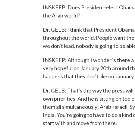
INSKEEP: Does President-elect Obama ha
the Arab world?
Dr. GELB: I think that President Obama w
throughout the world. People want the 
we don't lead, nobody is going to be able
INSKEEP: Although I wonder is there a 
very hopeful on January 20th around the
happens that they don't like on January 25
Dr. GELB: That's the way the press will 
own priorities. And he is sitting on top
them all simultaneously: Arab-Israeli, Sy
India. You're going to have to do a kind 
start with and move from there.