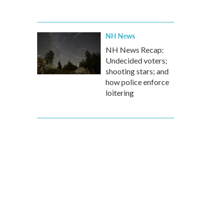
NH News
NH News Recap:
Undecided voters;
shooting stars; and
how police enforce
loitering