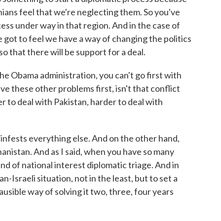
inians feel that we're neglecting them. So you've
cess under way in that region. And in the case of
e got to feel we have a way of changing the politics
o that there will be support for a deal.
he Obama administration, you can't go first with
lve these other problems first, isn't that conflict
er to deal with Pakistan, harder to deal with
 infests everything else. And on the other hand,
hanistan. And as I said, when you have so many
nd of national interest diplomatic triage. And in
an-Israeli situation, not in the least, but to set a
lausible way of solving it two, three, four years