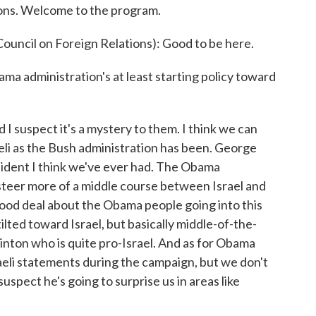
ions. Welcome to the program.
ouncil on Foreign Relations): Good to be here.
ama administration's at least starting policy toward
d I suspect it's a mystery to them. I think we can
aeli as the Bush administration has been. George
sident I think we've ever had. The Obama
o steer more of a middle course between Israel and
ood deal about the Obama people going into this
lted toward Israel, but basically middle-of-the-
linton who is quite pro-Israel. And as for Obama
raeli statements during the campaign, but we don't
uspect he's going to surprise us in areas like