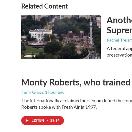
o
r
I
Related Content
k
n
Anothe
Supre
Rachel Treis
A federal ap
preservation
Monty Roberts, who trained h
Terry Gross
, 1 hour ago
The internationally acclaimed horseman defied the con
Roberts spoke with Fresh Air in 1997.
LISTEN
•
29:14