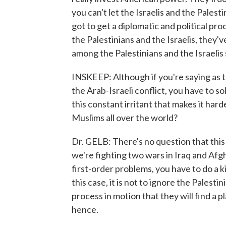
you can't let the Israelis and the Palest
got to get a diplomatic and political pro
the Palestinians and the Israelis, they'v
among the Palestinians and the Israelis s
INSKEEP: Although if you're saying as t
the Arab-Israeli conflict, you have to so
this constant irritant that makes it hard
Muslims all over the world?
Dr. GELB: There's no question that this
we're fighting two wars in Iraq and Afg
first-order problems, you have to do a ki
this case, it is not to ignore the Palestini
process in motion that they will find a p
hence.