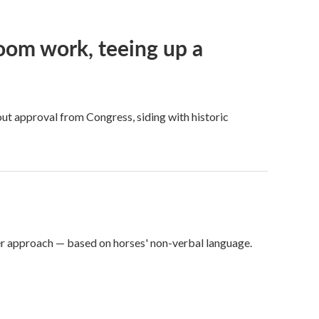
oom work, teeing up a
ut approval from Congress, siding with historic
er approach — based on horses' non-verbal language.