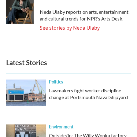
o
e
d
o
r
I
Neda Ulaby reports on arts, entertainment,
k
n
and cultural trends for NPR's Arts Desk.
See stories by Neda Ulaby
Latest Stories
Politics
Lawmakers fight worker discipline
change at Portsmouth Naval Shipyard
Environment
Outside/In: The Willy Wonka factory