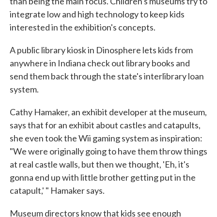
than being the main focus. Children's museums try to
integrate low and high technology to keep kids
interested in the exhibition's concepts.
A public library kiosk in Dinosphere lets kids from
anywhere in Indiana check out library books and
send them back through the state's interlibrary loan
system.
Cathy Hamaker, an exhibit developer at the museum,
says that for an exhibit about castles and catapults,
she even took the Wii gaming system as inspiration:
"We were originally going to have them throw things
at real castle walls, but then we thought, 'Eh, it's
gonna end up with little brother getting put in the
catapult,' " Hamaker says.
Museum directors know that kids see enough