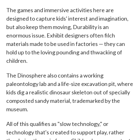
The games and immersive activities here are
designed to capture kids' interest and imagination,
but also keep them moving, Durability is an
enormous issue. Exhibit designers often filch
materials made to be used in factories — they can
hold up to the loving pounding and thwacking of
children.
The Dinosphere also contains a working
paleontology lab and a life-size excavation pit, where
kids dig a realistic dinosaur skeleton out of specially
composted sandy material, trademarked by the
museum.
All of this qualifies as "slow technology," or
technology that's created to support play, rather