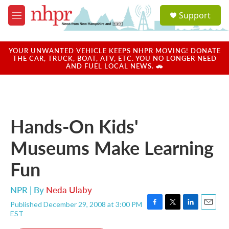
Skip to main content
S
Support
e
M
a
e
r
n
c
u
YOUR UNWANTED VEHICLE KEEPS NHPR MOVING! DONATE
h
THE CAR, TRUCK, BOAT, ATV, ETC. YOU NO LONGER NEED
AND FUEL LOCAL NEWS. 🚗
u
e
r
y
Hands-On Kids'
Museums Make Learning
Fun
NPR | By
Neda Ulaby
Published December 29, 2008 at 3:00 PM
F
T
L
E
EST
a
w
i
m