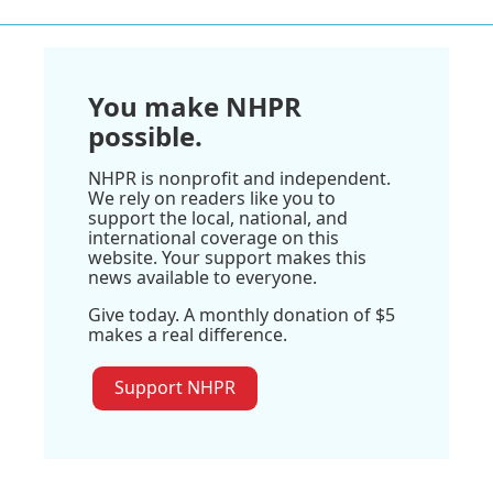
You make NHPR
possible.
NHPR is nonprofit and independent.
We rely on readers like you to
support the local, national, and
international coverage on this
website. Your support makes this
news available to everyone.
Give today. A monthly donation of $5
makes a real difference.
Support NHPR