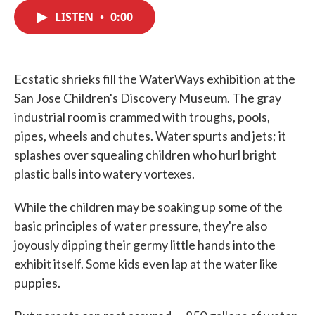
c
i
n
a
e
t
k
i
LISTEN
•
0:00
b
t
e
l
o
e
d
o
r
I
k
n
Ecstatic shrieks fill the WaterWays exhibition at the
San Jose Children's Discovery Museum. The gray
industrial room is crammed with troughs, pools,
pipes, wheels and chutes. Water spurts and jets; it
splashes over squealing children who hurl bright
plastic balls into watery vortexes.
While the children may be soaking up some of the
basic principles of water pressure, they're also
joyously dipping their germy little hands into the
exhibit itself. Some kids even lap at the water like
puppies.