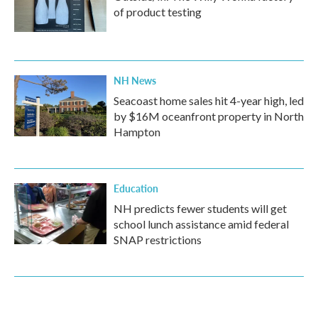
of product testing
NH News
Seacoast home sales hit 4-year high, led
by $16M oceanfront property in North
Hampton
Education
NH predicts fewer students will get
school lunch assistance amid federal
SNAP restrictions