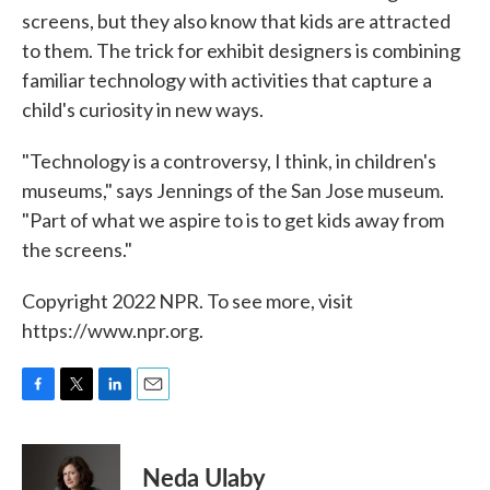
screens, but they also know that kids are attracted
to them. The trick for exhibit designers is combining
familiar technology with activities that capture a
child's curiosity in new ways.
"Technology is a controversy, I think, in children's
museums," says Jennings of the San Jose museum.
"Part of what we aspire to is to get kids away from
the screens."
Copyright 2022 NPR. To see more, visit
https://www.npr.org.
F
T
L
E
a
w
i
m
c
i
n
a
e
t
k
i
Neda Ulaby
b
t
e
l