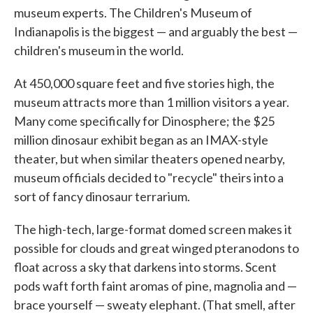
museum experts. The Children's Museum of
Indianapolis is the biggest — and arguably the best —
children's museum in the world.
At 450,000 square feet and five stories high, the
museum attracts more than 1 million visitors a year.
Many come specifically for Dinosphere; the $25
million dinosaur exhibit began as an IMAX-style
theater, but when similar theaters opened nearby,
museum officials decided to "recycle" theirs into a
sort of fancy dinosaur terrarium.
The high-tech, large-format domed screen makes it
possible for clouds and great winged pteranodons to
float across a sky that darkens into storms. Scent
pods waft forth faint aromas of pine, magnolia and —
brace yourself — sweaty elephant. (That smell, after