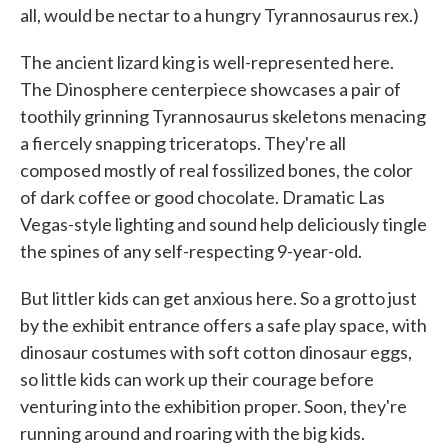
all, would be nectar to a hungry Tyrannosaurus rex.)
The ancient lizard king is well-represented here.
The Dinosphere centerpiece showcases a pair of
toothily grinning Tyrannosaurus skeletons menacing
a fiercely snapping triceratops. They're all
composed mostly of real fossilized bones, the color
of dark coffee or good chocolate. Dramatic Las
Vegas-style lighting and sound help deliciously tingle
the spines of any self-respecting 9-year-old.
But littler kids can get anxious here. So a grotto just
by the exhibit entrance offers a safe play space, with
dinosaur costumes with soft cotton dinosaur eggs,
so little kids can work up their courage before
venturing into the exhibition proper. Soon, they're
running around and roaring with the big kids.