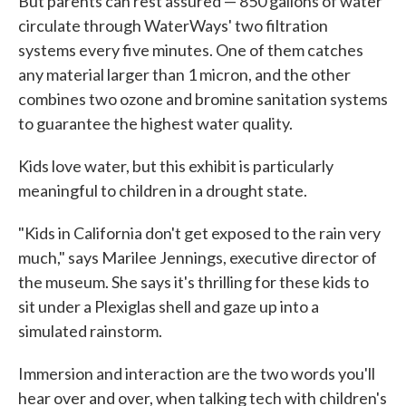
But parents can rest assured — 850 gallons of water
circulate through WaterWays' two filtration
systems every five minutes. One of them catches
any material larger than 1 micron, and the other
combines two ozone and bromine sanitation systems
to guarantee the highest water quality.
Kids love water, but this exhibit is particularly
meaningful to children in a drought state.
"Kids in California don't get exposed to the rain very
much," says Marilee Jennings, executive director of
the museum. She says it's thrilling for these kids to
sit under a Plexiglas shell and gaze up into a
simulated rainstorm.
Immersion and interaction are the two words you'll
hear over and over, when talking tech with children's