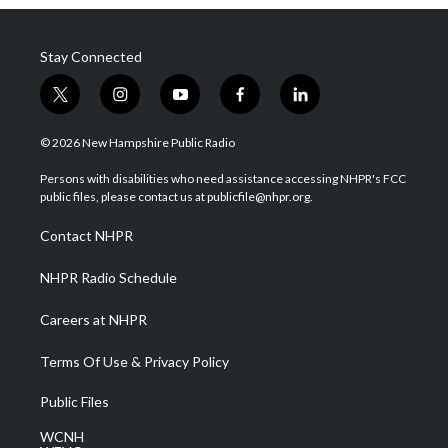
Stay Connected
t
i
y
f
l
w
n
o
a
i
i
s
u
c
n
© 2026 New Hampshire Public Radio
t
t
t
e
k
t
a
u
b
e
Persons with disabilities who need assistance accessing NHPR's FCC
e
g
b
o
d
public files, please contact us at publicfile@nhpr.org.
r
r
e
o
i
a
k
n
Contact NHPR
m
NHPR Radio Schedule
Careers at NHPR
Terms Of Use & Privacy Policy
Public Files
WCNH