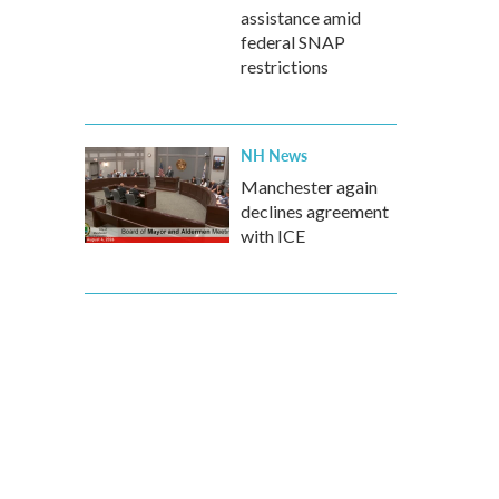
assistance amid
federal SNAP
restrictions
NH News
Manchester again
declines agreement
with ICE