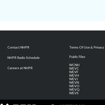
Contact NHPR
Terms Of Use & Privacy 
Public Files
NHPR Radio Schedule
WCNH
Careers at NHPR
WEVC
WEVF
WEVH
WEVJ
WEVN
WEVO
WEVQ
WEVS