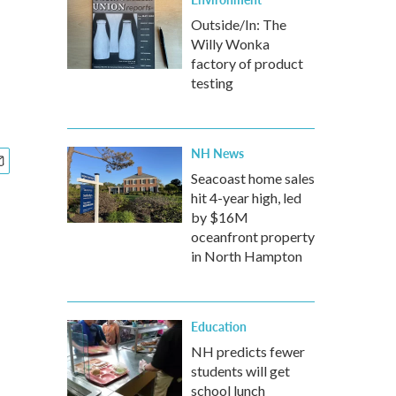
Outside/In: The
Willy Wonka
factory of product
testing
NH News
Seacoast home sales
hit 4-year high, led
by $16M
oceanfront property
in North Hampton
Education
NH predicts fewer
students will get
school lunch