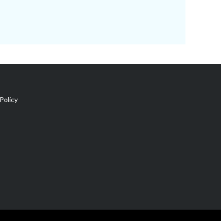
Policy