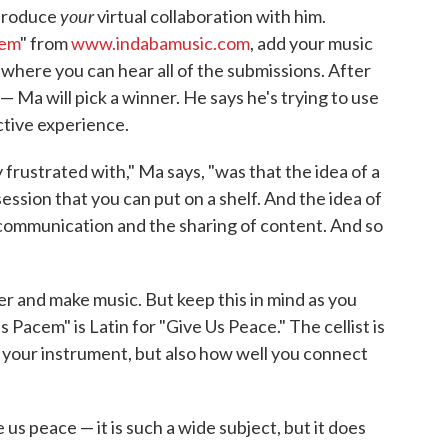
your
 produce
virtual collaboration with him.
cem
" from
www.indabamusic.com
, add your music
, where you can hear all of the submissions. After
 Ma will pick a winner. He says he's trying to use
ctive experience.
 frustrated with," Ma says, "was that the idea of a
session that you can put on a shelf. And the idea of
 communication and the sharing of content. And so
r and make music. But keep this in mind as you
Pacem" is Latin for "Give Us Peace." The cellist is
y your instrument, but also how well you connect
us peace — it is such a wide subject, but it does