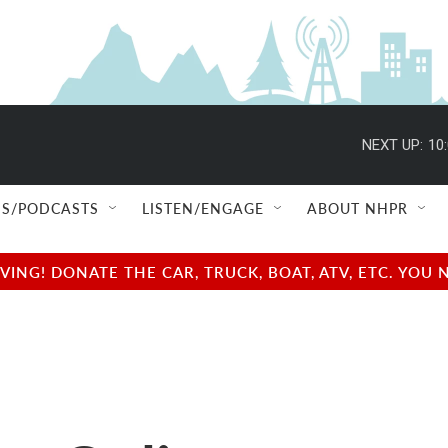
NEXT UP:
10
S/PODCASTS
LISTEN/ENGAGE
ABOUT NHPR
NG! DONATE THE CAR, TRUCK, BOAT, ATV, ETC. YOU 