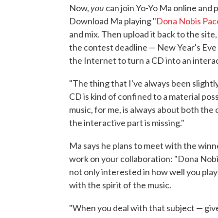
you
Now,
can join Yo-Yo Ma online and
Download Ma playing "
Dona Nobis Pa
and mix. Then upload it back to the site
the contest deadline — New Year's Eve —
the Internet to turn a CD into an intera
"The thing that I've always been slightly
CD is kind of confined to a material pos
music, for me, is always about both the
the interactive part is missing."
Ma says he plans to meet with the winne
work on your collaboration: "Dona Nobis 
not only interested in how well you pla
with the spirit of the music.
"When you deal with that subject — give 