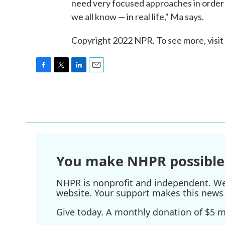
need very focused approaches in order t
we all know — in real life," Ma says.
Copyright 2022 NPR. To see more, visit
F
T
L
E
a
w
i
m
c
i
n
a
e
t
k
i
b
t
e
l
o
e
d
o
r
I
k
n
You make NHPR possible
NHPR is nonprofit and independent. We r
website. Your support makes this news 
Give today. A monthly donation of $5 ma