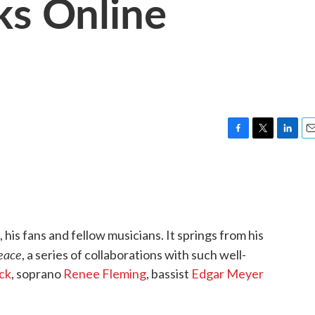
ks Online
F
T
L
E
a
w
i
m
c
i
n
a
e
t
k
i
b
t
e
l
o
e
d
o
r
I
 his fans and fellow musicians. It springs from his
k
n
eace
, a series of collaborations with such well-
ck
, soprano
Renee Fleming
, bassist
Edgar Meyer