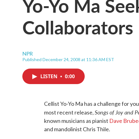
Yo-Yo Ma See
Collaborators
NPR
Published December 24, 2008 at 11:36 AM EST
LISTEN
•
0:00
Cellist Yo-Yo Ma has a challenge for you,
Songs of Joy and P
most recent release,
known musicians as pianist
Dave Brube
and mandolinist Chris Thile.