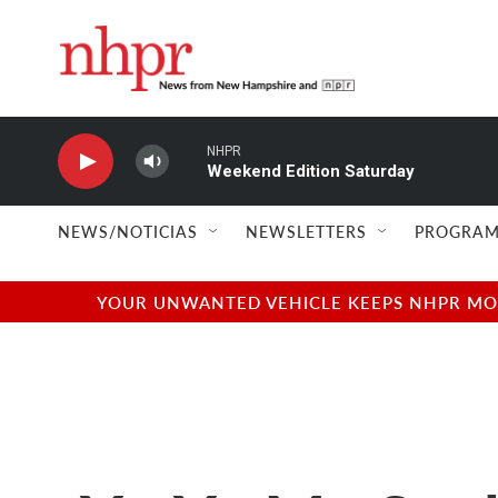
Skip to main content
NHPR
Weekend Edition Saturday
NEWS/NOTICIAS
NEWSLETTERS
PROGRAM
YOUR UNWANTED VEHICLE KEEPS NHPR MOVI