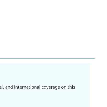
l, and international coverage on this