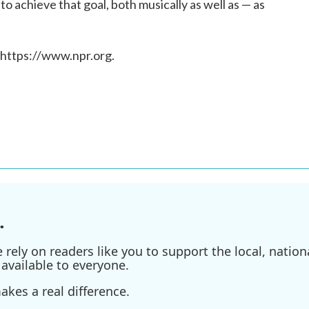
o achieve that goal, both musically as well as — as
 https://www.npr.org.
.
ely on readers like you to support the local, nationa
available to everyone.
kes a real difference.