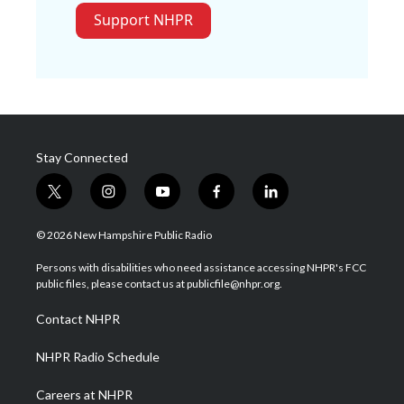
Support NHPR
Stay Connected
t
i
y
f
l
w
n
o
a
i
i
s
u
c
n
© 2026 New Hampshire Public Radio
t
t
t
e
k
t
a
u
b
e
Persons with disabilities who need assistance accessing NHPR's FCC
e
g
b
o
d
public files, please contact us at publicfile@nhpr.org.
r
r
e
o
i
a
k
n
Contact NHPR
m
NHPR Radio Schedule
Careers at NHPR