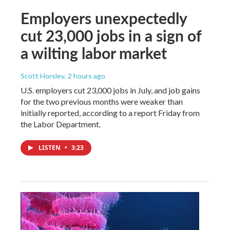
Employers unexpectedly
cut 23,000 jobs in a sign of
a wilting labor market
Scott Horsley
, 2 hours ago
U.S. employers cut 23,000 jobs in July, and job gains
for the two previous months were weaker than
initially reported, according to a report Friday from
the Labor Department.
LISTEN
•
3:23