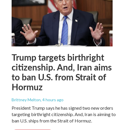
Trump targets birthright
citizenship. And, Iran aims
to ban U.S. from Strait of
Hormuz
Brittney Melton
, 4 hours ago
President Trump says he has signed two new orders
targeting birthright citizenship. And, Iran is aiming to
ban U.S. ships from the Strait of Hormuz.