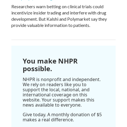
Researchers warn betting on clinical trials could
incentivize insider trading and interfere with drug
development. But Kalshi and Polymarket say they
provide valuable information to patients.
You make NHPR
possible.
NHPR is nonprofit and independent.
We rely on readers like you to
support the local, national, and
international coverage on this
website. Your support makes this
news available to everyone.
Give today. A monthly donation of $5
makes a real difference.