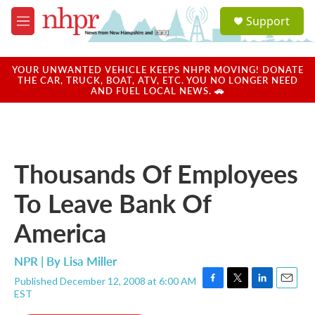
Skip to main content
S
Support
e
M
a
e
r
n
c
u
YOUR UNWANTED VEHICLE KEEPS NHPR MOVING! DONATE
h
THE CAR, TRUCK, BOAT, ATV, ETC. YOU NO LONGER NEED
AND FUEL LOCAL NEWS. 🚗
u
e
r
y
Thousands Of Employees
To Leave Bank Of
America
NPR | By
Lisa Miller
Published December 12, 2008 at 6:00 AM
F
T
L
E
EST
a
w
i
m