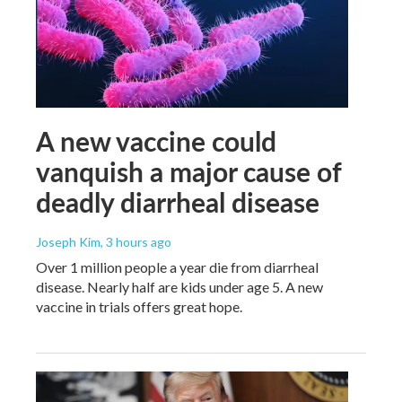
A new vaccine could
vanquish a major cause of
deadly diarrheal disease
Joseph Kim
, 3 hours ago
Over 1 million people a year die from diarrheal
disease. Nearly half are kids under age 5. A new
vaccine in trials offers great hope.