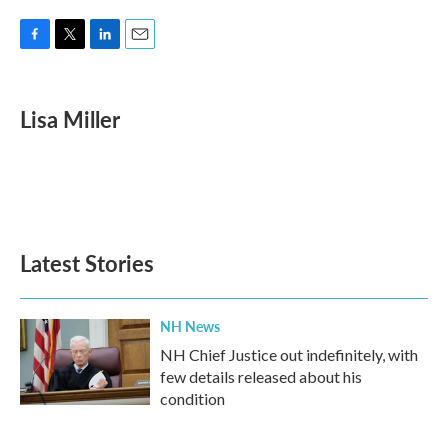
F
T
L
E
a
w
i
m
c
i
n
a
e
t
k
i
Lisa Miller
b
t
e
l
o
e
d
o
r
I
k
n
Latest Stories
NH News
NH Chief Justice out indefinitely, with
few details released about his
condition