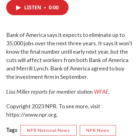
c
i
n
a
e
t
k
i
LISTEN
•
0:00
b
t
e
l
o
e
d
o
r
I
k
n
Bank of America says it expects to eliminate up to
35,000 jobs over the next three years. It says it won't
know the final number until early next year, but the
cuts will affect workers from both Bank of America
and Merrill Lynch. Bank of America agreed to buy
the investment firm in September.
Lisa Miller reports for member station
WFAE
.
Copyright 2023 NPR. To see more, visit
https://www.npr.org.
Tags
NPR National News
NPR News