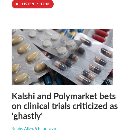
LISTEN
•
12:16
Kalshi and Polymarket bets
on clinical trials criticized as
'ghastly'
Bobby Allyn
, 5 hours ago