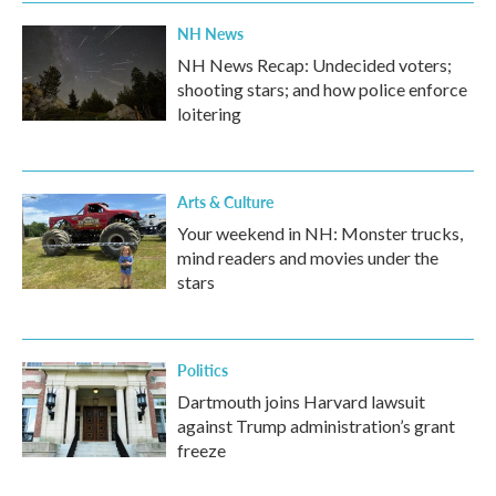
NH News
NH News Recap: Undecided voters;
shooting stars; and how police enforce
loitering
Arts & Culture
Your weekend in NH: Monster trucks,
mind readers and movies under the
stars
Politics
Dartmouth joins Harvard lawsuit
against Trump administration’s grant
freeze