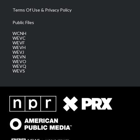
Terms Of Use & Privacy Policy
Public Files
WCNH
WEVC
WEVF
WEVH
WEVJ
WEVN
WEVO
WEVQ
WEVS