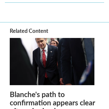
Related Content
Blanche's path to
confirmation appears clear