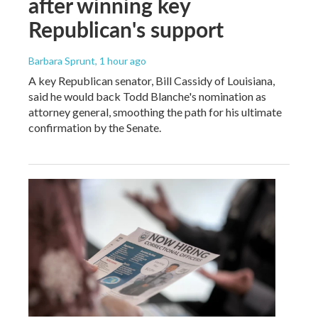
after winning key
Republican's support
Barbara Sprunt
, 1 hour ago
A key Republican senator, Bill Cassidy of Louisiana,
said he would back Todd Blanche's nomination as
attorney general, smoothing the path for his ultimate
confirmation by the Senate.