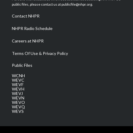
e
g
b
o
d
public files, please contact us at publicfile@nhpr.org.
r
r
e
o
i
a
k
n
Contact NHPR
m
NHPR Radio Schedule
Careers at NHPR
Terms Of Use & Privacy Policy
Public Files
WCNH
WEVC
WEVF
WEVH
WEVJ
WEVN
WEVO
WEVQ
WEVS