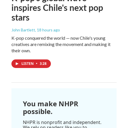
inspires Chile's next pop
stars
John Bartlett
, 18 hours ago
K-pop conquered the world — now Chile's young
creatives are remixing the movement and making it
their own.
LISTEN
•
3:28
You make NHPR
possible.
NHPR is nonprofit and independent.
We rely on readers like you to