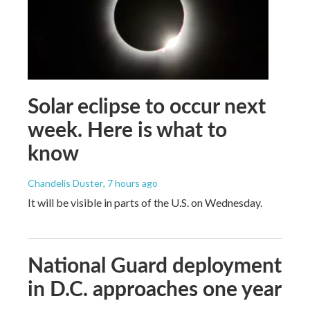
Solar eclipse to occur next
week. Here is what to
know
Chandelis Duster
, 7 hours ago
It will be visible in parts of the U.S. on Wednesday.
National Guard deployment
in D.C. approaches one year