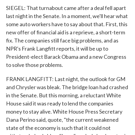
SIEGEL: That turnabout came after a deal fell apart
last night in the Senate. In a moment, we'll hear what
some auto workers have to say about that. First, this
new offer of financial aid is a reprieve, a short-term
fix. The companies still face big problems, and as
NPR's Frank Langfitt reports, it will be up to
President-elect Barack Obama and a new Congress
to solve those problems.
FRANK LANGFITT: Last night, the outlook for GM
and Chrysler was bleak. The bridge loan had crashed
in the Senate. But this morning, a reluctant White
House said it was ready to lend the companies
money to stay alive. White House Press Secretary
Dana Perino said, quote, "the current weakened
state of the economy is such that it could not