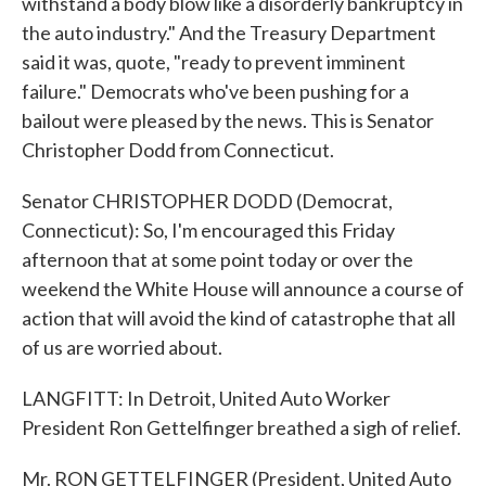
withstand a body blow like a disorderly bankruptcy in
the auto industry." And the Treasury Department
said it was, quote, "ready to prevent imminent
failure." Democrats who've been pushing for a
bailout were pleased by the news. This is Senator
Christopher Dodd from Connecticut.
Senator CHRISTOPHER DODD (Democrat,
Connecticut): So, I'm encouraged this Friday
afternoon that at some point today or over the
weekend the White House will announce a course of
action that will avoid the kind of catastrophe that all
of us are worried about.
LANGFITT: In Detroit, United Auto Worker
President Ron Gettelfinger breathed a sigh of relief.
Mr. RON GETTELFINGER (President, United Auto