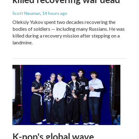
Scott Neuman
, 14 hours ago
Oleksiy Yukov spent two decades recovering the
bodies of soldiers — including many Russians. He was
killed during a recovery mission after stepping on a
landmine.
K-pop's global wave