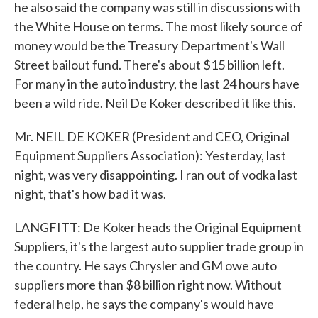
he also said the company was still in discussions with
the White House on terms. The most likely source of
money would be the Treasury Department's Wall
Street bailout fund. There's about $15 billion left.
For many in the auto industry, the last 24 hours have
been a wild ride. Neil De Koker described it like this.
Mr. NEIL DE KOKER (President and CEO, Original
Equipment Suppliers Association): Yesterday, last
night, was very disappointing. I ran out of vodka last
night, that's how bad it was.
LANGFITT: De Koker heads the Original Equipment
Suppliers, it's the largest auto supplier trade group in
the country. He says Chrysler and GM owe auto
suppliers more than $8 billion right now. Without
federal help, he says the company's would have