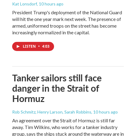
Kat Lonsdorf
, 10 hours ago
President Trump's deployment of the National Guard
will hit the one year mark next week. The presence of
armed, uniformed troops on the street has become
increasingly normalized in the capital.
LISTEN
•
4:03
Tanker sailors still face
danger in the Strait of
Hormuz
Rob Schmitz, Henry Larson, Sarah Robbins
, 10 hours ago
An agreement over the Strait of Hormuz is still far
away. Tim Wilkins, who works for a tanker industry
group, says the ships stuck around the waterway are in