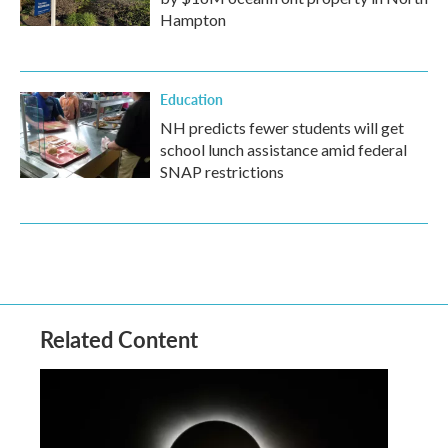
Hampton
Education
NH predicts fewer students will get
school lunch assistance amid federal
SNAP restrictions
Related Content