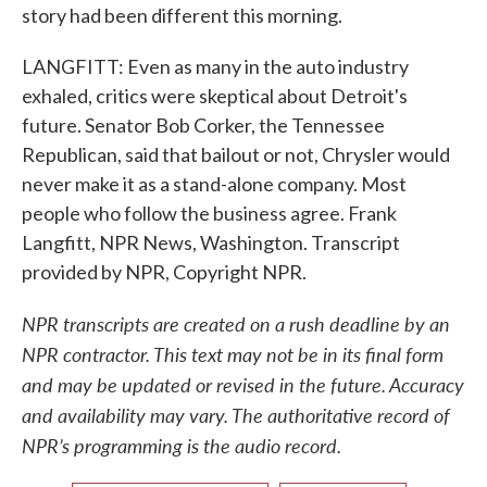
story had been different this morning.
LANGFITT: Even as many in the auto industry
exhaled, critics were skeptical about Detroit's
future. Senator Bob Corker, the Tennessee
Republican, said that bailout or not, Chrysler would
never make it as a stand-alone company. Most
people who follow the business agree. Frank
Langfitt, NPR News, Washington. Transcript
provided by NPR, Copyright NPR.
NPR transcripts are created on a rush deadline by an
NPR contractor. This text may not be in its final form
and may be updated or revised in the future. Accuracy
and availability may vary. The authoritative record of
NPR’s programming is the audio record.