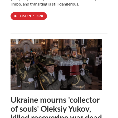
limbo, and transiting is still dangerous.
LISTEN
•
6:28
Ukraine mourns 'collector
of souls' Oleksiy Yukov,
killed recovering war dead