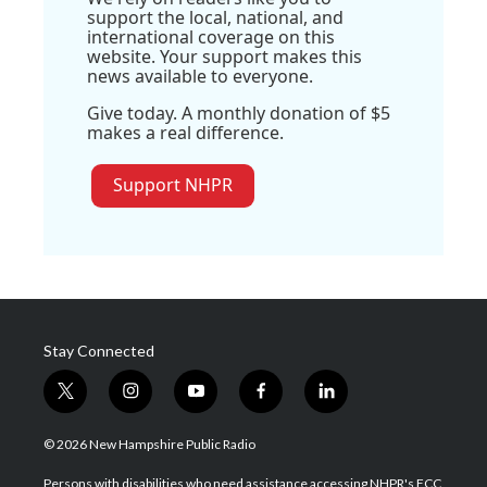
support the local, national, and
international coverage on this
website. Your support makes this
news available to everyone.
Give today. A monthly donation of $5
makes a real difference.
Support NHPR
Stay Connected
t
i
y
f
l
w
n
o
a
i
i
s
u
c
n
© 2026 New Hampshire Public Radio
t
t
t
e
k
t
a
u
b
e
Persons with disabilities who need assistance accessing NHPR's FCC