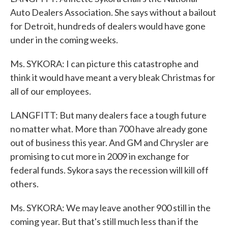
Auto Dealers Association. She says without a bailout
for Detroit, hundreds of dealers would have gone
under in the coming weeks.
Ms. SYKORA: I can picture this catastrophe and
think it would have meant a very bleak Christmas for
all of our employees.
LANGFITT: But many dealers face a tough future
no matter what. More than 700 have already gone
out of business this year. And GM and Chrysler are
promising to cut more in 2009 in exchange for
federal funds. Sykora says the recession will kill off
others.
Ms. SYKORA: We may leave another 900 still in the
coming year. But that's still much less than if the