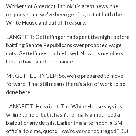
Workers of America): I think it's great news, the
response that we've been getting out of both the
White House and out of Treasury.
LANGFITT: Gettelfinger had spent the night before
battling Senate Republicans over proposed wage
cuts. Gettelfinger had refused. Now, his members
look to have another chance.
Mr. GETTELFINGER: So, we're prepared to move
forward. That still means there's a lot of work to be
done here.
LANGFITT: He's right. The White House says it's
willing to help, but it hasn't formally announced a
bailout or any details. Earlier this afternoon, a GM
official told me, quote, "we're very encouraged." But