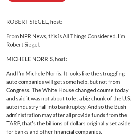
o
e
d
o
r
I
k
n
ROBERT SIEGEL, host:
From NPR News, this is All Things Considered. I'm
Robert Siegel.
MICHELE NORRIS, host:
And I'm Michele Norris. It looks like the struggling
auto companies will get some help, but not from
Congress. The White House changed course today
and said it was not about to let a big chunk of the U.S.
auto industry fall into bankruptcy. And so the Bush
administration may after all provide funds from the
TARP, that's the billions of dollars originally set aside
for banks and other financial companies.