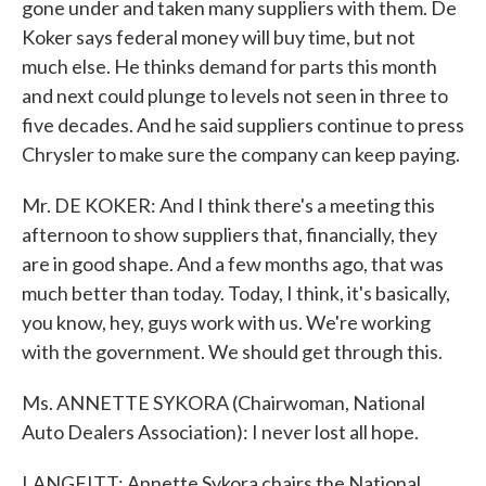
gone under and taken many suppliers with them. De
Koker says federal money will buy time, but not
much else. He thinks demand for parts this month
and next could plunge to levels not seen in three to
five decades. And he said suppliers continue to press
Chrysler to make sure the company can keep paying.
Mr. DE KOKER: And I think there's a meeting this
afternoon to show suppliers that, financially, they
are in good shape. And a few months ago, that was
much better than today. Today, I think, it's basically,
you know, hey, guys work with us. We're working
with the government. We should get through this.
Ms. ANNETTE SYKORA (Chairwoman, National
Auto Dealers Association): I never lost all hope.
LANGFITT: Annette Sykora chairs the National