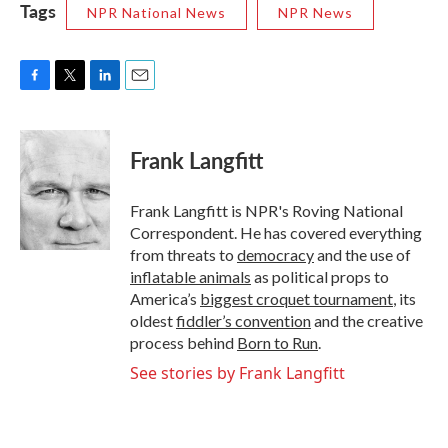
Tags
NPR National News
NPR News
F
T
L
E
a
w
i
m
c
i
n
a
e
t
k
i
Frank Langfitt
b
t
e
l
o
e
d
o
r
I
Frank Langfitt is NPR's Roving National
k
n
Correspondent. He has covered everything
from threats to
democracy
and the use of
inflatable animals
as political props to
America’s
biggest croquet tournament
, its
oldest
fiddler’s convention
and the creative
process behind
Born to Run
.
See stories by Frank Langfitt