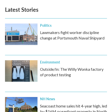
Latest Stories
Politics
Lawmakers fight worker discipline
change at Portsmouth Naval Shipyard
Environment
Outside/In: The Willy Wonka factory
of product testing
NH News
Seacoast home sales hit 4-year high, led
by $16M oceanfront property in North