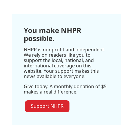
You make NHPR
possible.
NHPR is nonprofit and independent.
We rely on readers like you to
support the local, national, and
international coverage on this
website. Your support makes this
news available to everyone.
Give today. A monthly donation of $5
makes a real difference.
Support NHPR