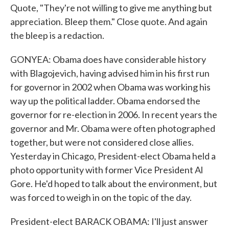
Quote, "They're not willing to give me anything but
appreciation. Bleep them." Close quote. And again
the bleep is a redaction.
GONYEA: Obama does have considerable history
with Blagojevich, having advised him in his first run
for governor in 2002 when Obama was working his
way up the political ladder. Obama endorsed the
governor for re-election in 2006. In recent years the
governor and Mr. Obama were often photographed
together, but were not considered close allies.
Yesterday in Chicago, President-elect Obama held a
photo opportunity with former Vice President Al
Gore. He'd hoped to talk about the environment, but
was forced to weigh in on the topic of the day.
President-elect BARACK OBAMA: I'll just answer