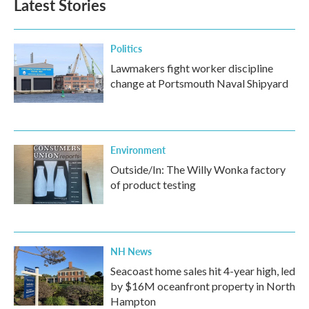
Latest Stories
Politics
Lawmakers fight worker discipline
change at Portsmouth Naval Shipyard
Environment
Outside/In: The Willy Wonka factory
of product testing
NH News
Seacoast home sales hit 4-year high, led
by $16M oceanfront property in North
Hampton