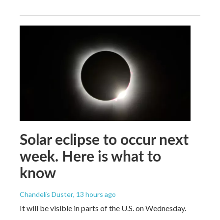
Solar eclipse to occur next
week. Here is what to
know
Chandelis Duster
, 13 hours ago
It will be visible in parts of the U.S. on Wednesday.