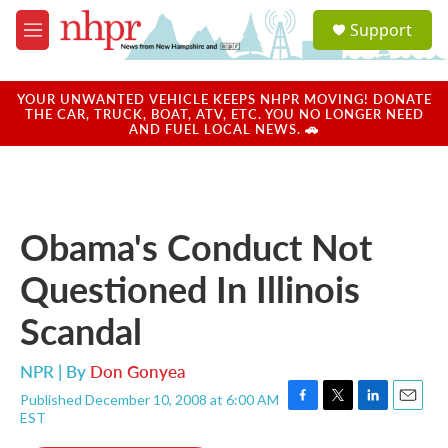
Skip to main content
S
Support
e
M
a
e
r
n
c
u
YOUR UNWANTED VEHICLE KEEPS NHPR MOVING! DONATE
h
THE CAR, TRUCK, BOAT, ATV, ETC. YOU NO LONGER NEED
AND FUEL LOCAL NEWS. 🚗
u
e
r
y
Obama's Conduct Not
Questioned In Illinois
Scandal
NPR | By
Don Gonyea
Published December 10, 2008 at 6:00 AM
F
T
L
E
EST
a
w
i
m