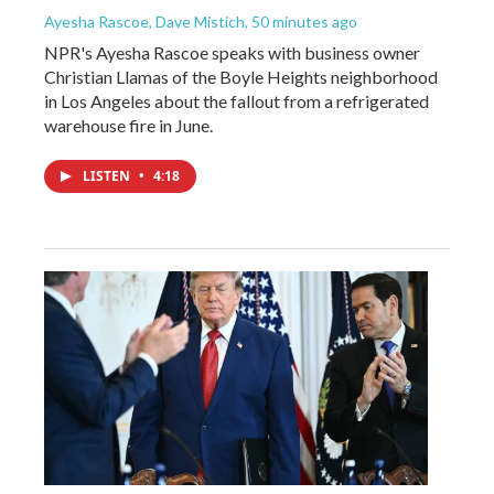
Ayesha Rascoe, Dave Mistich
, 50 minutes ago
NPR's Ayesha Rascoe speaks with business owner
Christian Llamas of the Boyle Heights neighborhood
in Los Angeles about the fallout from a refrigerated
warehouse fire in June.
LISTEN
•
4:18