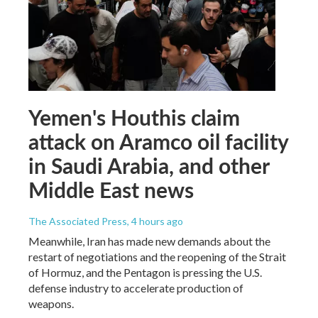
Yemen's Houthis claim
attack on Aramco oil facility
in Saudi Arabia, and other
Middle East news
The Associated Press
, 4 hours ago
Meanwhile, Iran has made new demands about the
restart of negotiations and the reopening of the Strait
of Hormuz, and the Pentagon is pressing the U.S.
defense industry to accelerate production of
weapons.