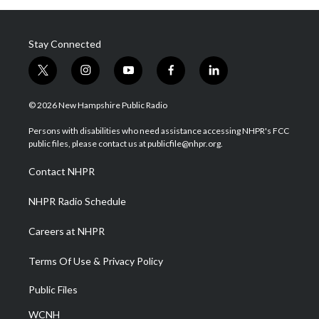
Stay Connected
t
i
y
f
l
w
n
o
a
i
i
s
u
c
n
© 2026 New Hampshire Public Radio
t
t
t
e
k
t
a
u
b
e
Persons with disabilities who need assistance accessing NHPR's FCC
e
g
b
o
d
public files, please contact us at publicfile@nhpr.org.
r
r
e
o
i
a
k
n
Contact NHPR
m
NHPR Radio Schedule
Careers at NHPR
Terms Of Use & Privacy Policy
Public Files
WCNH