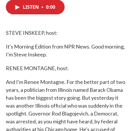
c
i
n
a
e
t
k
i
LISTEN
•
0:00
b
t
e
l
o
e
d
o
r
I
k
n
STEVE INSKEEP, host:
It's Morning Edition from NPR News. Good morning,
I'm Steve Inskeep.
RENEE MONTAGNE, host:
And I'm Renee Montagne. For the better part of two
years, a politician from Illinois named Barack Obama
has been the biggest story going. But yesterday it
was another Illinois official who was suddenly in the
spotlight. Governor Rod Blagojevich, a Democrat,
was arrested, as you might have heard, by federal
authorities at his Chicago home. He's accused of