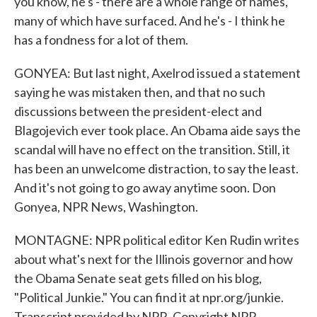
you know, he's - there are a whole range of names,
many of which have surfaced. And he's - I think he
has a fondness for a lot of them.
GONYEA: But last night, Axelrod issued a statement
saying he was mistaken then, and that no such
discussions between the president-elect and
Blagojevich ever took place. An Obama aide says the
scandal will have no effect on the transition. Still, it
has been an unwelcome distraction, to say the least.
And it's not going to go away anytime soon. Don
Gonyea, NPR News, Washington.
MONTAGNE: NPR political editor Ken Rudin writes
about what's next for the Illinois governor and how
the Obama Senate seat gets filled on his blog,
"Political Junkie." You can find it at npr.org/junkie.
Transcript provided by NPR, Copyright NPR.