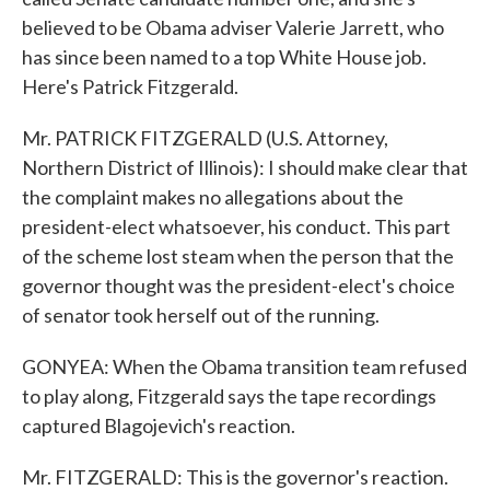
believed to be Obama adviser Valerie Jarrett, who
has since been named to a top White House job.
Here's Patrick Fitzgerald.
Mr. PATRICK FITZGERALD (U.S. Attorney,
Northern District of Illinois): I should make clear that
the complaint makes no allegations about the
president-elect whatsoever, his conduct. This part
of the scheme lost steam when the person that the
governor thought was the president-elect's choice
of senator took herself out of the running.
GONYEA: When the Obama transition team refused
to play along, Fitzgerald says the tape recordings
captured Blagojevich's reaction.
Mr. FITZGERALD: This is the governor's reaction.