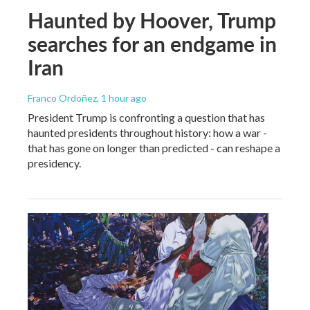
Haunted by Hoover, Trump
searches for an endgame in
Iran
Franco Ordoñez
, 1 hour ago
President Trump is confronting a question that has
haunted presidents throughout history: how a war -
that has gone on longer than predicted - can reshape a
presidency.