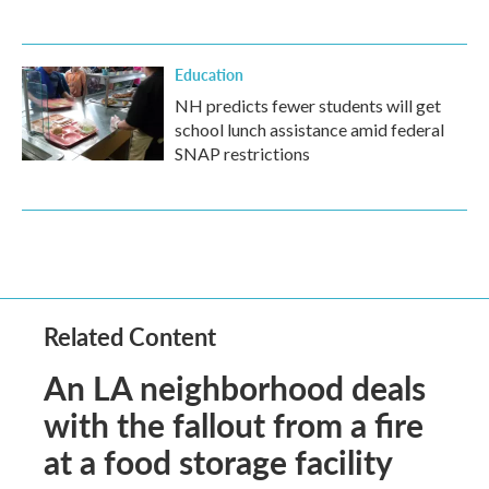
Education
NH predicts fewer students will get
school lunch assistance amid federal
SNAP restrictions
Related Content
An LA neighborhood deals
with the fallout from a fire
at a food storage facility