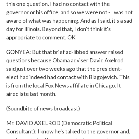
this one question. I had no contact with the
governor or his office, and so we were not - I was not
aware of what was happening. And as I said, it's a sad
day for Illinois. Beyond that, I don't think it's
appropriate to comment. OK.
GONYEA: But that brief ad-libbed answer raised
questions because Obama adviser David Axelrod
said just over two weeks ago that the president-
elect had indeed had contact with Blagojevich. This
is from the local Fox News affiliate in Chicago. It
aired late last month.
(Soundbite of news broadcast)
Mr. DAVID AXELROD (Democratic Political
Consultant): I know he's talked to the governor and,