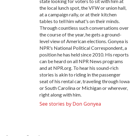
state looking for voters to sit with him at
the local lunch spot, the VFW or union hall,
at a campaign rally, or at their kitchen
tables to tell him what's on their minds.
Through countless such conversations over
the course of the year, he gets a ground-
level view of American elections. Gonyea is
NPR's National Political Correspondent, a
position he has held since 2010. His reports
can be heard on all NPR News programs
and at NPR.org. To hear his sound-rich
stories is akin to riding in the passenger
seat of his rental car, traveling through Iowa
or South Carolina or Michigan or wherever,
right along with him.
See stories by Don Gonyea