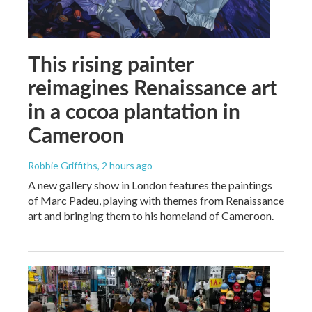
This rising painter
reimagines Renaissance art
in a cocoa plantation in
Cameroon
Robbie Griffiths
, 2 hours ago
A new gallery show in London features the paintings
of Marc Padeu, playing with themes from Renaissance
art and bringing them to his homeland of Cameroon.