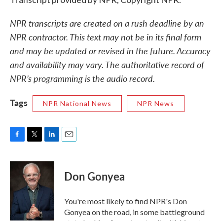
NPR transcripts are created on a rush deadline by an
NPR contractor. This text may not be in its final form
and may be updated or revised in the future. Accuracy
and availability may vary. The authoritative record of
NPR’s programming is the audio record.
Tags
NPR National News
NPR News
F
T
L
E
a
w
i
m
c
i
n
a
e
t
k
i
Don Gonyea
b
t
e
l
o
e
d
o
r
I
You're most likely to find NPR's Don
k
n
Gonyea on the road, in some battleground