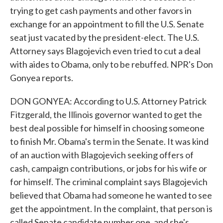
trying to get cash payments and other favors in
exchange for an appointment to fill the U.S. Senate
seat just vacated by the president-elect. The U.S.
Attorney says Blagojevich even tried to cut a deal
with aides to Obama, only to be rebuffed. NPR's Don
Gonyea reports.
DON GONYEA: According to U.S. Attorney Patrick
Fitzgerald, the Illinois governor wanted to get the
best deal possible for himself in choosing someone
to finish Mr. Obama's term in the Senate. It was kind
of an auction with Blagojevich seeking offers of
cash, campaign contributions, or jobs for his wife or
for himself. The criminal complaint says Blagojevich
believed that Obama had someone he wanted to see
get the appointment. In the complaint, that person is
called Senate candidate number one, and she's