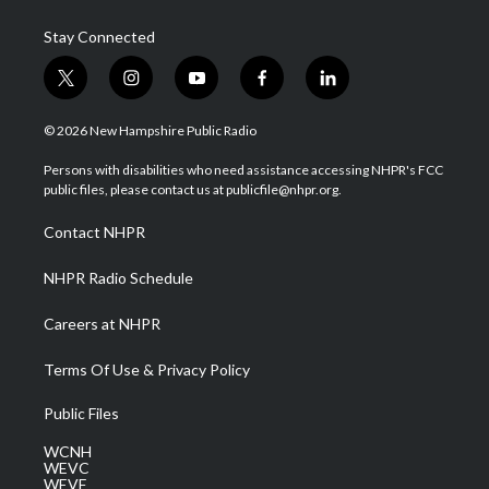
Stay Connected
t
i
y
f
l
w
n
o
a
i
i
s
u
c
n
© 2026 New Hampshire Public Radio
t
t
t
e
k
t
a
u
b
e
Persons with disabilities who need assistance accessing NHPR's FCC
e
g
b
o
d
public files, please contact us at publicfile@nhpr.org.
r
r
e
o
i
a
k
n
Contact NHPR
m
NHPR Radio Schedule
Careers at NHPR
Terms Of Use & Privacy Policy
Public Files
WCNH
WEVC
WEVF