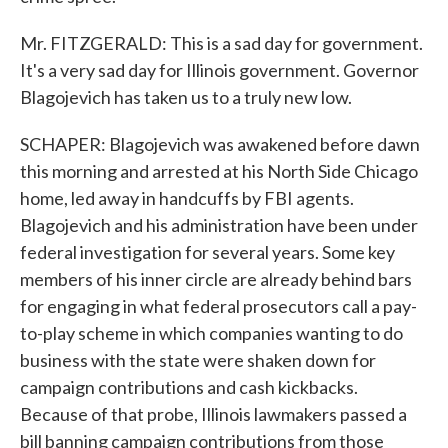
Mr. FITZGERALD: This is a sad day for government.
It's a very sad day for Illinois government. Governor
Blagojevich has taken us to a truly new low.
SCHAPER: Blagojevich was awakened before dawn
this morning and arrested at his North Side Chicago
home, led away in handcuffs by FBI agents.
Blagojevich and his administration have been under
federal investigation for several years. Some key
members of his inner circle are already behind bars
for engaging in what federal prosecutors call a pay-
to-play scheme in which companies wanting to do
business with the state were shaken down for
campaign contributions and cash kickbacks.
Because of that probe, Illinois lawmakers passed a
bill banning campaign contributions from those