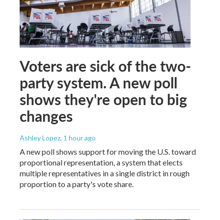
Voters are sick of the two-
party system. A new poll
shows they're open to big
changes
Ashley Lopez
, 1 hour ago
A new poll shows support for moving the U.S. toward
proportional representation, a system that elects
multiple representatives in a single district in rough
proportion to a party's vote share.