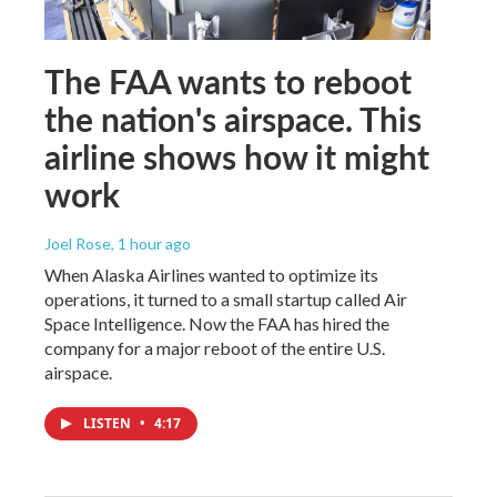
The FAA wants to reboot
the nation's airspace. This
airline shows how it might
work
Joel Rose
, 1 hour ago
When Alaska Airlines wanted to optimize its
operations, it turned to a small startup called Air
Space Intelligence. Now the FAA has hired the
company for a major reboot of the entire U.S.
airspace.
LISTEN
•
4:17