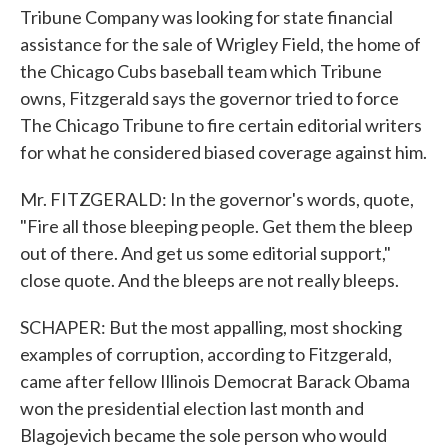
Tribune Company was looking for state financial
assistance for the sale of Wrigley Field, the home of
the Chicago Cubs baseball team which Tribune
owns, Fitzgerald says the governor tried to force
The Chicago Tribune to fire certain editorial writers
for what he considered biased coverage against him.
Mr. FITZGERALD: In the governor's words, quote,
"Fire all those bleeping people. Get them the bleep
out of there. And get us some editorial support,"
close quote. And the bleeps are not really bleeps.
SCHAPER: But the most appalling, most shocking
examples of corruption, according to Fitzgerald,
came after fellow Illinois Democrat Barack Obama
won the presidential election last month and
Blagojevich became the sole person who would