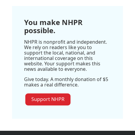
You make NHPR
possible.
NHPR is nonprofit and independent.
We rely on readers like you to
support the local, national, and
international coverage on this
website. Your support makes this
news available to everyone.
Give today. A monthly donation of $5
makes a real difference.
Support NHPR