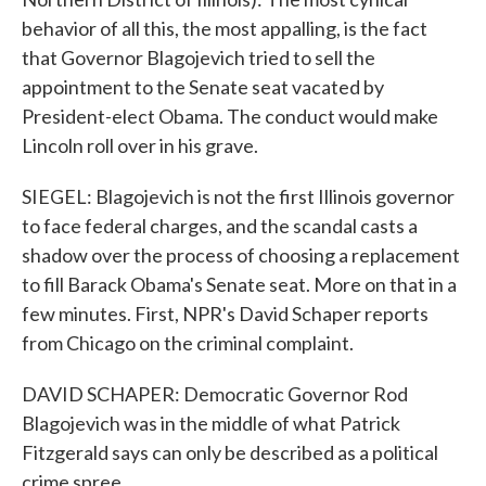
behavior of all this, the most appalling, is the fact
that Governor Blagojevich tried to sell the
appointment to the Senate seat vacated by
President-elect Obama. The conduct would make
Lincoln roll over in his grave.
SIEGEL: Blagojevich is not the first Illinois governor
to face federal charges, and the scandal casts a
shadow over the process of choosing a replacement
to fill Barack Obama's Senate seat. More on that in a
few minutes. First, NPR's David Schaper reports
from Chicago on the criminal complaint.
DAVID SCHAPER: Democratic Governor Rod
Blagojevich was in the middle of what Patrick
Fitzgerald says can only be described as a political
crime spree.