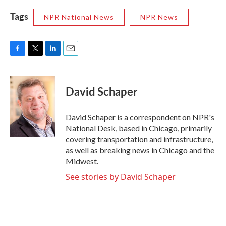
Tags
NPR National News
NPR News
F
T
L
E
a
w
i
m
c
i
n
a
e
t
k
i
David Schaper
b
t
e
l
o
e
d
o
r
I
David Schaper is a correspondent on NPR's
k
n
National Desk, based in Chicago, primarily
covering transportation and infrastructure,
as well as breaking news in Chicago and the
Midwest.
See stories by David Schaper