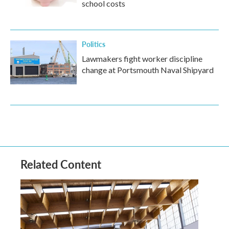
school costs
Politics
Lawmakers fight worker discipline
change at Portsmouth Naval Shipyard
Related Content