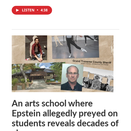
LISTEN
•
4:38
An arts school where
Epstein allegedly preyed on
students reveals decades of