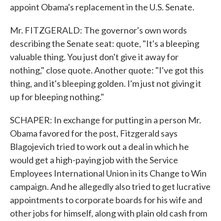
appoint Obama's replacement in the U.S. Senate.
Mr. FITZGERALD: The governor's own words
describing the Senate seat: quote, "It's a bleeping
valuable thing. You just don't give it away for
nothing," close quote. Another quote: "I've got this
thing, and it's bleeping golden. I'm just not giving it
up for bleeping nothing."
SCHAPER: In exchange for putting in a person Mr.
Obama favored for the post, Fitzgerald says
Blagojevich tried to work out a deal in which he
would get a high-paying job with the Service
Employees International Union in its Change to Win
campaign. And he allegedly also tried to get lucrative
appointments to corporate boards for his wife and
other jobs for himself, along with plain old cash from