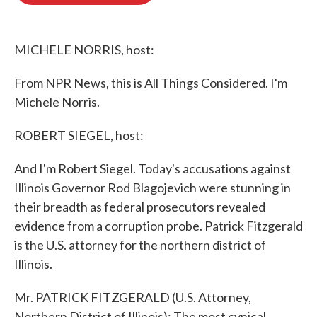
o
e
d
o
r
I
k
n
MICHELE NORRIS, host:
From NPR News, this is All Things Considered. I'm
Michele Norris.
ROBERT SIEGEL, host:
And I'm Robert Siegel. Today's accusations against
Illinois Governor Rod Blagojevich were stunning in
their breadth as federal prosecutors revealed
evidence from a corruption probe. Patrick Fitzgerald
is the U.S. attorney for the northern district of
Illinois.
Mr. PATRICK FITZGERALD (U.S. Attorney,
Northern District of Illinois): The most cynical