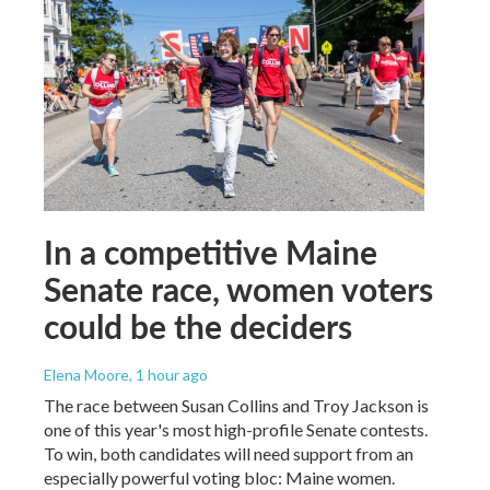
In a competitive Maine
Senate race, women voters
could be the deciders
Elena Moore
, 1 hour ago
The race between Susan Collins and Troy Jackson is
one of this year's most high-profile Senate contests.
To win, both candidates will need support from an
especially powerful voting bloc: Maine women.