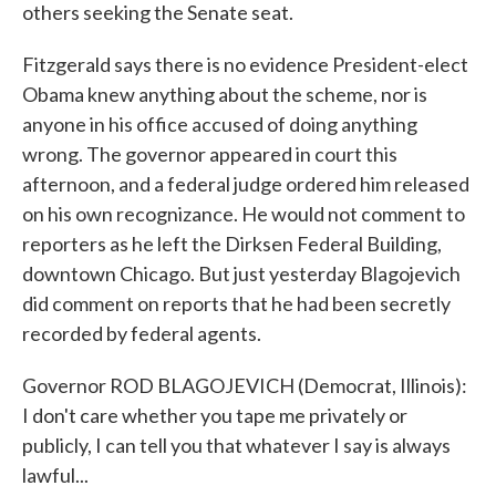
others seeking the Senate seat.
Fitzgerald says there is no evidence President-elect
Obama knew anything about the scheme, nor is
anyone in his office accused of doing anything
wrong. The governor appeared in court this
afternoon, and a federal judge ordered him released
on his own recognizance. He would not comment to
reporters as he left the Dirksen Federal Building,
downtown Chicago. But just yesterday Blagojevich
did comment on reports that he had been secretly
recorded by federal agents.
Governor ROD BLAGOJEVICH (Democrat, Illinois):
I don't care whether you tape me privately or
publicly, I can tell you that whatever I say is always
lawful...