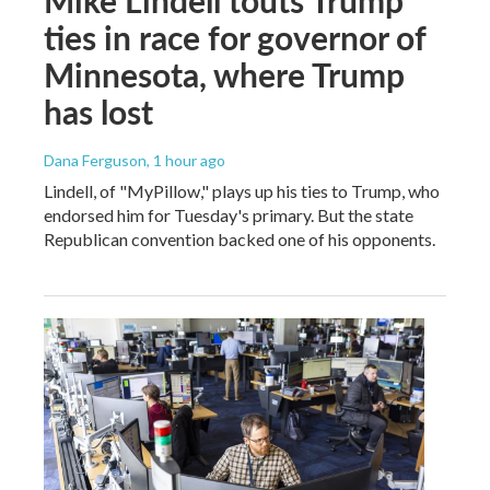
ties in race for governor of
Minnesota, where Trump
has lost
Dana Ferguson
, 1 hour ago
Lindell, of "MyPillow," plays up his ties to Trump, who
endorsed him for Tuesday's primary. But the state
Republican convention backed one of his opponents.