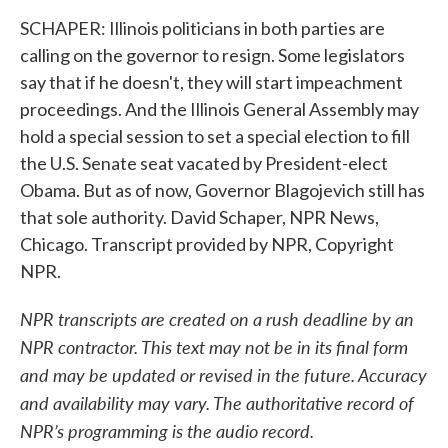
SCHAPER: Illinois politicians in both parties are
calling on the governor to resign. Some legislators
say that if he doesn't, they will start impeachment
proceedings. And the Illinois General Assembly may
hold a special session to set a special election to fill
the U.S. Senate seat vacated by President-elect
Obama. But as of now, Governor Blagojevich still has
that sole authority. David Schaper, NPR News,
Chicago. Transcript provided by NPR, Copyright
NPR.
NPR transcripts are created on a rush deadline by an
NPR contractor. This text may not be in its final form
and may be updated or revised in the future. Accuracy
and availability may vary. The authoritative record of
NPR’s programming is the audio record.