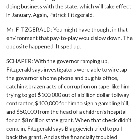
doing business with the state, which will take effect
in January. Again, Patrick Fitzgerald.
Mr. FITZGERALD: You might have thought in that
environment that pay-to-play would slow down. The
opposite happened. It sped up.
SCHAPER: With the governor ramping up,
Fitzgerald says investigators were able to wiretap
the governor's home phone and bug his office,
catching brazen acts of corruption on tape, like him
trying to get $100,000 out of a billion dollar tollway
contractor, $100,000 for him to sign a gambling bill,
and $50,000 from the head of a children's hospital
for an $8 million state grant. When that check didn't
come in, Fitzgerald says Blagojevich tried to pull
back the grant. And as the financially troubled