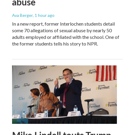
abuse
Ava Berger
, 1 hour ago
In a new report, former Interlochen students detail
some 70 allegations of sexual abuse by nearly 50
adults employed or affiliated with the school. One of
the former students tells his story to NPR.
Mike Lindell touts Trump