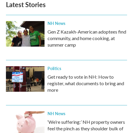
Latest Stories
NH News
Gen Z Kazakh-American adoptees find
community, and home cooking, at
summer camp
Politics
Get ready to vote in NH: How to
register, what documents to bring and
more
NH News
‘We’re suffering:’ NH property owners
feel the pinch as they shoulder bulk of