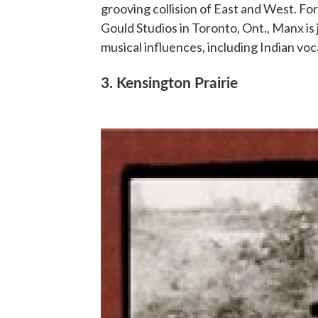
grooving collision of East and West. Fo
Gould Studios in Toronto, Ont., Manx is 
musical influences, including Indian voc
3. Kensington Prairie