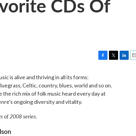
avorite CDs Of
F
T
L
E
a
w
i
m
c
i
n
a
c is alive and thriving in all its forms:
e
t
k
i
uegrass, Celtic, country, blues, world and so on.
b
t
e
l
o
e
d
e the rich mix of folk music heard every day at
o
r
I
nre's ongoing diversity and vitality.
k
n
s of 2008 series.
lson