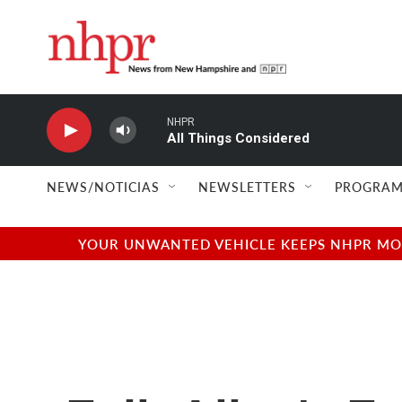
Skip to main content
NHPR
All Things Considered
NEWS/NOTICIAS
NEWSLETTERS
PROGRAM
YOUR UNWANTED VEHICLE KEEPS NHPR MOVI