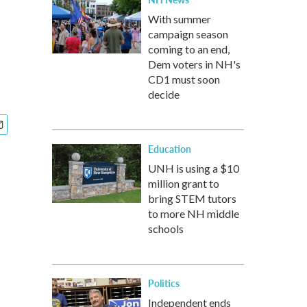
With summer
campaign season
coming to an end,
Dem voters in NH's
CD1 must soon
decide
Education
UNH is using a $10
million grant to
bring STEM tutors
to more NH middle
schools
Politics
Independent ends