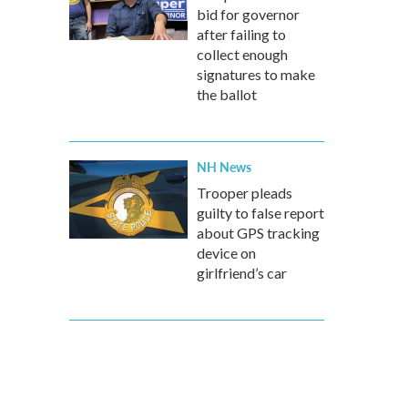
bid for governor
after failing to
collect enough
signatures to make
the ballot
NH News
Trooper pleads
guilty to false report
about GPS tracking
device on
girlfriend’s car