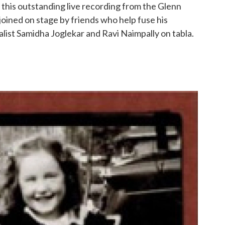
r this outstanding live recording from the Glenn
joined on stage by friends who help fuse his
alist Samidha Joglekar and Ravi Naimpally on tabla.