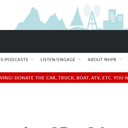
S/PODCASTS
LISTEN/ENGAGE
ABOUT NHPR
NG! DONATE THE CAR, TRUCK, BOAT, ATV, ETC. YOU 