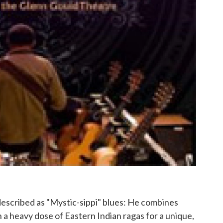
described as "Mystic-sippi" blues: He combines
 a heavy dose of Eastern Indian ragas for a unique,