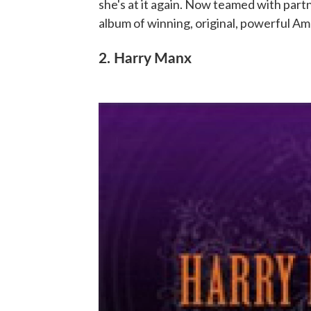
she's at it again. Now teamed with part
album of winning, original, powerful Am
2. Harry Manx