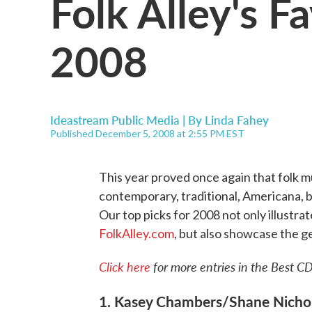
Folk Alley's F
2008
Ideastream Public Media | By
Linda Fahey
Published December 5, 2008 at 2:55 PM EST
This year proved once again that folk musi
contemporary, traditional, Americana, bl
Our top picks for 2008 not only illustrat
FolkAlley.com
, but also showcase the ge
Click here
for more entries in the Best CD
1. Kasey Chambers/Shane Nicho