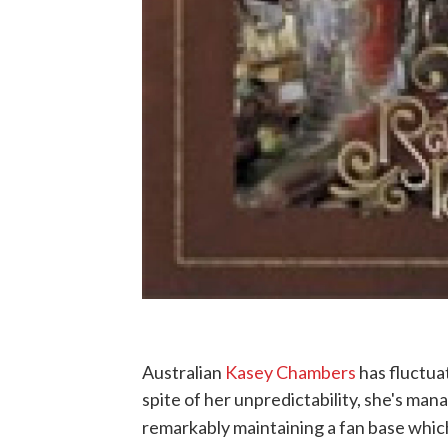
Australian
Kasey Chambers
has fluctua
spite of her unpredictability, she's ma
remarkably maintaining a fan base whic