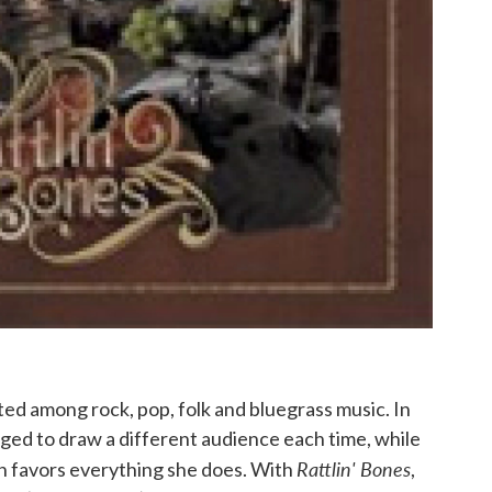
ted among rock, pop, folk and bluegrass music. In
naged to draw a different audience each time, while
Rattlin' Bones
h favors everything she does. With
,