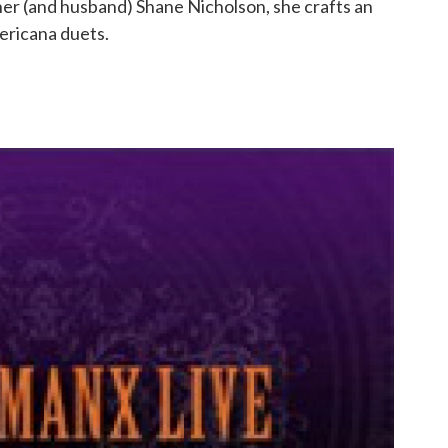
ner (and husband) Shane Nicholson, she crafts an
ericana duets.