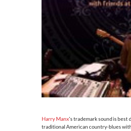
Harry Manx
's trademark sound is best 
traditional American country-blues with