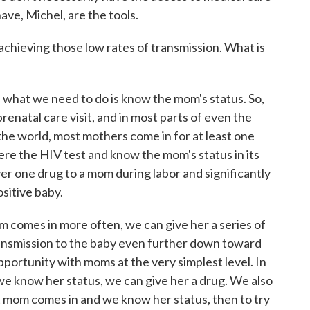
ave, Michel, are the tools.
chieving those low rates of transmission. What is
 what we need to do is know the mom's status. So,
prenatal care visit, and in most parts of even the
the world, most mothers come in for at least one
here the HIV test and know the mom's status in its
ver one drug to a mom during labor and significantly
sitive baby.
om comes in more often, we can give her a series of
ransmission to the baby even further down toward
pportunity with moms at the very simplest level. In
we know her status, we can give her a drug. We also
t mom comes in and we know her status, then to try