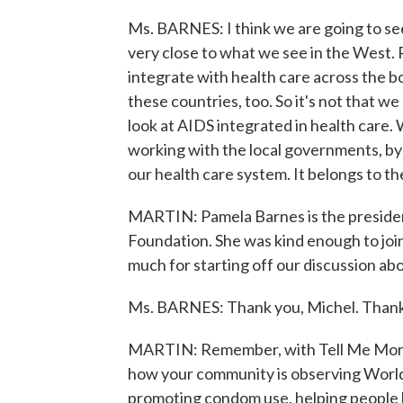
Ms. BARNES: I think we are going to see 
very close to what we see in the West.
integrate with health care across the b
these countries, too. So it's not that we 
look at AIDS integrated in health care. 
working with the local governments, by 
our health care system. It belongs to th
MARTIN: Pamela Barnes is the presiden
Foundation. She was kind enough to join
much for starting off our discussion a
Ms. BARNES: Thank you, Michel. Thank
MARTIN: Remember, with Tell Me More,
how your community is observing World
promoting condom use, helping people le