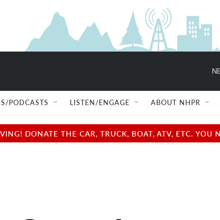
NE
S/PODCASTS
LISTEN/ENGAGE
ABOUT NHPR
NG! DONATE THE CAR, TRUCK, BOAT, ATV, ETC. YOU 