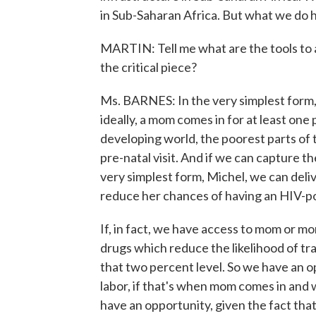
in Sub-Saharan Africa. But what we do h
MARTIN: Tell me what are the tools to a
the critical piece?
Ms. BARNES: In the very simplest form,
ideally, a mom comes in for at least one 
developing world, the poorest parts of 
pre-natal visit. And if we can capture t
very simplest form, Michel, we can deli
reduce her chances of having an HIV-po
If, in fact, we have access to mom or m
drugs which reduce the likelihood of t
that two percent level. So we have an o
labor, if that's when mom comes in and 
have an opportunity, given the fact tha