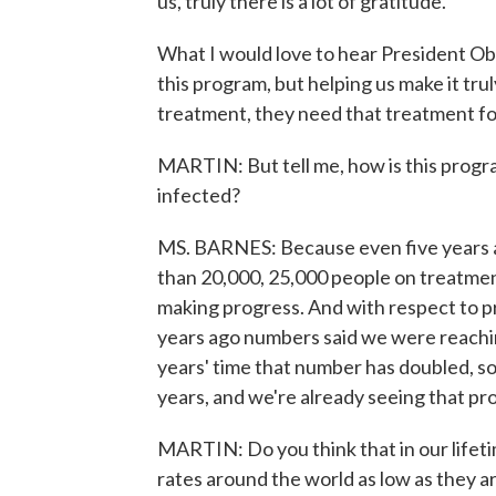
us, truly there is a lot of gratitude.
What I would love to hear President Ob
this program, but helping us make it tr
treatment, they need that treatment for
MARTIN: But tell me, how is this progra
infected?
MS. BARNES: Because even five years a
than 20,000, 25,000 people on treatmen
making progress. And with respect to p
years ago numbers said we were reachi
years' time that number has doubled, so
years, and we're already seeing that pr
MARTIN: Do you think that in our lifeti
rates around the world as low as they ar