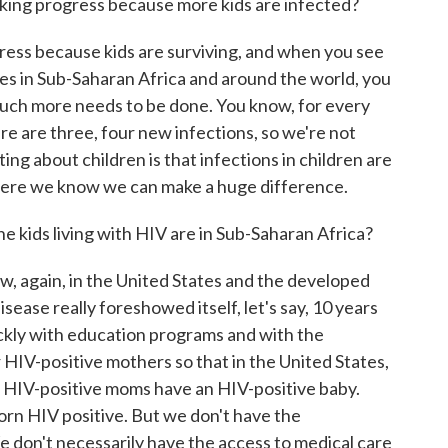
king progress because more kids are infected?
ess because kids are surviving, and when you see
ives in Sub-Saharan Africa and around the world, you
uch more needs to be done. You know, for every
re are three, four new infections, so we're not
ing about children is that infections in children are
 where we know we can make a huge difference.
e kids living with HIV are in Sub-Saharan Africa?
w, again, in the United States and the developed
sease really foreshowed itself, let's say, 10 years
ickly with education programs and with the
 HIV-positive mothers so that in the United States,
 HIV-positive moms have an HIV-positive baby.
orn HIV positive. But we don't have the
e don't necessarily have the access to medical care