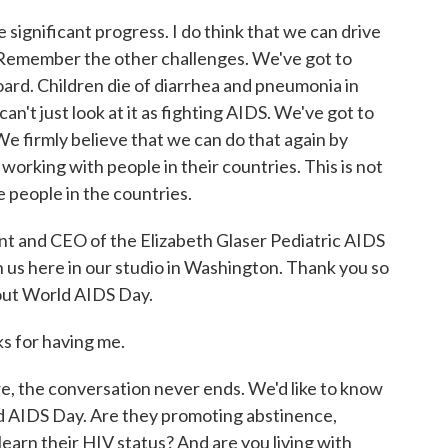
significant progress. I do think that we can drive
 Remember the other challenges. We've got to
oard. Children die of diarrhea and pneumonia in
can't just look at it as fighting AIDS. We've got to
We firmly believe that we can do that again by
working with people in their countries. This is not
e people in the countries.
t and CEO of the Elizabeth Glaser Pediatric AIDS
 us here in our studio in Washington. Thank you so
bout World AIDS Day.
s for having me.
 the conversation never ends. We'd like to know
 AIDS Day. Are they promoting abstinence,
arn their HIV status? And are you living with