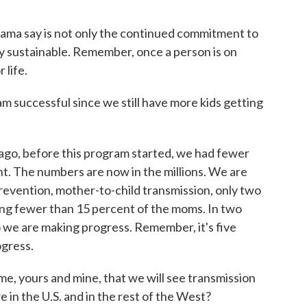
ama say is not only the continued commitment to
uly sustainable. Remember, once a person is on
 life.
m successful since we still have more kids getting
go, before this program started, we had fewer
t. The numbers are now in the millions. We are
revention, mother-to-child transmission, only two
ng fewer than 15 percent of the moms. In two
 we are making progress. Remember, it's five
ogress.
me, yours and mine, that we will see transmission
e in the U.S. and in the rest of the West?