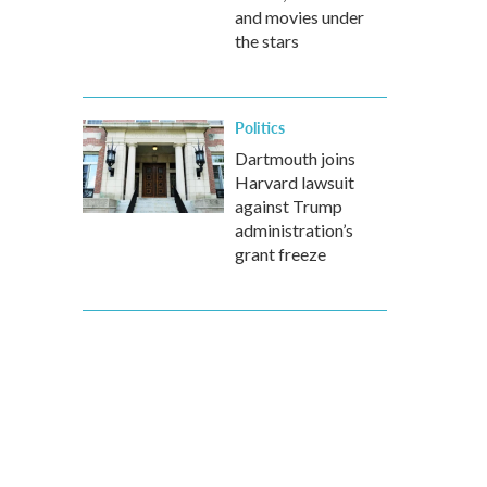
and movies under
the stars
Politics
Dartmouth joins
Harvard lawsuit
against Trump
administration’s
grant freeze