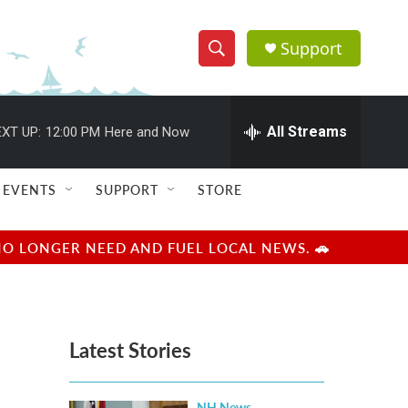
Support
S
S
e
h
a
r
All Streams
XT UP:
12:00 PM
Here and Now
o
c
h
w
Q
EVENTS
SUPPORT
STORE
u
S
e
r
e
NO LONGER NEED AND FUEL LOCAL NEWS. 🚗
y
a
r
Latest Stories
c
h
NH News