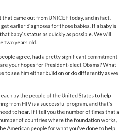
t that came out from UNICEF today, and in fact,
get earlier diagnoses for those babies. If a baby is
hat baby's status as quickly as possible. We will
re two years old.
people agree, had a pretty significant commitment
 are your hopes for President-elect Obama? What
ke to see him either build on or do differently as we
each by the people of the United States to help
ing from HIV is a successful program, and that's
ed to hear. If I tell you the number of times that a
 number of countries where the foundation works,
the American people for what you've done to help