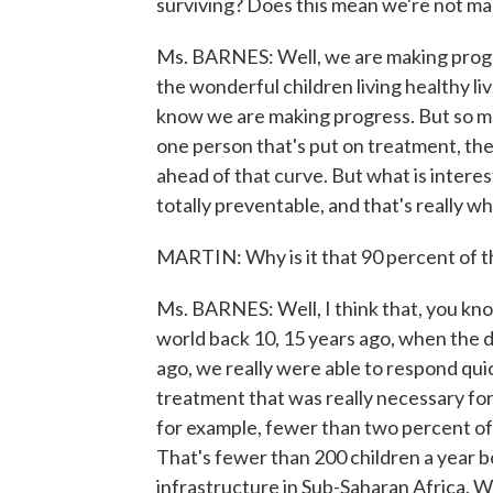
surviving? Does this mean we're not ma
Ms. BARNES: Well, we are making progr
the wonderful children living healthy l
know we are making progress. But so m
one person that's put on treatment, the
ahead of that curve. But what is interest
totally preventable, and that's really
MARTIN: Why is it that 90 percent of th
Ms. BARNES: Well, I think that, you kno
world back 10, 15 years ago, when the di
ago, we really were able to respond qu
treatment that was really necessary for
for example, fewer than two percent of
That's fewer than 200 children a year b
infrastructure in Sub-Saharan Africa. W