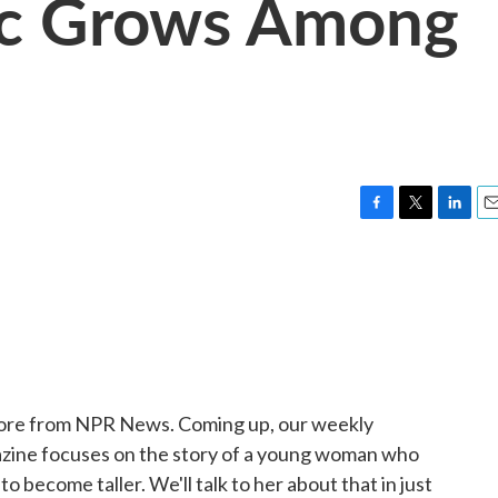
ic Grows Among
F
T
L
E
a
w
i
m
c
i
n
a
e
t
k
i
b
t
e
l
o
e
d
o
r
I
k
n
 More from NPR News. Coming up, our weekly
zine focuses on the story of a young woman who
o become taller. We'll talk to her about that in just