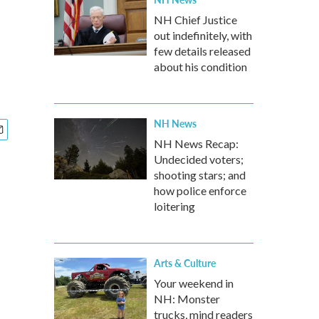
NH Chief Justice
out indefinitely, with
few details released
about his condition
NH News
NH News Recap:
Undecided voters;
shooting stars; and
how police enforce
loitering
Arts & Culture
Your weekend in
NH: Monster
trucks, mind readers