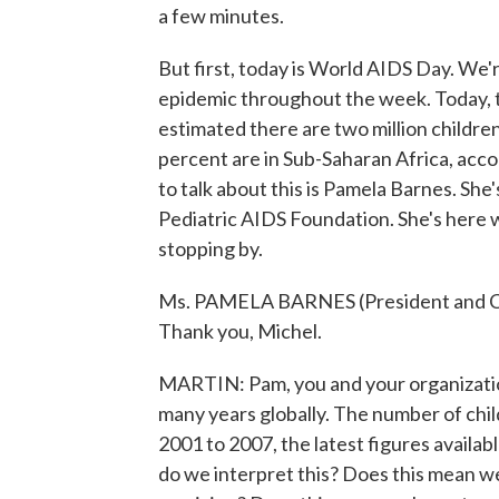
a few minutes.
But first, today is World AIDS Day. We'r
epidemic throughout the week. Today, t
estimated there are two million children
percent are in Sub-Saharan Africa, acc
to talk about this is Pamela Barnes. She
Pediatric AIDS Foundation. She's here 
stopping by.
Ms. PAMELA BARNES (President and CEO
Thank you, Michel.
MARTIN: Pam, you and your organizatio
many years globally. The number of chil
2001 to 2007, the latest figures availab
do we interpret this? Does this mean w