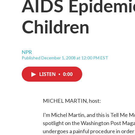
AIDS Epidem
Children
NPR
Published December 1, 2008 at 12:00 PM EST
LISTEN
•
0:00
MICHEL MARTIN, host:
I'm Michel Martin, and this is Tell Me
spotlight on the Washington Post Maga
undergoes a painful procedure in order t