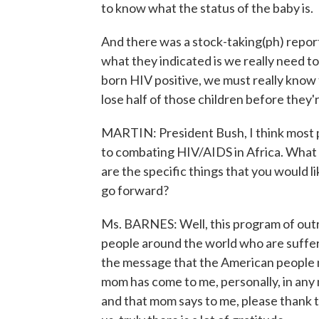
to know what the status of the baby is.
And there was a stock-taking(ph) repor
what they indicated is we really need to 
born HIV positive, we must really know t
lose half of those children before they'
MARTIN: President Bush, I think most 
to combating HIV/AIDS in Africa. What
are the specific things that you would li
go forward?
Ms. BARNES: Well, this program of outr
people around the world who are suffer
the message that the American people ne
mom has come to me, personally, in any
and that mom says to me, please thank 