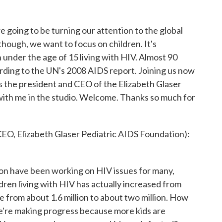
e going to be turning our attention to the global
hough, we want to focus on children. It's
 under the age of 15 living with HIV. Almost 90
ording to the UN's 2008 AIDS report. Joining us now
's the president and CEO of the Elizabeth Glaser
with me in the studio. Welcome. Thanks so much for
, Elizabeth Glaser Pediatric AIDS Foundation):
n have been working on HIV issues for many,
dren living with HIV has actually increased from
le from about 1.6 million to about two million. How
e're making progress because more kids are