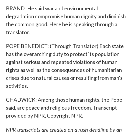
BRAND: He said war and environmental
degradation compromise human dignity and diminish
the common good. Here he is speaking through a
translator.
POPE BENEDICT: (Through Translator) Each state
has the overarching duty to protect its population
against serious and repeated violations of human
rights as well as the consequences of humanitarian
crises due to natural causes or resulting from man's
activities.
CHADWICK: Among those human rights, the Pope
said, are peace and religious freedom. Transcript
provided by NPR, Copyright NPR.
NPR transcripts are created on a rush deadline by an