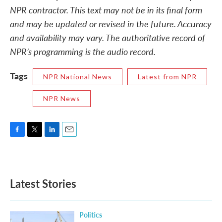
NPR contractor. This text may not be in its final form
and may be updated or revised in the future. Accuracy
and availability may vary. The authoritative record of
NPR’s programming is the audio record.
Tags
NPR National News
Latest from NPR
NPR News
F
T
L
E
a
w
i
m
c
i
n
a
e
t
k
i
b
t
e
l
Latest Stories
o
e
d
o
r
I
k
n
Politics