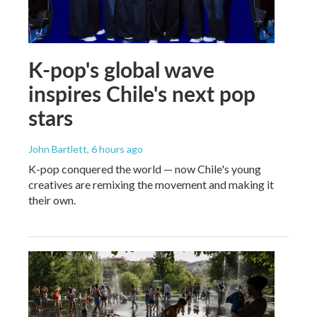
K-pop's global wave
inspires Chile's next pop
stars
John Bartlett
, 6 hours ago
K-pop conquered the world — now Chile's young
creatives are remixing the movement and making it
their own.