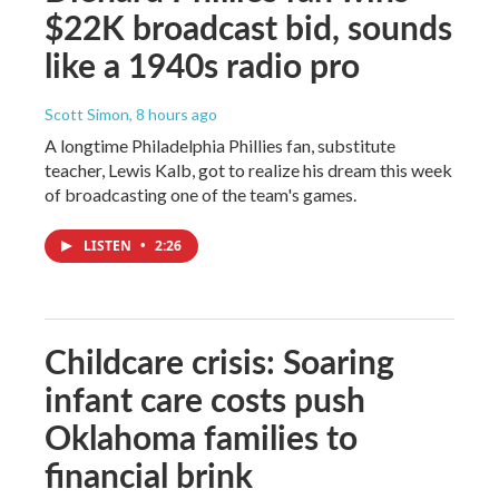
$22K broadcast bid, sounds
like a 1940s radio pro
Scott Simon
, 8 hours ago
A longtime Philadelphia Phillies fan, substitute
teacher, Lewis Kalb, got to realize his dream this week
of broadcasting one of the team's games.
LISTEN
•
2:26
Childcare crisis: Soaring
infant care costs push
Oklahoma families to
financial brink