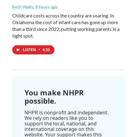
Beth Wallis
, 8 hours ago
Childcare costs across the country are soaring. In
Oklahoma the cost of infant care has gone up more
than a third since 2022, putting working parents in a
tight spot.
LISTEN
•
4:33
You make NHPR
possible.
NHPR is nonprofit and independent.
We rely on readers like you to
support the local, national, and
international coverage on this
website. Your support makes this