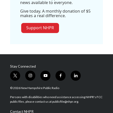
news available to everyone.
Give today. A monthly donation of $5
makes a real difference.
Support NHPR
Stay Connected
t
i
y
f
l
w
n
o
a
i
i
s
u
c
n
© 2026 New Hampshire Public Radio
t
t
t
e
k
t
a
u
b
e
Persons with disabilities who need assistance accessing NHPR's FCC
e
g
b
o
d
public files, please contact us at publicfile@nhpr.org.
r
r
e
o
i
a
k
n
Contact NHPR