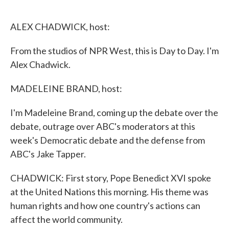
o
e
d
o
r
I
k
n
ALEX CHADWICK, host:
From the studios of NPR West, this is Day to Day. I'm
Alex Chadwick.
MADELEINE BRAND, host:
I'm Madeleine Brand, coming up the debate over the
debate, outrage over ABC's moderators at this
week's Democratic debate and the defense from
ABC's Jake Tapper.
CHADWICK: First story, Pope Benedict XVI spoke
at the United Nations this morning. His theme was
human rights and how one country's actions can
affect the world community.