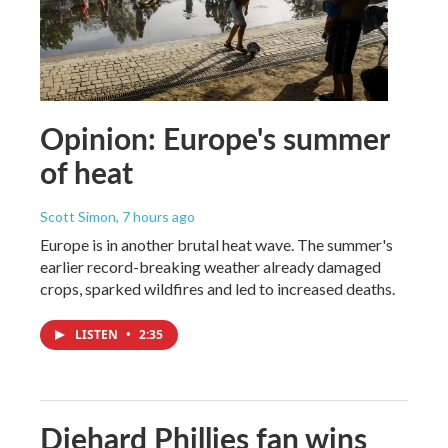
Opinion: Europe's summer
of heat
Scott Simon
, 7 hours ago
Europe is in another brutal heat wave. The summer's
earlier record-breaking weather already damaged
crops, sparked wildfires and led to increased deaths.
LISTEN
•
2:35
Diehard Phillies fan wins