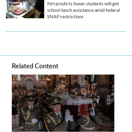
NH predicts fewer students will get
school lunch assistance amid federal
SNAP restrictions
Related Content