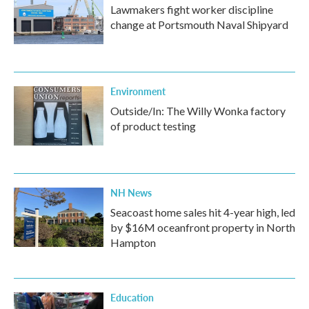
Lawmakers fight worker discipline
change at Portsmouth Naval Shipyard
Environment
Outside/In: The Willy Wonka factory
of product testing
NH News
Seacoast home sales hit 4-year high, led
by $16M oceanfront property in North
Hampton
Education