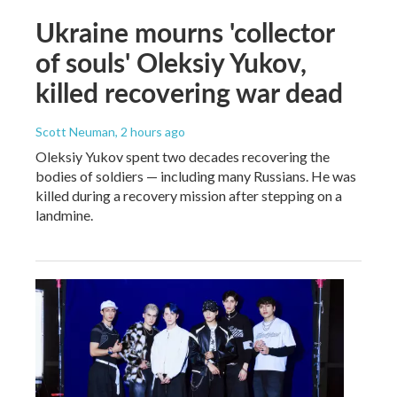
Ukraine mourns 'collector
of souls' Oleksiy Yukov,
killed recovering war dead
Scott Neuman
, 2 hours ago
Oleksiy Yukov spent two decades recovering the
bodies of soldiers — including many Russians. He was
killed during a recovery mission after stepping on a
landmine.