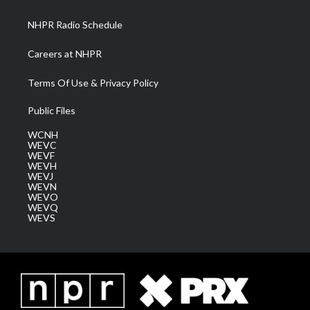
m
NHPR Radio Schedule
Careers at NHPR
Terms Of Use & Privacy Policy
Public Files
WCNH
WEVC
WEVF
WEVH
WEVJ
WEVN
WEVO
WEVQ
WEVS