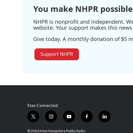
k
n
You make NHPR possible
NHPR is nonprofit and independent. We r
website. Your support makes this news 
Give today. A monthly donation of $5 ma
Support NHPR
Stay Connected
t
i
y
f
l
w
n
o
a
i
i
s
u
c
n
© 2026 New Hampshire Public Radio