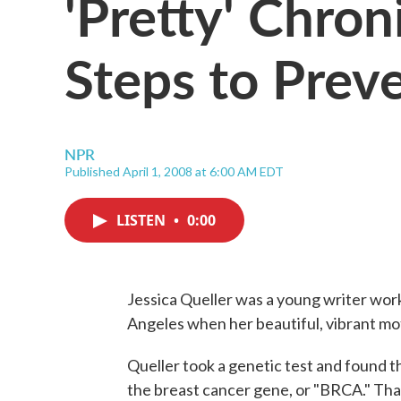
'Pretty' Chron
Steps to Prev
NPR
Published April 1, 2008 at 6:00 AM EDT
LISTEN
•
0:00
Jessica Queller was a young writer worki
Angeles when her beautiful, vibrant mo
Queller took a genetic test and found t
the breast cancer gene, or "BRCA." Tha