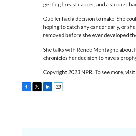
getting breast cancer, and a strong cha
Queller had a decision to make. She coul
hoping to catch any cancer early, or she
removed before she ever developed the
She talks with Renee Montagne about 
chronicles her decision to have a prop
Copyright 2023 NPR. To see more, visit
F
T
L
E
a
w
i
m
c
i
n
a
e
t
k
i
b
t
e
l
o
e
d
o
r
I