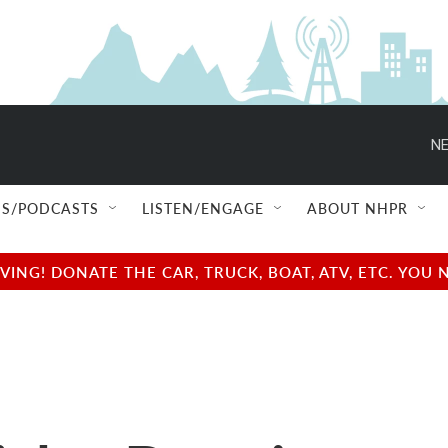
NE
S/PODCASTS
LISTEN/ENGAGE
ABOUT NHPR
NG! DONATE THE CAR, TRUCK, BOAT, ATV, ETC. YOU 