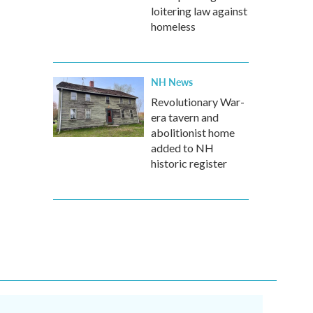
loitering law against
homeless
NH News
Revolutionary War-
era tavern and
abolitionist home
added to NH
historic register