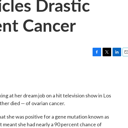
icles Drastic
ent Cancer
F
T
L
E
a
w
i
m
c
i
n
a
e
t
k
i
b
t
e
l
o
e
d
o
r
I
ng at her dream job on a hit television show in Los
k
n
ther died — of ovarian cancer.
hat she was positive for a gene mutation known as
t meant she had nearly a 90 percent chance of