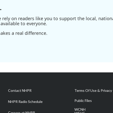
.
ely on readers like you to support the local, nationa
available to everyone.
kes a real difference.
Contact NHPR
Terms Of Use & Privacy 
Public Files
NHPR Radio Schedule
WCNH
Careers at NHPR