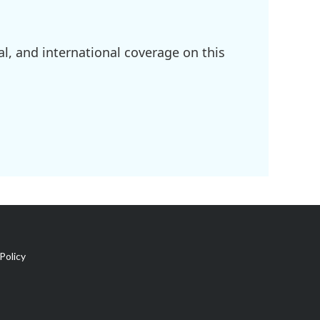
l, and international coverage on this
Policy