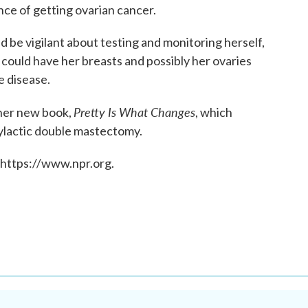
nce of getting ovarian cancer.
d be vigilant about testing and monitoring herself,
 could have her breasts and possibly her ovaries
 disease.
Pretty Is What Changes
her new book,
, which
hylactic double mastectomy.
 https://www.npr.org.