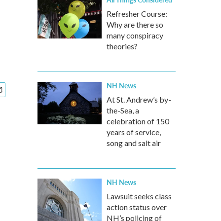
Refresher Course:
Why are there so
many conspiracy
theories?
NH News
At St. Andrew’s by-
the-Sea, a
celebration of 150
years of service,
song and salt air
NH News
Lawsuit seeks class
action status over
NH’s policing of