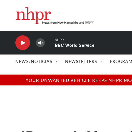
Skip to main content
NHPR
BBC World Service
NEWS/NOTICIAS
NEWSLETTERS
PROGRAM
YOUR UNWANTED VEHICLE KEEPS NHPR MOVI