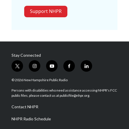
Support NHPR
Stay Connected
t
i
y
f
l
w
n
o
a
i
i
s
u
c
n
© 2026 New Hampshire Public Radio
t
t
t
e
k
t
a
u
b
e
Persons with disabilities who need assistance accessing NHPR's FCC
e
g
b
o
d
public files, please contact us at publicfile@nhpr.org.
r
r
e
o
i
a
k
n
Contact NHPR
m
NHPR Radio Schedule