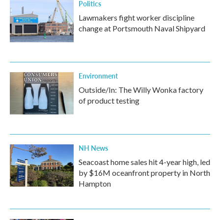
Politics
Lawmakers fight worker discipline
change at Portsmouth Naval Shipyard
Environment
Outside/In: The Willy Wonka factory
of product testing
NH News
Seacoast home sales hit 4-year high, led
by $16M oceanfront property in North
Hampton