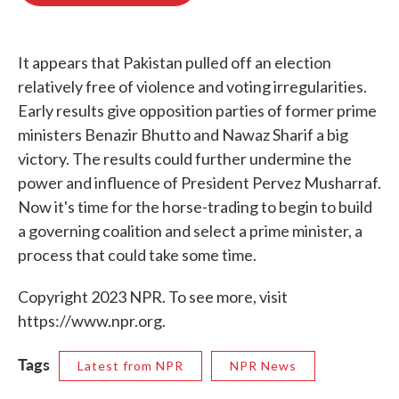
o
e
d
o
r
I
k
n
It appears that Pakistan pulled off an election
relatively free of violence and voting irregularities.
Early results give opposition parties of former prime
ministers Benazir Bhutto and Nawaz Sharif a big
victory. The results could further undermine the
power and influence of President Pervez Musharraf.
Now it's time for the horse-trading to begin to build
a governing coalition and select a prime minister, a
process that could take some time.
Copyright 2023 NPR. To see more, visit
https://www.npr.org.
Tags
Latest from NPR
NPR News