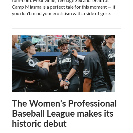
rom-com. Meanwhile, Teenage Sex and Death at
Camp Miasma is a perfect tale for this moment — if
you don't mind your eroticism with a side of gore.
The Women's Professional
Baseball League makes its
historic debut