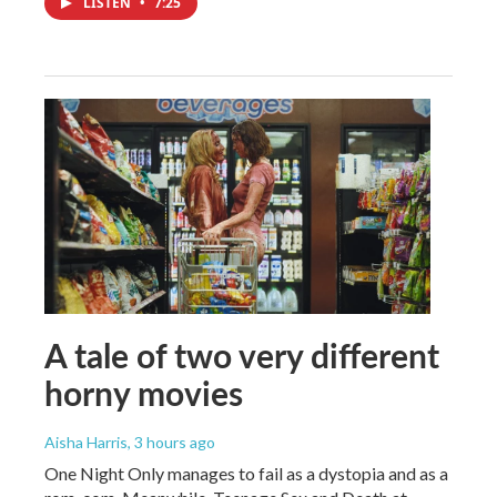
LISTEN
•
7:25
A tale of two very different
horny movies
Aisha Harris
, 3 hours ago
One Night Only manages to fail as a dystopia and as a