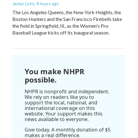
Jaclyn Licht
, 4 hours ago
The Los Angeles Queens, the New York Heights, the
Boston Hunters and the San Francisco Firebells take
the field in Springfield, Ill., as the Women's Pro
Baseball League kicks off its inaugural season.
You make NHPR
possible.
NHPR is nonprofit and independent.
We rely on readers like you to
support the local, national, and
international coverage on this
website. Your support makes this
news available to everyone.
Give today. A monthly donation of $5
makes a real difference.