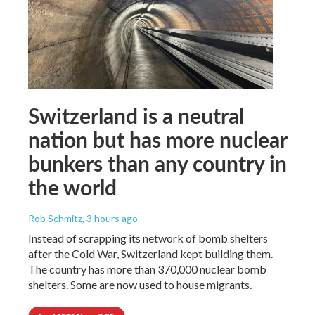
Switzerland is a neutral
nation but has more nuclear
bunkers than any country in
the world
Rob Schmitz
, 3 hours ago
Instead of scrapping its network of bomb shelters
after the Cold War, Switzerland kept building them.
The country has more than 370,000 nuclear bomb
shelters. Some are now used to house migrants.