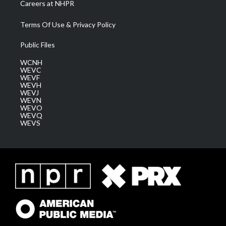
Careers at NHPR
Terms Of Use & Privacy Policy
Public Files
WCNH
WEVC
WEVF
WEVH
WEVJ
WEVN
WEVO
WEVQ
WEVS