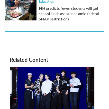
Education
NH predicts fewer students will get
school lunch assistance amid federal
SNAP restrictions
Related Content