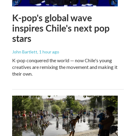
K-pop's global wave
inspires Chile's next pop
stars
John Bartlett
, 1 hour ago
K-pop conquered the world — now Chile's young
creatives are remixing the movement and making it
their own.