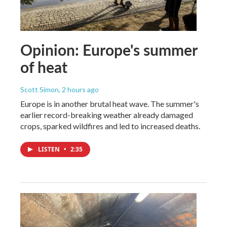
Opinion: Europe's summer
of heat
Scott Simon
, 2 hours ago
Europe is in another brutal heat wave. The summer's
earlier record-breaking weather already damaged
crops, sparked wildfires and led to increased deaths.
LISTEN
•
2:35