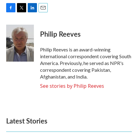
F
T
L
E
a
w
i
m
c
i
n
a
e
t
k
i
Philip Reeves
b
t
e
l
o
e
d
o
r
I
Philip Reeves is an award-winning
k
n
international correspondent covering South
America. Previously, he served as NPR's
correspondent covering Pakistan,
Afghanistan, and India.
See stories by Philip Reeves
Latest Stories