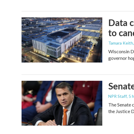
Data c
to can
Tamara Keith
Wisconsin De
governor ho
Senate
NPR Staff
, 5
The Senate c
the Justice 