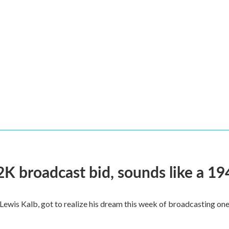
2K broadcast bid, sounds like a 19
, Lewis Kalb, got to realize his dream this week of broadcasting on