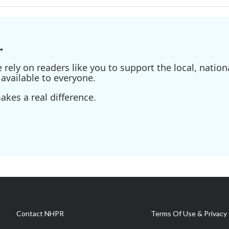
.
ely on readers like you to support the local, nationa
available to everyone.
kes a real difference.
Contact NHPR
Terms Of Use & Privacy 