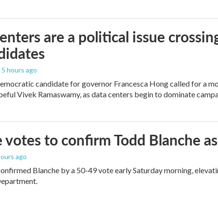
enters are a political issue crossin
didates
, 5 hours ago
mocratic candidate for governor Francesca Hong called for a mo
peful Vivek Ramaswamy, as data centers begin to dominate campa
 votes to confirm Todd Blanche as
 hours ago
onfirmed Blanche by a 50-49 vote early Saturday morning, elevat
Department.