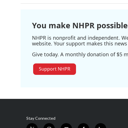
You make NHPR possible
NHPR is nonprofit and independent. We r
website. Your support makes this news 
Give today. A monthly donation of $5 ma
Support NHPR
Stay Connected