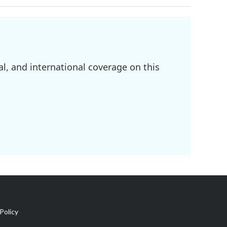
l, and international coverage on this
Policy