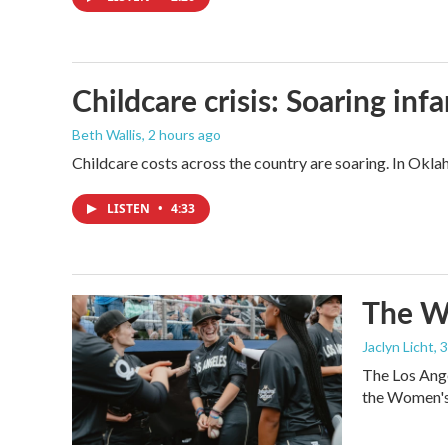
Childcare crisis: Soaring inf
Beth Wallis
, 2 hours ago
Childcare costs across the country are soaring. In Oklah
LISTEN
•
4:33
The Wo
Jaclyn Licht
, 
The Los Ange
the Women's 