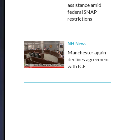
assistance amid
federal SNAP
restrictions
NH News
Manchester again
declines agreement
with ICE