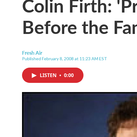
Colin Firth: '
Before the F
Fresh Air
Published February 8, 2008 at 11:23 AM EST
LISTEN
•
0:00