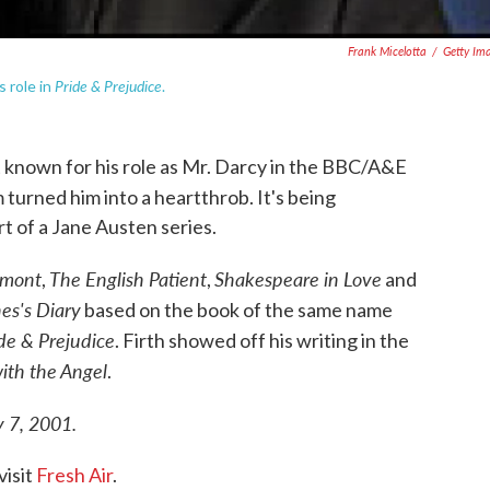
Frank Micelotta
/
Getty Im
Pride & Prejudice
s role in
.
st known for his role as Mr. Darcy in the BBC/A&E
m turned him into a heartthrob. It's being
t of a Jane Austen series.
lmont
The English Patient
Shakespeare in Love
,
,
and
es's Diary
based on the book of the same name
de & Prejudice
. Firth showed off his writing in the
ith the Angel
.
y 7, 2001.
visit
Fresh Air
.