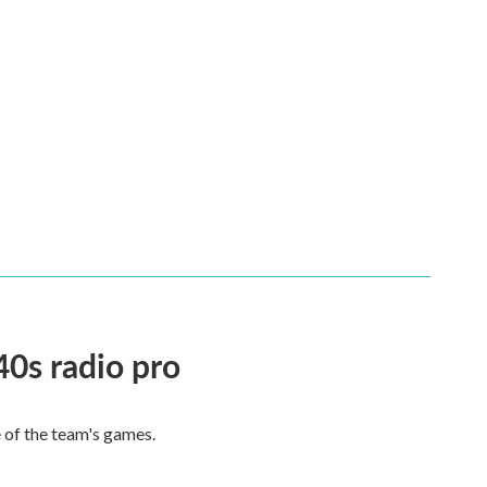
40s radio pro
e of the team's games.