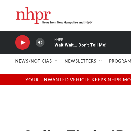
Skip to main content
NHPR
Wait Wait... Don't Tell Me!
NEWS/NOTICIAS
NEWSLETTERS
PROGRAM
YOUR UNWANTED VEHICLE KEEPS NHPR MOVI