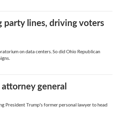
g party lines, driving voters
ratorium on data centers. So did Ohio Republican
igns.
 attorney general
ing President Trump's former personal lawyer to head