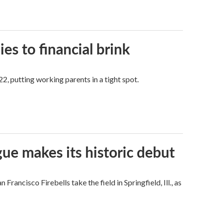
es to financial brink
2, putting working parents in a tight spot.
ue makes its historic debut
ncisco Firebells take the field in Springfield, Ill., as