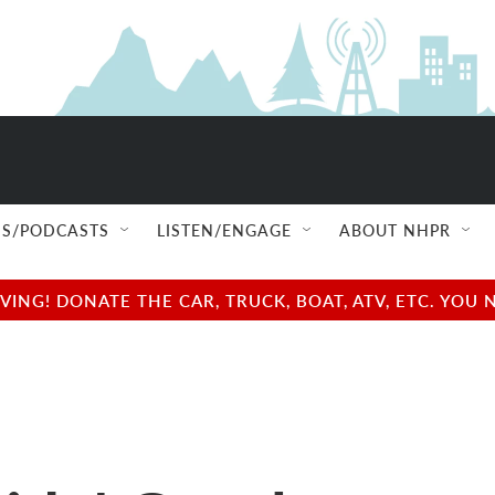
S/PODCASTS
LISTEN/ENGAGE
ABOUT NHPR
NG! DONATE THE CAR, TRUCK, BOAT, ATV, ETC. YOU 