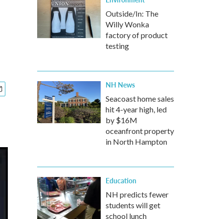
Outside/In: The
Willy Wonka
factory of product
testing
NH News
Seacoast home sales
hit 4-year high, led
by $16M
oceanfront property
in North Hampton
Education
NH predicts fewer
students will get
school lunch