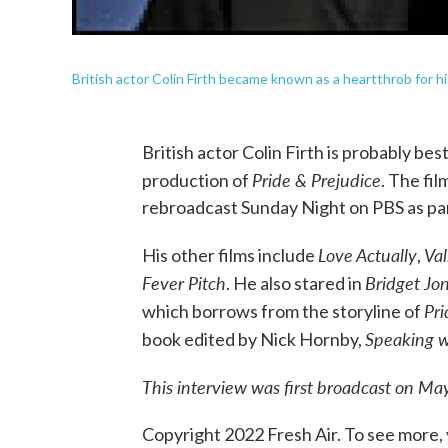
British actor Colin Firth became known as a heartthrob for hi
British actor Colin Firth is probably be
Pride & Prejudice
production of
. The fil
rebroadcast Sunday Night on PBS as par
Love Actually
Va
His other films include
,
Fever Pitch
Bridget Jon
. He also stared in
Pri
which borrows from the storyline of
Speaking w
book edited by Nick Hornby,
This interview was first broadcast on Ma
Copyright 2022 Fresh Air. To see more, 