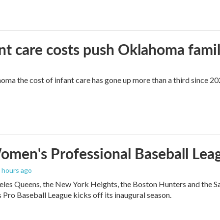
ant care costs push Oklahoma famili
oma the cost of infant care has gone up more than a third since 202
men's Professional Baseball Leag
3 hours ago
les Queens, the New York Heights, the Boston Hunters and the San Fra
Pro Baseball League kicks off its inaugural season.