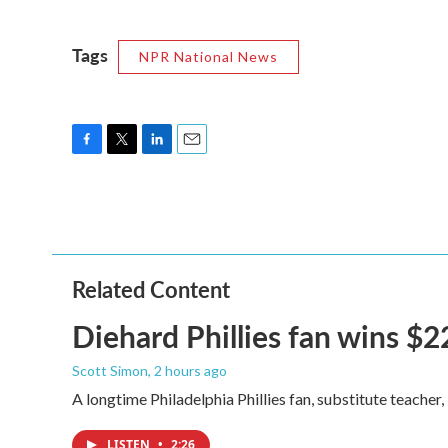
Tags
NPR National News
F
T
L
E
a
w
i
m
c
i
n
a
e
t
k
i
b
t
e
l
o
e
d
o
r
I
Related Content
k
n
Diehard Phillies fan wins $2
Scott Simon
, 2 hours ago
A longtime Philadelphia Phillies fan, substitute teacher
LISTEN
•
2:26