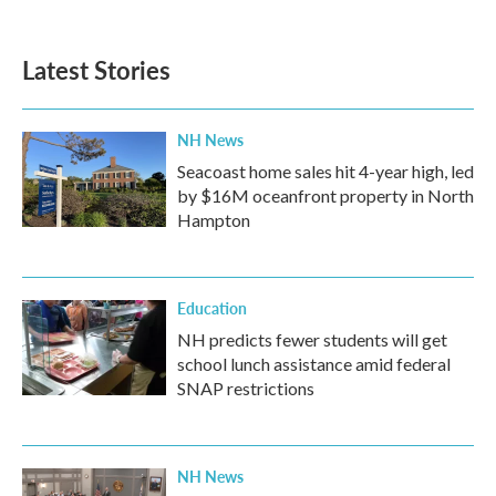
c
i
n
a
e
t
k
i
b
t
e
l
Latest Stories
o
e
d
o
r
I
k
n
NH News
Seacoast home sales hit 4-year high, led
by $16M oceanfront property in North
Hampton
Education
NH predicts fewer students will get
school lunch assistance amid federal
SNAP restrictions
NH News