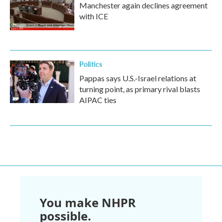
Manchester again declines agreement
with ICE
Politics
Pappas says U.S.-Israel relations at
turning point, as primary rival blasts
AIPAC ties
You make NHPR
possible.