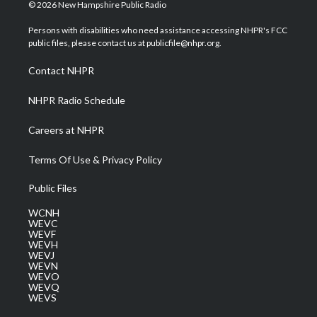
i
s
u
c
n
© 2026 New Hampshire Public Radio
t
t
t
e
k
t
a
u
b
e
Persons with disabilities who need assistance accessing NHPR's FCC
e
g
b
o
d
public files, please contact us at publicfile@nhpr.org.
r
r
e
o
i
a
k
n
Contact NHPR
m
NHPR Radio Schedule
Careers at NHPR
Terms Of Use & Privacy Policy
Public Files
WCNH
WEVC
WEVF
WEVH
WEVJ
WEVN
WEVO
WEVQ
WEVS