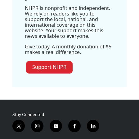
NHPR is nonprofit and independent.
We rely on readers like you to
support the local, national, and
international coverage on this
website. Your support makes this
news available to everyone.
Give today. A monthly donation of $5
makes a real difference.
Support NHPR
Stay Connected
t
i
y
f
l
w
n
o
a
i