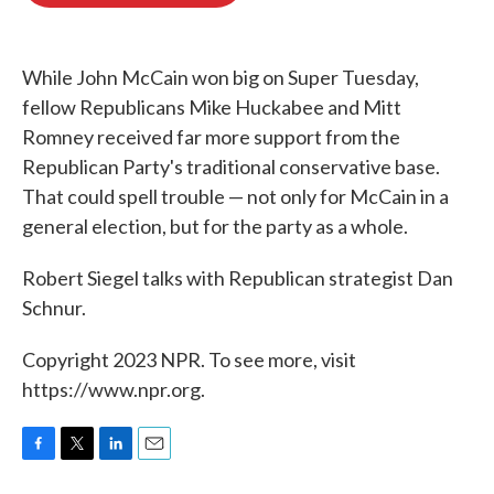
o
e
d
o
r
I
k
n
While John McCain won big on Super Tuesday,
fellow Republicans Mike Huckabee and Mitt
Romney received far more support from the
Republican Party's traditional conservative base.
That could spell trouble — not only for McCain in a
general election, but for the party as a whole.
Robert Siegel talks with Republican strategist Dan
Schnur.
Copyright 2023 NPR. To see more, visit
https://www.npr.org.
F
T
L
E
a
w
i
m