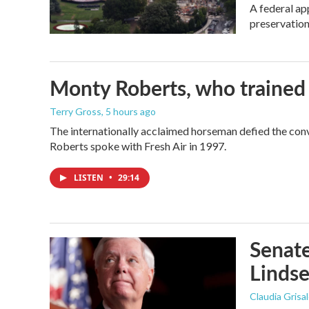
A federal ap
preservation
Monty Roberts, who trained h
Terry Gross
, 5 hours ago
The internationally acclaimed horseman defied the con
Roberts spoke with Fresh Air in 1997.
LISTEN
•
29:14
Senate
Linds
Claudia Grisa