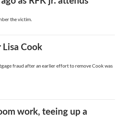
 ago as RFK jr. attends
mber the victim.
 Lisa Cook
tgage fraud after an earlier effort to remove Cook was
oom work, teeing up a