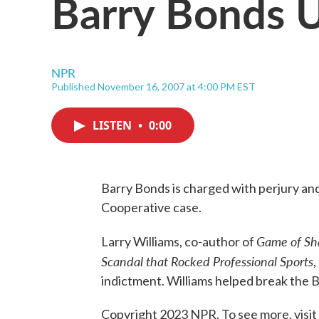
Barry Bonds 
NPR
Published November 16, 2007 at 4:00 PM EST
LISTEN
•
0:00
Barry Bonds is charged with perjury and
Cooperative case.
Game of Sh
Larry Williams, co-author of
Scandal that Rocked Professional Sports
,
indictment. Williams helped break the 
Copyright 2023 NPR. To see more, visit