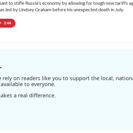
meant to stifle Russia's economy by allowing for tough new tariffs 
was led by Lindsey Graham before his unexpected death in July.
•
3:44
.
ely on readers like you to support the local, nationa
available to everyone.
kes a real difference.