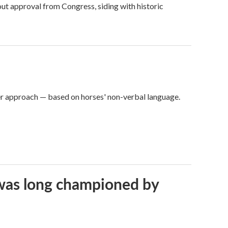
ut approval from Congress, siding with historic
er approach — based on horses' non-verbal language.
t was long championed by