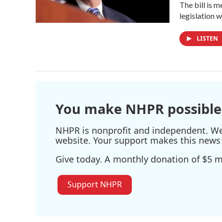
The bill is 
legislation 
LISTEN
You make NHPR possible
NHPR is nonprofit and independent. We r
website. Your support makes this news 
Give today. A monthly donation of $5 ma
Support NHPR