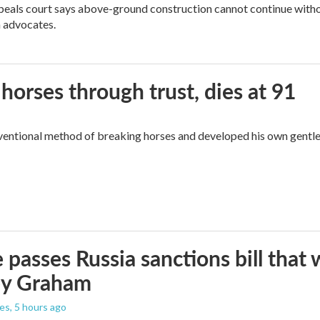
peals court says above-ground construction cannot continue witho
 advocates.
orses through trust, dies at 91
ventional method of breaking horses and developed his own gentl
 passes Russia sanctions bill tha
ey Graham
les
, 5 hours ago