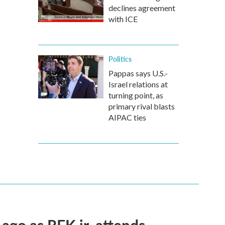
declines agreement
with ICE
Politics
Pappas says U.S.-
Israel relations at
turning point, as
primary rival blasts
AIPAC ties