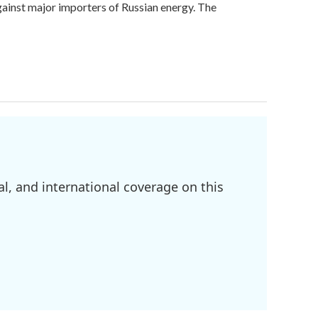
against major importers of Russian energy. The
l, and international coverage on this