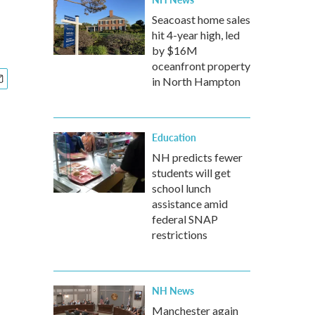
Seacoast home sales
hit 4-year high, led
by $16M
oceanfront property
in North Hampton
Education
NH predicts fewer
students will get
school lunch
assistance amid
federal SNAP
restrictions
NH News
Manchester again