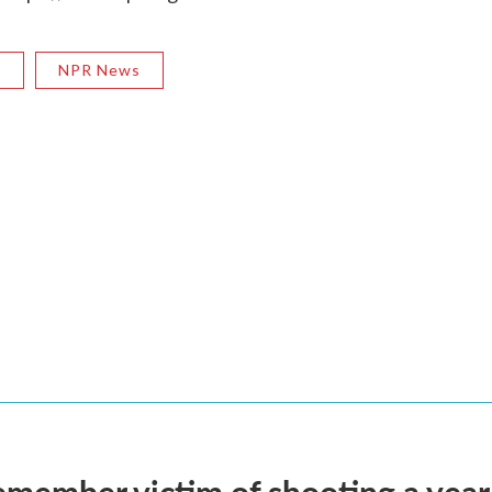
R
NPR News