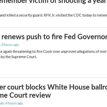
remember victim of shooting a year
and killed a security guard. RFK Jr. visited the CDC today to reme
renews push to fire Fed Governor
, 3 hours ago
e again threatening to fire Cook over unproven allegations of mor
 by the Supreme Court.
r court blocks White House ballr
me Court review
man
, 4 hours ago