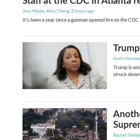
Staff at the CDC in Atlanta 
Jess Mador, Ailsa Chang
, 2 hours ago
It's been a year since a gunman opened fire on the CDC 
Trump 
Scott Horsley
Trump is onc
struck down
Anothe
Supre
Rachel Treis