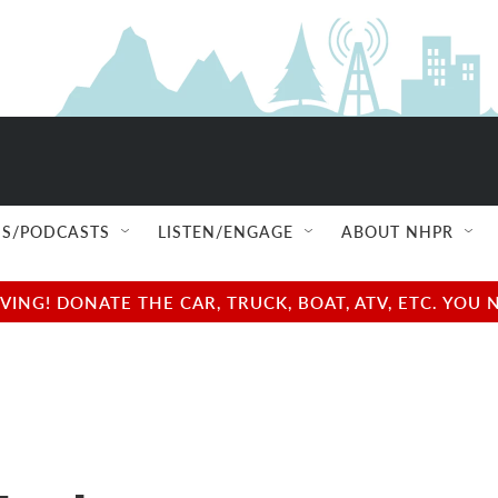
S/PODCASTS
LISTEN/ENGAGE
ABOUT NHPR
NG! DONATE THE CAR, TRUCK, BOAT, ATV, ETC. YOU 