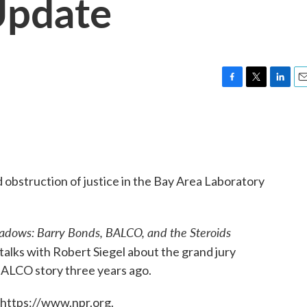
Update
F
T
L
E
a
w
i
m
c
i
n
a
e
t
k
i
b
t
e
l
o
e
d
o
r
I
 obstruction of justice in the Bay Area Laboratory
k
n
adows: Barry Bonds, BALCO, and the Steroids
 talks with Robert Siegel about the grand jury
BALCO story three years ago.
 https://www.npr.org.