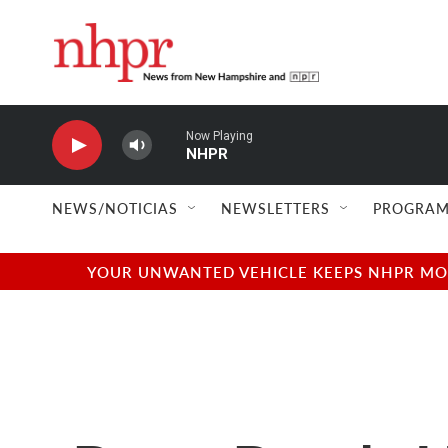
Skip to main content
Now Playing
NHPR
NEWS/NOTICIAS
NEWSLETTERS
PROGRAM
YOUR UNWANTED VEHICLE KEEPS NHPR MOVI