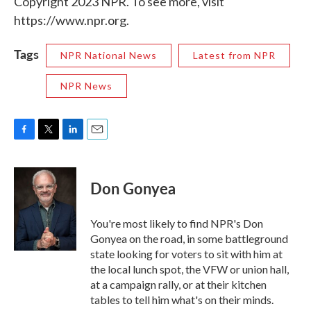
Copyright 2023 NPR. To see more, visit
https://www.npr.org.
Tags
NPR National News
Latest from NPR
NPR News
F
T
L
E
a
w
i
m
c
i
n
a
e
t
k
i
Don Gonyea
b
t
e
l
o
e
d
o
r
I
You're most likely to find NPR's Don
k
n
Gonyea on the road, in some battleground
state looking for voters to sit with him at
the local lunch spot, the VFW or union hall,
at a campaign rally, or at their kitchen
tables to tell him what's on their minds.