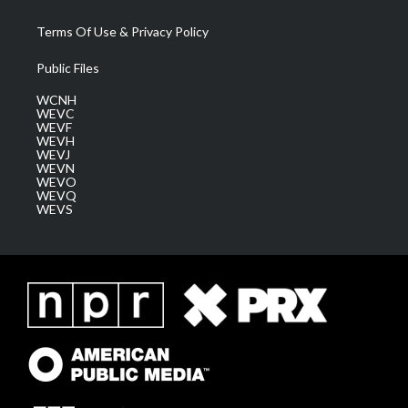
Terms Of Use & Privacy Policy
Public Files
WCNH
WEVC
WEVF
WEVH
WEVJ
WEVN
WEVO
WEVQ
WEVS