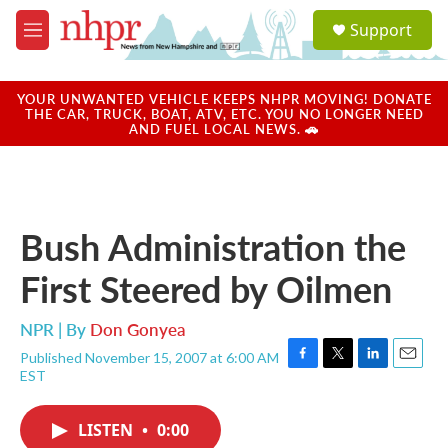
Skip to main content
S
Support
e
M
a
e
r
n
c
u
YOUR UNWANTED VEHICLE KEEPS NHPR MOVING! DONATE
h
THE CAR, TRUCK, BOAT, ATV, ETC. YOU NO LONGER NEED
AND FUEL LOCAL NEWS. 🚗
u
e
r
y
Bush Administration the
First Steered by Oilmen
NPR | By
Don Gonyea
Published November 15, 2007 at 6:00 AM
F
T
L
E
EST
a
w
i
m
c
i
n
a
e
t
k
i
LISTEN
•
0:00
b
t
e
l