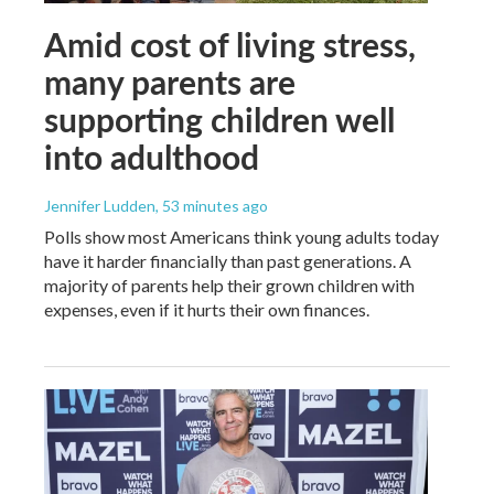
Amid cost of living stress,
many parents are
supporting children well
into adulthood
Jennifer Ludden
, 53 minutes ago
Polls show most Americans think young adults today
have it harder financially than past generations. A
majority of parents help their grown children with
expenses, even if it hurts their own finances.