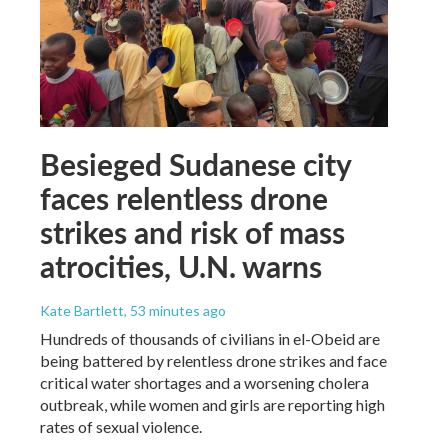
Besieged Sudanese city
faces relentless drone
strikes and risk of mass
atrocities, U.N. warns
Kate Bartlett
, 53 minutes ago
Hundreds of thousands of civilians in el-Obeid are
being battered by relentless drone strikes and face
critical water shortages and a worsening cholera
outbreak, while women and girls are reporting high
rates of sexual violence.