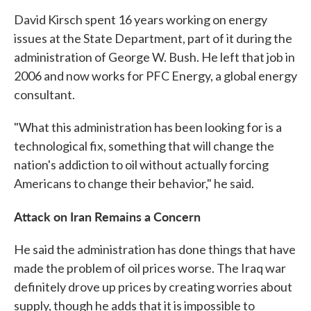
David Kirsch spent 16 years working on energy
issues at the State Department, part of it during the
administration of George W. Bush. He left that job in
2006 and now works for PFC Energy, a global energy
consultant.
"What this administration has been looking for is a
technological fix, something that will change the
nation's addiction to oil without actually forcing
Americans to change their behavior," he said.
Attack on Iran Remains a Concern
He said the administration has done things that have
made the problem of oil prices worse. The Iraq war
definitely drove up prices by creating worries about
supply, though he adds that it is impossible to