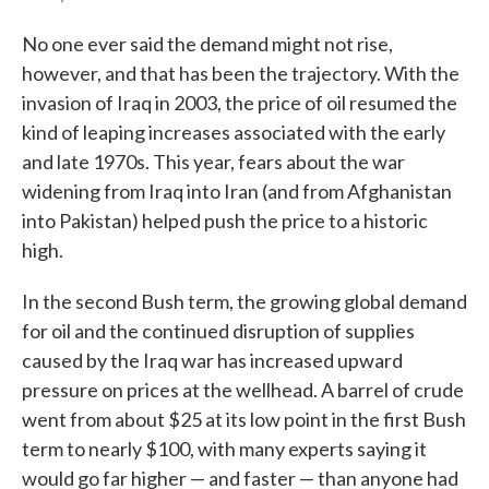
No one ever said the demand might not rise,
however, and that has been the trajectory. With the
invasion of Iraq in 2003, the price of oil resumed the
kind of leaping increases associated with the early
and late 1970s. This year, fears about the war
widening from Iraq into Iran (and from Afghanistan
into Pakistan) helped push the price to a historic
high.
In the second Bush term, the growing global demand
for oil and the continued disruption of supplies
caused by the Iraq war has increased upward
pressure on prices at the wellhead. A barrel of crude
went from about $25 at its low point in the first Bush
term to nearly $100, with many experts saying it
would go far higher — and faster — than anyone had