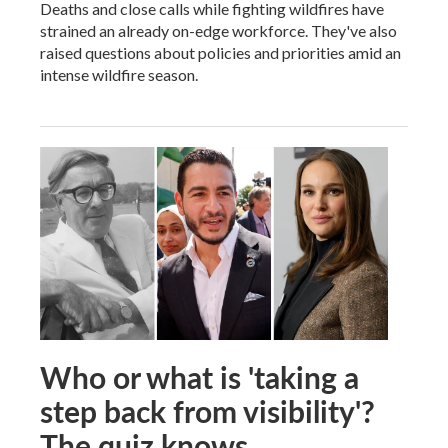
Deaths and close calls while fighting wildfires have
strained an already on-edge workforce. They've also
raised questions about policies and priorities amid an
intense wildfire season.
Who or what is 'taking a
step back from visibility'?
The quiz knows