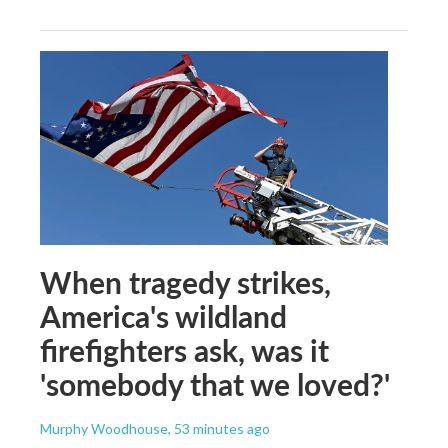
When tragedy strikes,
America's wildland
firefighters ask, was it
'somebody that we loved?'
Murphy Woodhouse
, 53 minutes ago