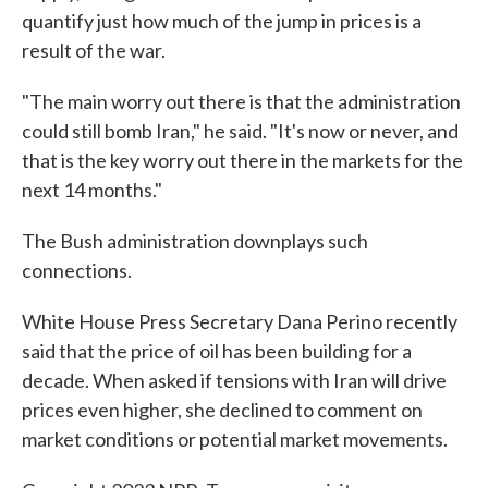
quantify just how much of the jump in prices is a
result of the war.
"The main worry out there is that the administration
could still bomb Iran," he said. "It's now or never, and
that is the key worry out there in the markets for the
next 14 months."
The Bush administration downplays such
connections.
White House Press Secretary Dana Perino recently
said that the price of oil has been building for a
decade. When asked if tensions with Iran will drive
prices even higher, she declined to comment on
market conditions or potential market movements.