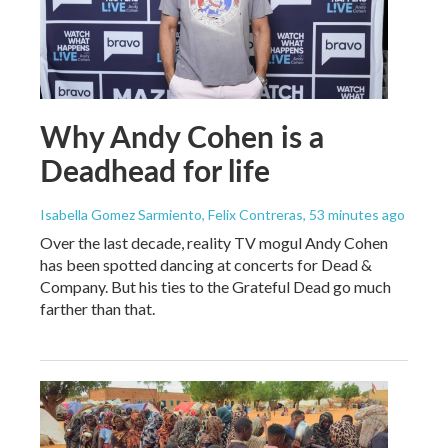
Why Andy Cohen is a
Deadhead for life
Isabella Gomez Sarmiento, Felix Contreras
, 53 minutes ago
Over the last decade, reality TV mogul Andy Cohen
has been spotted dancing at concerts for Dead &
Company. But his ties to the Grateful Dead go much
farther than that.