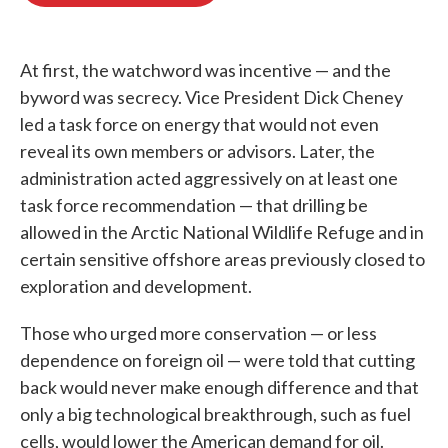
o
e
d
o
r
I
k
n
At first, the watchword was incentive — and the
byword was secrecy. Vice President Dick Cheney
led a task force on energy that would not even
reveal its own members or advisors. Later, the
administration acted aggressively on at least one
task force recommendation — that drilling be
allowed in the Arctic National Wildlife Refuge and in
certain sensitive offshore areas previously closed to
exploration and development.
Those who urged more conservation — or less
dependence on foreign oil — were told that cutting
back would never make enough difference and that
only a big technological breakthrough, such as fuel
cells, would lower the American demand for oil.