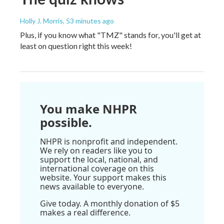
Holly J. Morris
, 53 minutes ago
Plus, if you know what "TMZ" stands for, you'll get at
least on question right this week!
You make NHPR
possible.
NHPR is nonprofit and independent.
We rely on readers like you to
support the local, national, and
international coverage on this
website. Your support makes this
news available to everyone.
Give today. A monthly donation of $5
makes a real difference.