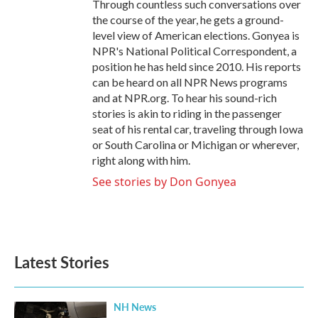
Through countless such conversations over
the course of the year, he gets a ground-
level view of American elections. Gonyea is
NPR's National Political Correspondent, a
position he has held since 2010. His reports
can be heard on all NPR News programs
and at NPR.org. To hear his sound-rich
stories is akin to riding in the passenger
seat of his rental car, traveling through Iowa
or South Carolina or Michigan or wherever,
right along with him.
See stories by Don Gonyea
Latest Stories
NH News