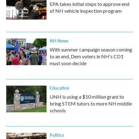
EPA takes initial steps to approve end
of NH vehicle inspection program
NH News
With summer campaign season coming
to an end, Dem voters in NH's CD1
must soon decide
Education
UNH is using a $10 million grant to
bring STEM tutors to more NH middle
schools
Politics