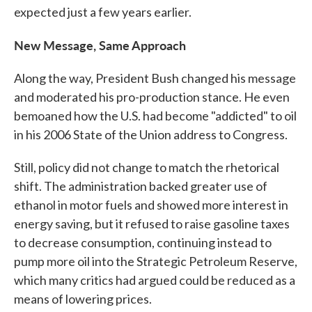
expected just a few years earlier.
New Message, Same Approach
Along the way, President Bush changed his message
and moderated his pro-production stance. He even
bemoaned how the U.S. had become "addicted" to oil
in his 2006 State of the Union address to Congress.
Still, policy did not change to match the rhetorical
shift. The administration backed greater use of
ethanol in motor fuels and showed more interest in
energy saving, but it refused to raise gasoline taxes
to decrease consumption, continuing instead to
pump more oil into the Strategic Petroleum Reserve,
which many critics had argued could be reduced as a
means of lowering prices.