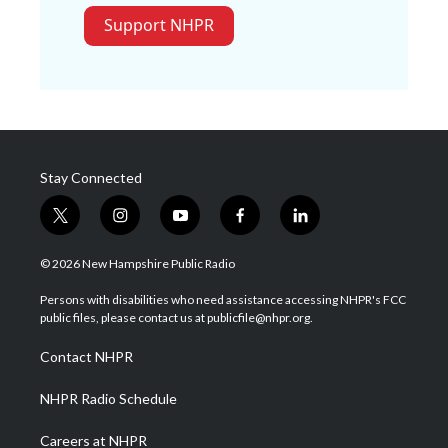
Support NHPR
Stay Connected
t
i
y
f
l
w
n
o
a
i
i
s
u
c
n
© 2026 New Hampshire Public Radio
t
t
t
e
k
t
a
u
b
e
Persons with disabilities who need assistance accessing NHPR's FCC
e
g
b
o
d
public files, please contact us at publicfile@nhpr.org.
r
r
e
o
i
a
k
n
Contact NHPR
m
NHPR Radio Schedule
Careers at NHPR