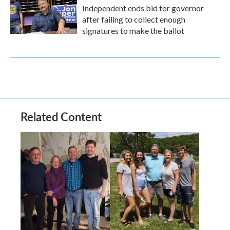
Independent ends bid for governor
after failing to collect enough
signatures to make the ballot
Related Content