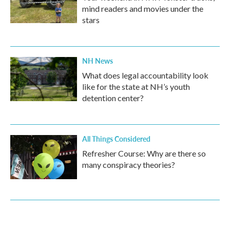
mind readers and movies under the
stars
NH News
What does legal accountability look
like for the state at NH’s youth
detention center?
All Things Considered
Refresher Course: Why are there so
many conspiracy theories?