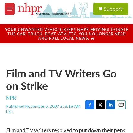
Skip to main content
S
Support
e
M
a
e
r
n
c
u
YOUR UNWANTED VEHICLE KEEPS NHPR MOVING! DONATE
h
THE CAR, TRUCK, BOAT, ATV, ETC. YOU NO LONGER NEED
AND FUEL LOCAL NEWS. 🚗
u
e
r
y
Film and TV Writers Go
on Strike
NPR
Published November 5, 2007 at 8:16 AM
F
T
L
E
EST
a
w
i
m
c
i
n
a
e
t
k
i
Film and TV writers resolved to put down their pens
b
t
e
l