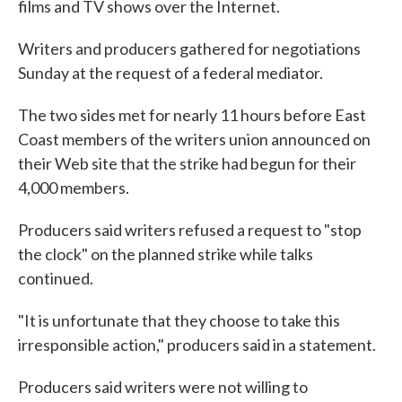
films and TV shows over the Internet.
Writers and producers gathered for negotiations
Sunday at the request of a federal mediator.
The two sides met for nearly 11 hours before East
Coast members of the writers union announced on
their Web site that the strike had begun for their
4,000 members.
Producers said writers refused a request to "stop
the clock" on the planned strike while talks
continued.
"It is unfortunate that they choose to take this
irresponsible action," producers said in a statement.
Producers said writers were not willing to