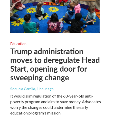
Education
Trump administration
moves to deregulate Head
Start, opening door for
sweeping change
Sequoia Carrillo
, 1 hour ago
It would slim regulation of the 60-year-old anti-
poverty program and aim to save money. Advocates
worry the changes could undermine the early
education program's mission.