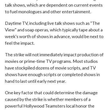
talk shows, which are dependent on current events
to fuel monologues and other entertainment.
Daytime TV, including live talk shows such as "The
View" and soap operas, which typically tape about a
week's worth of shows in advance, would be next to
feel the impact.
The strike will not immediately impact production of
movies or prime-time TV programs. Most studios
have stockpiled dozens of movie scripts, and TV
shows have enough scripts or completed shows in
hand to last until early next year.
One key factor that could determine the damage
caused by the strike is whether members of a
powerful Hollywood Teamsters local honor the