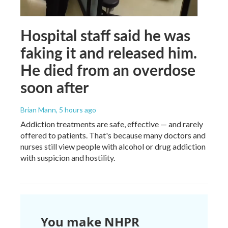
Hospital staff said he was
faking it and released him.
He died from an overdose
soon after
Brian Mann
, 5 hours ago
Addiction treatments are safe, effective — and rarely
offered to patients. That's because many doctors and
nurses still view people with alcohol or drug addiction
with suspicion and hostility.
You make NHPR