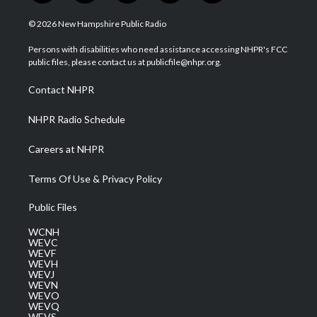
w
n
o
a
i
i
s
u
c
n
© 2026 New Hampshire Public Radio
t
t
t
e
k
t
a
u
b
e
Persons with disabilities who need assistance accessing NHPR's FCC
e
g
b
o
d
public files, please contact us at publicfile@nhpr.org.
r
r
e
o
i
a
k
n
Contact NHPR
m
NHPR Radio Schedule
Careers at NHPR
Terms Of Use & Privacy Policy
Public Files
WCNH
WEVC
WEVF
WEVH
WEVJ
WEVN
WEVO
WEVQ
WEVS