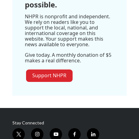
possible.
NHPR is nonprofit and independent.
We rely on readers like you to
support the local, national, and
international coverage on this
website. Your support makes this
news available to everyone.
Give today. A monthly donation of $5
makes a real difference.
Support NHPR
Stay Connected
t
i
y
f
l