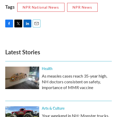
Tags
NPR National News
NPR News
F
T
L
E
a
w
i
m
c
i
n
a
e
t
k
i
b
t
e
l
Latest Stories
o
e
d
o
r
I
k
n
Health
As measles cases reach 35-year high,
NH doctors consistent on safety,
importance of MMR vaccine
Arts & Culture
Your weekend in NH: Monster trucks,