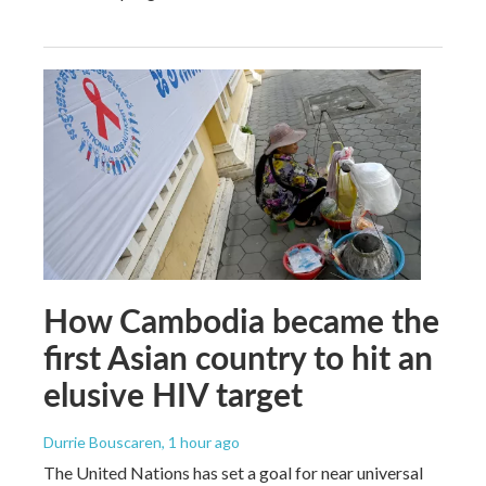
How Cambodia became the
first Asian country to hit an
elusive HIV target
Durrie Bouscaren
, 1 hour ago
The United Nations has set a goal for near universal