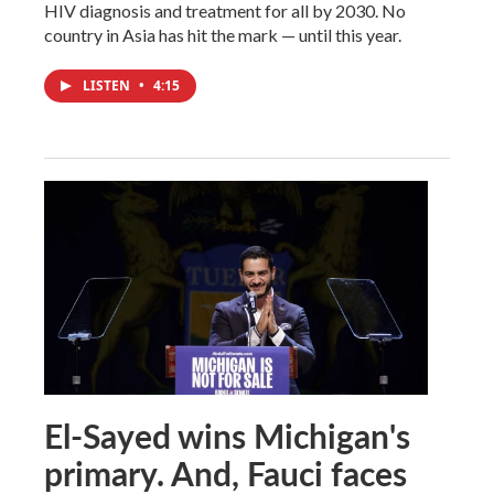
HIV diagnosis and treatment for all by 2030. No
country in Asia has hit the mark — until this year.
LISTEN
•
4:15
El-Sayed wins Michigan's
primary. And, Fauci faces