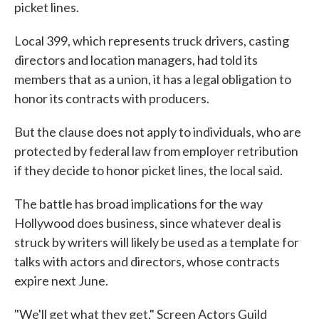
picket lines.
Local 399, which represents truck drivers, casting
directors and location managers, had told its
members that as a union, it has a legal obligation to
honor its contracts with producers.
But the clause does not apply to individuals, who are
protected by federal law from employer retribution
if they decide to honor picket lines, the local said.
The battle has broad implications for the way
Hollywood does business, since whatever deal is
struck by writers will likely be used as a template for
talks with actors and directors, whose contracts
expire next June.
"We'll get what they get," Screen Actors Guild