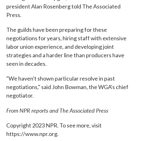
president Alan Rosenberg told The Associated
Press.
The guilds have been preparing for these
negotiations for years, hiring staff with extensive
labor union experience, and developing joint
strategies and a harder line than producers have
seen in decades.
"We haven't shown particular resolve in past
negotiations," said John Bowman, the WGA's chief
negotiator.
From NPR reports and The Associated Press
Copyright 2023 NPR. To see more, visit
https://www.npr.org.