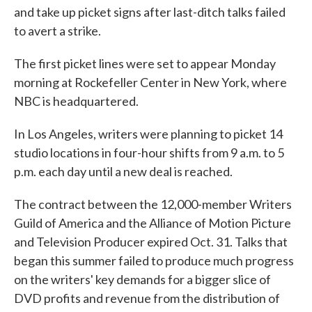
and take up picket signs after last-ditch talks failed
o
e
d
o
r
I
to avert a strike.
k
n
The first picket lines were set to appear Monday
morning at Rockefeller Center in New York, where
NBC is headquartered.
In Los Angeles, writers were planning to picket 14
studio locations in four-hour shifts from 9 a.m. to 5
p.m. each day until a new deal is reached.
The contract between the 12,000-member Writers
Guild of America and the Alliance of Motion Picture
and Television Producer expired Oct. 31. Talks that
began this summer failed to produce much progress
on the writers' key demands for a bigger slice of
DVD profits and revenue from the distribution of