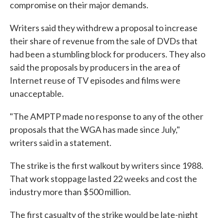
compromise on their major demands.
Writers said they withdrew a proposal to increase
their share of revenue from the sale of DVDs that
had been a stumbling block for producers. They also
said the proposals by producers in the area of
Internet reuse of TV episodes and films were
unacceptable.
"The AMPTP made no response to any of the other
proposals that the WGA has made since July,"
writers said in a statement.
The strike is the first walkout by writers since 1988.
That work stoppage lasted 22 weeks and cost the
industry more than $500 million.
The first casualty of the strike would be late-night