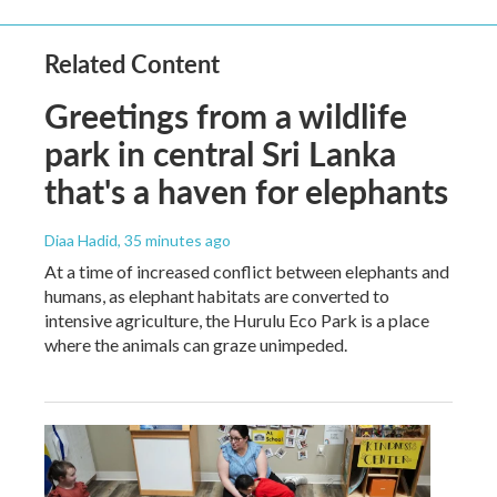
Related Content
Greetings from a wildlife
park in central Sri Lanka
that's a haven for elephants
Diaa Hadid
, 35 minutes ago
At a time of increased conflict between elephants and
humans, as elephant habitats are converted to
intensive agriculture, the Hurulu Eco Park is a place
where the animals can graze unimpeded.