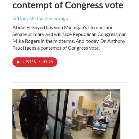
contempt of Congress vote
Brittney Melton
, 3 hours ago
Abdul El-Sayed has won Michigan's Democratic
Senate primary and will face Republican Congressman
Mike Rogers in the midterms. And, today, Dr. Anthony
Fauci faces a contempt of Congress vote.
LISTEN
•
13:28