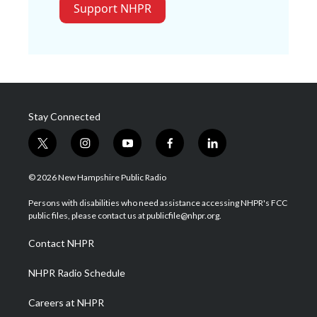
Support NHPR
Stay Connected
t
i
y
f
l
w
n
o
a
i
i
s
u
c
n
© 2026 New Hampshire Public Radio
t
t
t
e
k
t
a
u
b
e
Persons with disabilities who need assistance accessing NHPR's FCC
e
g
b
o
d
public files, please contact us at publicfile@nhpr.org.
r
r
e
o
i
a
k
n
Contact NHPR
m
NHPR Radio Schedule
Careers at NHPR