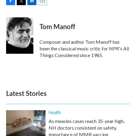
F
T
L
E
a
w
i
m
c
i
n
a
e
t
k
i
Tom Manoff
b
t
e
l
o
e
d
o
r
I
Composer and author Tom Manoff has
k
n
been the classical music critic for NPR's All
Things Considered since 1985.
Latest Stories
Health
As measles cases reach 35-year high,
NH doctors consistent on safety,
importance of MMR vaccine