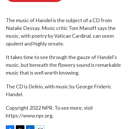
o
e
d
o
r
I
k
n
The music of Handel is the subject of a CD from
Natalie Dessay. Music critic Tom Manoff says the
music, with poetry by Vatican Cardinal, can seem
opulent and highly ornate.
It takes time to see through the gauze of Handel's
music, but beneath the flowery sound is remarkable
music that is well worth knowing.
Delirio
The CD is
, with music by George Frideric
Handel.
Copyright 2022 NPR. To see more, visit
https://www.npr.org.