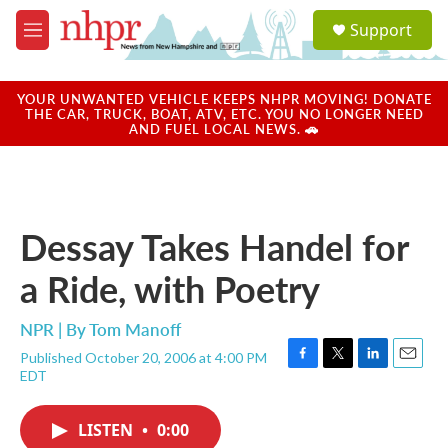
Skip to main content
S
Support
e
M
a
e
r
n
c
u
YOUR UNWANTED VEHICLE KEEPS NHPR MOVING! DONATE
h
THE CAR, TRUCK, BOAT, ATV, ETC. YOU NO LONGER NEED
AND FUEL LOCAL NEWS. 🚗
u
e
r
y
Dessay Takes Handel for
a Ride, with Poetry
NPR | By
Tom Manoff
Published October 20, 2006 at 4:00 PM
F
T
L
E
EDT
a
w
i
m
c
i
n
a
e
t
k
i
LISTEN
•
0:00
b
t
e
l