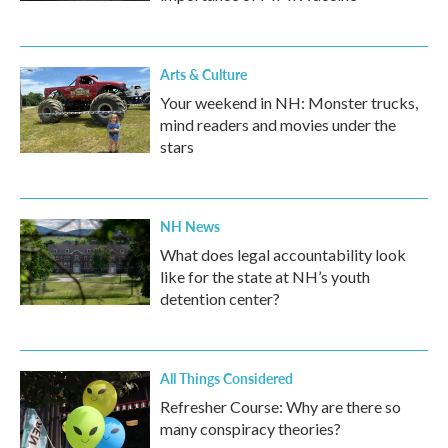
Arts & Culture
Your weekend in NH: Monster trucks,
mind readers and movies under the
stars
NH News
What does legal accountability look
like for the state at NH’s youth
detention center?
All Things Considered
Refresher Course: Why are there so
many conspiracy theories?