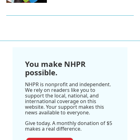
You make NHPR
possible.
NHPR is nonprofit and independent.
We rely on readers like you to
support the local, national, and
international coverage on this
website. Your support makes this
news available to everyone.
Give today. A monthly donation of $5
makes a real difference.