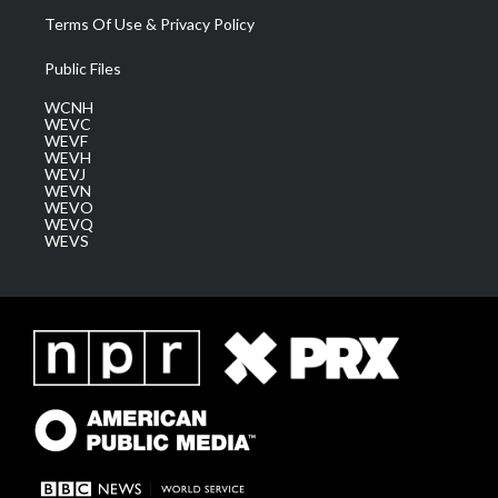
Terms Of Use & Privacy Policy
Public Files
WCNH
WEVC
WEVF
WEVH
WEVJ
WEVN
WEVO
WEVQ
WEVS